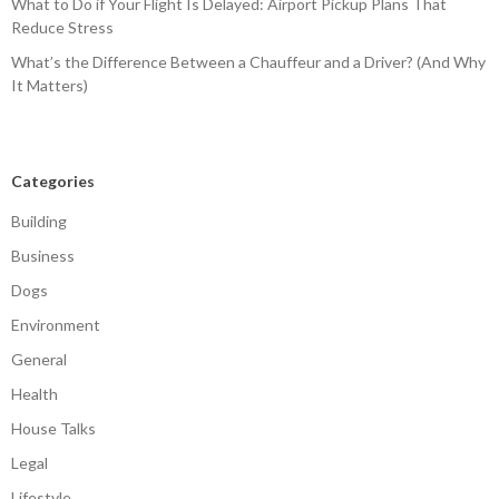
What to Do if Your Flight Is Delayed: Airport Pickup Plans That
Reduce Stress
What’s the Difference Between a Chauffeur and a Driver? (And Why
It Matters)
Categories
Building
Business
Dogs
Environment
General
Health
House Talks
Legal
Lifestyle