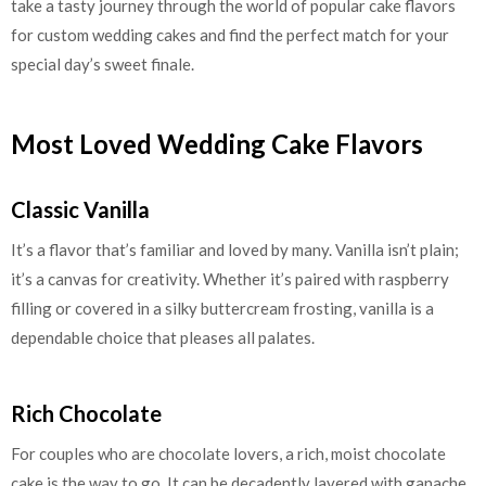
take a tasty journey through the world of popular cake flavors
for custom wedding cakes and find the perfect match for your
special day’s sweet finale.
Most Loved Wedding Cake Flavors
Classic Vanilla
It’s a flavor that’s familiar and loved by many. Vanilla isn’t plain;
it’s a canvas for creativity. Whether it’s paired with raspberry
filling or covered in a silky buttercream frosting, vanilla is a
dependable choice that pleases all palates.
Rich Chocolate
For couples who are chocolate lovers, a rich, moist chocolate
cake is the way to go. It can be decadently layered with ganache