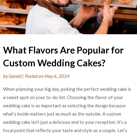
What Flavors Are Popular for
Custom Wedding Cakes?
by
Gerald
|
Posted on
May 6, 2024
When planning your big day, picking the perfect wedding cake is
a sweet spot on your to-do list. Choosing the flavor of your
wedding cake is as important as selecting the design because
what’s inside matters just as much as the outside. A custom
wedding cake isn’t just a delicious end to your reception; it’s a
focal point that reflects your taste and style as a couple. Let’s