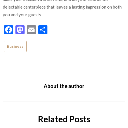
delectable centerpiece that leaves a lasting impression on both
you and your guests.
Facebook
Mastodon
Email
Share
Business
About the author
Related Posts