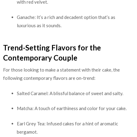
with red velvet.
Ganache: It’s a rich and decadent option that’s as
luxurious as it sounds.
Trend-Setting Flavors for the
Contemporary Couple
For those looking to make a statement with their cake, the
following contemporary flavors are on-trend:
Salted Caramel: A blissful balance of sweet and salty.
Matcha: A touch of earthiness and color for your cake.
Earl Grey Tea: Infused cakes for a hint of aromatic
bergamot.