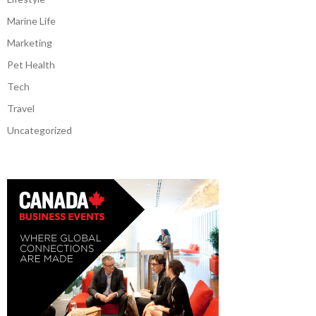
Marine Life
Marketing
Pet Health
Tech
Travel
Uncategorized