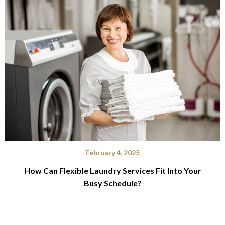
February 4, 2025
How Can Flexible Laundry Services Fit Into Your
Busy Schedule?