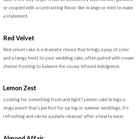
or coupled with a contrasting flavor like orange or mint to make
a statement.
Red Velvet
Red velvet cake is a dramatic choice that brings a pop of color
and a tangy twist to your wedding cake, often paired with cream
cheese frosting to balance the cocoa-infused indulgence.
Lemon Zest
Looking for something fresh and light? Lemon cake brings a
zingy punch that’s perfect for spring or summer weddings. It’s
refreshing and can be a palate cleanser after a hearty meal.
Almond Affair