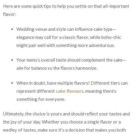
Here are some quick tips to help you settle on that all-important
flavor:
Wedding venue and style can influence cake type—
elegance may call for a classic flavor, while boho-chic
might pair well with something more adventurous.
Your menu’s overall taste should complement the cake—
aim for balance so the flavors harmonize.
When in doubt, have multiple flavors! Different tiers can
represent different
cake flavours
, meaning there’s
something for everyone.
Ultimately, the choice is yours and should reflect your tastes and
the joy of your day. Whether you choose a single flavor or a
medley of tastes, make sure it’s a decision that makes you both