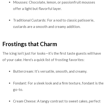
Mousses: Chocolate, lemon, or passionfruit mousses
offer a light but flavorful layer.
Traditional Custards: For a nod to classic patisserie,
custards are a smooth and creamy addition.
Frostings that Charm
The icing isn’t just for looks—it’s the first taste guests will have
of your cake. Here’s a quick list of frosting favorites:
Buttercream: It’s versatile, smooth, and creamy.
Fondant: For a sleek look and a firm texture, fondant is the
go-to.
Cream Cheese: A tangy contrast to sweet cakes, perfect