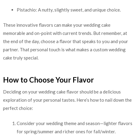
Pistachio: A nutty, slightly sweet, and unique choice.
These innovative flavors can make your wedding cake
memorable and on-point with current trends. But remember, at
the end of the day, choose a flavor that speaks to you and your
partner. That personal touch is what makes a custom wedding
cake truly special.
How to Choose Your Flavor
Deciding on your wedding cake flavor should be a delicious
exploration of your personal tastes. Here’s how to nail down the
perfect choice:
Consider your wedding theme and season—lighter flavors
for spring/summer and richer ones for fall/winter.