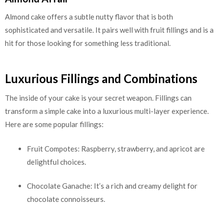
Almond cake offers a subtle nutty flavor that is both
sophisticated and versatile. It pairs well with fruit fillings and is a
hit for those looking for something less traditional.
Luxurious Fillings and Combinations
The inside of your cake is your secret weapon. Fillings can
transform a simple cake into a luxurious multi-layer experience.
Here are some popular fillings:
Fruit Compotes: Raspberry, strawberry, and apricot are
delightful choices.
Chocolate Ganache: It’s a rich and creamy delight for
chocolate connoisseurs.