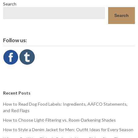
Search
Search
Follow us:
Recent Posts
How to Read Dog Food Labels: Ingredients, AAFCO Statements,
and Red Flags
How to Choose Light-Filtering vs. Room-Darkening Shades
How to Style a Denim Jacket for Men: Outfit Ideas for Every Season