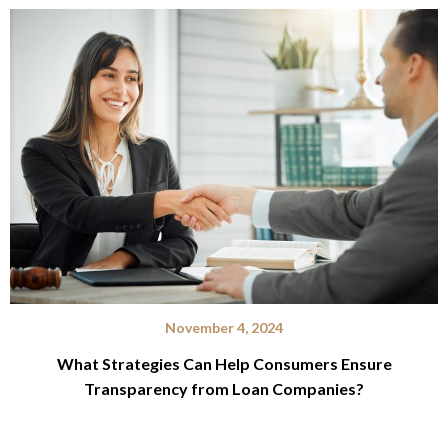
November 4, 2024
What Strategies Can Help Consumers Ensure
Transparency from Loan Companies?