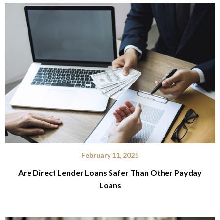
February 11, 2025
Are Direct Lender Loans Safer Than Other Payday
Loans