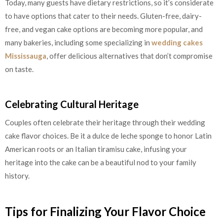
Today, many guests have dietary restrictions, so it’s considerate
to have options that cater to their needs. Gluten-free, dairy-
free, and vegan cake options are becoming more popular, and
many bakeries, including some specializing in
wedding cakes
Mississauga
, offer delicious alternatives that don’t compromise
on taste.
Celebrating Cultural Heritage
Couples often celebrate their heritage through their wedding
cake flavor choices. Be it a dulce de leche sponge to honor Latin
American roots or an Italian tiramisu cake, infusing your
heritage into the cake can be a beautiful nod to your family
history.
Tips for Finalizing Your Flavor Choice