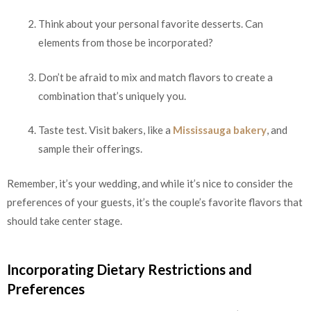
Think about your personal favorite desserts. Can
elements from those be incorporated?
Don’t be afraid to mix and match flavors to create a
combination that’s uniquely you.
Taste test. Visit bakers, like a
Mississauga bakery
, and
sample their offerings.
Remember, it’s your wedding, and while it’s nice to consider the
preferences of your guests, it’s the couple’s favorite flavors that
should take center stage.
Incorporating Dietary Restrictions and
Preferences