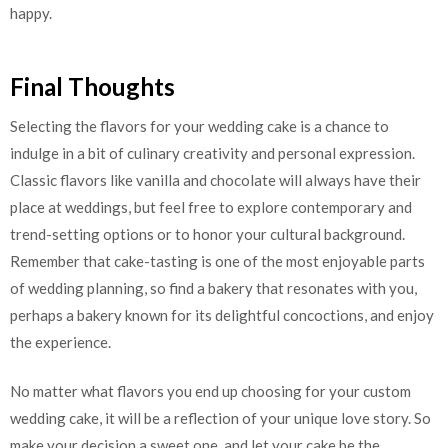
happy.
Final Thoughts
Selecting the flavors for your wedding cake is a chance to
indulge in a bit of culinary creativity and personal expression.
Classic flavors like vanilla and chocolate will always have their
place at weddings, but feel free to explore contemporary and
trend-setting options or to honor your cultural background.
Remember that cake-tasting is one of the most enjoyable parts
of wedding planning, so find a bakery that resonates with you,
perhaps a bakery known for its delightful concoctions, and enjoy
the experience.
No matter what flavors you end up choosing for your custom
wedding cake, it will be a reflection of your unique love story. So
make your decision a sweet one, and let your cake be the