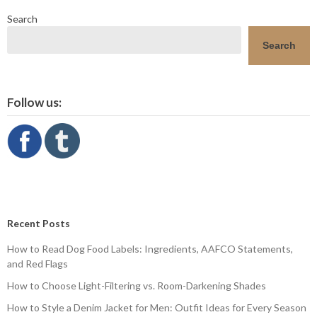
Search
Search
Follow us:
Recent Posts
How to Read Dog Food Labels: Ingredients, AAFCO Statements,
and Red Flags
How to Choose Light-Filtering vs. Room-Darkening Shades
How to Style a Denim Jacket for Men: Outfit Ideas for Every Season