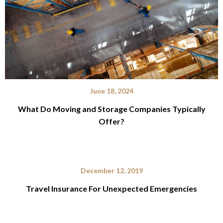
June 18, 2024
What Do Moving and Storage Companies Typically
Offer?
December 12, 2019
Travel Insurance For Unexpected Emergencies