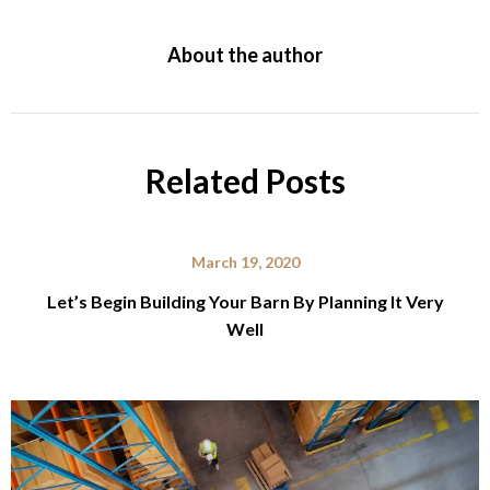
About the author
Related Posts
March 19, 2020
Let’s Begin Building Your Barn By Planning It Very
Well