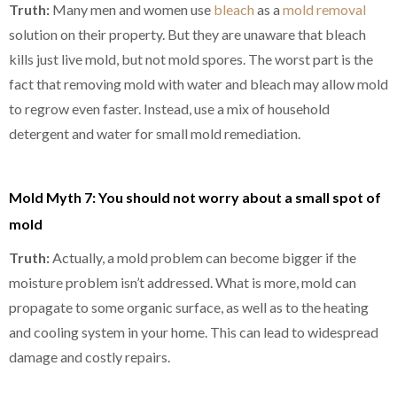
Truth:
Many men and women use
bleach
as a
mold removal
solution on their property. But they are unaware that bleach
kills just live mold, but not mold spores. The worst part is the
fact that removing mold with water and bleach may allow mold
to regrow even faster. Instead, use a mix of household
detergent and water for small mold remediation.
Mold Myth 7: You should not worry about a small spot of
mold
Truth:
Actually, a mold problem can become bigger if the
moisture problem isn’t addressed. What is more, mold can
propagate to some organic surface, as well as to the heating
and cooling system in your home. This can lead to widespread
damage and costly repairs.