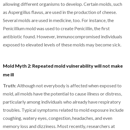
allowing different organisms to develop. Certain molds, such
as Aspergillus flavus, are used in the production of cheese.
Several molds are used in medicine, too. For instance, the
Penicillium mold was used to create Penicillin, the first
antibiotic found. However, immunocompromised individuals
exposed to elevated levels of these molds may become sick.
Mold Myth 2: Repeated mold vulnerability will not make
me ill
Truth:
Although not everybody is affected when exposed to
mold, all molds have the potential to cause illness or distress,
particularly among individuals who already have respiratory
troubles. Typical symptoms related to mold exposure include
coughing, watery eyes, congestion, headaches, and even
memory loss and dizziness. Most recently, researchers at