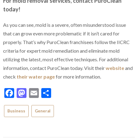
For mold removal services, contact PuroClean
today!
As you can see, mold is a severe, often misunderstood issue
that can grow even more problematic if it isn’t cared for
properly. That’s why PuroClean franchisees follow the IICRC
criteria for expert mold remediation and eliminate mold
utilizing the latest, most effective techniques. For additional
information, contact PuroClean today. Visit their
website
and
check
their water page
for more information.
Facebook
Mastodon
Email
Share
Business
General