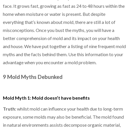
face. It grows fast, growing as fast as 24 to 48 hours within the
home when moisture or water is present. But despite
everything that’s known about mold, there are still a lot of
misconceptions. Once you bust the myths, you will have a
better comprehension of mold and its impact on your health
and house. We have put together a listing of nine frequent mold
myths and the facts behind them. Use this information to your
advantage when you encounter a mold problem.
9 Mold Myths Debunked
Mold Myth 1: Mold doesn’t have benefits
Truth:
whilst mold can influence your health due to long-term
exposure, some molds may also be beneficial. The mold found
in natural environments assists decompose organic material,