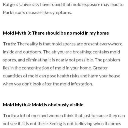
Rutgers University have found that mold exposure may lead to
Parkinson’s disease-like symptoms.
Mold Myth 3: There should be no mold in my home
Truth:
The reality is that mold spores are present everywhere,
inside and outdoors. The air you are breathing contains mold
spores, and eliminating it is nearly not possible. The problem
lies in the concentration of mold in your home. Greater
quantities of mold can pose health risks and harm your house
when you don’t look after the mold infestation.
Mold Myth 4: Mold is obviously visible
Truth:
a lot of men and women think that just because they can
not see it, it is not there. Seeing is not believing when it comes