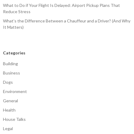
What to Do if Your Flight Is Delayed: Airport Pickup Plans That
Reduce Stress
What’s the Difference Between a Chauffeur and a Driver? (And Why
It Matters)
Categories
Building
Business
Dogs
Environment
General
Health
House Talks
Legal