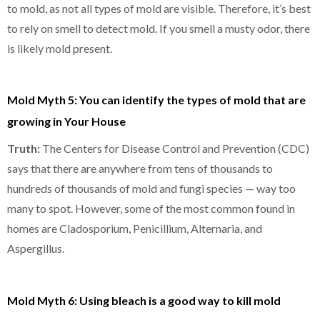
to mold, as not all types of mold are visible. Therefore, it’s best
to rely on smell to detect mold. If you smell a musty odor, there
is likely mold present.
Mold Myth 5: You can identify the types of mold that are
growing in Your House
Truth:
The Centers for Disease Control and Prevention (CDC)
says that there are anywhere from tens of thousands to
hundreds of thousands of mold and fungi species — way too
many to spot. However, some of the most common found in
homes are Cladosporium, Penicillium, Alternaria, and
Aspergillus.
Mold Myth 6: Using bleach is a good way to kill mold