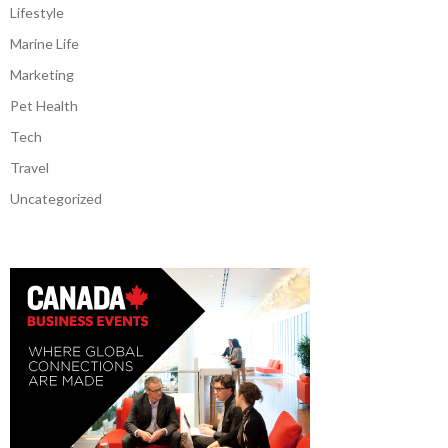
Lifestyle
Marine Life
Marketing
Pet Health
Tech
Travel
Uncategorized