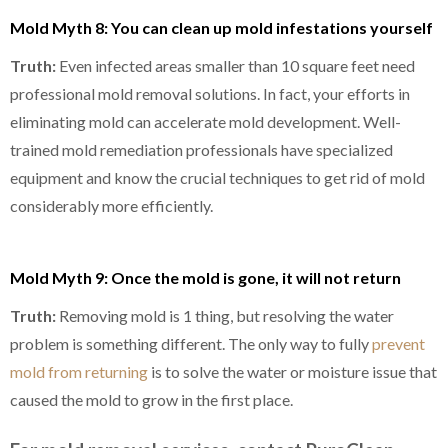
Mold Myth 8: You can clean up mold infestations yourself
Truth:
Even infected areas smaller than 10 square feet need
professional mold removal solutions. In fact, your efforts in
eliminating mold can accelerate mold development. Well-
trained mold remediation professionals have specialized
equipment and know the crucial techniques to get rid of mold
considerably more efficiently.
Mold Myth 9: Once the mold is gone, it will not return
Truth:
Removing mold is 1 thing, but resolving the water
problem is something different. The only way to fully
prevent
mold from returning
is to solve the water or moisture issue that
caused the mold to grow in the first place.