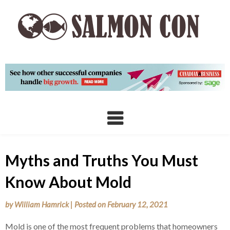
Skip
to
content
Myths and Truths You Must
Know About Mold
by
William Hamrick
|
Posted on
February 12, 2021
Mold is one of the most frequent problems that homeowners