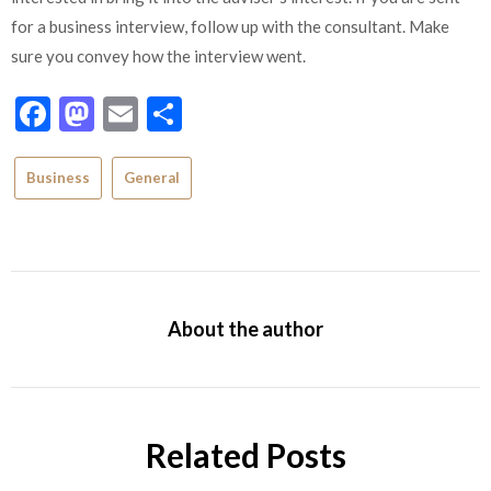
for a business interview, follow up with the consultant. Make
sure you convey how the interview went.
Facebook
Mastodon
Email
Share
Business
General
About the author
Related Posts