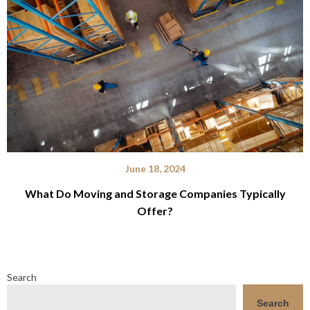
June 18, 2024
What Do Moving and Storage Companies Typically
Offer?
Search
Search