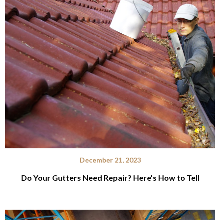
December 21, 2023
Do Your Gutters Need Repair? Here’s How to Tell