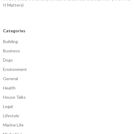
It Matters)
Categories
Building
Business
Dogs
Environment
General
Health
House Talks
Legal
Lifestyle
Marine Life