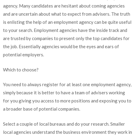
agency. Many candidates are hesitant about coming agencies
and are uncertain about what to expect from advisers. The truth
is enlisting the help of an employment agency can be quite useful
to your search. Employment agencies have the inside track and
are trusted by companies to present only the top candidates for
the job. Essentially agencies would be the eyes and ears of
potential employers.
Which to choose?
You need to always register for at least one employment agency,
simply because it is better to have a team of advisers working
for you giving you access to more positions and exposing you to
a broader base of potential companies.
Select a couple of local bureaus and do your research. Smaller
local agencies understand the business environment they work in