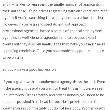
and try harder to represent the smaller number of applicants in
their database. It’s pointless registering with an expert architect
agency if you’re searching for employment as a school teacher.
However, if you’re an architect do not just approach
professional agencies, locate a couple of general employment
agencies as well. General agencies tend to possess expert
clients but they also bill smaller fees that make you a much more
appealing candidate. Once you have made an appointment sure
to be on time.
Suit up – make a good impression
If you register with an employment agency, dress the part. Even
if the agency is casual you want to treat this as if it were a real
job interview. Dress smartly and professionally, you need to be
neat and polished from head to toe. Make provisions for the
weather, dress comfortably but do not be sloppy. Women ought