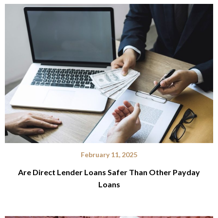
February 11, 2025
Are Direct Lender Loans Safer Than Other Payday
Loans