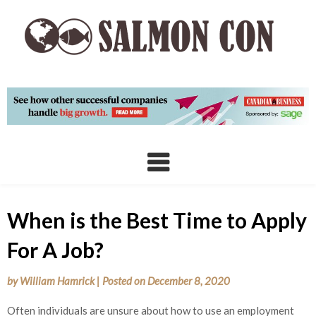
Skip
to
content
When is the Best Time to Apply
For A Job?
by
William Hamrick
|
Posted on
December 8, 2020
Often individuals are unsure about how to use an employment