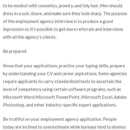
to be modest with cosmetics, jewelry, and tidy hair. Men should
dress in a suit, shave, and make sure they look sharp. The purpose
of the employment agency interview is to produce a good
impression so it’s possible to get more referrals and interviews
with all the agency’s clients.
Be prepared
Know that your applications, practice your typing skills, prepare
by understanding your CV and career aspirations. Some agencies
require applicants to carry standardized tests to ascertain the
level of competency using certain software programs, such as
Microsoft Word Microsoft PowerPoint, Microsoft Excel, Adobe
Photoshop, and other industry-specific expert applications.
Be truthful on your employment agency application. People
today are inclined to overestimate while bureaus tend to dismiss