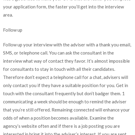
your application form, the faster you’ll get into the interview
area.
Follow up
Follow up your interview with the adviser with a thank you email,
SMS, or telephone call. You can ask the consultant in the
interview what way of contact they favor. It’s almost impossible
for consultants to stay in touch with all their candidates.
Therefore don’t expect a telephone call for a chat, advisers will
only contact you if they have a suitable position for you. Get in
touch with the consultant frequently but don’t badger them. 1
communicating a week should be enough to remind the adviser
that you’re still offered. Remaining connected will enhance your
odds of when a position becomes available. Examine the
agency’s website often and if there is a job posting you are
interested in bring it into the adviser’s interest. If you are sent