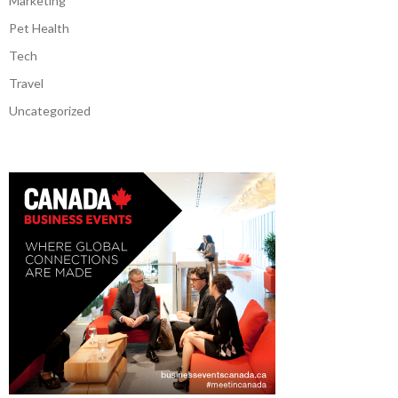
Marketing
Pet Health
Tech
Travel
Uncategorized