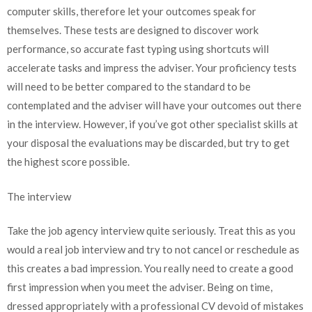
computer skills, therefore let your outcomes speak for
themselves. These tests are designed to discover work
performance, so accurate fast typing using shortcuts will
accelerate tasks and impress the adviser. Your proficiency tests
will need to be better compared to the standard to be
contemplated and the adviser will have your outcomes out there
in the interview. However, if you’ve got other specialist skills at
your disposal the evaluations may be discarded, but try to get
the highest score possible.
The interview
Take the job agency interview quite seriously. Treat this as you
would a real job interview and try to not cancel or reschedule as
this creates a bad impression. You really need to create a good
first impression when you meet the adviser. Being on time,
dressed appropriately with a professional CV devoid of mistakes