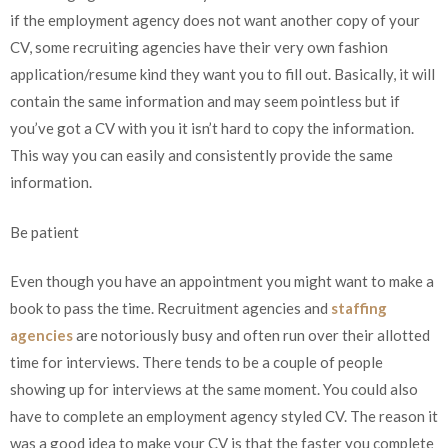
if the employment agency does not want another copy of your
CV, some recruiting agencies have their very own fashion
application/resume kind they want you to fill out. Basically, it will
contain the same information and may seem pointless but if
you’ve got a CV with you it isn’t hard to copy the information.
This way you can easily and consistently provide the same
information.
Be patient
Even though you have an appointment you might want to make a
book to pass the time. Recruitment agencies and
staffing
agencies
are notoriously busy and often run over their allotted
time for interviews. There tends to be a couple of people
showing up for interviews at the same moment. You could also
have to complete an employment agency styled CV. The reason it
was a good idea to make your CV is that the faster you complete