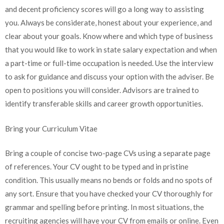
and decent proficiency scores will go a long way to assisting
you. Always be considerate, honest about your experience, and
clear about your goals. Know where and which type of business
that you would like to work in state salary expectation and when
a part-time or full-time occupation is needed. Use the interview
to ask for guidance and discuss your option with the adviser. Be
open to positions you will consider. Advisors are trained to
identify transferable skills and career growth opportunities.
Bring your Curriculum Vitae
Bring a couple of concise two-page CVs using a separate page
of references. Your CV ought to be typed and in pristine
condition. This usually means no bends or folds and no spots of
any sort. Ensure that you have checked your CV thoroughly for
grammar and spelling before printing. In most situations, the
recruiting agencies will have your CV from emails or online. Even