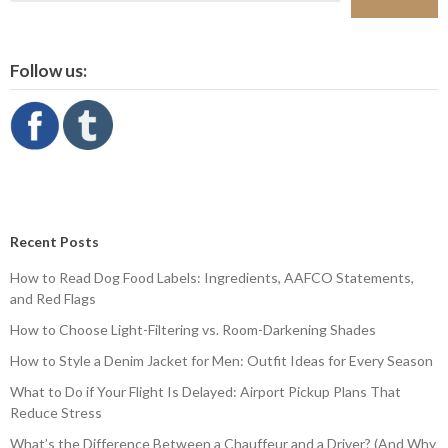
Follow us:
Recent Posts
How to Read Dog Food Labels: Ingredients, AAFCO Statements,
and Red Flags
How to Choose Light-Filtering vs. Room-Darkening Shades
How to Style a Denim Jacket for Men: Outfit Ideas for Every Season
What to Do if Your Flight Is Delayed: Airport Pickup Plans That
Reduce Stress
What’s the Difference Between a Chauffeur and a Driver? (And Why