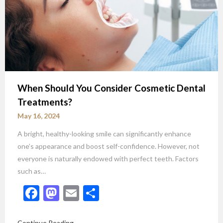
When Should You Consider Cosmetic Dental
Treatments?
May 16, 2024
A bright, healthy-looking smile can significantly enhance
one’s appearance and boost self-confidence. However, not
everyone is naturally endowed with perfect teeth. Factors
such as…
Facebook
Mastodon
Email
Share
Continue Reading