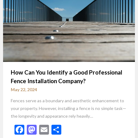
How Can You Identify a Good Professional
Fence Installation Company?
May 22, 2024
Fences serve as a boundary and aesthetic enhancement to
your property. However, installing a fence is no simple task—
the longevity and appearance rely heavily…
Facebook
Mastodon
Email
Share