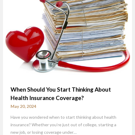
When Should You Start Thinking About
Health Insurance Coverage?
May 20, 2024
Have you wondered when to start thinking about health
insurance? Whether you’re just out of college, starting a
new job, or losing coverage under…