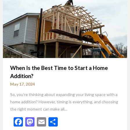
When Is the Best Time to Start a Home
Addition?
May 17, 2024
So, you’re thinking about expanding your living space with a
home addition? However, timing is everything, and choosing
the right moment can make all…
Facebook
Mastodon
Email
Share