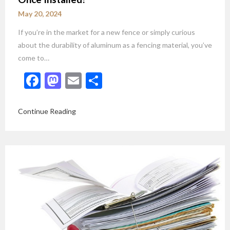
May 20, 2024
If you’re in the market for a new fence or simply curious
about the durability of aluminum as a fencing material, you’ve
come to…
Facebook
Mastodon
Email
Share
Continue Reading