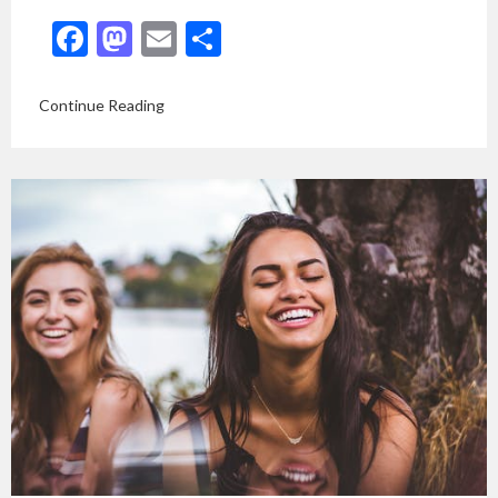
Facebook
Mastodon
Email
Share
Continue Reading