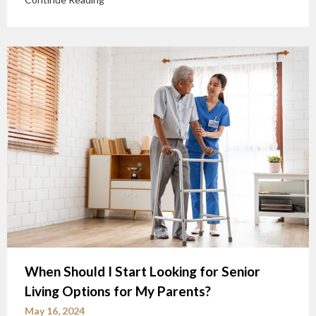
When Should I Start Looking for Senior
Living Options for My Parents?
May 16, 2024