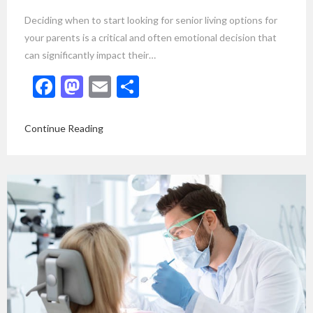
Deciding when to start looking for senior living options for
your parents is a critical and often emotional decision that
can significantly impact their…
Facebook
Mastodon
Email
Share
Continue Reading