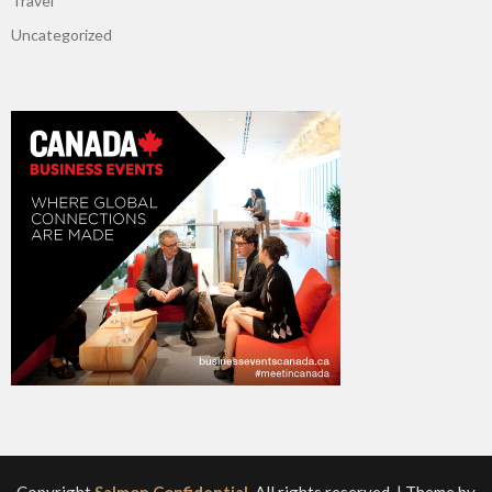
Travel
Uncategorized
Copyright
Salmon Confidential
. All rights reserved.
| Theme by