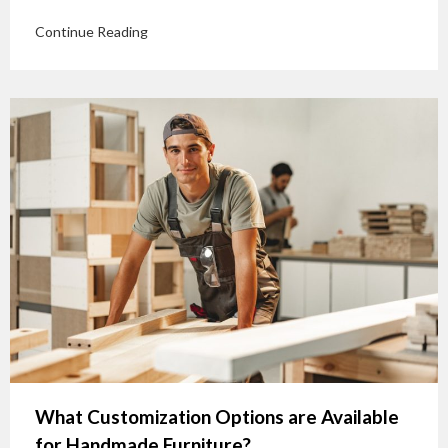
Continue Reading
What Customization Options are Available
for Handmade Furniture?