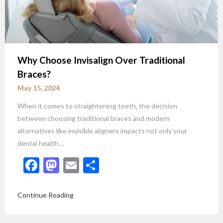
Why Choose Invisalign Over Traditional
Braces?
May 15, 2024
When it comes to straightening teeth, the decision
between choosing traditional braces and modern
alternatives like invisible aligners impacts not only your
dental health…
Facebook
Mastodon
Email
Share
Continue Reading