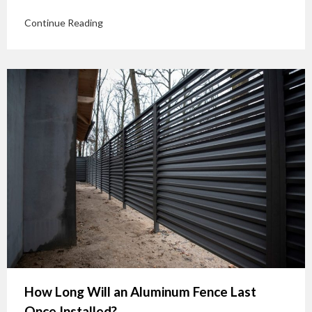
Continue Reading
How Long Will an Aluminum Fence Last
Once Installed?