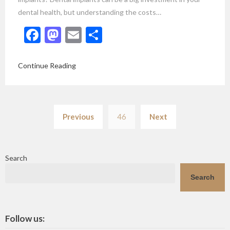
dental health, but understanding the costs…
Facebook
Mastodon
Email
Share
Continue Reading
Posts
Previous
46
Next
pagination
Search
Search
Follow us: