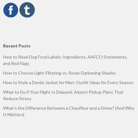
Recent Posts
How to Read Dog Food Labels: Ingredients, AAFCO Statements,
and Red Flags
How to Choose Light-Filtering vs. Room-Darkening Shades
How to Style a Denim Jacket for Men: Outfit Ideas for Every Season
What to Do if Your Flight Is Delayed: Airport Pickup Plans That
Reduce Stress
What’s the Difference Between a Chauffeur and a Driver? (And Why
It Matters)