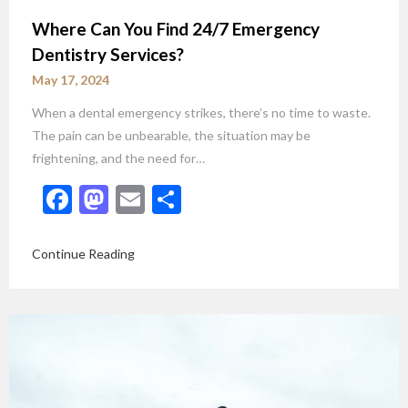
Where Can You Find 24/7 Emergency
Dentistry Services?
May 17, 2024
When a dental emergency strikes, there’s no time to waste.
The pain can be unbearable, the situation may be
frightening, and the need for…
Facebook
Mastodon
Email
Share
Continue Reading