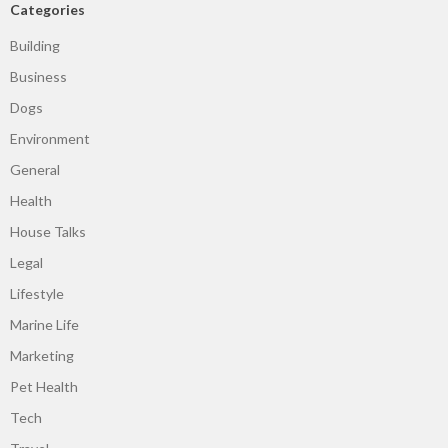
Categories
Building
Business
Dogs
Environment
General
Health
House Talks
Legal
Lifestyle
Marine Life
Marketing
Pet Health
Tech