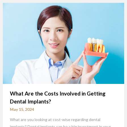
What Are the Costs Involved in Getting
Dental Implants?
May 15, 2024
What are you looking at cost-wise regarding dental
implants? Dental implants can be a big investment in your