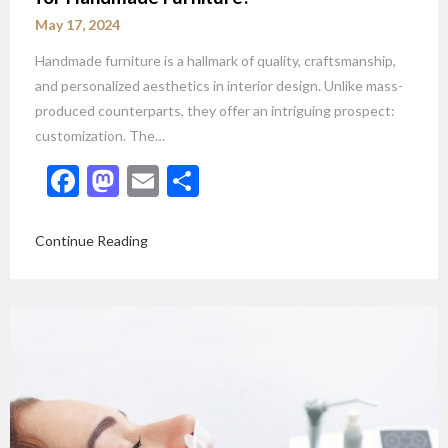
May 17, 2024
Handmade furniture is a hallmark of quality, craftsmanship,
and personalized aesthetics in interior design. Unlike mass-
produced counterparts, they offer an intriguing prospect:
customization. The…
Facebook
Mastodon
Email
Share
Continue Reading