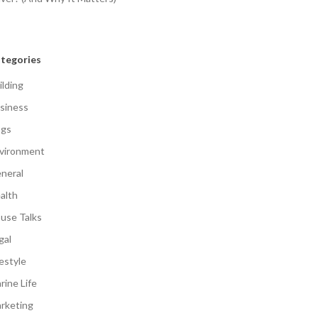
tegories
ilding
siness
gs
vironment
neral
alth
use Talks
gal
festyle
rine Life
rketing