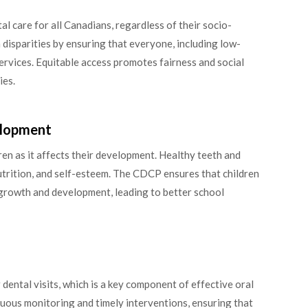
l care for all Canadians, regardless of their socio-
h disparities by ensuring that everyone, including low-
services. Equitable access promotes fairness and social
ies.
velopment
dren as it affects their development. Healthy teeth and
utrition, and self-esteem. The CDCP ensures that children
 growth and development, leading to better school
ental visits, which is a key component of effective oral
uous monitoring and timely interventions, ensuring that