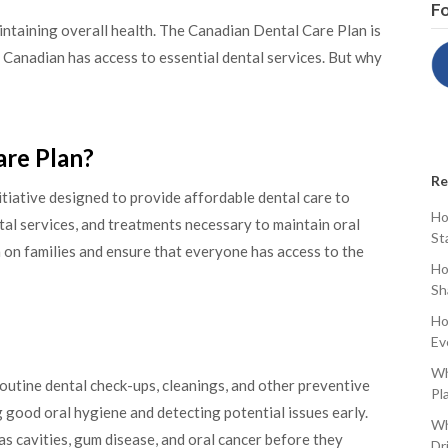
Fo
intaining overall health. The Canadian Dental Care Plan is
ry Canadian has access to essential dental services. But why
are Plan?
Re
tiative designed to provide affordable dental care to
Ho
tal services, and treatments necessary to maintain oral
St
n on families and ensure that everyone has access to the
Ho
Sh
Ho
Ev
Wh
outine dental check-ups, cleanings, and other preventive
Pl
g good oral hygiene and detecting potential issues early.
Wh
as cavities, gum disease, and oral cancer before they
Dr