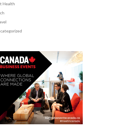
t Health
ch
avel
categorized