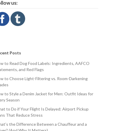
llow us:
cent Posts
w to Read Dog Food Labels: Ingredients, AAFCO
atements, and Red Flags
w to Choose Light-Filtering vs. Room-Darkening
ades
w to Style a Denim Jacket for Men: Outfit Ideas for
ery Season
at to Do if Your Flight Is Delayed: Airport Pickup
ans That Reduce Stress
at’s the Difference Between a Chauffeur and a
iver? (And Why It Matters)