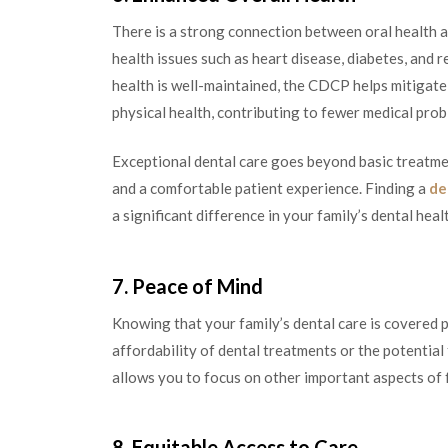
There is a strong connection between oral health a
health issues such as heart disease, diabetes, and r
health is well-maintained, the CDCP helps mitigate 
physical health, contributing to fewer medical probl
Exceptional dental care goes beyond basic treatmen
and a comfortable patient experience. Finding a
de
a significant difference in your family’s dental heal
7. Peace of Mind
Knowing that your family’s dental care is covered 
affordability of dental treatments or the potential
allows you to focus on other important aspects of f
8. Equitable Access to Care