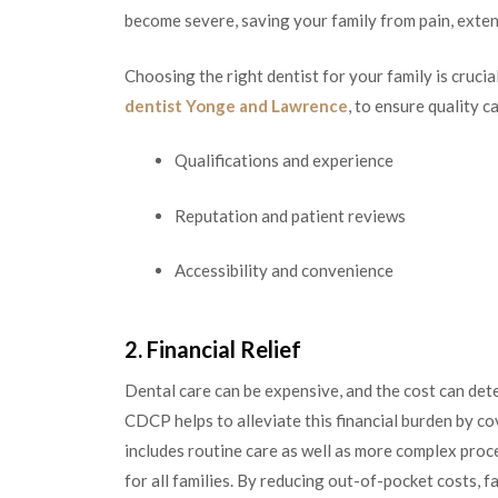
become severe, saving your family from pain, exten
Choosing the right dentist for your family is crucia
dentist Yonge and Lawrence
, to ensure quality c
Qualifications and experience
Reputation and patient reviews
Accessibility and convenience
2. Financial Relief
Dental care can be expensive, and the cost can de
CDCP helps to alleviate this financial burden by co
includes routine care as well as more complex proc
for all families. By reducing out-of-pocket costs, fa