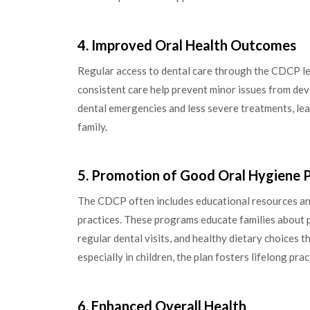
4. Improved Oral Health Outcomes
Regular access to dental care through the CDCP le
consistent care help prevent minor issues from de
dental emergencies and less severe treatments, lead
family.
5. Promotion of Good Oral Hygiene P
The CDCP often includes educational resources a
practices. These programs educate families about p
regular dental visits, and healthy dietary choices th
especially in children, the plan fosters lifelong pra
6. Enhanced Overall Health