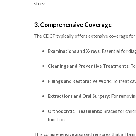
stress.
3. Comprehensive Coverage
The CDCP typically offers extensive coverage for v
Examinations and X-rays:
Essential for dia
Cleanings and Preventive Treatments:
To
Fillings and Restorative Work:
To treat cav
Extractions and Oral Surgery:
For removing
Orthodontic Treatments:
Braces for child
function.
This comprehensive approach ensures that all famil