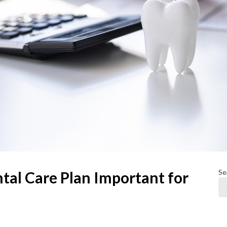
Se
tal Care Plan Important for