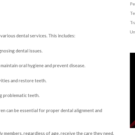
Pe
Te
Tr
Un
arious dental services. This includes:
gnosing dental issues.
 maintain oral hygiene and prevent disease.
ities and restore teeth.
 problematic teeth.
ren can be essential for proper dental alignment and
y members, regardless of age, receive the care they need.