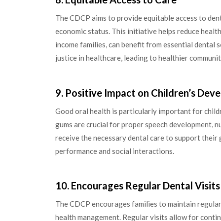
The CDCP aims to provide equitable access to denta
economic status. This initiative helps reduce healt
income families, can benefit from essential dental 
justice in healthcare, leading to healthier communit
9. Positive Impact on Children’s De
Good oral health is particularly important for chil
gums are crucial for proper speech development, n
receive the necessary dental care to support their
performance and social interactions.
10. Encourages Regular Dental Visits
The CDCP encourages families to maintain regular d
health management. Regular visits allow for contin