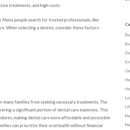
sive treatments, and high costs.
l. Many people search for trusted professionals, like
Ca
are. When selecting a dentist, consider these factors:
Bu
Bu
Do
En
Ge
He
Ho
Le
ter many families from seeking necessary treatments. The
Li
vering a significant portion of dental care expenses. This
Ma
edures, making dental care more affordable and accessible
Ma
milies can prioritize their oral health without financial