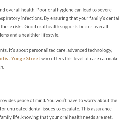
nd overall health. Poor oral hygiene can lead to severe
espiratory infections. By ensuring that your family’s dental
these risks. Good oral health supports better overall
ems and a healthier lifestyle.
ts. It’s about personalized care, advanced technology,
ntist Yonge Street
who offers this level of care can make
th.
provides peace of mind. You won’t have to worry about the
 for untreated dental issues to escalate. This assurance
amily life, knowing that your oral health needs are met.