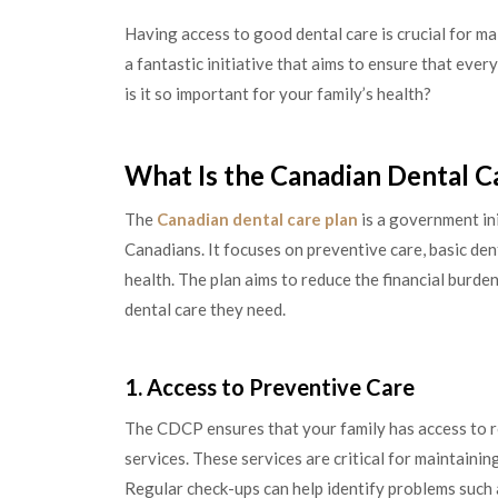
Having access to good dental care is crucial for ma
a fantastic initiative that aims to ensure that eve
is it so important for your family’s health?
What Is the Canadian Dental C
The
Canadian dental care plan
is a government ini
Canadians. It focuses on preventive care, basic den
health. The plan aims to reduce the financial burde
dental care they need.
1. Access to Preventive Care
The CDCP ensures that your family has access to r
services. These services are critical for maintainin
Regular check-ups can help identify problems such 