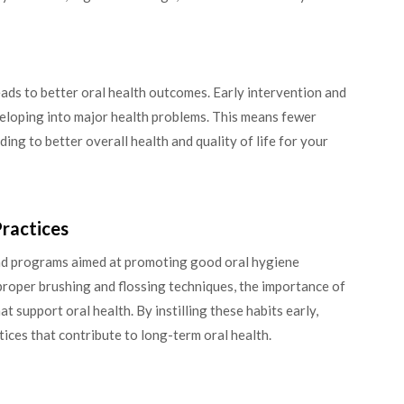
ads to better oral health outcomes. Early intervention and
veloping into major health problems. This means fewer
ing to better overall health and quality of life for your
ractices
nd programs aimed at promoting good oral hygiene
roper brushing and flossing techniques, the importance of
at support oral health. By instilling these habits early,
ctices that contribute to long-term oral health.