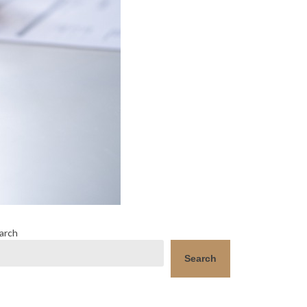
arch
Search