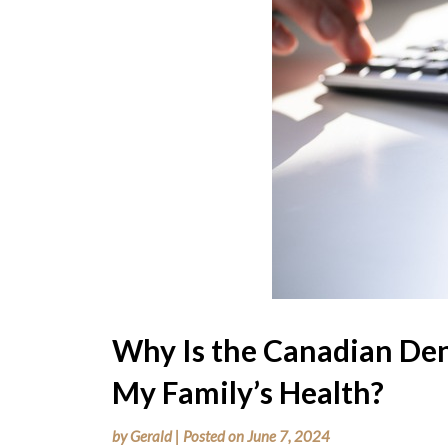
Why Is the Canadian Den
My Family’s Health?
by
Gerald
|
Posted on
June 7, 2024