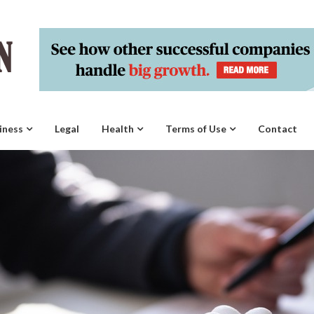
iness
Legal
Health
Terms of Use
Contact