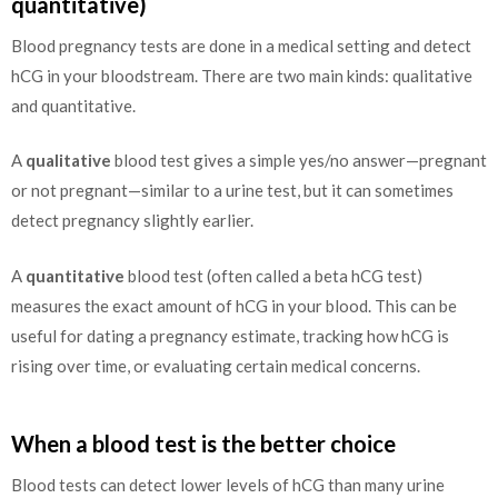
quantitative)
Blood pregnancy tests are done in a medical setting and detect
hCG in your bloodstream. There are two main kinds: qualitative
and quantitative.
A
qualitative
blood test gives a simple yes/no answer—pregnant
or not pregnant—similar to a urine test, but it can sometimes
detect pregnancy slightly earlier.
A
quantitative
blood test (often called a beta hCG test)
measures the exact amount of hCG in your blood. This can be
useful for dating a pregnancy estimate, tracking how hCG is
rising over time, or evaluating certain medical concerns.
When a blood test is the better choice
Blood tests can detect lower levels of hCG than many urine