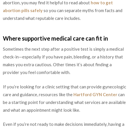
abortion, you may find it helpful to read about
how to get
abortion pills safely
so you can separate myths from facts and
understand what reputable care includes.
Where supportive medical care can fit in
Sometimes the next step after a positive test is simply a medical
check-in—especially if you have pain, bleeding, or a history that
makes you extra cautious. Other times it’s about finding a
provider you feel comfortable with.
If you’re looking for a clinic setting that can provide gynecologic
care and guidance, resources like the
Hartford GYN Center
can
be a starting point for understanding what services are available
and what an appointment might look like.
Even if you’re not ready to make decisions immediately, having a