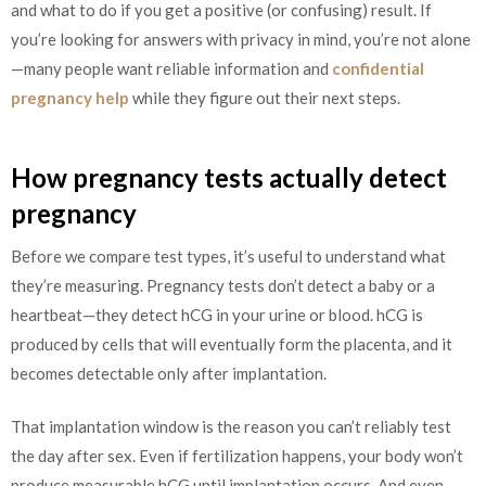
and what to do if you get a positive (or confusing) result. If
you’re looking for answers with privacy in mind, you’re not alone
—many people want reliable information and
confidential
pregnancy help
while they figure out their next steps.
How pregnancy tests actually detect
pregnancy
Before we compare test types, it’s useful to understand what
they’re measuring. Pregnancy tests don’t detect a baby or a
heartbeat—they detect hCG in your urine or blood. hCG is
produced by cells that will eventually form the placenta, and it
becomes detectable only after implantation.
That implantation window is the reason you can’t reliably test
the day after sex. Even if fertilization happens, your body won’t
produce measurable hCG until implantation occurs. And even