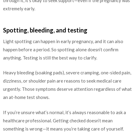
through it, it’s okay to seek support—even if the pregnancy was
extremely early.
Spotting, bleeding, and testing
Light spotting can happen in early pregnancy, and it can also
happen before a period. So spotting alone doesn’t confirm
anything. Testing is still the best way to clarify.
Heavy bleeding (soaking pads), severe cramping, one-sided pain,
dizziness, or shoulder pain are reasons to seek medical care
urgently. Those symptoms deserve attention regardless of what
an at-home test shows.
If you’re unsure what’s normal, it’s always reasonable to ask a
healthcare professional. Getting checked doesn’t mean
something is wrong—it means you’re taking care of yourself.