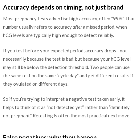
Accuracy depends on timing, not just brand
Most pregnancy tests advertise high accuracy, often “99%.” That
number usually refers to accuracy
after
a missed period, when
hCG levels are typically high enough to detect reliably.
If you test before your expected period, accuracy drops—not
necessarily because the test is bad, but because your hCG level
may still be below the detection threshold. Two people can use
the same test on the same “cycle day” and get different results if
they ovulated on different days.
So if you’re trying to interpret a negative test taken early, it
helps to think of it as “not detected yet” rather than “definitely
not pregnant.” Retesting is often the most practical next move.
False negatives: why they happen