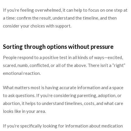
If you’re feeling overwhelmed, it can help to focus on one step at
a time: confirm the result, understand the timeline, and then
consider your choices with support.
Sorting through options without pressure
People respond to a positive test in all kinds of ways—excited,
scared, numb, conflicted, or all of the above. There isn’t a “right”
emotional reaction.
What matters most is having accurate information and a space
to ask questions. If you’re considering parenting, adoption, or
abortion, it helps to understand timelines, costs, and what care
looks like in your area.
If you’re specifically looking for information about medication