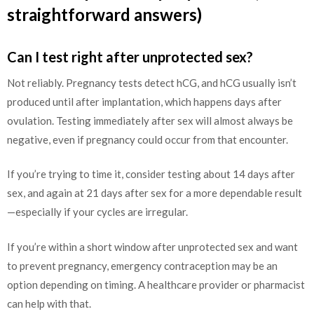
straightforward answers)
Can I test right after unprotected sex?
Not reliably. Pregnancy tests detect hCG, and hCG usually isn’t
produced until after implantation, which happens days after
ovulation. Testing immediately after sex will almost always be
negative, even if pregnancy could occur from that encounter.
If you’re trying to time it, consider testing about 14 days after
sex, and again at 21 days after sex for a more dependable result
—especially if your cycles are irregular.
If you’re within a short window after unprotected sex and want
to prevent pregnancy, emergency contraception may be an
option depending on timing. A healthcare provider or pharmacist
can help with that.