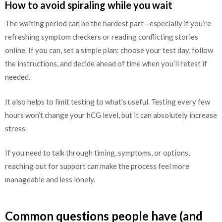
How to avoid spiraling while you wait
The waiting period can be the hardest part—especially if you’re
refreshing symptom checkers or reading conflicting stories
online. If you can, set a simple plan: choose your test day, follow
the instructions, and decide ahead of time when you’ll retest if
needed.
It also helps to limit testing to what’s useful. Testing every few
hours won’t change your hCG level, but it can absolutely increase
stress.
If you need to talk through timing, symptoms, or options,
reaching out for support can make the process feel more
manageable and less lonely.
Common questions people have (and