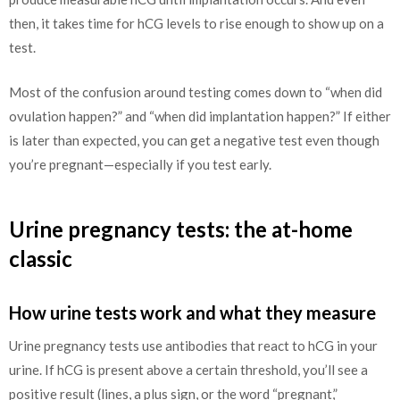
then, it takes time for hCG levels to rise enough to show up on a
test.
Most of the confusion around testing comes down to “when did
ovulation happen?” and “when did implantation happen?” If either
is later than expected, you can get a negative test even though
you’re pregnant—especially if you test early.
Urine pregnancy tests: the at-home
classic
How urine tests work and what they measure
Urine pregnancy tests use antibodies that react to hCG in your
urine. If hCG is present above a certain threshold, you’ll see a
positive result (lines, a plus sign, or the word “pregnant,”