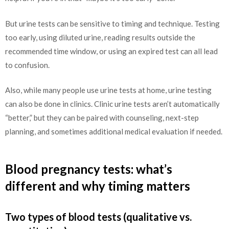
But urine tests can be sensitive to timing and technique. Testing
too early, using diluted urine, reading results outside the
recommended time window, or using an expired test can all lead
to confusion.
Also, while many people use urine tests at home, urine testing
can also be done in clinics. Clinic urine tests aren’t automatically
“better,” but they can be paired with counseling, next-step
planning, and sometimes additional medical evaluation if needed.
Blood pregnancy tests: what’s
different and why timing matters
Two types of blood tests (qualitative vs.