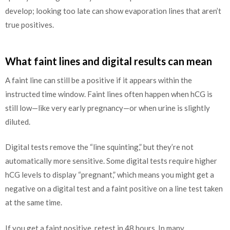
develop; looking too late can show evaporation lines that aren’t
true positives.
What faint lines and digital results can mean
A faint line can still be a positive if it appears within the
instructed time window. Faint lines often happen when hCG is
still low—like very early pregnancy—or when urine is slightly
diluted.
Digital tests remove the “line squinting,” but they’re not
automatically more sensitive. Some digital tests require higher
hCG levels to display “pregnant,” which means you might get a
negative on a digital test and a faint positive on a line test taken
at the same time.
If you get a faint positive, retest in 48 hours. In many