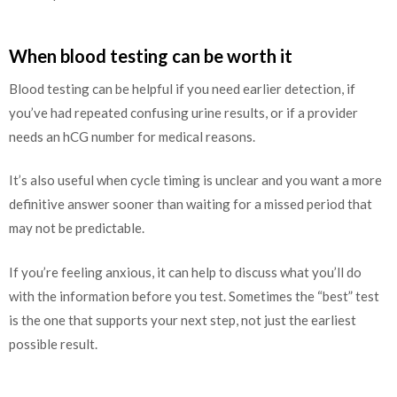
When blood testing can be worth it
Blood testing can be helpful if you need earlier detection, if
you’ve had repeated confusing urine results, or if a provider
needs an hCG number for medical reasons.
It’s also useful when cycle timing is unclear and you want a more
definitive answer sooner than waiting for a missed period that
may not be predictable.
If you’re feeling anxious, it can help to discuss what you’ll do
with the information before you test. Sometimes the “best” test
is the one that supports your next step, not just the earliest
possible result.