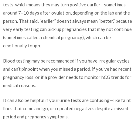
tests, which means they may turn positive earlier—sometimes
around 7–10 days after ovulation, depending on the lab and the
person. That said, “earlier” doesn’t always mean “better,” because
very early testing can pick up pregnancies that may not continue
(sometimes called a chemical pregnancy), which can be
emotionally tough.
Blood testing may be recommended if you have irregular cycles
and can’t pinpoint when you missed a period, if you’ve had recent
pregnancy loss, or if a provider needs to monitor hCG trends for
medical reasons.
It can also be helpful if your urine tests are confusing—like faint
lines that come and go, or repeated negatives despite a missed
period and pregnancy symptoms.