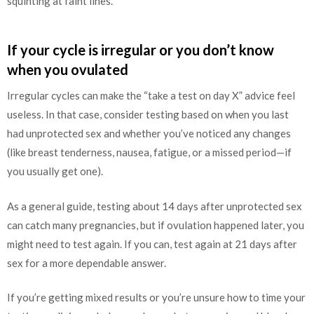
squinting at faint lines.
If your cycle is irregular or you don’t know
when you ovulated
Irregular cycles can make the “take a test on day X” advice feel
useless. In that case, consider testing based on when you last
had unprotected sex and whether you’ve noticed any changes
(like breast tenderness, nausea, fatigue, or a missed period—if
you usually get one).
As a general guide, testing about 14 days after unprotected sex
can catch many pregnancies, but if ovulation happened later, you
might need to test again. If you can, test again at 21 days after
sex for a more dependable answer.
If you’re getting mixed results or you’re unsure how to time your