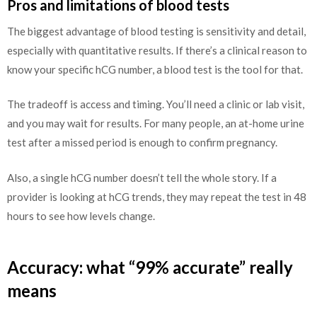
Pros and limitations of blood tests
The biggest advantage of blood testing is sensitivity and detail,
especially with quantitative results. If there’s a clinical reason to
know your specific hCG number, a blood test is the tool for that.
The tradeoff is access and timing. You’ll need a clinic or lab visit,
and you may wait for results. For many people, an at-home urine
test after a missed period is enough to confirm pregnancy.
Also, a single hCG number doesn’t tell the whole story. If a
provider is looking at hCG trends, they may repeat the test in 48
hours to see how levels change.
Accuracy: what “99% accurate” really
means