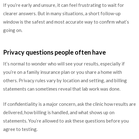
If you’re early and unsure, it can feel frustrating to wait for
clearer answers. But in many situations, a short follow-up
window is the safest and most accurate way to confirm what’s
going on.
Privacy questions people often have
It’s normal to wonder who will see your results, especially if
you’re on a family insurance plan or you share a home with
others. Privacy rules vary by location and setting, and billing
statements can sometimes reveal that lab work was done.
If confidentiality is a major concern, ask the clinic how results are
delivered, how billing is handled, and what shows up on
statements. You’re allowed to ask these questions before you
agree to testing.