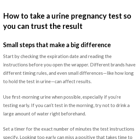
How to take a urine pregnancy test so
you can trust the result
Small steps that make a big difference
Start by checking the expiration date and reading the
instructions before you open the wrapper. Different brands have
different timing rules, and even small differences—like how long
to hold the test in urine—can affect results.
Use first-morning urine when possible, especially if you’re
testing early. If you can’t test in the morning, try not to drink a
large amount of water right beforehand.
Set a timer for the exact number of minutes the test instructions
specify. Looking too early can miss a positive that takes time to