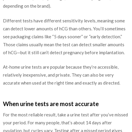
depending on the brand).
Different tests have different sensitivity levels, meaning some
can detect lower amounts of hCG than others. You’ll sometimes
see packaging claims like “5 days sooner” or “early detection.”
Those claims usually mean the test can detect smaller amounts
of hCG—but it still can’t detect pregnancy before implantation.
At-home urine tests are popular because they’re accessible,
relatively inexpensive, and private. They can also be very
accurate when used at the right time and exactly as directed.
When urine tests are most accurate
For the most reliable result, take a urine test after you’ve missed
your period. For many people, that’s about 14 days after
ovulation, but cycles vary. Testing after a missed period gives