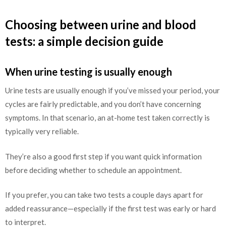
Choosing between urine and blood
tests: a simple decision guide
When urine testing is usually enough
Urine tests are usually enough if you’ve missed your period, your
cycles are fairly predictable, and you don’t have concerning
symptoms. In that scenario, an at-home test taken correctly is
typically very reliable.
They’re also a good first step if you want quick information
before deciding whether to schedule an appointment.
If you prefer, you can take two tests a couple days apart for
added reassurance—especially if the first test was early or hard
to interpret.