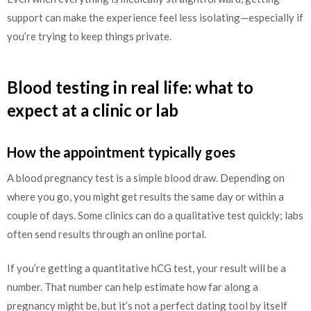
support can make the experience feel less isolating—especially if
you’re trying to keep things private.
Blood testing in real life: what to
expect at a clinic or lab
How the appointment typically goes
A blood pregnancy test is a simple blood draw. Depending on
where you go, you might get results the same day or within a
couple of days. Some clinics can do a qualitative test quickly; labs
often send results through an online portal.
If you’re getting a quantitative hCG test, your result will be a
number. That number can help estimate how far along a
pregnancy might be, but it’s not a perfect dating tool by itself