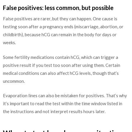
False positives: less common, but possible
False positives are rarer, but they can happen. One cause is
testing soon after a pregnancy ends (miscarriage, abortion, or
childbirth), because hCG can remain in the body for days or
weeks.
Some fertility medications contain hCG, which can trigger a
positive result if you test too soon after using them. Certain
medical conditions can also affect hCG levels, though that’s
uncommon.
Evaporation lines can also be mistaken for positives. That’s why
it’s important to read the test within the time window listed in
the instructions and not interpret results hours later.