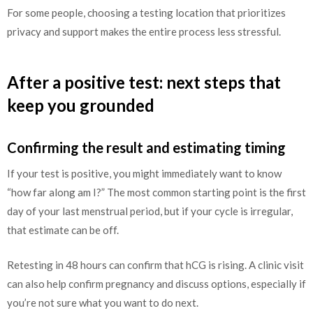
For some people, choosing a testing location that prioritizes
privacy and support makes the entire process less stressful.
After a positive test: next steps that
keep you grounded
Confirming the result and estimating timing
If your test is positive, you might immediately want to know
“how far along am I?” The most common starting point is the first
day of your last menstrual period, but if your cycle is irregular,
that estimate can be off.
Retesting in 48 hours can confirm that hCG is rising. A clinic visit
can also help confirm pregnancy and discuss options, especially if
you’re not sure what you want to do next.