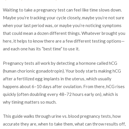
Waiting to take a pregnancy test can feel like time slows down.
Maybe you’re tracking your cycle closely, maybe you’re not sure
when your last period was, or maybe you’re noticing symptoms
that could mean a dozen different things. Whatever brought you
here, it helps to know there are a few different testing options—
and each one has its “best time” to use it.
Pregnancy tests all work by detecting a hormone called hCG
(human chorionic gonadotropin). Your body starts making hCG
after a fertilized egg implants in the uterus, which usually
happens about 6–10 days after ovulation. From there, hCG rises
quickly (often doubling every 48–72 hours early on), which is
why timing matters so much.
This guide walks through urine vs. blood pregnancy tests, how
accurate they are, when to take them, what can throw results off,