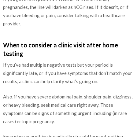
pregnancies, the line will darken as hCG rises. If it doesn’t, or if
you have bleeding or pain, consider talking with a healthcare
provider.
When to consider a clinic visit after home
testing
If you’ve had multiple negative tests but your period is
significantly late, or if you have symptoms that don’t match your
results, a clinic can help clarify what’s going on.
Also, if you have severe abdominal pain, shoulder pain, dizziness,
or heavy bleeding, seek medical care right away. Those
symptoms can be signs of something urgent, including (in rare
cases) ectopic pregnancy.
Even when everything is medically straightforward, getting