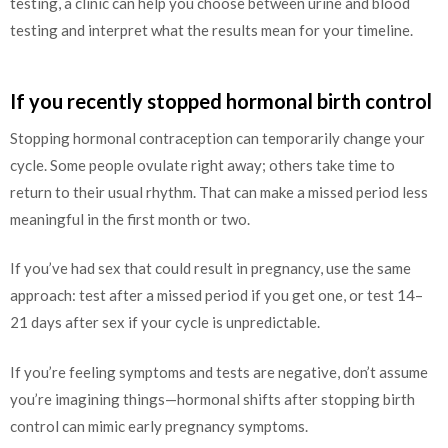
testing, a clinic can help you choose between urine and blood
testing and interpret what the results mean for your timeline.
If you recently stopped hormonal birth control
Stopping hormonal contraception can temporarily change your
cycle. Some people ovulate right away; others take time to
return to their usual rhythm. That can make a missed period less
meaningful in the first month or two.
If you’ve had sex that could result in pregnancy, use the same
approach: test after a missed period if you get one, or test 14–
21 days after sex if your cycle is unpredictable.
If you’re feeling symptoms and tests are negative, don’t assume
you’re imagining things—hormonal shifts after stopping birth
control can mimic early pregnancy symptoms.