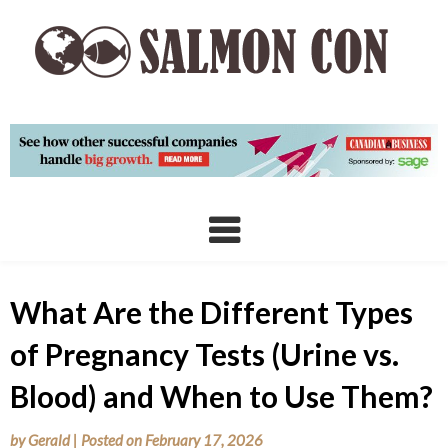
Skip
to
content
What Are the Different Types
of Pregnancy Tests (Urine vs.
Blood) and When to Use Them?
by
Gerald
|
Posted on
February 17, 2026