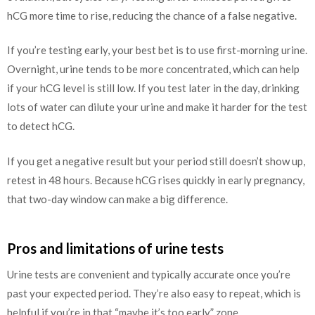
hCG more time to rise, reducing the chance of a false negative.
If you’re testing early, your best bet is to use first-morning urine.
Overnight, urine tends to be more concentrated, which can help
if your hCG level is still low. If you test later in the day, drinking
lots of water can dilute your urine and make it harder for the test
to detect hCG.
If you get a negative result but your period still doesn’t show up,
retest in 48 hours. Because hCG rises quickly in early pregnancy,
that two-day window can make a big difference.
Pros and limitations of urine tests
Urine tests are convenient and typically accurate once you’re
past your expected period. They’re also easy to repeat, which is
helpful if you’re in that “maybe it’s too early” zone.