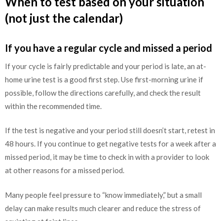
When to test based on your situation
(not just the calendar)
If you have a regular cycle and missed a period
If your cycle is fairly predictable and your period is late, an at-
home urine test is a good first step. Use first-morning urine if
possible, follow the directions carefully, and check the result
within the recommended time.
If the test is negative and your period still doesn’t start, retest in
48 hours. If you continue to get negative tests for a week after a
missed period, it may be time to check in with a provider to look
at other reasons for a missed period.
Many people feel pressure to “know immediately,” but a small
delay can make results much clearer and reduce the stress of