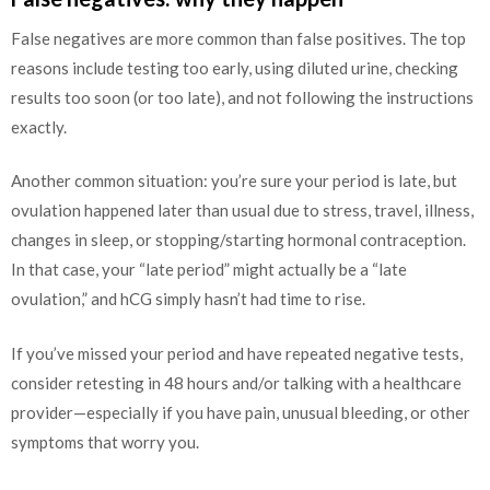
False negatives are more common than false positives. The top
reasons include testing too early, using diluted urine, checking
results too soon (or too late), and not following the instructions
exactly.
Another common situation: you’re sure your period is late, but
ovulation happened later than usual due to stress, travel, illness,
changes in sleep, or stopping/starting hormonal contraception.
In that case, your “late period” might actually be a “late
ovulation,” and hCG simply hasn’t had time to rise.
If you’ve missed your period and have repeated negative tests,
consider retesting in 48 hours and/or talking with a healthcare
provider—especially if you have pain, unusual bleeding, or other
symptoms that worry you.