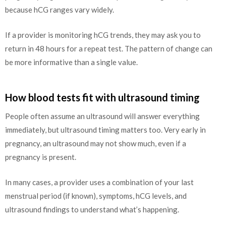
because hCG ranges vary widely.
If a provider is monitoring hCG trends, they may ask you to
return in 48 hours for a repeat test. The pattern of change can
be more informative than a single value.
How blood tests fit with ultrasound timing
People often assume an ultrasound will answer everything
immediately, but ultrasound timing matters too. Very early in
pregnancy, an ultrasound may not show much, even if a
pregnancy is present.
In many cases, a provider uses a combination of your last
menstrual period (if known), symptoms, hCG levels, and
ultrasound findings to understand what’s happening.