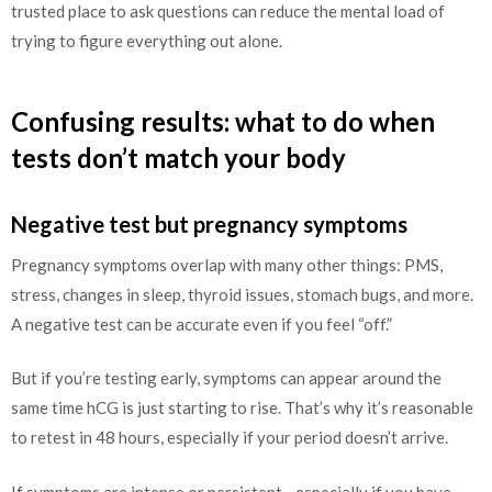
trusted place to ask questions can reduce the mental load of
trying to figure everything out alone.
Confusing results: what to do when
tests don’t match your body
Negative test but pregnancy symptoms
Pregnancy symptoms overlap with many other things: PMS,
stress, changes in sleep, thyroid issues, stomach bugs, and more.
A negative test can be accurate even if you feel “off.”
But if you’re testing early, symptoms can appear around the
same time hCG is just starting to rise. That’s why it’s reasonable
to retest in 48 hours, especially if your period doesn’t arrive.
If symptoms are intense or persistent—especially if you have