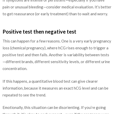
pain or unusual bleeding—consider medical evaluation. It’s better
to get reassurance (or early treatment) than to wait and worry.
Positive test then negative test
This can happen for a few reasons. One is a very early pregnancy
loss (chemical pregnancy), where hCG rises enough to trigger a
positive test and then falls. Another is variability between tests
—different brands, different sensitivity levels, or different urine
concentration.
If this happens, a quantitative blood test can give clearer
information, because it measures an exact hCG level and can be
repeated to see the trend.
Emotionally, this situation can be disorienting. If you’re going