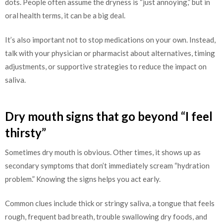
dots. People often assume the dryness is “just annoying,” but in
oral health terms, it can be a big deal.
It’s also important not to stop medications on your own. Instead,
talk with your physician or pharmacist about alternatives, timing
adjustments, or supportive strategies to reduce the impact on
saliva.
Dry mouth signs that go beyond “I feel
thirsty”
Sometimes dry mouth is obvious. Other times, it shows up as
secondary symptoms that don’t immediately scream “hydration
problem.” Knowing the signs helps you act early.
Common clues include thick or stringy saliva, a tongue that feels
rough, frequent bad breath, trouble swallowing dry foods, and