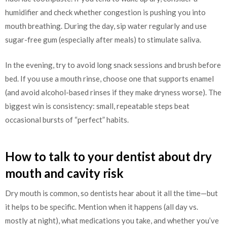
humidifier and check whether congestion is pushing you into
mouth breathing. During the day, sip water regularly and use
sugar-free gum (especially after meals) to stimulate saliva.
In the evening, try to avoid long snack sessions and brush before
bed. If you use a mouth rinse, choose one that supports enamel
(and avoid alcohol-based rinses if they make dryness worse). The
biggest win is consistency: small, repeatable steps beat
occasional bursts of “perfect” habits.
How to talk to your dentist about dry
mouth and cavity risk
Dry mouth is common, so dentists hear about it all the time—but
it helps to be specific. Mention when it happens (all day vs.
mostly at night), what medications you take, and whether you’ve