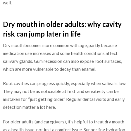
well.
Dry mouth in older adults: why cavity
risk can jump later in life
Dry mouth becomes more common with age, partly because
medication use increases and some health conditions affect
salivary glands. Gum recession can also expose root surfaces,
which are more vulnerable to decay than enamel.
Root cavities can progress quickly, especially when saliva is low.
They may not be as noticeable at first, and sensitivity can be
mistaken for “just getting older.” Regular dental visits and early
detection matter a lot here.
For older adults (and caregivers), it’s helpful to treat dry mouth
as a health issue, not just a comfort issue. Supporting hydration,