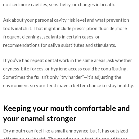
noticed more cavities, sensitivity, or changes in breath.
Ask about your personal cavity risk level and what prevention
tools match it. That might include prescription fluoride, more
frequent cleanings, sealants in certain cases, or
recommendations for saliva substitutes and stimulants.
If you’ve had repeat dental work in the same areas, ask whether
dryness, bite forces, or hygiene access could be contributing.
Sometimes the fix isn’t only “try harder”—it’s adjusting the
environment so your teeth have a better chance to stay healthy.
Keeping your mouth comfortable and
your enamel stronger
Dry mouth can feel like a small annoyance, but it has outsized
effects on cavity risk. The good news is that it’s one of those