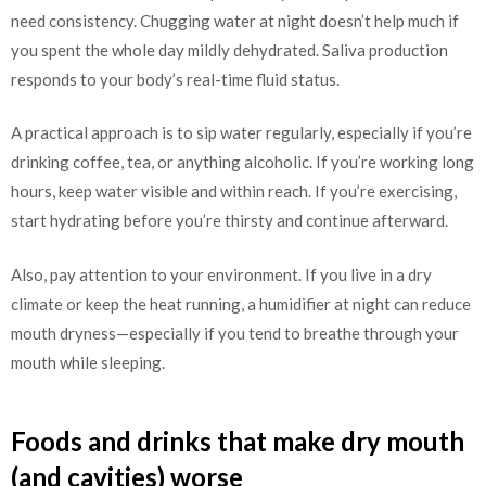
need consistency. Chugging water at night doesn’t help much if
you spent the whole day mildly dehydrated. Saliva production
responds to your body’s real-time fluid status.
A practical approach is to sip water regularly, especially if you’re
drinking coffee, tea, or anything alcoholic. If you’re working long
hours, keep water visible and within reach. If you’re exercising,
start hydrating before you’re thirsty and continue afterward.
Also, pay attention to your environment. If you live in a dry
climate or keep the heat running, a humidifier at night can reduce
mouth dryness—especially if you tend to breathe through your
mouth while sleeping.
Foods and drinks that make dry mouth
(and cavities) worse