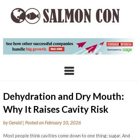
Skip
to
content
Dehydration and Dry Mouth:
Why It Raises Cavity Risk
by
Gerald
|
Posted on
February 10, 2026
Most people think cavities come down to one thing: sugar. And