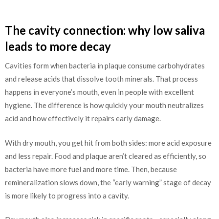
The cavity connection: why low saliva
leads to more decay
Cavities form when bacteria in plaque consume carbohydrates
and release acids that dissolve tooth minerals. That process
happens in everyone’s mouth, even in people with excellent
hygiene. The difference is how quickly your mouth neutralizes
acid and how effectively it repairs early damage.
With dry mouth, you get hit from both sides: more acid exposure
and less repair. Food and plaque aren’t cleared as efficiently, so
bacteria have more fuel and more time. Then, because
remineralization slows down, the “early warning” stage of decay
is more likely to progress into a cavity.