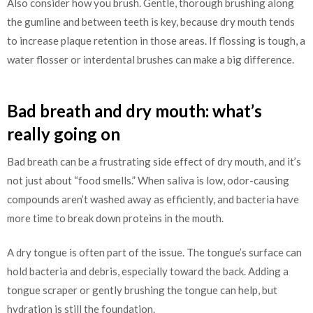
Also consider how you brush. Gentle, thorough brushing along
the gumline and between teeth is key, because dry mouth tends
to increase plaque retention in those areas. If flossing is tough, a
water flosser or interdental brushes can make a big difference.
Bad breath and dry mouth: what’s
really going on
Bad breath can be a frustrating side effect of dry mouth, and it’s
not just about “food smells.” When saliva is low, odor-causing
compounds aren’t washed away as efficiently, and bacteria have
more time to break down proteins in the mouth.
A dry tongue is often part of the issue. The tongue’s surface can
hold bacteria and debris, especially toward the back. Adding a
tongue scraper or gently brushing the tongue can help, but
hydration is still the foundation.