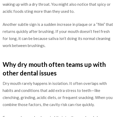
waking up with a dry throat. You might also notice that spicy or
acidic foods sting more than they used to.
Another subtle sign is a sudden increase in plaque or a “film” that
returns quickly after brushing. If your mouth doesn’t feel fresh
for long, it can be because saliva isn’t doing its normal cleaning
work between brushings.
Why dry mouth often teams up with
other dental issues
Dry mouth rarely happens in isolation. It often overlaps with
habits and conditions that add extra stress to teeth—like
clenching, grinding, acidic diets, or frequent snacking. When you
combine those factors, the cavity risk can rise quickly.