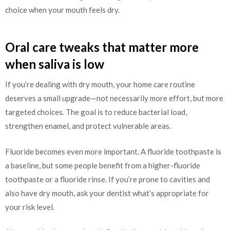
choice when your mouth feels dry.
Oral care tweaks that matter more
when saliva is low
If you’re dealing with dry mouth, your home care routine
deserves a small upgrade—not necessarily more effort, but more
targeted choices. The goal is to reduce bacterial load,
strengthen enamel, and protect vulnerable areas.
Fluoride becomes even more important. A fluoride toothpaste is
a baseline, but some people benefit from a higher-fluoride
toothpaste or a fluoride rinse. If you’re prone to cavities and
also have dry mouth, ask your dentist what’s appropriate for
your risk level.