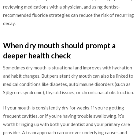
reviewing medications with a physician, and using dentist-
recommended fluoride strategies can reduce the risk of recurring
decay.
When dry mouth should prompt a
deeper health check
Sometimes dry mouth is situational and improves with hydration
and habit changes. But persistent dry mouth can also be linked to
medical conditions like diabetes, autoimmune disorders (such as
Sjögren’s syndrome), thyroid issues, or chronic nasal obstruction.
If your mouth is consistently dry for weeks, if you’re getting
frequent cavities, or if you’re having trouble swallowing, it’s
worth bringing up with both your dentist and your primary care
provider. A team approach can uncover underlying causes and