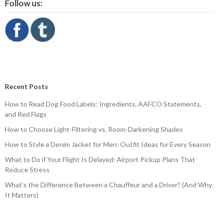
Follow us:
Recent Posts
How to Read Dog Food Labels: Ingredients, AAFCO Statements,
and Red Flags
How to Choose Light-Filtering vs. Room-Darkening Shades
How to Style a Denim Jacket for Men: Outfit Ideas for Every Season
What to Do if Your Flight Is Delayed: Airport Pickup Plans That
Reduce Stress
What’s the Difference Between a Chauffeur and a Driver? (And Why
It Matters)