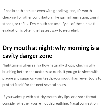
If bad breath persists even with good hygiene, it’s worth
checking for other contributors like gum inflammation, tonsil
stones, or reflux. Dry mouth can amplify all of these, so a full
evaluation is often the fastest way to get relief.
Dry mouth at night: why morning is a
cavity danger zone
Nighttime is when saliva flow naturally drops, which is why
brushing before bed matters so much. If you go to sleep with
plaque and sugar on your teeth, your mouth has fewer tools to
protect itself for the next several hours.
If you wake up with a sticky mouth, dry lips, or a sore throat,
consider whether you’re mouth breathing. Nasal congestion,