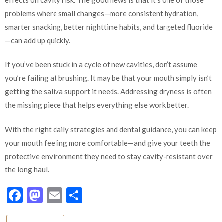
problems where small changes—more consistent hydration,
smarter snacking, better nighttime habits, and targeted fluoride
—can add up quickly.
If you’ve been stuck in a cycle of new cavities, don’t assume
you’re failing at brushing. It may be that your mouth simply isn’t
getting the saliva support it needs. Addressing dryness is often
the missing piece that helps everything else work better.
With the right daily strategies and dental guidance, you can keep
your mouth feeling more comfortable—and give your teeth the
protective environment they need to stay cavity-resistant over
the long haul.
Facebook
Mastodon
Email
Share