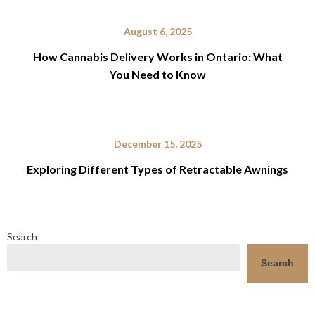
August 6, 2025
How Cannabis Delivery Works in Ontario: What
You Need to Know
December 15, 2025
Exploring Different Types of Retractable Awnings
Search
Search