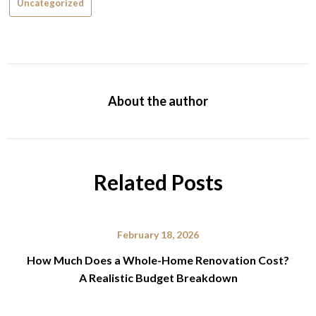
Uncategorized
About the author
Related Posts
February 18, 2026
How Much Does a Whole-Home Renovation Cost?
A Realistic Budget Breakdown