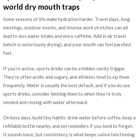
world dry mouth traps
Some seasons of life make hydration harder. Travel days, long
meetings, outdoor events, and intense work stretches can all
lead to less water intake and more caffeine. Add in air travel
(which is notoriously drying), and your mouth can feel parched
fast.
If you’re active, sports drinks can be a hidden cavity trigger.
They’re often acidic and sugary, and athletes tend to sip them
frequently. Water is usually the best default, and if you do use
sports drinks, consider limiting them to when they’re truly
needed and rinsing with water afterward.
On busy days, build tiny habits: drink water before coffee, keep a
refillable bottle nearby, and set reminders if you tend to forget.
It sounds basic, but consistency is what keeps saliva functioning