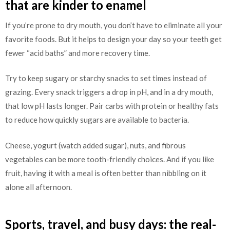
that are kinder to enamel
If you’re prone to dry mouth, you don’t have to eliminate all your
favorite foods. But it helps to design your day so your teeth get
fewer “acid baths” and more recovery time.
Try to keep sugary or starchy snacks to set times instead of
grazing. Every snack triggers a drop in pH, and in a dry mouth,
that low pH lasts longer. Pair carbs with protein or healthy fats
to reduce how quickly sugars are available to bacteria.
Cheese, yogurt (watch added sugar), nuts, and fibrous
vegetables can be more tooth-friendly choices. And if you like
fruit, having it with a meal is often better than nibbling on it
alone all afternoon.
Sports, travel, and busy days: the real-