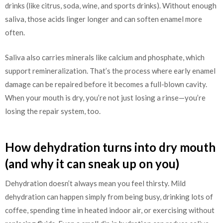
drinks (like citrus, soda, wine, and sports drinks). Without enough
saliva, those acids linger longer and can soften enamel more
often.
Saliva also carries minerals like calcium and phosphate, which
support remineralization. That’s the process where early enamel
damage can be repaired before it becomes a full-blown cavity.
When your mouth is dry, you’re not just losing a rinse—you’re
losing the repair system, too.
How dehydration turns into dry mouth
(and why it can sneak up on you)
Dehydration doesn’t always mean you feel thirsty. Mild
dehydration can happen simply from being busy, drinking lots of
coffee, spending time in heated indoor air, or exercising without