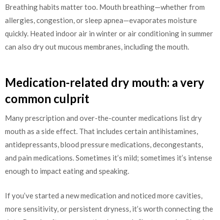
Breathing habits matter too. Mouth breathing—whether from
allergies, congestion, or sleep apnea—evaporates moisture
quickly. Heated indoor air in winter or air conditioning in summer
can also dry out mucous membranes, including the mouth.
Medication-related dry mouth: a very
common culprit
Many prescription and over-the-counter medications list dry
mouth as a side effect. That includes certain antihistamines,
antidepressants, blood pressure medications, decongestants,
and pain medications. Sometimes it’s mild; sometimes it’s intense
enough to impact eating and speaking.
If you’ve started a new medication and noticed more cavities,
more sensitivity, or persistent dryness, it’s worth connecting the