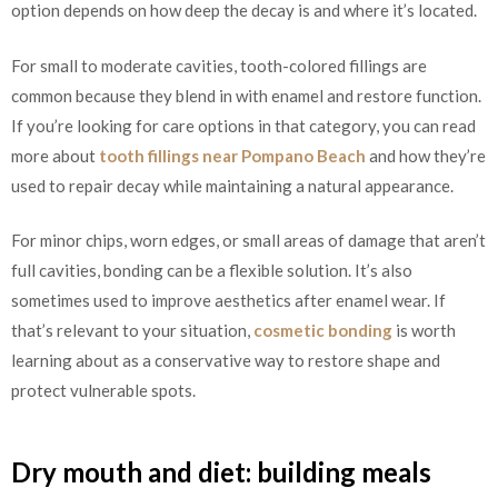
option depends on how deep the decay is and where it’s located.
For small to moderate cavities, tooth-colored fillings are
common because they blend in with enamel and restore function.
If you’re looking for care options in that category, you can read
more about
tooth fillings near Pompano Beach
and how they’re
used to repair decay while maintaining a natural appearance.
For minor chips, worn edges, or small areas of damage that aren’t
full cavities, bonding can be a flexible solution. It’s also
sometimes used to improve aesthetics after enamel wear. If
that’s relevant to your situation,
cosmetic bonding
is worth
learning about as a conservative way to restore shape and
protect vulnerable spots.
Dry mouth and diet: building meals