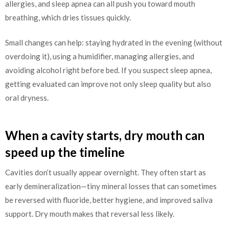
allergies, and sleep apnea can all push you toward mouth
breathing, which dries tissues quickly.
Small changes can help: staying hydrated in the evening (without
overdoing it), using a humidifier, managing allergies, and
avoiding alcohol right before bed. If you suspect sleep apnea,
getting evaluated can improve not only sleep quality but also
oral dryness.
When a cavity starts, dry mouth can
speed up the timeline
Cavities don’t usually appear overnight. They often start as
early demineralization—tiny mineral losses that can sometimes
be reversed with fluoride, better hygiene, and improved saliva
support. Dry mouth makes that reversal less likely.