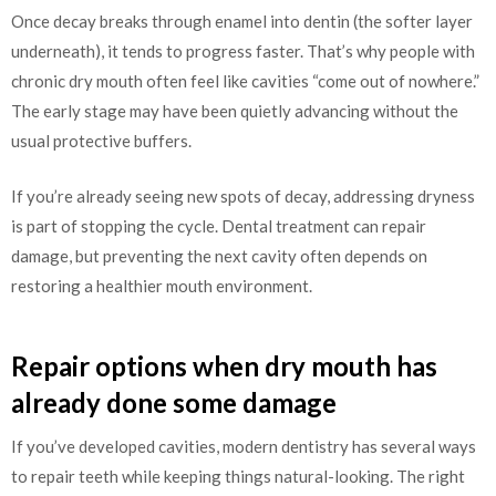
Once decay breaks through enamel into dentin (the softer layer
underneath), it tends to progress faster. That’s why people with
chronic dry mouth often feel like cavities “come out of nowhere.”
The early stage may have been quietly advancing without the
usual protective buffers.
If you’re already seeing new spots of decay, addressing dryness
is part of stopping the cycle. Dental treatment can repair
damage, but preventing the next cavity often depends on
restoring a healthier mouth environment.
Repair options when dry mouth has
already done some damage
If you’ve developed cavities, modern dentistry has several ways
to repair teeth while keeping things natural-looking. The right