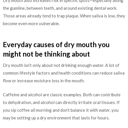
Dry mouth also increases risk in specific spots—especially along
the gumline, between teeth, and around existing dental work.
Those areas already tend to trap plaque. When saliva is low, they
become even more vulnerable.
Everyday causes of dry mouth you
might not be thinking about
Dry mouth isn’t only about not drinking enough water. A lot of
common lifestyle factors and health conditions can reduce saliva
flow or increase moisture loss in the mouth.
Caffeine and alcohol are classic examples. Both can contribute
to dehydration, and alcohol can directly irritate oral tissues. If
you sip coffee all morning and don’t balance it with water, you
may be setting up a dry environment that lasts for hours.