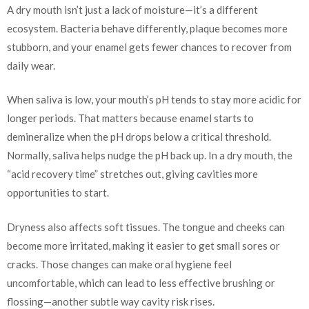
A dry mouth isn’t just a lack of moisture—it’s a different
ecosystem. Bacteria behave differently, plaque becomes more
stubborn, and your enamel gets fewer chances to recover from
daily wear.
When saliva is low, your mouth’s pH tends to stay more acidic for
longer periods. That matters because enamel starts to
demineralize when the pH drops below a critical threshold.
Normally, saliva helps nudge the pH back up. In a dry mouth, the
“acid recovery time” stretches out, giving cavities more
opportunities to start.
Dryness also affects soft tissues. The tongue and cheeks can
become more irritated, making it easier to get small sores or
cracks. Those changes can make oral hygiene feel
uncomfortable, which can lead to less effective brushing or
flossing—another subtle way cavity risk rises.