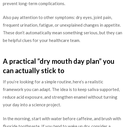
prevent long-term complications.
Also pay attention to other symptoms: dry eyes, joint pain,
frequent urination, fatigue, or unexplained changes in appetite.
These don’t automatically mean something serious, but they can
be helpful clues for your healthcare team.
A practical “dry mouth day plan” you
can actually stick to
If you’re looking for a simple routine, here’s a realistic
framework you can adapt. The idea is to keep saliva supported,
reduce acid exposure, and strengthen enamel without turning
your day into a science project.
In the morning, start with water before caffeine, and brush with
fluoride toothpaste. If you tend to wake up dry, consider a