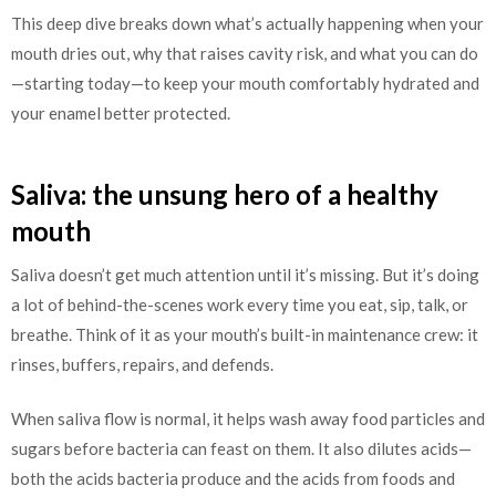
This deep dive breaks down what’s actually happening when your
mouth dries out, why that raises cavity risk, and what you can do
—starting today—to keep your mouth comfortably hydrated and
your enamel better protected.
Saliva: the unsung hero of a healthy
mouth
Saliva doesn’t get much attention until it’s missing. But it’s doing
a lot of behind-the-scenes work every time you eat, sip, talk, or
breathe. Think of it as your mouth’s built-in maintenance crew: it
rinses, buffers, repairs, and defends.
When saliva flow is normal, it helps wash away food particles and
sugars before bacteria can feast on them. It also dilutes acids—
both the acids bacteria produce and the acids from foods and