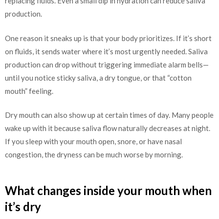
replacing fluids. Even a small dip in hydration can reduce saliva
production.
One reason it sneaks up is that your body prioritizes. If it’s short
on fluids, it sends water where it’s most urgently needed. Saliva
production can drop without triggering immediate alarm bells—
until you notice sticky saliva, a dry tongue, or that “cotton
mouth” feeling.
Dry mouth can also show up at certain times of day. Many people
wake up with it because saliva flow naturally decreases at night.
If you sleep with your mouth open, snore, or have nasal
congestion, the dryness can be much worse by morning.
What changes inside your mouth when
it’s dry