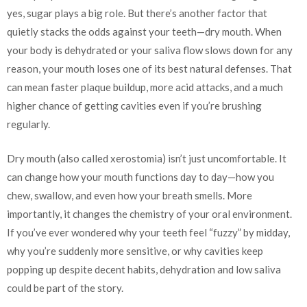
yes, sugar plays a big role. But there’s another factor that
quietly stacks the odds against your teeth—dry mouth. When
your body is dehydrated or your saliva flow slows down for any
reason, your mouth loses one of its best natural defenses. That
can mean faster plaque buildup, more acid attacks, and a much
higher chance of getting cavities even if you’re brushing
regularly.
Dry mouth (also called xerostomia) isn’t just uncomfortable. It
can change how your mouth functions day to day—how you
chew, swallow, and even how your breath smells. More
importantly, it changes the chemistry of your oral environment.
If you’ve ever wondered why your teeth feel “fuzzy” by midday,
why you’re suddenly more sensitive, or why cavities keep
popping up despite decent habits, dehydration and low saliva
could be part of the story.