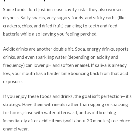
Some foods don’t just increase cavity risk—they also worsen
dryness. Salty snacks, very sugary foods, and sticky carbs (like
crackers, chips, and dried fruit) can cling to teeth and feed
bacteria while also leaving you feeling parched.
Acidic drinks are another double hit. Soda, energy drinks, sports
drinks, and even sparkling water (depending on acidity and
frequency) can lower pH and soften enamel. If saliva is already
low, your mouth has a harder time bouncing back from that acid
exposure.
If you enjoy these foods and drinks, the goal isn’t perfection—it’s
strategy. Have them with meals rather than sipping or snacking
for hours, rinse with water afterward, and avoid brushing
immediately after acidic items (wait about 30 minutes) to reduce
enamel wear.