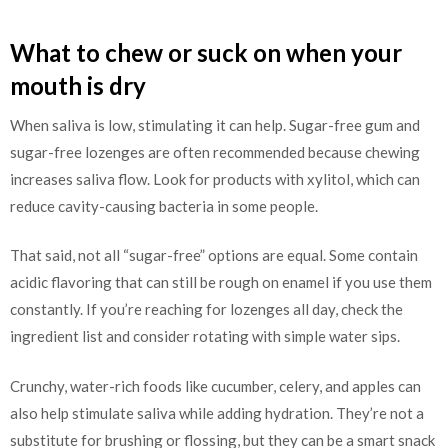
What to chew or suck on when your
mouth is dry
When saliva is low, stimulating it can help. Sugar-free gum and
sugar-free lozenges are often recommended because chewing
increases saliva flow. Look for products with xylitol, which can
reduce cavity-causing bacteria in some people.
That said, not all “sugar-free” options are equal. Some contain
acidic flavoring that can still be rough on enamel if you use them
constantly. If you’re reaching for lozenges all day, check the
ingredient list and consider rotating with simple water sips.
Crunchy, water-rich foods like cucumber, celery, and apples can
also help stimulate saliva while adding hydration. They’re not a
substitute for brushing or flossing, but they can be a smart snack