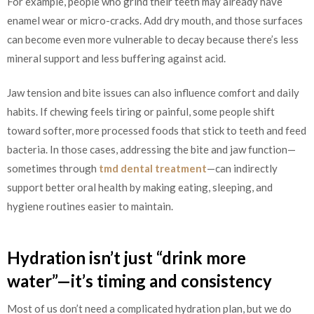
For example, people who grind their teeth may already have
enamel wear or micro-cracks. Add dry mouth, and those surfaces
can become even more vulnerable to decay because there’s less
mineral support and less buffering against acid.
Jaw tension and bite issues can also influence comfort and daily
habits. If chewing feels tiring or painful, some people shift
toward softer, more processed foods that stick to teeth and feed
bacteria. In those cases, addressing the bite and jaw function—
sometimes through
tmd dental treatment
—can indirectly
support better oral health by making eating, sleeping, and
hygiene routines easier to maintain.
Hydration isn’t just “drink more
water”—it’s timing and consistency
Most of us don’t need a complicated hydration plan, but we do