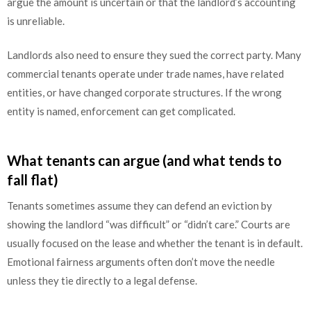
argue the amount is uncertain or that the landlord’s accounting
is unreliable.
Landlords also need to ensure they sued the correct party. Many
commercial tenants operate under trade names, have related
entities, or have changed corporate structures. If the wrong
entity is named, enforcement can get complicated.
What tenants can argue (and what tends to
fall flat)
Tenants sometimes assume they can defend an eviction by
showing the landlord “was difficult” or “didn’t care.” Courts are
usually focused on the lease and whether the tenant is in default.
Emotional fairness arguments often don’t move the needle
unless they tie directly to a legal defense.