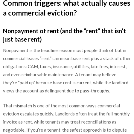
Common triggers: what actually causes
a commercial eviction?
Nonpayment of rent (and the “rent” that isn’t
just base rent)
Nonpayment is the headline reason most people think of, but in
commercial leases “rent” can mean base rent plus a stack of other
obligations: CAM, taxes, insurance, utilities, late fees, interest,
and even reimbursable maintenance. A tenant may believe
they’re “paid up” because base rent is current, while the landlord
views the account as delinquent due to pass-throughs.
That mismatch is one of the most common ways commercial
eviction escalates quickly. Landlords often treat the full monthly
invoice as rent, while tenants may treat reconciliations as
negotiable. If you’re a tenant, the safest approach is to dispute