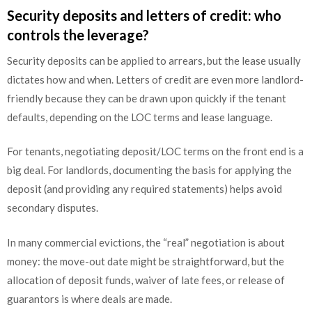
Security deposits and letters of credit: who
controls the leverage?
Security deposits can be applied to arrears, but the lease usually
dictates how and when. Letters of credit are even more landlord-
friendly because they can be drawn upon quickly if the tenant
defaults, depending on the LOC terms and lease language.
For tenants, negotiating deposit/LOC terms on the front end is a
big deal. For landlords, documenting the basis for applying the
deposit (and providing any required statements) helps avoid
secondary disputes.
In many commercial evictions, the “real” negotiation is about
money: the move-out date might be straightforward, but the
allocation of deposit funds, waiver of late fees, or release of
guarantors is where deals are made.