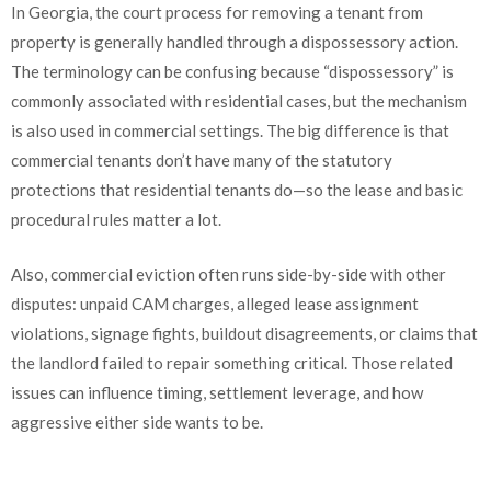
In Georgia, the court process for removing a tenant from
property is generally handled through a dispossessory action.
The terminology can be confusing because “dispossessory” is
commonly associated with residential cases, but the mechanism
is also used in commercial settings. The big difference is that
commercial tenants don’t have many of the statutory
protections that residential tenants do—so the lease and basic
procedural rules matter a lot.
Also, commercial eviction often runs side-by-side with other
disputes: unpaid CAM charges, alleged lease assignment
violations, signage fights, buildout disagreements, or claims that
the landlord failed to repair something critical. Those related
issues can influence timing, settlement leverage, and how
aggressive either side wants to be.