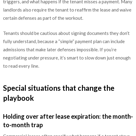
triggers, and what happens if the tenant misses a payment. Many
landlords also require the tenant to reaffirm the lease and waive
certain defenses as part of the workout.
Tenants should be cautious about signing documents they don’t
fully understand, because a “simple” payment plan can include
admissions that make later defenses impossible. If you’re
negotiating under pressure, it’s smart to slow down just enough
to read every line.
Special situations that change the
playbook
Holding over after lease expiration: the month-
to-month trap