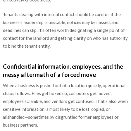
Tenants dealing with internal conflict should be careful: if the
business’s leadership is unstable, notices may be missed, and
deadlines can slip. It’s often worth designating a single point of
contact for the landlord and getting clarity on who has authority
to bind the tenant entity.
Confidential information, employees, and the
messy aftermath of a forced move
When a business is pushed out of a location quickly, operational
chaos follows. Files get boxed up, computers get moved,
employees scramble, and vendors get confused. That’s also when
sensitive information is most likely to be lost, copied, or
mishandled—sometimes by disgruntled former employees or
business partners.