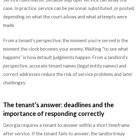
case. In practice, service can be personal, substituted, or posted,
depending on what the court allows and what attempts were
made.
From a tenant’s perspective, the moment you’re served is the
moment the clock becomes your enemy. Waiting “to see what
happens” is how default judgments happen. From a landlord’s
perspective, accurate tenant names (legal entity names) and
correct addresses reduce the risk of service problems and later
challenges.
The tenant’s answer: deadlines and the
importance of responding correctly
Georgia requires a tenant to answer within a short timeframe
after service. If the tenant fails to answer, the landlord may