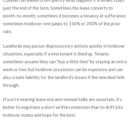
Commercial leases often specify what happens if a tenant stays
past the end of the term. Sometimes the lease converts to
month-to-month; sometimes it becomes a tenancy at sufferance;
sometimes holdover rent jumps to 150% or 200% of the prior
rate.
Landlords may pursue dispossessory actions quickly in holdover
situations, especially if a new tenant is lined up. Tenants
sometimes assume they can “buy a little time” by staying an extra
week or two, but holdover provisions can be expensive and can
also create liability for the landlord’s losses if the new deal falls
through.
If you’re nearing lease end and renewal talks are uncertain, it’s
better to negotiate a short written extension than to drift into
holdover status and hope for the best.