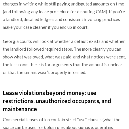
charges in writing while still paying undisputed amounts on time
(and following any lease procedure for disputing CAM). If you’re
a landlord, detailed ledgers and consistent invoicing practices
make your case cleaner if you end up in court.
Georgia courts will look at whether a default exists and whether
the landlord followed required steps. The more clearly you can
show what was owed, what was paid, and what notices were sent,
the less room there is for arguments that the amount is unclear
or that the tenant wasn’t properly informed.
Lease violations beyond money: use
restrictions, unauthorized occupants, and
maintenance
Commercial leases often contain strict “use” clauses (what the
space can be used for), plus rules about signage, operating