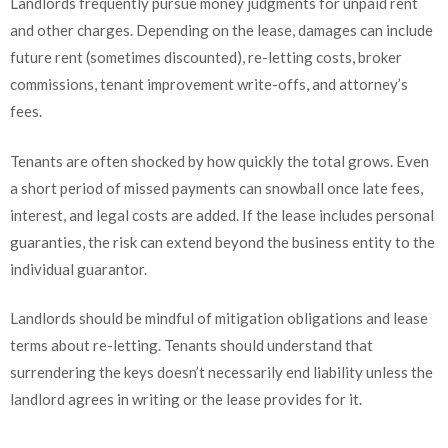
Landlords frequently pursue money judgments for unpaid rent
and other charges. Depending on the lease, damages can include
future rent (sometimes discounted), re-letting costs, broker
commissions, tenant improvement write-offs, and attorney’s
fees.
Tenants are often shocked by how quickly the total grows. Even
a short period of missed payments can snowball once late fees,
interest, and legal costs are added. If the lease includes personal
guaranties, the risk can extend beyond the business entity to the
individual guarantor.
Landlords should be mindful of mitigation obligations and lease
terms about re-letting. Tenants should understand that
surrendering the keys doesn’t necessarily end liability unless the
landlord agrees in writing or the lease provides for it.