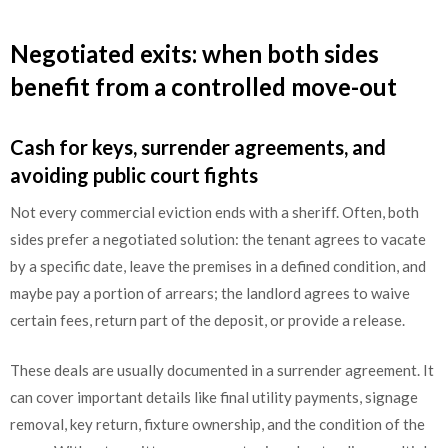
Negotiated exits: when both sides
benefit from a controlled move-out
Cash for keys, surrender agreements, and
avoiding public court fights
Not every commercial eviction ends with a sheriff. Often, both
sides prefer a negotiated solution: the tenant agrees to vacate
by a specific date, leave the premises in a defined condition, and
maybe pay a portion of arrears; the landlord agrees to waive
certain fees, return part of the deposit, or provide a release.
These deals are usually documented in a surrender agreement. It
can cover important details like final utility payments, signage
removal, key return, fixture ownership, and the condition of the