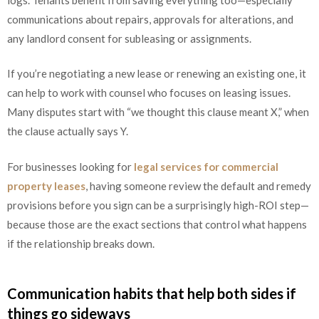
communications about repairs, approvals for alterations, and
any landlord consent for subleasing or assignments.
If you’re negotiating a new lease or renewing an existing one, it
can help to work with counsel who focuses on leasing issues.
Many disputes start with “we thought this clause meant X,” when
the clause actually says Y.
For businesses looking for
legal services for commercial
property leases
, having someone review the default and remedy
provisions before you sign can be a surprisingly high-ROI step—
because those are the exact sections that control what happens
if the relationship breaks down.
Communication habits that help both sides if
things go sideways