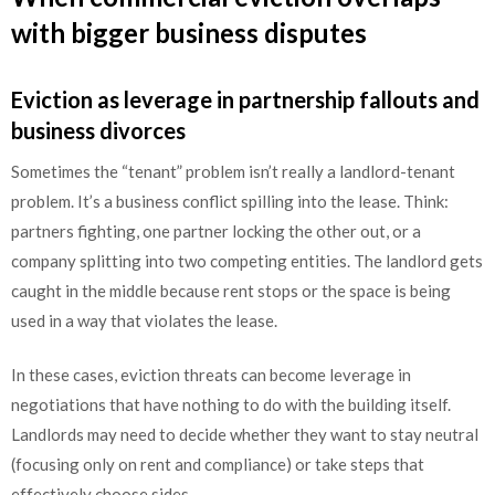
with bigger business disputes
Eviction as leverage in partnership fallouts and
business divorces
Sometimes the “tenant” problem isn’t really a landlord-tenant
problem. It’s a business conflict spilling into the lease. Think:
partners fighting, one partner locking the other out, or a
company splitting into two competing entities. The landlord gets
caught in the middle because rent stops or the space is being
used in a way that violates the lease.
In these cases, eviction threats can become leverage in
negotiations that have nothing to do with the building itself.
Landlords may need to decide whether they want to stay neutral
(focusing only on rent and compliance) or take steps that
effectively choose sides.