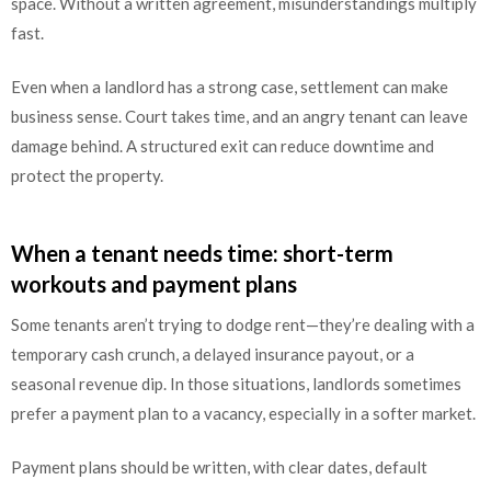
space. Without a written agreement, misunderstandings multiply
fast.
Even when a landlord has a strong case, settlement can make
business sense. Court takes time, and an angry tenant can leave
damage behind. A structured exit can reduce downtime and
protect the property.
When a tenant needs time: short-term
workouts and payment plans
Some tenants aren’t trying to dodge rent—they’re dealing with a
temporary cash crunch, a delayed insurance payout, or a
seasonal revenue dip. In those situations, landlords sometimes
prefer a payment plan to a vacancy, especially in a softer market.
Payment plans should be written, with clear dates, default