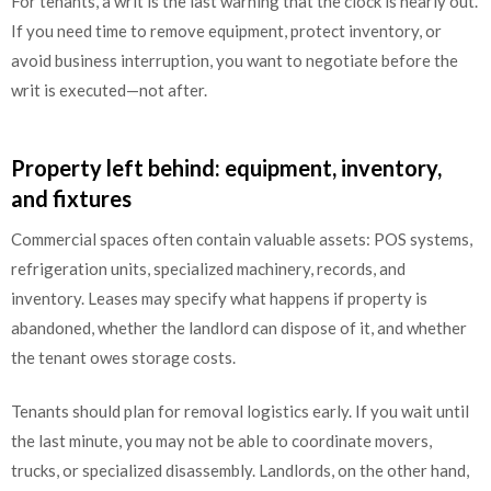
For tenants, a writ is the last warning that the clock is nearly out.
If you need time to remove equipment, protect inventory, or
avoid business interruption, you want to negotiate before the
writ is executed—not after.
Property left behind: equipment, inventory,
and fixtures
Commercial spaces often contain valuable assets: POS systems,
refrigeration units, specialized machinery, records, and
inventory. Leases may specify what happens if property is
abandoned, whether the landlord can dispose of it, and whether
the tenant owes storage costs.
Tenants should plan for removal logistics early. If you wait until
the last minute, you may not be able to coordinate movers,
trucks, or specialized disassembly. Landlords, on the other hand,