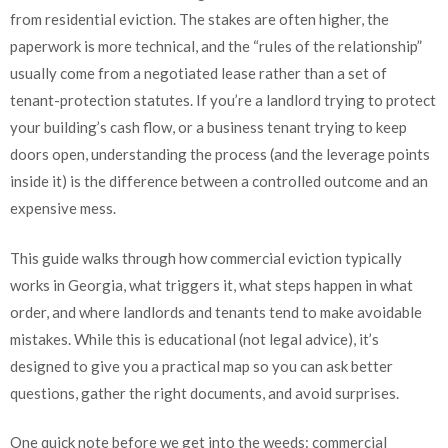
from residential eviction. The stakes are often higher, the
paperwork is more technical, and the “rules of the relationship”
usually come from a negotiated lease rather than a set of
tenant-protection statutes. If you’re a landlord trying to protect
your building’s cash flow, or a business tenant trying to keep
doors open, understanding the process (and the leverage points
inside it) is the difference between a controlled outcome and an
expensive mess.
This guide walks through how commercial eviction typically
works in Georgia, what triggers it, what steps happen in what
order, and where landlords and tenants tend to make avoidable
mistakes. While this is educational (not legal advice), it’s
designed to give you a practical map so you can ask better
questions, gather the right documents, and avoid surprises.
One quick note before we get into the weeds: commercial