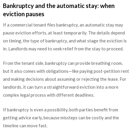
Bankruptcy and the automatic stay: when
eviction pauses
If a commercial tenant files bankruptcy, an automatic stay may
pause eviction efforts, at least temporarily. The details depend
on timing, the type of bankruptcy, and what stage the eviction is
in. Landlords may need to seek relief from the stay to proceed.
From the tenant side, bankruptcy can provide breathing room,
but it also comes with obligations—like paying post-petition rent
and making decisions about assuming or rejecting the lease. For
landlords, it can turn a straightforward eviction into a more
complex legal process with different deadlines.
If bankruptcy is even a possibility, both parties benefit from
getting advice early, because missteps can be costly and the
timeline can move fast.