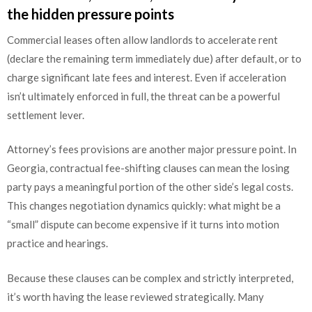
the hidden pressure points
Commercial leases often allow landlords to accelerate rent
(declare the remaining term immediately due) after default, or to
charge significant late fees and interest. Even if acceleration
isn’t ultimately enforced in full, the threat can be a powerful
settlement lever.
Attorney’s fees provisions are another major pressure point. In
Georgia, contractual fee-shifting clauses can mean the losing
party pays a meaningful portion of the other side’s legal costs.
This changes negotiation dynamics quickly: what might be a
“small” dispute can become expensive if it turns into motion
practice and hearings.
Because these clauses can be complex and strictly interpreted,
it’s worth having the lease reviewed strategically. Many