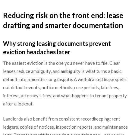
Reducing risk on the front end: lease
drafting and smarter documentation
Why strong leasing documents prevent
eviction headaches later
The easiest eviction is the one you never have to file. Clear
leases reduce ambiguity, and ambiguity is what turns a basic
default into a months-long dispute. A well-drafted lease spells
out default events, notice methods, cure periods, late fees,
interest, attorney’s fees, and what happens to tenant property
after a lockout.
Landlords also benefit from consistent recordkeeping: rent
ledgers, copies of notices, inspection reports, and maintenance
logs. Tenants benefit from saving everything too—especially