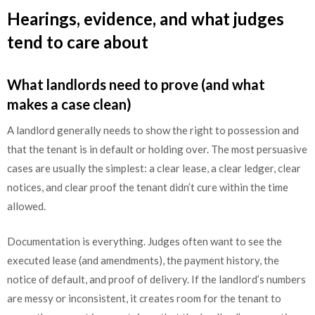
Hearings, evidence, and what judges
tend to care about
What landlords need to prove (and what
makes a case clean)
A landlord generally needs to show the right to possession and
that the tenant is in default or holding over. The most persuasive
cases are usually the simplest: a clear lease, a clear ledger, clear
notices, and clear proof the tenant didn’t cure within the time
allowed.
Documentation is everything. Judges often want to see the
executed lease (and amendments), the payment history, the
notice of default, and proof of delivery. If the landlord’s numbers
are messy or inconsistent, it creates room for the tenant to