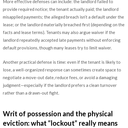
More effective defenses can include: the landlord failed to
provide required notice; the tenant actually paid; the landlord
misapplied payments; the alleged breach isn’t a default under the
lease; or the landlord materially breached first (depending on the
facts and lease terms). Tenants may also argue waiver if the
landlord repeatedly accepted late payments without enforcing
default provisions, though many leases try to limit waiver.
Another practical defense is time: even if the tenant is likely to
lose, a well-organized response can sometimes create space to
negotiate a move-out date, reduce fees, or avoid a damaging
judgment—especially if the landlord prefers a clean turnover
rather than a drawn-out fight.
Writ of possession and the physical
eviction: what “lockout” really means