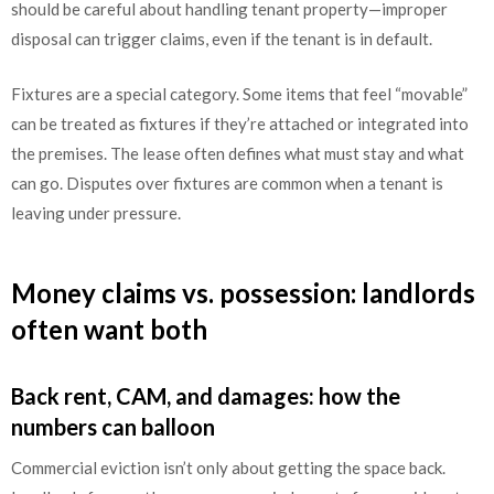
should be careful about handling tenant property—improper
disposal can trigger claims, even if the tenant is in default.
Fixtures are a special category. Some items that feel “movable”
can be treated as fixtures if they’re attached or integrated into
the premises. The lease often defines what must stay and what
can go. Disputes over fixtures are common when a tenant is
leaving under pressure.
Money claims vs. possession: landlords
often want both
Back rent, CAM, and damages: how the
numbers can balloon
Commercial eviction isn’t only about getting the space back.