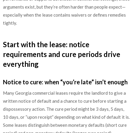
arguments exist, but they’re often harder than people expect—
especially when the lease contains waivers or defines remedies
tightly.
Start with the lease: notice
requirements and cure periods drive
everything
Notice to cure: when “you’re late” isn’t enough
Many Georgia commercial leases require the landlord to give a
written notice of default and a chance to cure before starting a
dispossessory action. The cure period might be 3 days, 5 days,
10 days, or “upon receipt” depending on what kind of default it is.
Some leases distinguish between monetary defaults (short cure