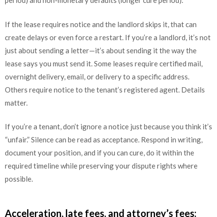
period) and non-monetary defaults (longer cure period).
If the lease requires notice and the landlord skips it, that can
create delays or even force a restart. If you’re a landlord, it’s not
just about sending a letter—it’s about sending it the way the
lease says you must send it. Some leases require certified mail,
overnight delivery, email, or delivery to a specific address.
Others require notice to the tenant’s registered agent. Details
matter.
If you’re a tenant, don’t ignore a notice just because you think it’s
“unfair.” Silence can be read as acceptance. Respond in writing,
document your position, and if you can cure, do it within the
required timeline while preserving your dispute rights where
possible.
Acceleration, late fees, and attorney’s fees: