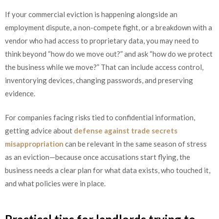
If your commercial eviction is happening alongside an
employment dispute, a non-compete fight, or a breakdown with a
vendor who had access to proprietary data, you may need to
think beyond “how do we move out?” and ask “how do we protect
the business while we move?” That can include access control,
inventorying devices, changing passwords, and preserving
evidence.
For companies facing risks tied to confidential information,
getting advice about
defense against trade secrets
misappropriation
can be relevant in the same season of stress
as an eviction—because once accusations start flying, the
business needs a clear plan for what data exists, who touched it,
and what policies were in place.