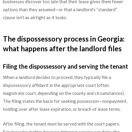
businesses discover too late that their lease gives them fewer
options than they assumed—or that a landlord’s “standard”
clause isn’t as airtight as it looks.
The dispossessory process in Georgia:
what happens after the landlord files
Filing the dispossessory and serving the tenant
When a landlord decides to proceed, they typically file a
dispossessory affidavit in the appropriate court (often
magistrate court, depending on the county and circumstances).
The filing states the basis for seeking possession—nonpayment,
holding over after lease expiration, or breach of lease terms.
After filing, the tenant must be served with the court papers.
Service rules matter, because improper service can delay the