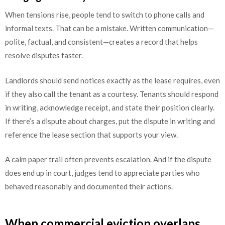
When tensions rise, people tend to switch to phone calls and
informal texts. That can be a mistake. Written communication—
polite, factual, and consistent—creates a record that helps
resolve disputes faster.
Landlords should send notices exactly as the lease requires, even
if they also call the tenant as a courtesy. Tenants should respond
in writing, acknowledge receipt, and state their position clearly.
If there’s a dispute about charges, put the dispute in writing and
reference the lease section that supports your view.
A calm paper trail often prevents escalation. And if the dispute
does end up in court, judges tend to appreciate parties who
behaved reasonably and documented their actions.
When commercial eviction overlaps