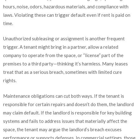
hours, noise, odors, hazardous materials, and compliance with
laws. Violating these can trigger default even if rent is paid on
time.
Unauthorized subleasing or assignment is another frequent
trigger. A tenant might bring in a partner, allow a related
company to operate from the space, or “license” part of the
premises to a third party—thinking it’s harmless. Many leases
treat that as a serious breach, sometimes with limited cure
rights.
Maintenance obligations can cut both ways. If the tenant is
responsible for certain repairs and doesn’t do them, the landlord
may claim default. If the landlord is responsible for key building
systems and fails to address issues that materially affect the
space, the tenant may argue the landlord’s breach excuses
performance or supports defenses. In commercial settings, those