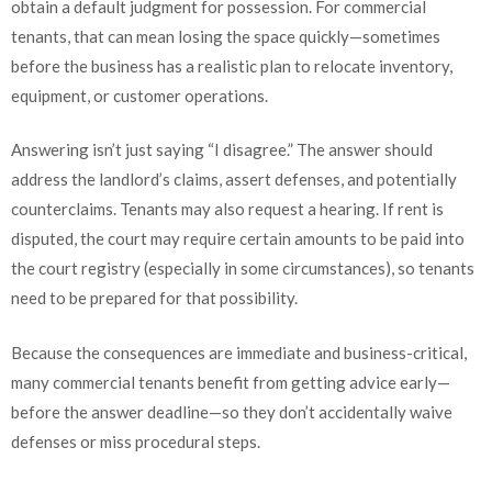
obtain a default judgment for possession. For commercial
tenants, that can mean losing the space quickly—sometimes
before the business has a realistic plan to relocate inventory,
equipment, or customer operations.
Answering isn’t just saying “I disagree.” The answer should
address the landlord’s claims, assert defenses, and potentially
counterclaims. Tenants may also request a hearing. If rent is
disputed, the court may require certain amounts to be paid into
the court registry (especially in some circumstances), so tenants
need to be prepared for that possibility.
Because the consequences are immediate and business-critical,
many commercial tenants benefit from getting advice early—
before the answer deadline—so they don’t accidentally waive
defenses or miss procedural steps.