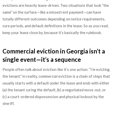
evictions are heavily lease-driven. Two situations that look “the
same” on the surface—like a missed rent payment—can have
totally different outcomes depending on notice requirements,
cure periods, and default definitions in the lease. So as you read,
keep your lease close by, because it’s basically the rulebook.
Commercial eviction in Georgia isn’t a
single event—it’s a sequence
People often talk about eviction like it’s one action: “I’m evicting
the tenant.” In reality, commercial eviction is a chain of steps that
usually starts with a default under the lease and ends with either
(a) the tenant curing the default, (b) a negotiated move-out, or
(c) a court-ordered dispossession and physical lockout by the
sheriff.