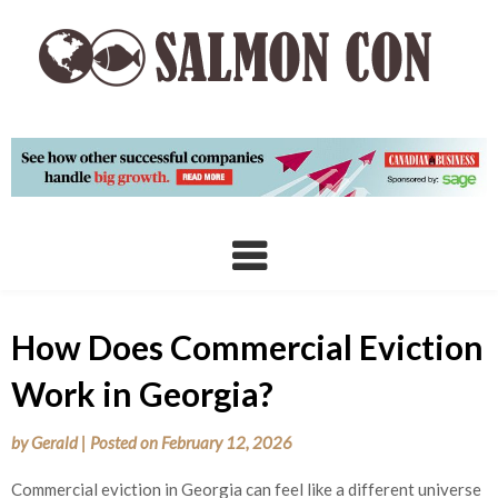
Skip
to
content
How Does Commercial Eviction
Work in Georgia?
by
Gerald
|
Posted on
February 12, 2026
Commercial eviction in Georgia can feel like a different universe