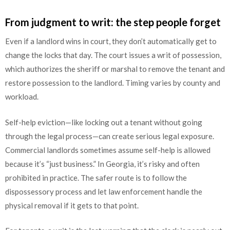
From judgment to writ: the step people forget
Even if a landlord wins in court, they don’t automatically get to
change the locks that day. The court issues a writ of possession,
which authorizes the sheriff or marshal to remove the tenant and
restore possession to the landlord. Timing varies by county and
workload.
Self-help eviction—like locking out a tenant without going
through the legal process—can create serious legal exposure.
Commercial landlords sometimes assume self-help is allowed
because it’s “just business.” In Georgia, it’s risky and often
prohibited in practice. The safer route is to follow the
dispossessory process and let law enforcement handle the
physical removal if it gets to that point.