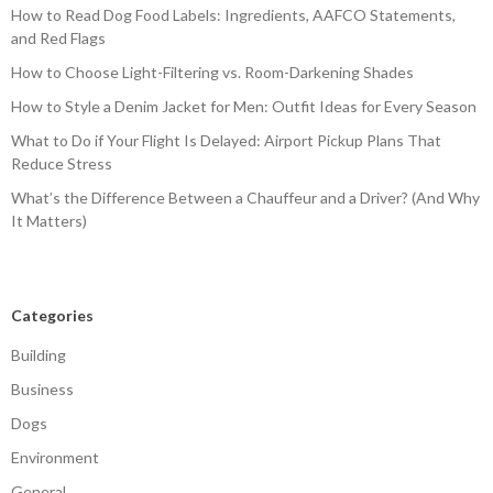
How to Read Dog Food Labels: Ingredients, AAFCO Statements,
and Red Flags
How to Choose Light-Filtering vs. Room-Darkening Shades
How to Style a Denim Jacket for Men: Outfit Ideas for Every Season
What to Do if Your Flight Is Delayed: Airport Pickup Plans That
Reduce Stress
What’s the Difference Between a Chauffeur and a Driver? (And Why
It Matters)
Categories
Building
Business
Dogs
Environment
General