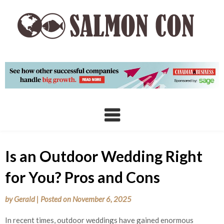
Skip
to
content
Is an Outdoor Wedding Right
for You? Pros and Cons
by
Gerald
|
Posted on
November 6, 2025
In recent times, outdoor weddings have gained enormous