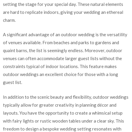
setting the stage for your special day. These natural elements
are hard to replicate indoors, giving your wedding an ethereal
charm.
A significant advantage of an outdoor wedding is the versatility
of venues available. From beaches and parks to gardens and
quaint barns, the list is seemingly endless. Moreover, outdoor
venues can often accommodate larger guest lists without the
constraints typical of indoor locations. This feature makes
outdoor weddings an excellent choice for those with a long
guest list.
In addition to the scenic beauty and flexibility, outdoor weddings
typically allow for greater creativity in planning décor and
layouts. You have the opportunity to create a whimsical setup
with fairy lights or rustic wooden tables under a clear sky. This
freedom to design a bespoke wedding setting resonates with