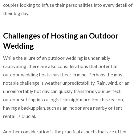
couples looking to infuse their personalities into every detail of
their big day.
Challenges of Hosting an Outdoor
Wedding
While the allure of an outdoor wedding is undeniably
captivating, there are also considerations that potential
outdoor wedding hosts must bear in mind. Perhaps the most
notable challenge is weather unpredictability. Rain, wind, or an
uncomfortably hot day can quickly transform your perfect
outdoor setting into a logistical nightmare. For this reason,
having a backup plan, such as an indoor area nearby or tent
rental, is crucial.
Another consideration is the practical aspects that are often