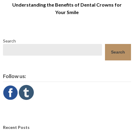
Understanding the Benefits of Dental Crowns for
Your Smile
Search
Search
Follow us:
Recent Posts