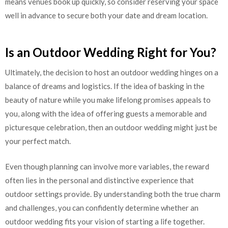
means venues book up quickly, so consider reserving your space
well in advance to secure both your date and dream location.
Is an Outdoor Wedding Right for You?
Ultimately, the decision to host an outdoor wedding hinges on a
balance of dreams and logistics. If the idea of basking in the
beauty of nature while you make lifelong promises appeals to
you, along with the idea of offering guests a memorable and
picturesque celebration, then an outdoor wedding might just be
your perfect match.
Even though planning can involve more variables, the reward
often lies in the personal and distinctive experience that
outdoor settings provide. By understanding both the true charm
and challenges, you can confidently determine whether an
outdoor wedding fits your vision of starting a life together.