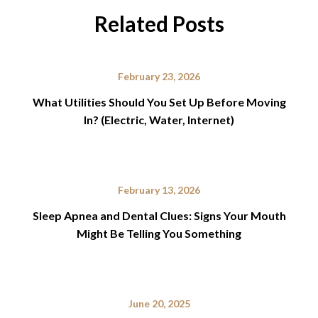
Related Posts
February 23, 2026
What Utilities Should You Set Up Before Moving
In? (Electric, Water, Internet)
February 13, 2026
Sleep Apnea and Dental Clues: Signs Your Mouth
Might Be Telling You Something
June 20, 2025