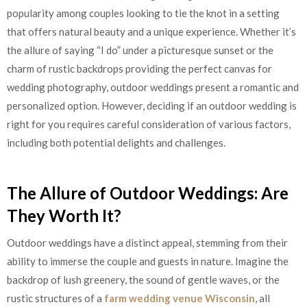
popularity among couples looking to tie the knot in a setting
that offers natural beauty and a unique experience. Whether it’s
the allure of saying “I do” under a picturesque sunset or the
charm of rustic backdrops providing the perfect canvas for
wedding photography, outdoor weddings present a romantic and
personalized option. However, deciding if an outdoor wedding is
right for you requires careful consideration of various factors,
including both potential delights and challenges.
The Allure of Outdoor Weddings: Are
They Worth It?
Outdoor weddings have a distinct appeal, stemming from their
ability to immerse the couple and guests in nature. Imagine the
backdrop of lush greenery, the sound of gentle waves, or the
rustic structures of a
farm wedding venue Wisconsin
, all