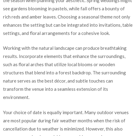
the season when planning your aesthetic. Spring weddings might
see gardens blooming in pastels, while fall offers a bounty of
rich reds and amber leaves. Choosing a seasonal theme not only
enhances the setting but can be integrated into invitations, table
settings, and floral arrangements for a cohesive look.
Working with the natural landscape can produce breathtaking
results. Incorporate elements that enhance the surroundings,
such as floral arches that utilize local blooms or wooden
structures that blend into a forest backdrop. The surrounding
nature serves as the best décor, and subtle touches can
transform the venue into a seamless extension of its
environment.
Your choice of date is equally important. Many outdoor venues
are most popular during fair weather months when the risk of
cancellation due to weather is minimized. However, this also