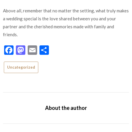
Above all, remember that no matter the setting, what truly makes
a wedding special is the love shared between you and your
partner and the cherished memories made with family and
friends.
Facebook
Mastodon
Email
Share
Uncategorized
About the author