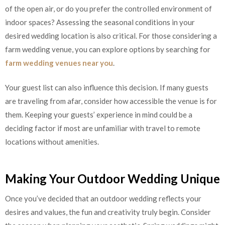
of the open air, or do you prefer the controlled environment of
indoor spaces? Assessing the seasonal conditions in your
desired wedding location is also critical. For those considering a
farm wedding venue, you can explore options by searching for
farm wedding venues near you
.
Your guest list can also influence this decision. If many guests
are traveling from afar, consider how accessible the venue is for
them. Keeping your guests’ experience in mind could be a
deciding factor if most are unfamiliar with travel to remote
locations without amenities.
Making Your Outdoor Wedding Unique
Once you’ve decided that an outdoor wedding reflects your
desires and values, the fun and creativity truly begin. Consider