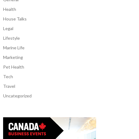
Health
House Talks
Legal
Lifestyle
Marine Life
Marketing
Pet Health
Tech
Travel
Uncategorized