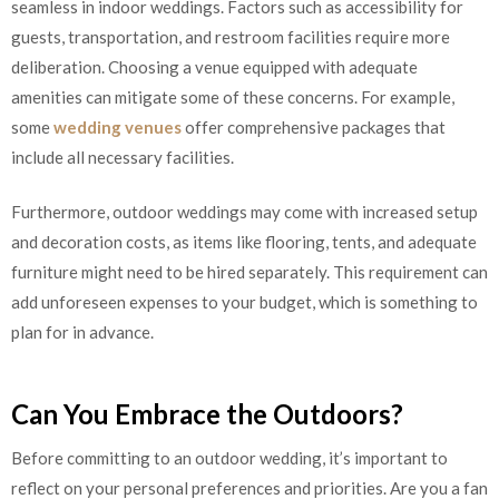
seamless in indoor weddings. Factors such as accessibility for
guests, transportation, and restroom facilities require more
deliberation. Choosing a venue equipped with adequate
amenities can mitigate some of these concerns. For example,
some
wedding venues
offer comprehensive packages that
include all necessary facilities.
Furthermore, outdoor weddings may come with increased setup
and decoration costs, as items like flooring, tents, and adequate
furniture might need to be hired separately. This requirement can
add unforeseen expenses to your budget, which is something to
plan for in advance.
Can You Embrace the Outdoors?
Before committing to an outdoor wedding, it’s important to
reflect on your personal preferences and priorities. Are you a fan