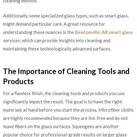
cleaning method.
Additionally, some specialized glass types, such as smart glass,
might demand particular care. A great resource for
understanding these nuances is the
Bentonville, AR smart glass
services, which can provide insights into cleaning and
maintaining these technologically advanced surfaces.
The Importance of Cleaning Tools and
Products
For a flawless finish, the cleaning tools and products you use
significantly impact the result. The goal is to have the right
materials at hand before you start the process. Microfiber cloths
are highly recommended because they are lint-free and do not
leave fibers on the glass surfaces. Squeegees are another
popular choice for professional-grade results on larger glass