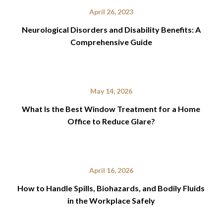
April 26, 2023
Neurological Disorders and Disability Benefits: A
Comprehensive Guide
May 14, 2026
What Is the Best Window Treatment for a Home
Office to Reduce Glare?
April 16, 2026
How to Handle Spills, Biohazards, and Bodily Fluids
in the Workplace Safely