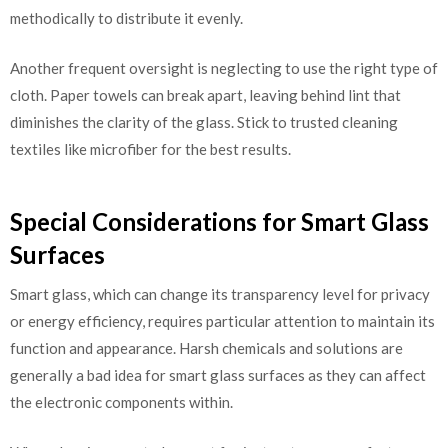
methodically to distribute it evenly.
Another frequent oversight is neglecting to use the right type of
cloth. Paper towels can break apart, leaving behind lint that
diminishes the clarity of the glass. Stick to trusted cleaning
textiles like microfiber for the best results.
Special Considerations for Smart Glass
Surfaces
Smart glass, which can change its transparency level for privacy
or energy efficiency, requires particular attention to maintain its
function and appearance. Harsh chemicals and solutions are
generally a bad idea for smart glass surfaces as they can affect
the electronic components within.