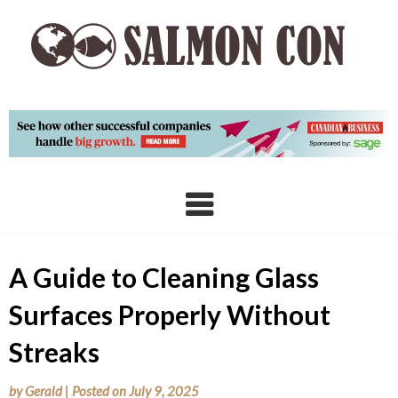
Skip
to
content
A Guide to Cleaning Glass
Surfaces Properly Without
Streaks
by
Gerald
|
Posted on
July 9, 2025