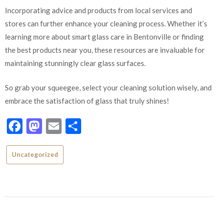
Incorporating advice and products from local services and
stores can further enhance your cleaning process. Whether it’s
learning more about smart glass care in Bentonville or finding
the best products near you, these resources are invaluable for
maintaining stunningly clear glass surfaces.
So grab your squeegee, select your cleaning solution wisely, and
embrace the satisfaction of glass that truly shines!
Facebook
Mastodon
Email
Share
Uncategorized