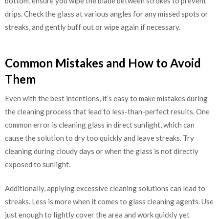
bottom, ensure you wipe the blade between strokes to prevent
drips. Check the glass at various angles for any missed spots or
streaks, and gently buff out or wipe again if necessary.
Common Mistakes and How to Avoid
Them
Even with the best intentions, it’s easy to make mistakes during
the cleaning process that lead to less-than-perfect results. One
common error is cleaning glass in direct sunlight, which can
cause the solution to dry too quickly and leave streaks. Try
cleaning during cloudy days or when the glass is not directly
exposed to sunlight.
Additionally, applying excessive cleaning solutions can lead to
streaks. Less is more when it comes to glass cleaning agents. Use
just enough to lightly cover the area and work quickly yet