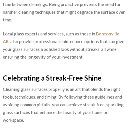
time between cleanings. Being proactive prevents the need for
harsher cleaning techniques that might degrade the surface over
time.
Local glass experts and services, such as those in
Bentonville,
AR
, also provide professional maintenance options that can give
your glass surfaces a polished look without streaks, all while
ensuring the longevity of your investment.
Celebrating a Streak-Free Shine
Cleaning glass surfaces properly is an art that blends the right
tools, techniques, and timing. By following these guidelines and
avoiding common pitfalls, you can achieve streak-free, sparkling
glass surfaces that enhance the beauty of your home or
workspace.