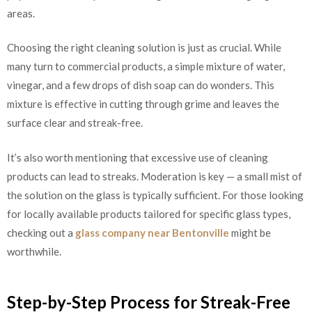
areas.
Choosing the right cleaning solution is just as crucial. While
many turn to commercial products, a simple mixture of water,
vinegar, and a few drops of dish soap can do wonders. This
mixture is effective in cutting through grime and leaves the
surface clear and streak-free.
It’s also worth mentioning that excessive use of cleaning
products can lead to streaks. Moderation is key — a small mist of
the solution on the glass is typically sufficient. For those looking
for locally available products tailored for specific glass types,
checking out a
glass company near Bentonville
might be
worthwhile.
Step-by-Step Process for Streak-Free