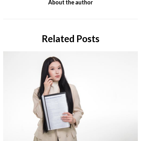
About the author
Related Posts