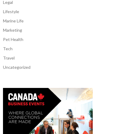
Legal
Lifestyle
Marine Life
Marketing
Pet Health
Tech
Travel
Uncategorized