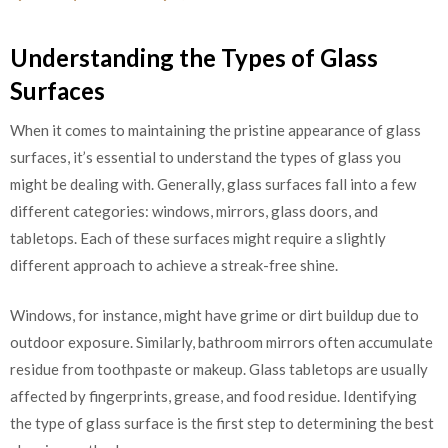
Understanding the Types of Glass
Surfaces
When it comes to maintaining the pristine appearance of glass
surfaces, it’s essential to understand the types of glass you
might be dealing with. Generally, glass surfaces fall into a few
different categories: windows, mirrors, glass doors, and
tabletops. Each of these surfaces might require a slightly
different approach to achieve a streak-free shine.
Windows, for instance, might have grime or dirt buildup due to
outdoor exposure. Similarly, bathroom mirrors often accumulate
residue from toothpaste or makeup. Glass tabletops are usually
affected by fingerprints, grease, and food residue. Identifying
the type of glass surface is the first step to determining the best