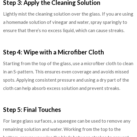
Step 3: Apply the Cleaning Solution
Lightly mist the cleaning solution over the glass. If you are using
a homemade solution of vinegar and water, spray sparingly to
ensure that there’s no excess liquid, which can cause streaks.
Step 4: Wipe with a Microfiber Cloth
Starting from the top of the glass, use a microfiber cloth to clean
in an S-pattern. This ensures even coverage and avoids missed
spots. Applying consistent pressure and using a dry part of the
cloth can help absorb excess solution and prevent streaks.
Step 5: Final Touches
For large glass surfaces, a squeegee can be used to remove any
remaining solution and water. Working from the top to the