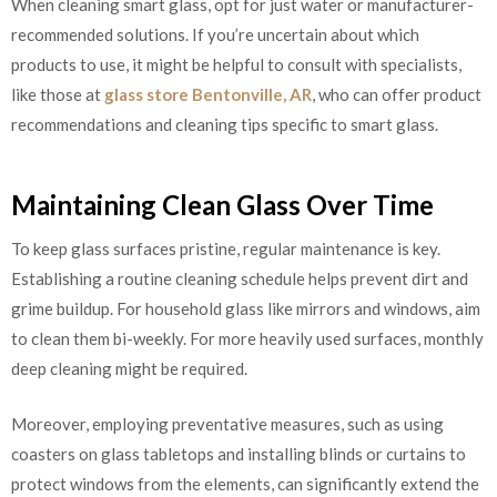
When cleaning smart glass, opt for just water or manufacturer-
recommended solutions. If you’re uncertain about which
products to use, it might be helpful to consult with specialists,
like those at
glass store Bentonville, AR
, who can offer product
recommendations and cleaning tips specific to smart glass.
Maintaining Clean Glass Over Time
To keep glass surfaces pristine, regular maintenance is key.
Establishing a routine cleaning schedule helps prevent dirt and
grime buildup. For household glass like mirrors and windows, aim
to clean them bi-weekly. For more heavily used surfaces, monthly
deep cleaning might be required.
Moreover, employing preventative measures, such as using
coasters on glass tabletops and installing blinds or curtains to
protect windows from the elements, can significantly extend the