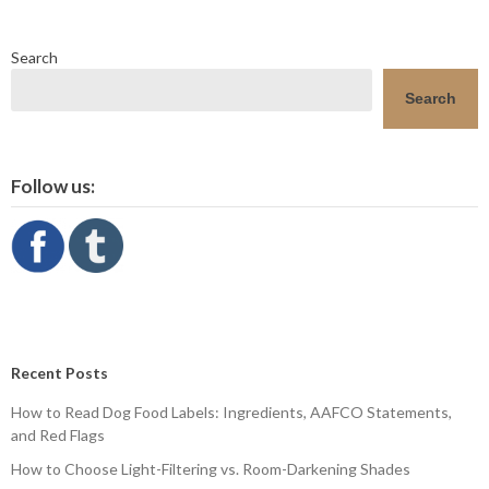
Search
Search
Follow us:
Recent Posts
How to Read Dog Food Labels: Ingredients, AAFCO Statements,
and Red Flags
How to Choose Light-Filtering vs. Room-Darkening Shades