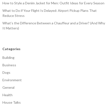
How to Style a Denim Jacket for Men: Outfit Ideas for Every Season
What to Do if Your Flight Is Delayed: Airport Pickup Plans That
Reduce Stress
What’s the Difference Between a Chauffeur and a Driver? (And Why
It Matters)
Categories
Building
Business
Dogs
Environment
General
Health
House Talks