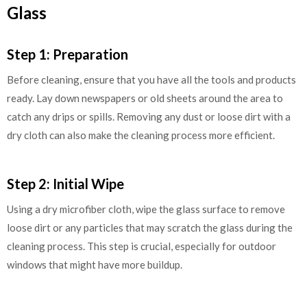
Glass
Step 1: Preparation
Before cleaning, ensure that you have all the tools and products
ready. Lay down newspapers or old sheets around the area to
catch any drips or spills. Removing any dust or loose dirt with a
dry cloth can also make the cleaning process more efficient.
Step 2: Initial Wipe
Using a dry microfiber cloth, wipe the glass surface to remove
loose dirt or any particles that may scratch the glass during the
cleaning process. This step is crucial, especially for outdoor
windows that might have more buildup.