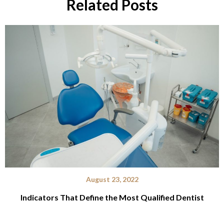
Related Posts
August 23, 2022
Indicators That Define the Most Qualified Dentist