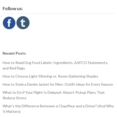
Follow us:
Recent Posts
How to Read Dog Food Labels: Ingredients, AAFCO Statements,
and Red Flags
How to Choose Light-Filtering vs. Room-Darkening Shades
How to Style a Denim Jacket for Men: Outfit Ideas for Every Season
What to Do if Your Flight Is Delayed: Airport Pickup Plans That
Reduce Stress
What’s the Difference Between a Chauffeur and a Driver? (And Why
It Matters)