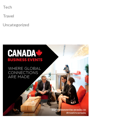
Tech
Travel
Uncategorized