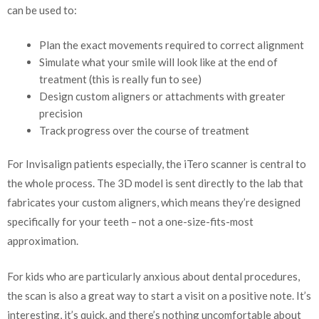
can be used to:
Plan the exact movements required to correct alignment
Simulate what your smile will look like at the end of
treatment (this is really fun to see)
Design custom aligners or attachments with greater
precision
Track progress over the course of treatment
For Invisalign patients especially, the iTero scanner is central to
the whole process. The 3D model is sent directly to the lab that
fabricates your custom aligners, which means they’re designed
specifically for your teeth – not a one-size-fits-most
approximation.
For kids who are particularly anxious about dental procedures,
the scan is also a great way to start a visit on a positive note. It’s
interesting, it’s quick, and there’s nothing uncomfortable about