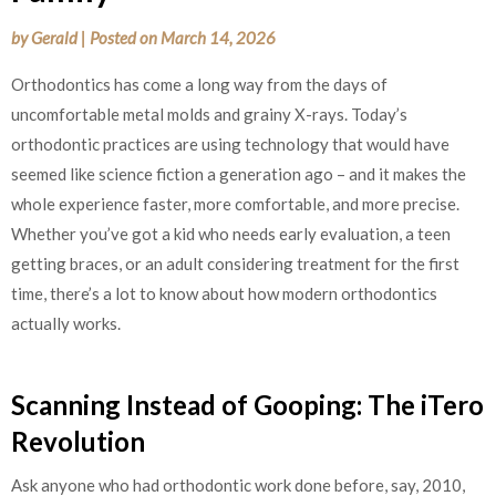
by
Gerald
|
Posted on
March 14, 2026
Orthodontics has come a long way from the days of
uncomfortable metal molds and grainy X-rays. Today’s
orthodontic practices are using technology that would have
seemed like science fiction a generation ago – and it makes the
whole experience faster, more comfortable, and more precise.
Whether you’ve got a kid who needs early evaluation, a teen
getting braces, or an adult considering treatment for the first
time, there’s a lot to know about how modern orthodontics
actually works.
Scanning Instead of Gooping: The iTero
Revolution
Ask anyone who had orthodontic work done before, say, 2010,