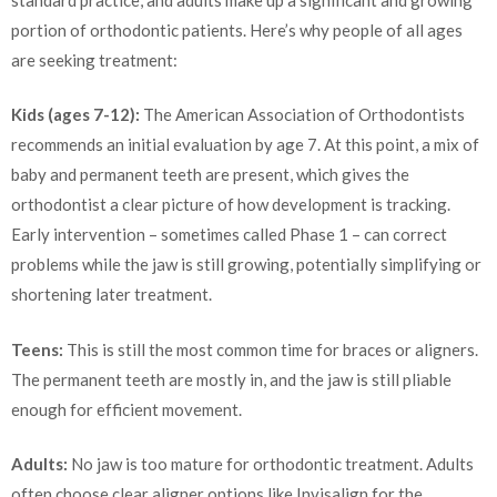
portion of orthodontic patients. Here’s why people of all ages
are seeking treatment:
Kids (ages 7-12):
The American Association of Orthodontists
recommends an initial evaluation by age 7. At this point, a mix of
baby and permanent teeth are present, which gives the
orthodontist a clear picture of how development is tracking.
Early intervention – sometimes called Phase 1 – can correct
problems while the jaw is still growing, potentially simplifying or
shortening later treatment.
Teens:
This is still the most common time for braces or aligners.
The permanent teeth are mostly in, and the jaw is still pliable
enough for efficient movement.
Adults:
No jaw is too mature for orthodontic treatment. Adults
often choose clear aligner options like Invisalign for the