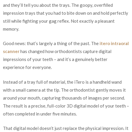
and they’ll tell you about the trays. The goopy, overfilled
impression trays that you had to bite down on and hold perfectly
still while fighting your gag reflex. Not exactly a pleasant
memory.
Good news: that’s largely a thing of the past. The
itero intraoral
scanner
has changed how orthodontists capture digital
impressions of your teeth – and it’s a genuinely better
experience for everyone.
Instead of a tray full of material, the iTero is a handheld wand
with a small camera at the tip. The orthodontist gently moves it
around your mouth, capturing thousands of images per second.
The result is a precise, full-color 3D digital model of your teeth –
often completed in under five minutes.
That digital model doesn’t just replace the physical impression. It