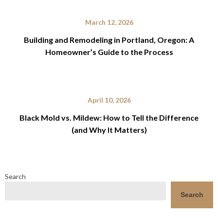
March 12, 2026
Building and Remodeling in Portland, Oregon: A
Homeowner’s Guide to the Process
April 10, 2026
Black Mold vs. Mildew: How to Tell the Difference
(and Why It Matters)
Search
Search