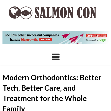
Skip
to
content
Modern Orthodontics: Better
Tech, Better Care, and
Treatment for the Whole
Family