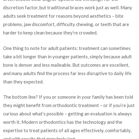
discretion factor, but traditional braces work just as well. Many
adults seek treatment for reasons beyond aesthetics – bite
problems, jaw discomfort, difficulty chewing, or teeth that are
harder to keep clean because they’re crowded.
One thing to note for adult patients: treatment can sometimes
take a bit longer than in younger patients, simply because adult
bone is denser and less malleable. But outcomes are excellent,
and many adults find the process far less disruptive to daily life
than they expected.
The bottom line? If you or someone in your family has been told
they might benefit from orthodontic treatment – or if you’re just
curious about what’s possible – getting an evaluation is always
worth it. Modern orthodontics has the technology and the
expertise to treat patients of all ages effectively, comfortably,
and with results that genuinely last.