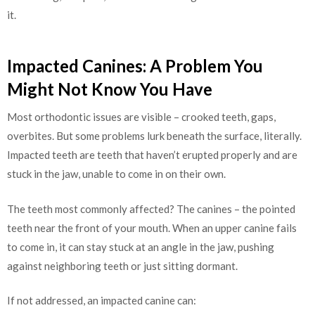
it.
Impacted Canines: A Problem You
Might Not Know You Have
Most orthodontic issues are visible – crooked teeth, gaps,
overbites. But some problems lurk beneath the surface, literally.
Impacted teeth are teeth that haven’t erupted properly and are
stuck in the jaw, unable to come in on their own.
The teeth most commonly affected? The canines – the pointed
teeth near the front of your mouth. When an upper canine fails
to come in, it can stay stuck at an angle in the jaw, pushing
against neighboring teeth or just sitting dormant.
If not addressed, an impacted canine can: