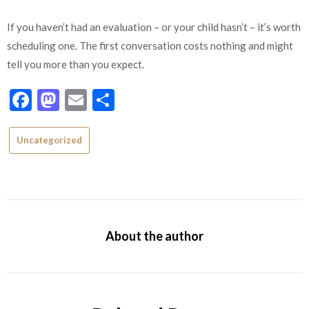
If you haven’t had an evaluation – or your child hasn’t – it’s worth
scheduling one. The first conversation costs nothing and might
tell you more than you expect.
Facebook
Mastodon
Email
Share
Uncategorized
About the author