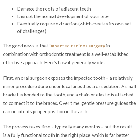
Damage the roots of adjacent teeth
Disrupt the normal development of your bite
Eventually require extraction (which creates its own set
of challenges)
The good news is that
impacted canines surgery
in
combination with orthodontic treatment is a well-established,
effective approach. Here’s how it generally works:
First, an oral surgeon exposes the impacted tooth – a relatively
minor procedure done under local anesthesia or sedation. A small
bracket is bonded to the tooth, and a chain or elastic is attached
to connect it to the braces. Over time, gentle pressure guides the
canine into its proper position in the arch.
The process takes time – typically many months – but the result
is a fully functional tooth in the right place, which is far better