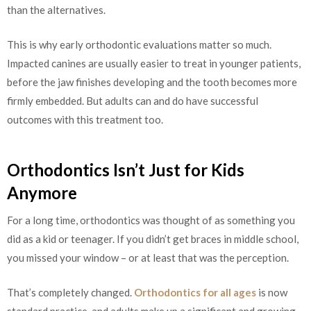
than the alternatives.
This is why early orthodontic evaluations matter so much.
Impacted canines are usually easier to treat in younger patients,
before the jaw finishes developing and the tooth becomes more
firmly embedded. But adults can and do have successful
outcomes with this treatment too.
Orthodontics Isn’t Just for Kids
Anymore
For a long time, orthodontics was thought of as something you
did as a kid or teenager. If you didn’t get braces in middle school,
you missed your window – or at least that was the perception.
That’s completely changed.
Orthodontics for all ages
is now
standard practice, and adults make up a significant and growing