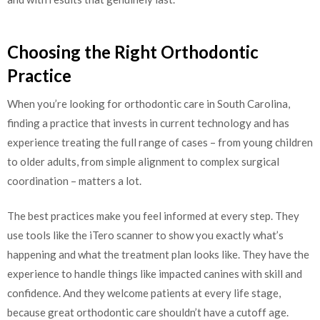
Choosing the Right Orthodontic
Practice
When you’re looking for orthodontic care in South Carolina,
finding a practice that invests in current technology and has
experience treating the full range of cases – from young children
to older adults, from simple alignment to complex surgical
coordination – matters a lot.
The best practices make you feel informed at every step. They
use tools like the iTero scanner to show you exactly what’s
happening and what the treatment plan looks like. They have the
experience to handle things like impacted canines with skill and
confidence. And they welcome patients at every life stage,
because great orthodontic care shouldn’t have a cutoff age.