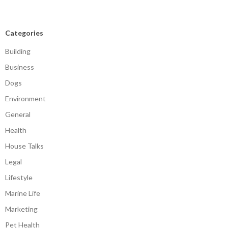
Categories
Building
Business
Dogs
Environment
General
Health
House Talks
Legal
Lifestyle
Marine Life
Marketing
Pet Health