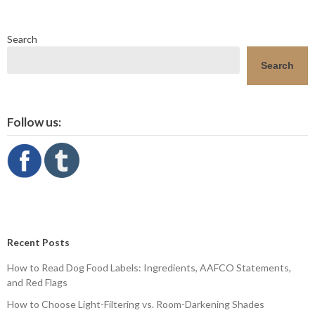
Search
Search
Follow us:
Recent Posts
How to Read Dog Food Labels: Ingredients, AAFCO Statements,
and Red Flags
How to Choose Light-Filtering vs. Room-Darkening Shades