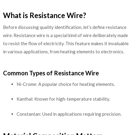
What is Resistance Wire?
Before discussing quality identification, let’s define resistance
wire. Resistance wire is a special kind of wire deliberately made
to resist the flow of electricity. This feature makes it invaluable
in various applications, from heating elements to electronics.
Common Types of Resistance Wire
Ni-Crome: A popular choice for heating elements.
Kanthal: Known for high-temperature stability.
Constantan: Used in applications requiring precision.