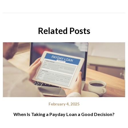
Related Posts
February 4, 2025
When Is Taking a Payday Loan a Good Decision?