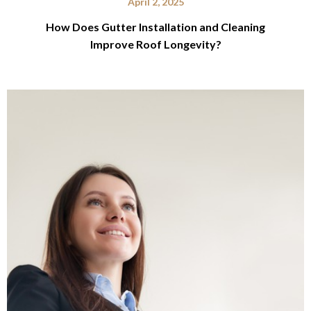
April 2, 2025
How Does Gutter Installation and Cleaning
Improve Roof Longevity?