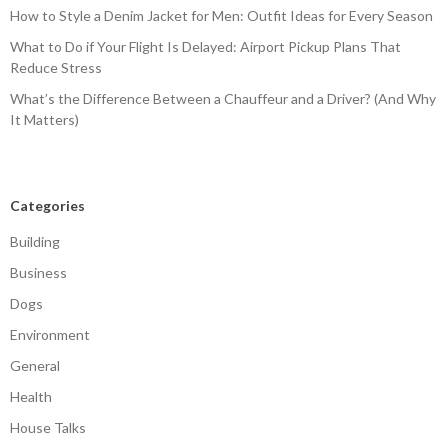
How to Style a Denim Jacket for Men: Outfit Ideas for Every Season
What to Do if Your Flight Is Delayed: Airport Pickup Plans That
Reduce Stress
What’s the Difference Between a Chauffeur and a Driver? (And Why
It Matters)
Categories
Building
Business
Dogs
Environment
General
Health
House Talks