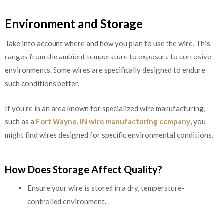
Environment and Storage
Take into account where and how you plan to use the wire. This
ranges from the ambient temperature to exposure to corrosive
environments. Some wires are specifically designed to endure
such conditions better.
If you’re in an area known for specialized wire manufacturing,
such as a
Fort Wayne, IN wire manufacturing company
, you
might find wires designed for specific environmental conditions.
How Does Storage Affect Quality?
Ensure your wire is stored in a dry, temperature-
controlled environment.