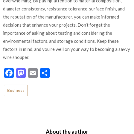
overwhelming. By paying attention to material composition,
diameter consistency, resistance tolerance, surface finish, and
the reputation of the manufacturer, you can make informed
decisions that enhance your projects. Don’t forget the
importance of asking about testing and considering the
environmental factors, and storage conditions. Keep these
factors in mind, and you’re well on your way to becoming a savvy
wire shopper.
Facebook
Mastodon
Email
Share
Business
About the author