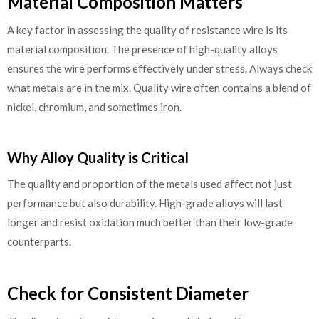
Material Composition Matters
A key factor in assessing the quality of resistance wire is its
material composition. The presence of high-quality alloys
ensures the wire performs effectively under stress. Always check
what metals are in the mix. Quality wire often contains a blend of
nickel, chromium, and sometimes iron.
Why Alloy Quality is Critical
The quality and proportion of the metals used affect not just
performance but also durability. High-grade alloys will last
longer and resist oxidation much better than their low-grade
counterparts.
Check for Consistent Diameter