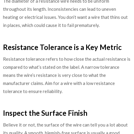
The diameter of a resistance wire needs to be uniform
throughout its length. Inconsistencies can lead to uneven
heating or electrical issues. You don’t want a wire that thins out
in places, which could cause it to fail prematurely.
Resistance Tolerance is a Key Metric
Resistance tolerance refers to how close the actual resistance is
compared to what’s stated on the label. A narrow tolerance
means the wire’s resistance is very close to what the
manufacturer claims. Aim for a wire with a low resistance
tolerance to ensure reliability.
Inspect the Surface Finish
Believe it or not, the surface of the wire can tell you a lot about
its quality. A smooth, blemish-free surface is usually a good