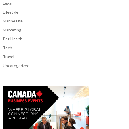
Legal
Lifestyle
Marine Life
Marketing
Pet Health
Tech
Travel
Uncategorized