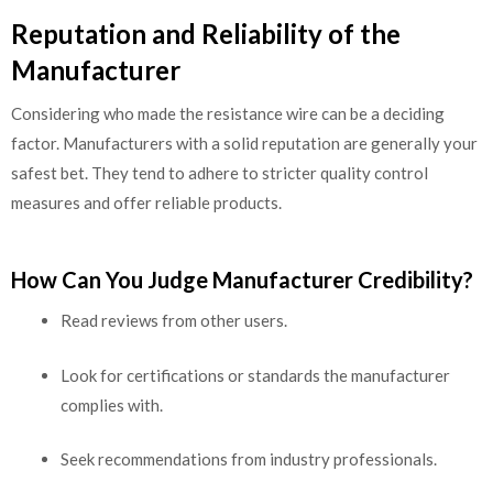
Reputation and Reliability of the
Manufacturer
Considering who made the resistance wire can be a deciding
factor. Manufacturers with a solid reputation are generally your
safest bet. They tend to adhere to stricter quality control
measures and offer reliable products.
How Can You Judge Manufacturer Credibility?
Read reviews from other users.
Look for certifications or standards the manufacturer
complies with.
Seek recommendations from industry professionals.