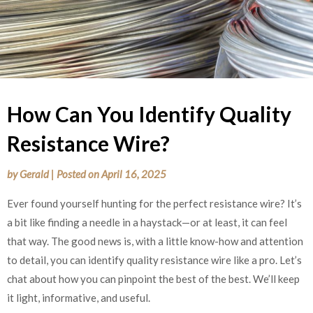
How Can You Identify Quality
Resistance Wire?
by
Gerald
|
Posted on
April 16, 2025
Ever found yourself hunting for the perfect resistance wire? It’s
a bit like finding a needle in a haystack—or at least, it can feel
that way. The good news is, with a little know-how and attention
to detail, you can identify quality resistance wire like a pro. Let’s
chat about how you can pinpoint the best of the best. We’ll keep
it light, informative, and useful.