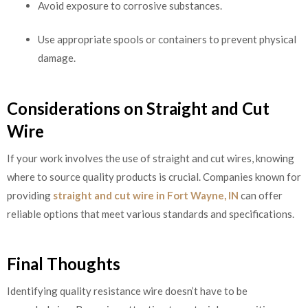
Avoid exposure to corrosive substances.
Use appropriate spools or containers to prevent physical
damage.
Considerations on Straight and Cut
Wire
If your work involves the use of straight and cut wires, knowing
where to source quality products is crucial. Companies known for
providing
straight and cut wire in Fort Wayne, IN
can offer
reliable options that meet various standards and specifications.
Final Thoughts
Identifying quality resistance wire doesn’t have to be