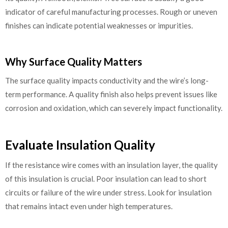
indicator of careful manufacturing processes. Rough or uneven
finishes can indicate potential weaknesses or impurities.
Why Surface Quality Matters
The surface quality impacts conductivity and the wire’s long-
term performance. A quality finish also helps prevent issues like
corrosion and oxidation, which can severely impact functionality.
Evaluate Insulation Quality
If the resistance wire comes with an insulation layer, the quality
of this insulation is crucial. Poor insulation can lead to short
circuits or failure of the wire under stress. Look for insulation
that remains intact even under high temperatures.