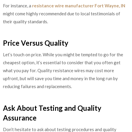
For instance, a
resistance wire manufacturer Fort Wayne, IN
might come highly recommended due to local testimonials of
their quality standards.
Price Versus Quality
Let’s touch on price. While you might be tempted to go for the
cheapest option, it’s essential to consider that you often get
what you pay for. Quality resistance wires may cost more
upfront, but will save you time and money in the long run by
reducing failures and replacements.
Ask About Testing and Quality
Assurance
Don’t hesitate to ask about testing procedures and quality