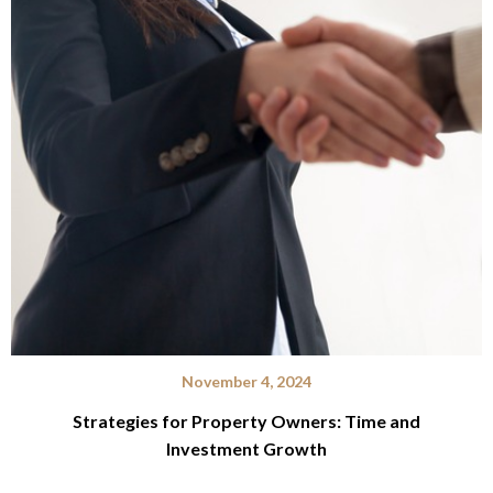
November 4, 2024
Strategies for Property Owners: Time and
Investment Growth