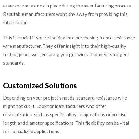
assurance measures in place during the manufacturing process.
Reputable manufacturers won’t shy away from providing this
information.
This is crucial if you’re looking into purchasing from a resistance
wire manufacturer. They offer insight into their high-quality
testing processes, ensuring you get wires that meet stringent
standards.
Customized Solutions
Depending on your project’s needs, standard resistance wire
might not cut it. Look for manufacturers who offer
customization, such as specific alloy compositions or precise
length and diameter specifications. This flexibility can be vital
for specialized applications.