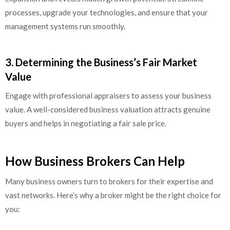
processes, upgrade your technologies, and ensure that your
management systems run smoothly.
3. Determining the Business’s Fair Market
Value
Engage with professional appraisers to assess your business
value. A well-considered business valuation attracts genuine
buyers and helps in negotiating a fair sale price.
How Business Brokers Can Help
Many business owners turn to brokers for their expertise and
vast networks. Here’s why a broker might be the right choice for
you: