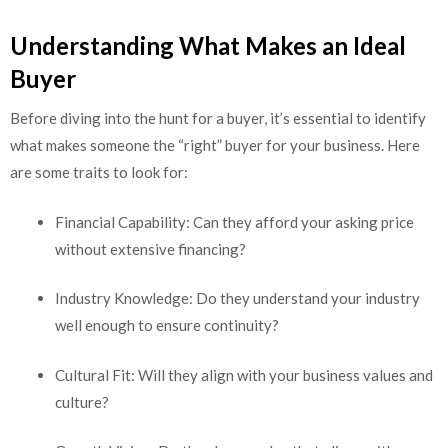
Understanding What Makes an Ideal
Buyer
Before diving into the hunt for a buyer, it’s essential to identify
what makes someone the “right” buyer for your business. Here
are some traits to look for:
Financial Capability: Can they afford your asking price
without extensive financing?
Industry Knowledge: Do they understand your industry
well enough to ensure continuity?
Cultural Fit: Will they align with your business values and
culture?