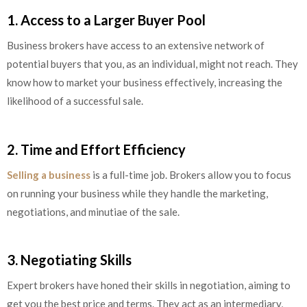
1. Access to a Larger Buyer Pool
Business brokers have access to an extensive network of
potential buyers that you, as an individual, might not reach. They
know how to market your business effectively, increasing the
likelihood of a successful sale.
2. Time and Effort Efficiency
Selling a business
is a full-time job. Brokers allow you to focus
on running your business while they handle the marketing,
negotiations, and minutiae of the sale.
3. Negotiating Skills
Expert brokers have honed their skills in negotiation, aiming to
get you the best price and terms. They act as an intermediary,