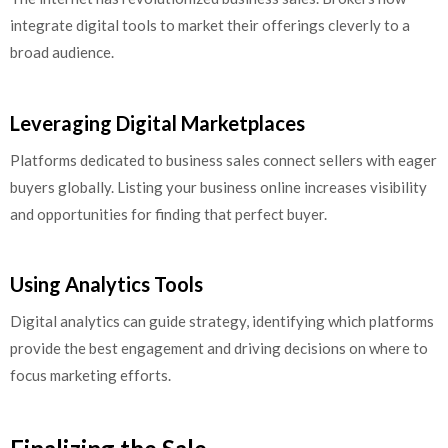
integrate digital tools to market their offerings cleverly to a
broad audience.
Leveraging Digital Marketplaces
Platforms dedicated to business sales connect sellers with eager
buyers globally. Listing your business online increases visibility
and opportunities for finding that perfect buyer.
Using Analytics Tools
Digital analytics can guide strategy, identifying which platforms
provide the best engagement and driving decisions on where to
focus marketing efforts.