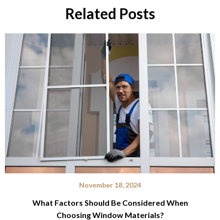
Related Posts
November 18, 2024
What Factors Should Be Considered When
Choosing Window Materials?