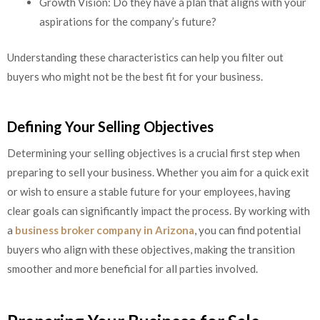
Growth Vision: Do they have a plan that aligns with your
aspirations for the company’s future?
Understanding these characteristics can help you filter out
buyers who might not be the best fit for your business.
Defining Your Selling Objectives
Determining your selling objectives is a crucial first step when
preparing to sell your business. Whether you aim for a quick exit
or wish to ensure a stable future for your employees, having
clear goals can significantly impact the process. By working with
a
business broker company in Arizona
, you can find potential
buyers who align with these objectives, making the transition
smoother and more beneficial for all parties involved.