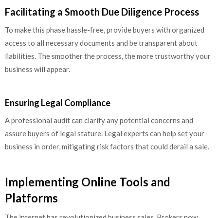
Facilitating a Smooth Due Diligence Process
To make this phase hassle-free, provide buyers with organized
access to all necessary documents and be transparent about
liabilities. The smoother the process, the more trustworthy your
business will appear.
Ensuring Legal Compliance
A professional audit can clarify any potential concerns and
assure buyers of legal stature. Legal experts can help set your
business in order, mitigating risk factors that could derail a sale.
Implementing Online Tools and
Platforms
The internet has revolutionized business sales. Brokers now