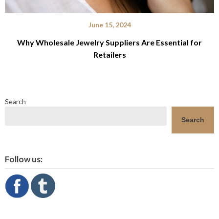
June 15, 2024
Why Wholesale Jewelry Suppliers Are Essential for
Retailers
Search
Search
Follow us: