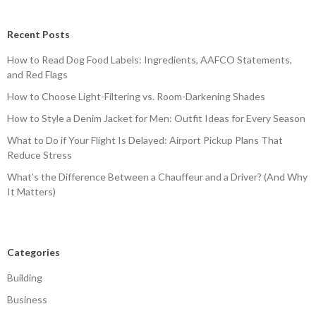
Recent Posts
How to Read Dog Food Labels: Ingredients, AAFCO Statements,
and Red Flags
How to Choose Light-Filtering vs. Room-Darkening Shades
How to Style a Denim Jacket for Men: Outfit Ideas for Every Season
What to Do if Your Flight Is Delayed: Airport Pickup Plans That
Reduce Stress
What’s the Difference Between a Chauffeur and a Driver? (And Why
It Matters)
Categories
Building
Business