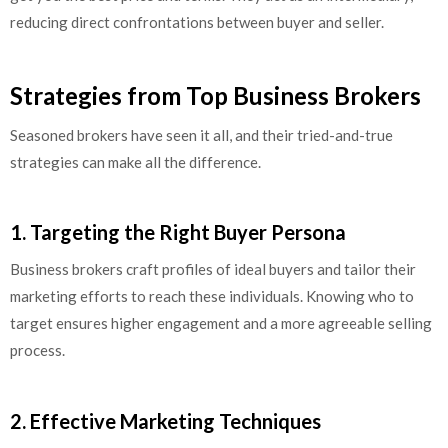
reducing direct confrontations between buyer and seller.
Strategies from Top Business Brokers
Seasoned brokers have seen it all, and their tried-and-true
strategies can make all the difference.
1. Targeting the Right Buyer Persona
Business brokers craft profiles of ideal buyers and tailor their
marketing efforts to reach these individuals. Knowing who to
target ensures higher engagement and a more agreeable selling
process.
2. Effective Marketing Techniques