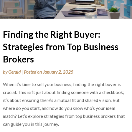
Finding the Right Buyer:
Strategies from Top Business
Brokers
by
Gerald
|
Posted on
January 2, 2025
When it’s time to sell your business, finding the right buyer is
crucial. This isn’t just about finding someone with a checkbook;
it’s about ensuring there’s a mutual fit and shared vision. But
where do you start, and how do you know who’s your ideal
match? Let’s explore strategies from top business brokers that
can guide you in this journey.