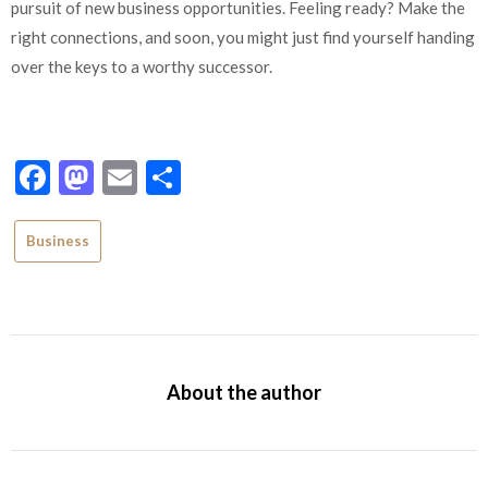
pursuit of new business opportunities. Feeling ready? Make the
right connections, and soon, you might just find yourself handing
over the keys to a worthy successor.
Facebook
Mastodon
Email
Share
Business
About the author