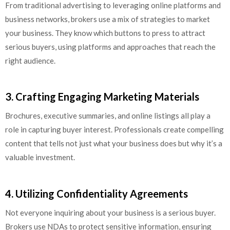
From traditional advertising to leveraging online platforms and
business networks, brokers use a mix of strategies to market
your business. They know which buttons to press to attract
serious buyers, using platforms and approaches that reach the
right audience.
3. Crafting Engaging Marketing Materials
Brochures, executive summaries, and online listings all play a
role in capturing buyer interest. Professionals create compelling
content that tells not just what your business does but why it’s a
valuable investment.
4. Utilizing Confidentiality Agreements
Not everyone inquiring about your business is a serious buyer.
Brokers use NDAs to protect sensitive information, ensuring