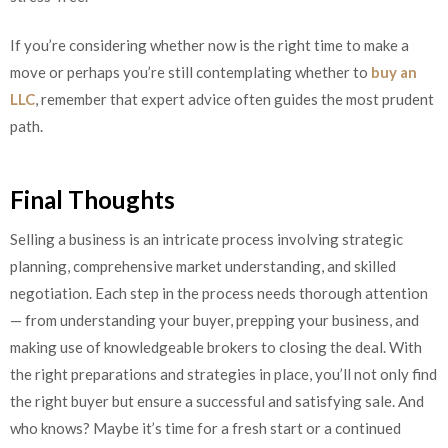
If you’re considering whether now is the right time to make a
move or perhaps you’re still contemplating whether to
buy an
LLC
, remember that expert advice often guides the most prudent
path.
Final Thoughts
Selling a business is an intricate process involving strategic
planning, comprehensive market understanding, and skilled
negotiation. Each step in the process needs thorough attention
— from understanding your buyer, prepping your business, and
making use of knowledgeable brokers to closing the deal. With
the right preparations and strategies in place, you’ll not only find
the right buyer but ensure a successful and satisfying sale. And
who knows? Maybe it’s time for a fresh start or a continued