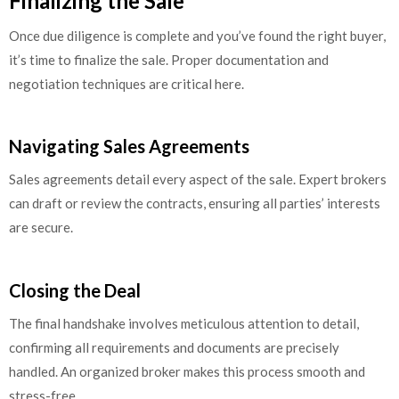
Finalizing the Sale
Once due diligence is complete and you’ve found the right buyer,
it’s time to finalize the sale. Proper documentation and
negotiation techniques are critical here.
Navigating Sales Agreements
Sales agreements detail every aspect of the sale. Expert brokers
can draft or review the contracts, ensuring all parties’ interests
are secure.
Closing the Deal
The final handshake involves meticulous attention to detail,
confirming all requirements and documents are precisely
handled. An organized broker makes this process smooth and
stress-free.