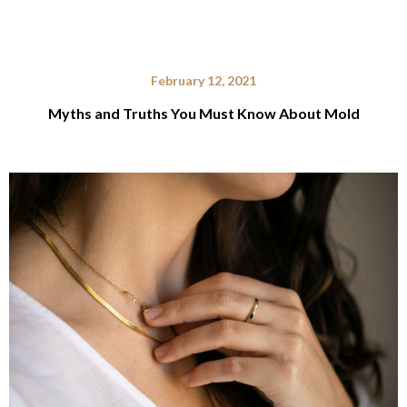
February 12, 2021
Myths and Truths You Must Know About Mold