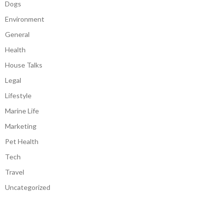
Dogs
Environment
General
Health
House Talks
Legal
Lifestyle
Marine Life
Marketing
Pet Health
Tech
Travel
Uncategorized