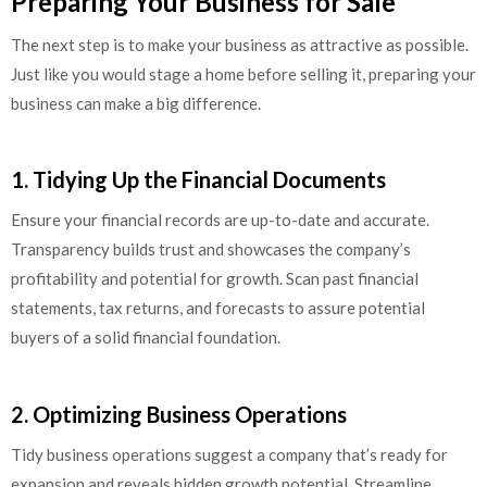
Preparing Your Business for Sale
The next step is to make your business as attractive as possible.
Just like you would stage a home before selling it, preparing your
business can make a big difference.
1. Tidying Up the Financial Documents
Ensure your financial records are up-to-date and accurate.
Transparency builds trust and showcases the company’s
profitability and potential for growth. Scan past financial
statements, tax returns, and forecasts to assure potential
buyers of a solid financial foundation.
2. Optimizing Business Operations
Tidy business operations suggest a company that’s ready for
expansion and reveals hidden growth potential. Streamline