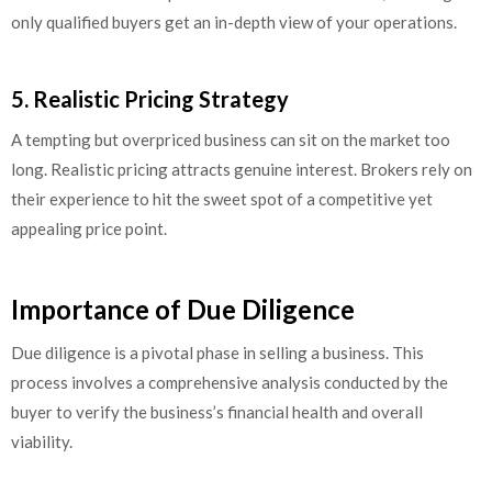
only qualified buyers get an in-depth view of your operations.
5. Realistic Pricing Strategy
A tempting but overpriced business can sit on the market too
long. Realistic pricing attracts genuine interest. Brokers rely on
their experience to hit the sweet spot of a competitive yet
appealing price point.
Importance of Due Diligence
Due diligence is a pivotal phase in selling a business. This
process involves a comprehensive analysis conducted by the
buyer to verify the business’s financial health and overall
viability.