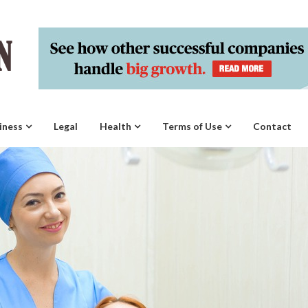
iness
Legal
Health
Terms of Use
Contact