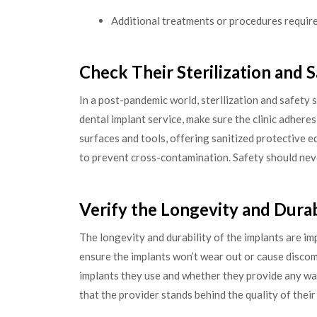
Additional treatments or procedures requir
Check Their Sterilization and 
In a post-pandemic world, sterilization and safety 
dental implant service, make sure the clinic adheres 
surfaces and tools, offering sanitized protective e
to prevent cross-contamination. Safety should ne
Verify the Longevity and Durab
The longevity and durability of the implants are im
ensure the implants won’t wear out or cause discom
implants they use and whether they provide any wa
that the provider stands behind the quality of their