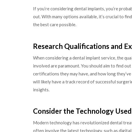
If you’re considering dental implants, you’re prob
out. With many options available, it’s crucial to fi
the best care possible.
Research Qualifications and E
When considering a dental implant service, the qual
involved are paramount. You should aim to find out 
certifications they may have, and how long they’ve
will likely have a track record of successful surger
insights.
Consider the Technology Used
Modern technology has revolutionized dental treatm
often involve the latest technology, such as digita