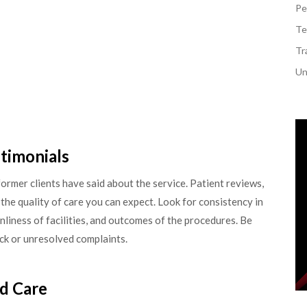
Pe
Te
Tr
Un
timonials
former clients have said about the service. Patient reviews,
 the quality of care you can expect. Look for consistency in
nliness of facilities, and outcomes of the procedures. Be
ack or unresolved complaints.
d Care