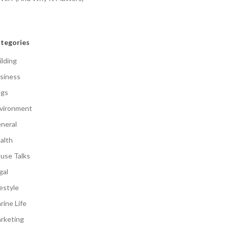
tegories
ilding
siness
gs
vironment
neral
alth
use Talks
gal
festyle
rine Life
rketing