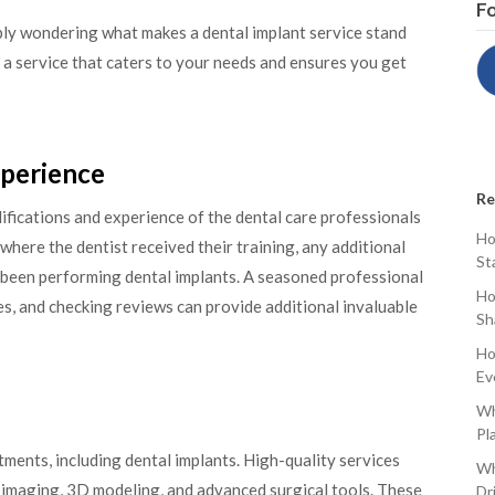
Fo
ably wondering what makes a dental implant service stand
nd a service that caters to your needs and ensures you get
xperience
Re
ifications and experience of the dental care professionals
Ho
where the dentist received their training, any additional
St
 been performing dental implants. A seasoned professional
Ho
ies, and checking reviews can provide additional invaluable
Sh
Ho
Ev
Wh
Pl
ents, including dental implants. High-quality services
Wh
l imaging, 3D modeling, and advanced surgical tools. These
Dr