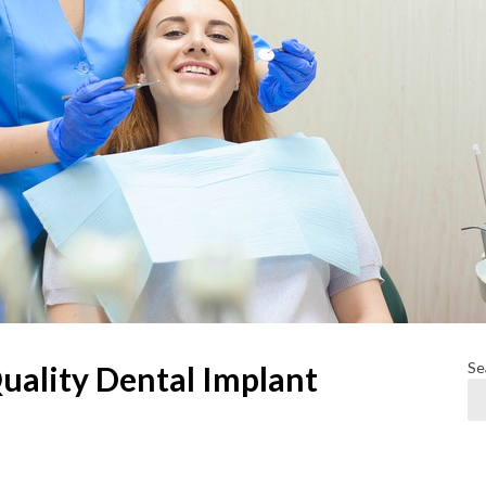
Se
uality Dental Implant