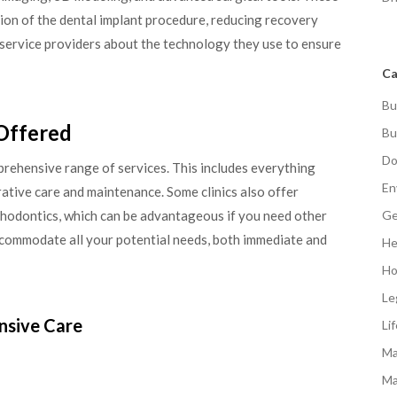
ion of the dental implant procedure, reducing recovery
l service providers about the technology they use to ensure
Ca
Bu
 Offered
Bu
Do
mprehensive range of services. This includes everything
En
rative care and maintenance. Some clinics also offer
thodontics, which can be advantageous if you need other
Ge
ccommodate all your potential needs, both immediate and
He
Ho
Le
nsive Care
Li
Ma
Ma