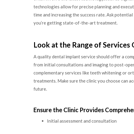
technologies allow for precise planning and execut
time and increasing the success rate. Ask potentia
you’re getting state-of-the-art treatment.
Look at the Range of Services
A quality dental implant service should offer a co
from initial consultations and imaging to post-ope
complementary services like teeth whitening or or
treatments. Make sure the clinic you choose can a
future.
Ensure the Clinic Provides Comprehe
Initial assessment and consultation