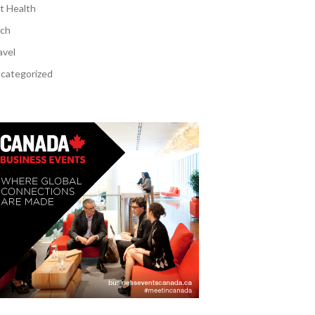
t Health
ch
avel
categorized