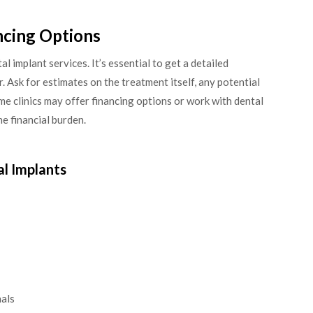
ncing Options
l implant services. It’s essential to get a detailed
. Ask for estimates on the treatment itself, any potential
ome clinics may offer financing options or work with dental
e financial burden.
al Implants
nals