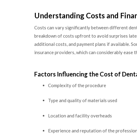
Understanding Costs and Fina
Costs can vary significantly between different denta
breakdown of costs upfront to avoid surprises later
additional costs, and payment plans if available. S
insurance providers, which can considerably ease th
Factors Influencing the Cost of Dent
Complexity of the procedure
Type and quality of materials used
Location and facility overheads
Experience and reputation of the professio