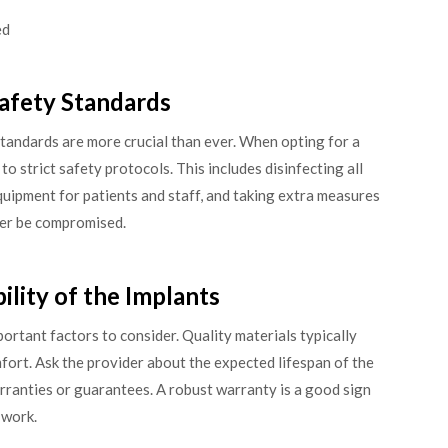
ed
Safety Standards
standards are more crucial than ever. When opting for a
to strict safety protocols. This includes disinfecting all
quipment for patients and staff, and taking extra measures
ver be compromised.
ility of the Implants
portant factors to consider. Quality materials typically
fort. Ask the provider about the expected lifespan of the
rranties or guarantees. A robust warranty is a good sign
 work.