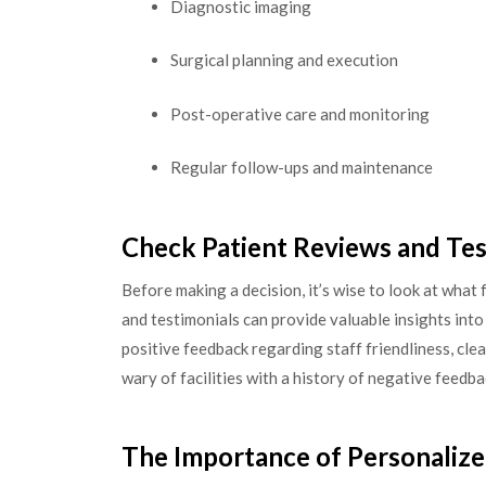
Diagnostic imaging
Surgical planning and execution
Post-operative care and monitoring
Regular follow-ups and maintenance
Check Patient Reviews and Tes
Before making a decision, it’s wise to look at what 
and testimonials can provide valuable insights into
positive feedback regarding staff friendliness, clea
wary of facilities with a history of negative feedb
The Importance of Personalize