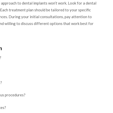
l approach to dental implants won’t work. Look for a dental
Each treatment plan should be tailored to your specific
nces. During your initial consultations, pay attention to
nd willing to discuss different options that work best for
n
?
e?
ous procedures?
ces?