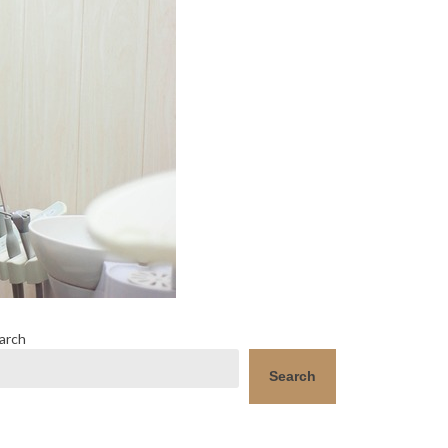
arch
Search