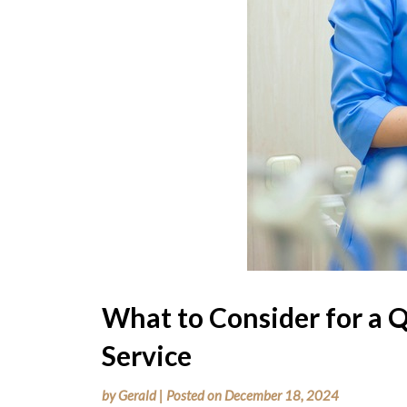
What to Consider for a Q
Service
by
Gerald
|
Posted on
December 18, 2024