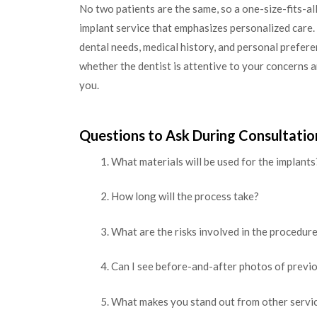
No two patients are the same, so a one-size-fits-al
implant service that emphasizes personalized care. 
dental needs, medical history, and personal prefere
whether the dentist is attentive to your concerns a
you.
Questions to Ask During Consultatio
What materials will be used for the implants
How long will the process take?
What are the risks involved in the procedur
Can I see before-and-after photos of previ
What makes you stand out from other servi