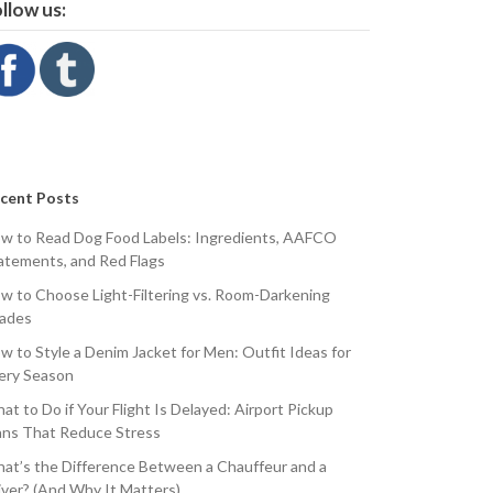
llow us:
cent Posts
w to Read Dog Food Labels: Ingredients, AAFCO
atements, and Red Flags
w to Choose Light-Filtering vs. Room-Darkening
ades
w to Style a Denim Jacket for Men: Outfit Ideas for
ery Season
at to Do if Your Flight Is Delayed: Airport Pickup
ans That Reduce Stress
at’s the Difference Between a Chauffeur and a
iver? (And Why It Matters)