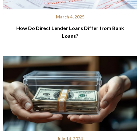
March 4, 2025
How Do Direct Lender Loans Differ from Bank
Loans?
July 14, 2024