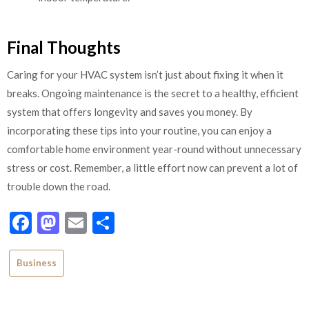
Final Thoughts
Caring for your HVAC system isn’t just about fixing it when it
breaks. Ongoing maintenance is the secret to a healthy, efficient
system that offers longevity and saves you money. By
incorporating these tips into your routine, you can enjoy a
comfortable home environment year-round without unnecessary
stress or cost. Remember, a little effort now can prevent a lot of
trouble down the road.
Facebook
Mastodon
Email
Share
Business