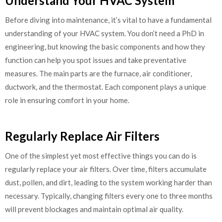
Understand Your HVAC System
Before diving into maintenance, it’s vital to have a fundamental
understanding of your HVAC system. You don’t need a PhD in
engineering, but knowing the basic components and how they
function can help you spot issues and take preventative
measures. The main parts are the furnace, air conditioner,
ductwork, and the thermostat. Each component plays a unique
role in ensuring comfort in your home.
Regularly Replace Air Filters
One of the simplest yet most effective things you can do is
regularly replace your air filters. Over time, filters accumulate
dust, pollen, and dirt, leading to the system working harder than
necessary. Typically, changing filters every one to three months
will prevent blockages and maintain optimal air quality.