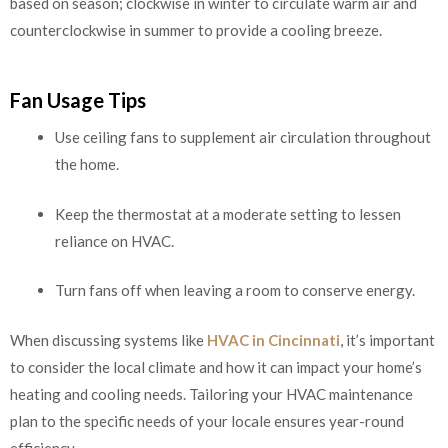
based on season; clockwise in winter to circulate warm air and
counterclockwise in summer to provide a cooling breeze.
Fan Usage Tips
Use ceiling fans to supplement air circulation throughout
the home.
Keep the thermostat at a moderate setting to lessen
reliance on HVAC.
Turn fans off when leaving a room to conserve energy.
When discussing systems like
HVAC in Cincinnati
, it’s important
to consider the local climate and how it can impact your home’s
heating and cooling needs. Tailoring your HVAC maintenance
plan to the specific needs of your locale ensures year-round
efficiency.