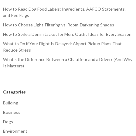
How to Read Dog Food Labels: Ingredients, AAFCO Statements,
and Red Flags
How to Choose Light-Filtering vs. Room-Darkening Shades
How to Style a Denim Jacket for Men: Outfit Ideas for Every Season
What to Do if Your Flight Is Delayed: Airport Pickup Plans That
Reduce Stress
What’s the Difference Between a Chauffeur and a Driver? (And Why
It Matters)
Categories
Building
Business
Dogs
Environment