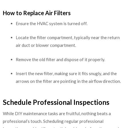
How to Replace Air Filters
Ensure the HVAC system is turned off.
Locate the filter compartment, typically near the return
air duct or blower compartment.
Remove the old filter and dispose of it properly.
Insert the new filter, making sure it fits snugly, and the
arrows on the filter are pointing in the airflow direction.
Schedule Professional Inspections
While DIY maintenance tasks are fruitful, nothing beats a
professional’s touch. Scheduling regular professional