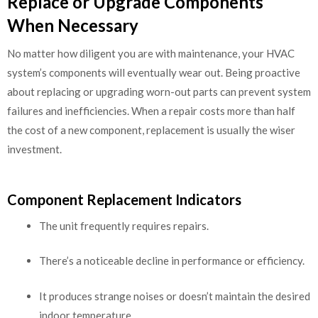
Replace or Upgrade Components
When Necessary
No matter how diligent you are with maintenance, your HVAC
system’s components will eventually wear out. Being proactive
about replacing or upgrading worn-out parts can prevent system
failures and inefficiencies. When a repair costs more than half
the cost of a new component, replacement is usually the wiser
investment.
Component Replacement Indicators
The unit frequently requires repairs.
There’s a noticeable decline in performance or efficiency.
It produces strange noises or doesn’t maintain the desired
indoor temperature.