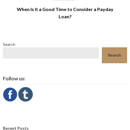
When Is It a Good Time to Consider a Payday
Loan?
Search
Search
Follow us:
Recent Posts