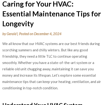
Caring for Your HVAC:
Essential Maintenance Tips for
Longevity
by
Gerald
|
Posted on
December 4, 2024
We all know that our HVAC systems are our best friends during
scorching summers and chilly winters. But like any good
friendship, they need a little TLC to continue operating
smoothly. Whether you have a state-of-the-art system or a
reliable old unit chugging away, maintaining it can save you
money and increase its lifespan. Let’s explore some essential
maintenance tips that can keep your heating, ventilation, and air
conditioning in top-notch condition.