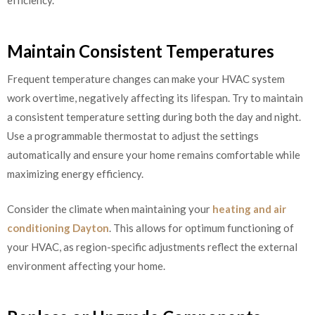
Maintain Consistent Temperatures
Frequent temperature changes can make your HVAC system
work overtime, negatively affecting its lifespan. Try to maintain
a consistent temperature setting during both the day and night.
Use a programmable thermostat to adjust the settings
automatically and ensure your home remains comfortable while
maximizing energy efficiency.
Consider the climate when maintaining your
heating and air
conditioning Dayton
. This allows for optimum functioning of
your HVAC, as region-specific adjustments reflect the external
environment affecting your home.