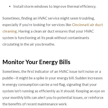
Install storm windows to improve thermal efficiency.
Sometimes, finding an HVAC service might seem troubling,
especially if you’re looking for services like
Cincinnati air duct
cleaning
. Having a clean air duct ensures that your HVAC
system is functioning at its peak without contaminants
circulating in the air you breathe.
Monitor Your Energy Bills
Sometimes, the first indicator of an HVAC issue isn’t noise or a
puddle—it might be a spike in your energy bill. Sudden increases
in energy consumption can be a red flag, signaling that your
system isn’t running as efficiently as it should. Keeping an eye on
your monthly bills can alert you to potential issues, or reinforce
the benefits of recent maintenance work.