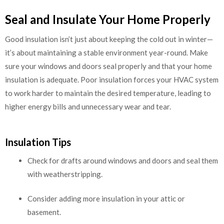
Seal and Insulate Your Home Properly
Good insulation isn’t just about keeping the cold out in winter—
it’s about maintaining a stable environment year-round. Make
sure your windows and doors seal properly and that your home
insulation is adequate. Poor insulation forces your HVAC system
to work harder to maintain the desired temperature, leading to
higher energy bills and unnecessary wear and tear.
Insulation Tips
Check for drafts around windows and doors and seal them
with weatherstripping.
Consider adding more insulation in your attic or
basement.