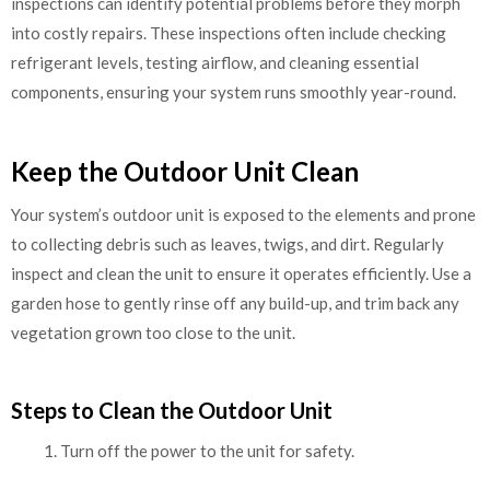
inspections can identify potential problems before they morph
into costly repairs. These inspections often include checking
refrigerant levels, testing airflow, and cleaning essential
components, ensuring your system runs smoothly year-round.
Keep the Outdoor Unit Clean
Your system’s outdoor unit is exposed to the elements and prone
to collecting debris such as leaves, twigs, and dirt. Regularly
inspect and clean the unit to ensure it operates efficiently. Use a
garden hose to gently rinse off any build-up, and trim back any
vegetation grown too close to the unit.
Steps to Clean the Outdoor Unit
Turn off the power to the unit for safety.