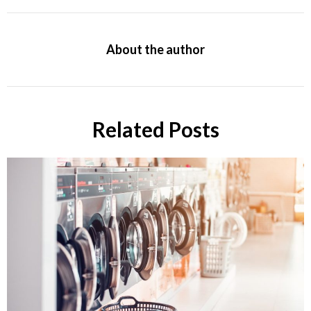
About the author
Related Posts