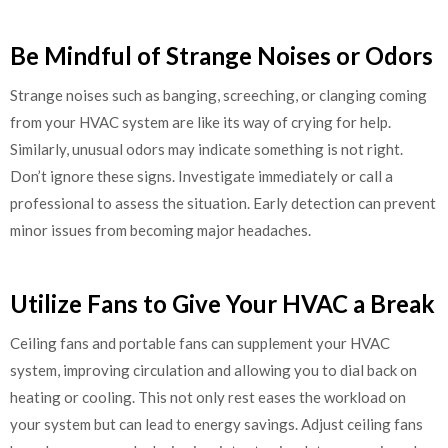
Be Mindful of Strange Noises or Odors
Strange noises such as banging, screeching, or clanging coming
from your HVAC system are like its way of crying for help.
Similarly, unusual odors may indicate something is not right.
Don’t ignore these signs. Investigate immediately or call a
professional to assess the situation. Early detection can prevent
minor issues from becoming major headaches.
Utilize Fans to Give Your HVAC a Break
Ceiling fans and portable fans can supplement your HVAC
system, improving circulation and allowing you to dial back on
heating or cooling. This not only rest eases the workload on
your system but can lead to energy savings. Adjust ceiling fans