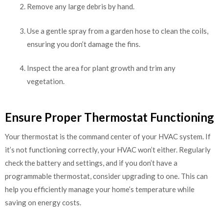
Remove any large debris by hand.
Use a gentle spray from a garden hose to clean the coils,
ensuring you don’t damage the fins.
Inspect the area for plant growth and trim any
vegetation.
Ensure Proper Thermostat Functioning
Your thermostat is the command center of your HVAC system. If
it’s not functioning correctly, your HVAC won’t either. Regularly
check the battery and settings, and if you don’t have a
programmable thermostat, consider upgrading to one. This can
help you efficiently manage your home’s temperature while
saving on energy costs.