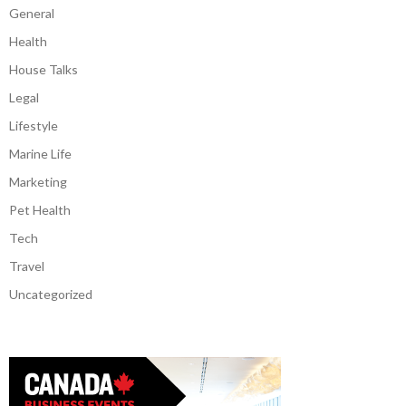
General
Health
House Talks
Legal
Lifestyle
Marine Life
Marketing
Pet Health
Tech
Travel
Uncategorized