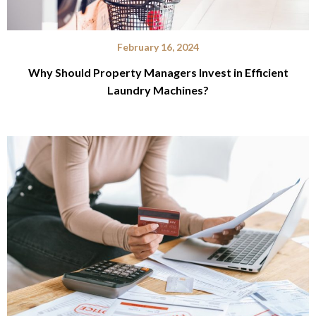
February 16, 2024
Why Should Property Managers Invest in Efficient
Laundry Machines?