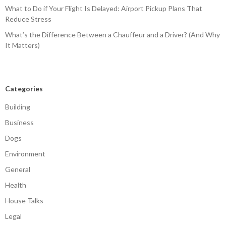
What to Do if Your Flight Is Delayed: Airport Pickup Plans That
Reduce Stress
What’s the Difference Between a Chauffeur and a Driver? (And Why
It Matters)
Categories
Building
Business
Dogs
Environment
General
Health
House Talks
Legal