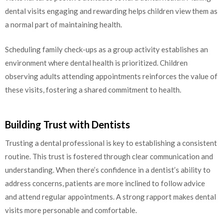
dental visits engaging and rewarding helps children view them as
a normal part of maintaining health.
Scheduling family check-ups as a group activity establishes an
environment where dental health is prioritized. Children
observing adults attending appointments reinforces the value of
these visits, fostering a shared commitment to health.
Building Trust with Dentists
Trusting a dental professional is key to establishing a consistent
routine. This trust is fostered through clear communication and
understanding. When there’s confidence in a dentist’s ability to
address concerns, patients are more inclined to follow advice
and attend regular appointments. A strong rapport makes dental
visits more personable and comfortable.