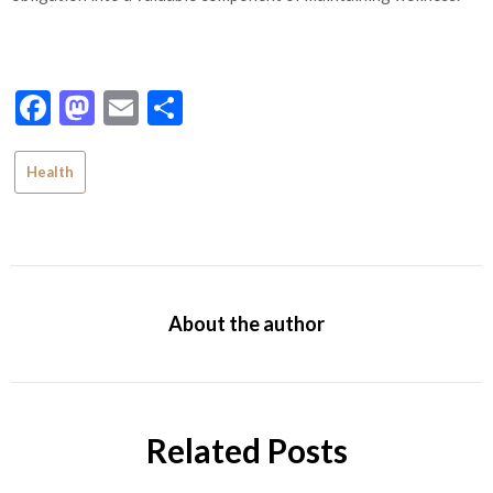
Facebook
Mastodon
Email
Share
Health
About the author
Related Posts