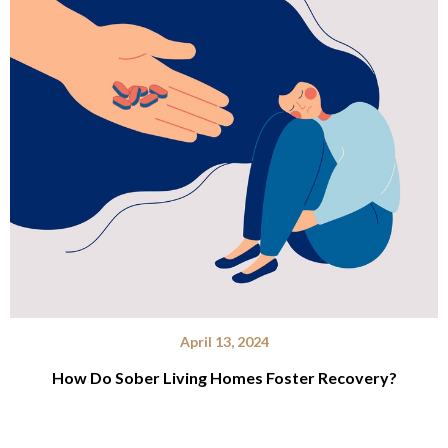
April 13, 2024
How Do Sober Living Homes Foster Recovery?