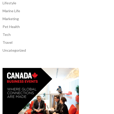
Lifestyle
Marine Life
Marketing
Pet Health
Tech
Travel
Uncategorized