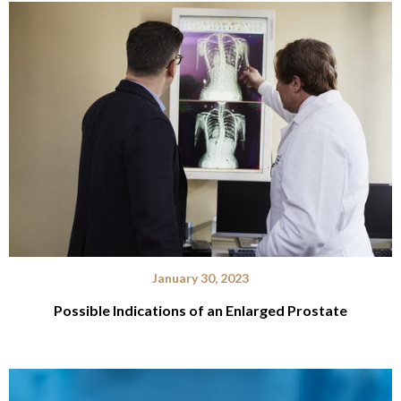
January 30, 2023
Possible Indications of an Enlarged Prostate