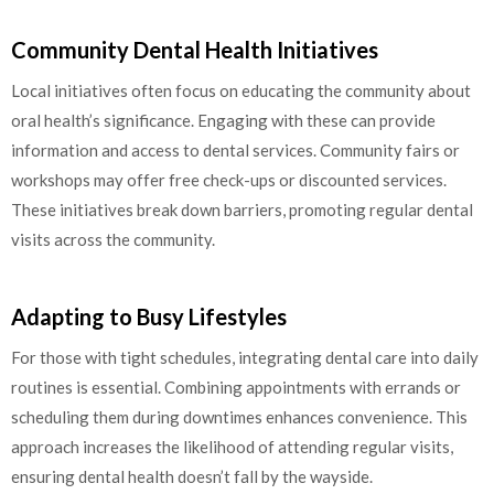
Community Dental Health Initiatives
Local initiatives often focus on educating the community about
oral health’s significance. Engaging with these can provide
information and access to dental services. Community fairs or
workshops may offer free check-ups or discounted services.
These initiatives break down barriers, promoting regular dental
visits across the community.
Adapting to Busy Lifestyles
For those with tight schedules, integrating dental care into daily
routines is essential. Combining appointments with errands or
scheduling them during downtimes enhances convenience. This
approach increases the likelihood of attending regular visits,
ensuring dental health doesn’t fall by the wayside.