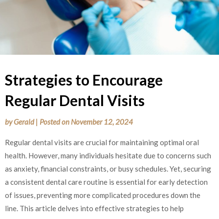
Strategies to Encourage
Regular Dental Visits
by
Gerald
|
Posted on
November 12, 2024
Regular dental visits are crucial for maintaining optimal oral
health. However, many individuals hesitate due to concerns such
as anxiety, financial constraints, or busy schedules. Yet, securing
a consistent dental care routine is essential for early detection
of issues, preventing more complicated procedures down the
line. This article delves into effective strategies to help