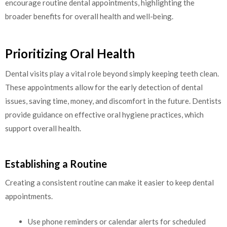
encourage routine dental appointments, highlighting the
broader benefits for overall health and well-being.
Prioritizing Oral Health
Dental visits play a vital role beyond simply keeping teeth clean.
These appointments allow for the early detection of dental
issues, saving time, money, and discomfort in the future. Dentists
provide guidance on effective oral hygiene practices, which
support overall health.
Establishing a Routine
Creating a consistent routine can make it easier to keep dental
appointments.
Use phone reminders or calendar alerts for scheduled