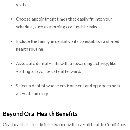
visits.
Choose appointment times that easily fit into your
schedule, such as mornings or lunch breaks.
Include the family in dental visits to establish a shared
health routine.
Associate dental visits with a rewarding activity, like
visiting a favorite café afterward.
Select a dentist whose environment and approach help
alleviate anxiety.
Beyond Oral Health Benefits
Oral health is closely intertwined with overall health. Conditions