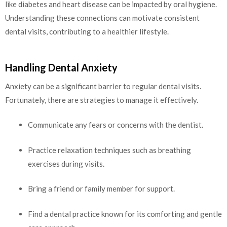
like diabetes and heart disease can be impacted by oral hygiene.
Understanding these connections can motivate consistent
dental visits, contributing to a healthier lifestyle.
Handling Dental Anxiety
Anxiety can be a significant barrier to regular dental visits.
Fortunately, there are strategies to manage it effectively.
Communicate any fears or concerns with the dentist.
Practice relaxation techniques such as breathing
exercises during visits.
Bring a friend or family member for support.
Find a dental practice known for its comforting and gentle