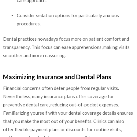
care approach.
Consider sedation options for particularly anxious
procedures.
Dental practices nowadays focus more on patient comfort and
transparency. This focus can ease apprehensions, making visits
smoother and more reassuring.
Maximizing Insurance and Dental Plans
Financial concerns often deter people from regular visits.
Nevertheless, many insurance plans offer coverage for
preventive dental care, reducing out-of-pocket expenses.
Familiarizing yourself with your dental coverage details ensures
that you make the most out of your benefits. Clinics can also
offer flexible payment plans or discounts for routine visits,