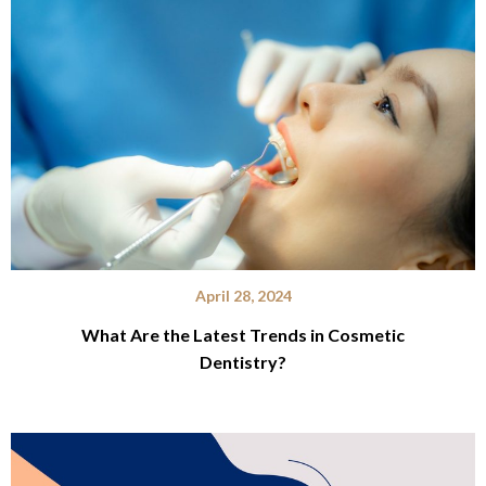
April 28, 2024
What Are the Latest Trends in Cosmetic
Dentistry?