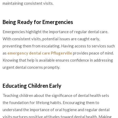
maintaining consistent visits.
Being Ready for Emergencies
Emergencies highlight the importance of regular dental care.
With consistent visits, potential issues are caught early,
preventing them from escalating. Having access to services such
as
emergency dental care Pflugerville
provides peace of mind.
Knowing that help is available ensures confidence in addressing
urgent dental concerns promptly.
Educating Children Early
Teaching children about the significance of dental health sets
the foundation for lifelong habits. Encouraging them to
understand the importance of oral hygiene and regular dental
visits nurtures positive attitudes toward dental health. Making