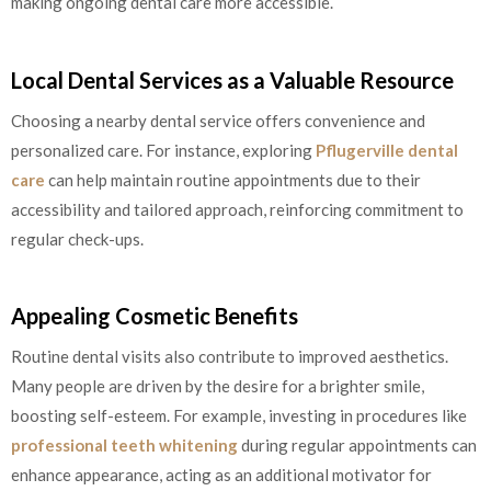
making ongoing dental care more accessible.
Local Dental Services as a Valuable Resource
Choosing a nearby dental service offers convenience and
personalized care. For instance, exploring
Pflugerville dental
care
can help maintain routine appointments due to their
accessibility and tailored approach, reinforcing commitment to
regular check-ups.
Appealing Cosmetic Benefits
Routine dental visits also contribute to improved aesthetics.
Many people are driven by the desire for a brighter smile,
boosting self-esteem. For example, investing in procedures like
professional teeth whitening
during regular appointments can
enhance appearance, acting as an additional motivator for