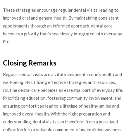
These strategies encourage regular dental visits, leading to
improved oral and general health. By maintaining consistent
appointments through an informed approach, dental care
becomes a priority that’s seamlessly integrated into everyday
life.
Closing Remarks
Regular dental visits are a vital investment in one’s health and
well-being. By utilizing effective strategies and resources,
routine dental care becomes an essential part of everyday life.
Prioritizing education, fostering community involvement, and
ensuring comfort can lead to a lifetime of healthy smiles and
improved overall health. With the right preparation and
understanding, dental visits can transform from a perceived
obligation into a valuable component of maintaining wellness.