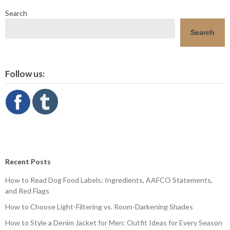
Search
Search
Follow us:
Recent Posts
How to Read Dog Food Labels: Ingredients, AAFCO Statements,
and Red Flags
How to Choose Light-Filtering vs. Room-Darkening Shades
How to Style a Denim Jacket for Men: Outfit Ideas for Every Season