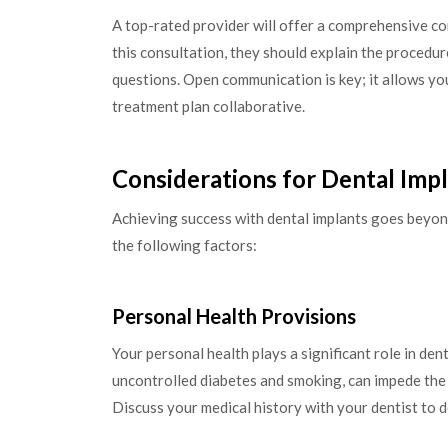
A top-rated provider will offer a comprehensive c
this consultation, they should explain the procedure
questions. Open communication is key; it allows yo
treatment plan collaborative.
Considerations for Dental Imp
Achieving success with dental implants goes beyond
the following factors:
Personal Health Provisions
Your personal health plays a significant role in den
uncontrolled diabetes and smoking, can impede the h
Discuss your medical history with your dentist to 