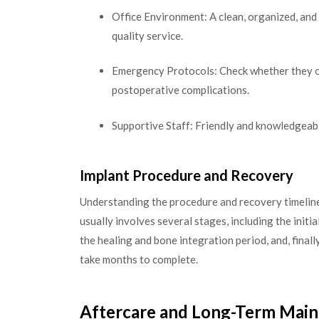
Office Environment: A clean, organized, and
quality service.
Emergency Protocols: Check whether they o
postoperative complications.
Supportive Staff: Friendly and knowledgeabl
Implant Procedure and Recovery
Understanding the procedure and recovery timeline
usually involves several stages, including the initi
the healing and bone integration period, and, finall
take months to complete.
Aftercare and Long-Term Mai