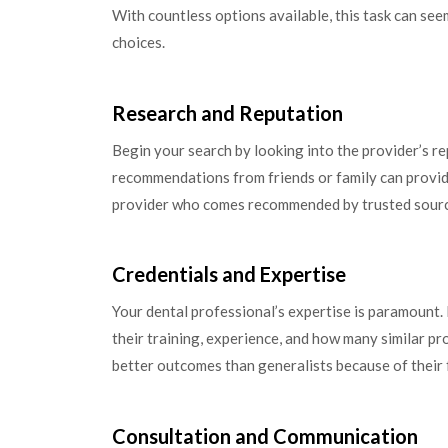
With countless options available, this task can se
choices.
Research and Reputation
Begin your search by looking into the provider’s r
recommendations from friends or family can provide
provider who comes recommended by trusted source
Credentials and Expertise
Your dental professional’s expertise is paramount. 
their training, experience, and how many similar pr
better outcomes than generalists because of their 
Consultation and Communication