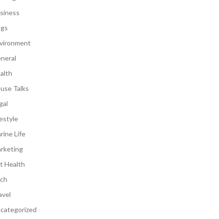
siness
gs
vironment
neral
alth
use Talks
gal
festyle
rine Life
rketing
t Health
ch
avel
categorized