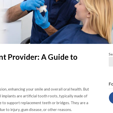
Se
t Provider: A Guide to
Fo
sion, enhancing your smile and overall oral health. But
 implants are artificial tooth roots, typically made of
ne to support replacement teeth or bridges. They are a
due to injury, gum disease, or other reasons.