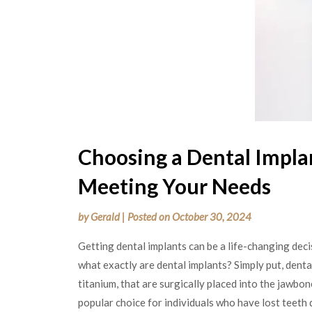
Choosing a Dental Implan
Meeting Your Needs
by
Gerald
|
Posted on
October 30, 2024
Getting dental implants can be a life-changing deci
what exactly are dental implants? Simply put, dental
titanium, that are surgically placed into the jawbo
popular choice for individuals who have lost teeth 