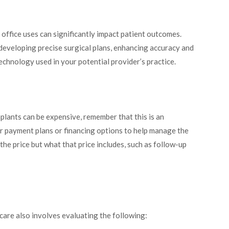
 office uses can significantly impact patient outcomes.
 developing precise surgical plans, enhancing accuracy and
technology used in your potential provider’s practice.
mplants can be expensive, remember that this is an
er payment plans or financing options to help manage the
he price but what that price includes, such as follow-up
care also involves evaluating the following: