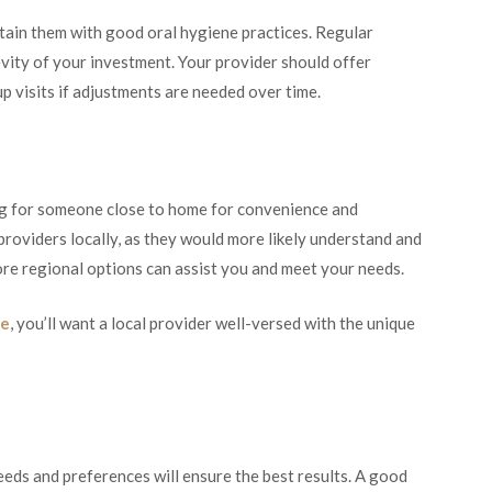
intain them with good oral hygiene practices. Regular
evity of your investment. Your provider should offer
p visits if adjustments are needed over time.
ng for someone close to home for convenience and
or providers locally, as they would more likely understand and
re regional options can assist you and meet your needs.
le
, you’ll want a local provider well-versed with the unique
eeds and preferences will ensure the best results. A good