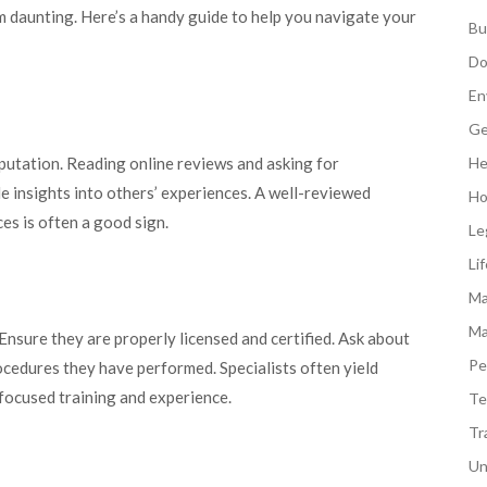
em daunting. Here’s a handy guide to help you navigate your
Bu
Do
En
Ge
eputation. Reading online reviews and asking for
He
 insights into others’ experiences. A well-reviewed
Ho
s is often a good sign.
Le
Li
Ma
Ma
Ensure they are properly licensed and certified. Ask about
Pe
ocedures they have performed. Specialists often yield
focused training and experience.
Te
Tr
Un