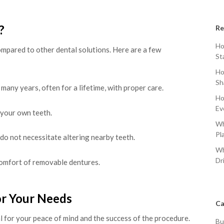
?
Re
Ho
mpared to other dental solutions. Here are a few
St
Ho
Sh
 many years, often for a lifetime, with proper care.
Ho
Ev
 your own teeth.
Wh
Pl
 do not necessitate altering nearby teeth.
Wh
Dr
omfort of removable dentures.
or Your Needs
Ca
al for your peace of mind and the success of the procedure.
Bu