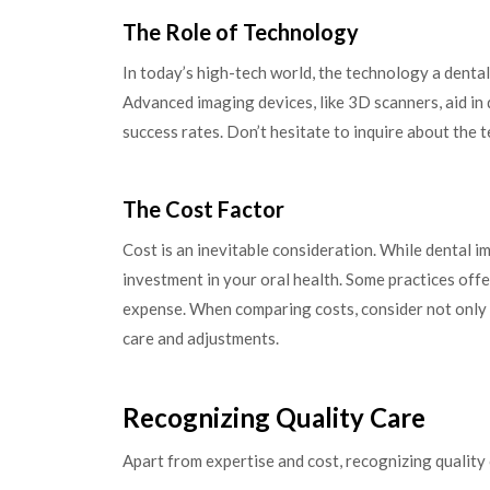
The Role of Technology
In today’s high-tech world, the technology a dental
Advanced imaging devices, like 3D scanners, aid in
success rates. Don’t hesitate to inquire about the 
The Cost Factor
Cost is an inevitable consideration. While dental i
investment in your oral health. Some practices off
expense. When comparing costs, consider not only t
care and adjustments.
Recognizing Quality Care
Apart from expertise and cost, recognizing quality 