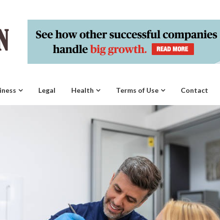
iness
Legal
Health
Terms of Use
Contact