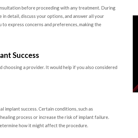
onsultation before proceeding with any treatment. During
 in detail, discuss your options, and answer all your
u to express concerns and preferences, making the
lant Success
 choosing a provider. It would help if you also considered
tal implant success. Certain conditions, such as
ealing process or increase the risk of implant failure.
determine how it might affect the procedure.