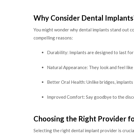
Why Consider Dental Implants
You might wonder why dental implants stand out co
compelling reasons:
Durability: Implants are designed to last for
Natural Appearance: They look and feel like
Better Oral Health: Unlike bridges, implants
Improved Comfort: Say goodbye to the disc
Choosing the Right Provider f
Selecting the right dental implant provider is cruci