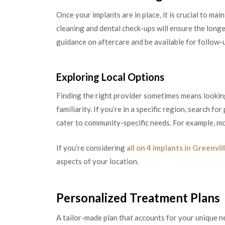
Once your implants are in place, it is crucial to ma
cleaning and dental check-ups will ensure the long
guidance on aftercare and be available for follow-u
Exploring Local Options
Finding the right provider sometimes means looki
familiarity. If you’re in a specific region, search f
cater to community-specific needs. For example, mo
If you’re considering
all on 4 implants in Greenvil
aspects of your location.
Personalized Treatment Plans
A tailor-made plan that accounts for your unique n