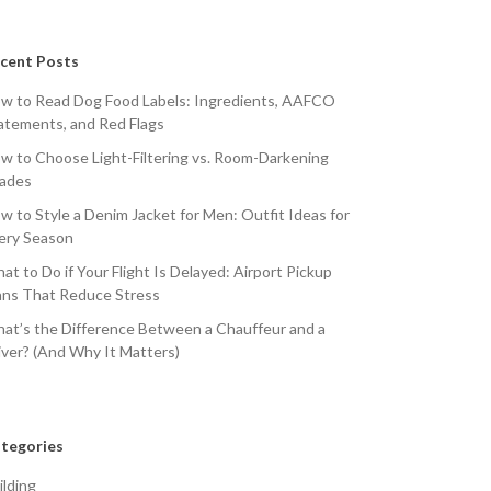
cent Posts
w to Read Dog Food Labels: Ingredients, AAFCO
atements, and Red Flags
w to Choose Light-Filtering vs. Room-Darkening
ades
w to Style a Denim Jacket for Men: Outfit Ideas for
ery Season
at to Do if Your Flight Is Delayed: Airport Pickup
ans That Reduce Stress
at’s the Difference Between a Chauffeur and a
iver? (And Why It Matters)
tegories
ilding