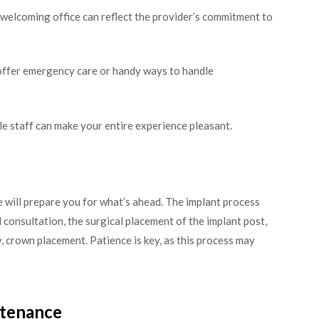
 welcoming office can reflect the provider’s commitment to
ffer emergency care or handy ways to handle
e staff can make your entire experience pleasant.
 will prepare you for what’s ahead. The implant process
al consultation, the surgical placement of the implant post,
y, crown placement. Patience is key, as this process may
ntenance