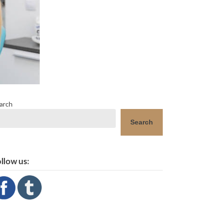
arch
Search
llow us: