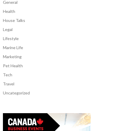
General
Health
House Talks
Legal
Lifestyle
Marine Life
Marketing
Pet Health
Tech
Travel
Uncategorized