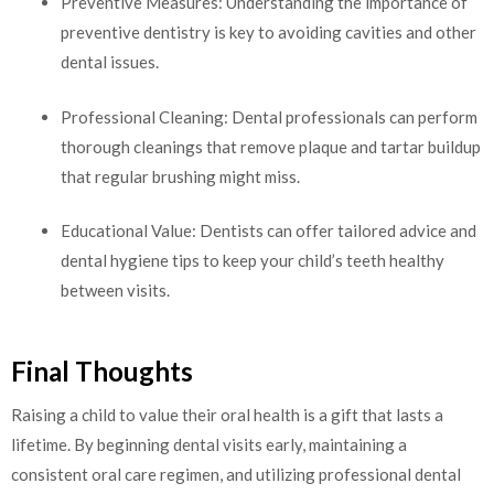
Preventive Measures: Understanding the importance of
preventive dentistry is key to avoiding cavities and other
dental issues.
Professional Cleaning: Dental professionals can perform
thorough cleanings that remove plaque and tartar buildup
that regular brushing might miss.
Educational Value: Dentists can offer tailored advice and
dental hygiene tips to keep your child’s teeth healthy
between visits.
Final Thoughts
Raising a child to value their oral health is a gift that lasts a
lifetime. By beginning dental visits early, maintaining a
consistent oral care regimen, and utilizing professional dental