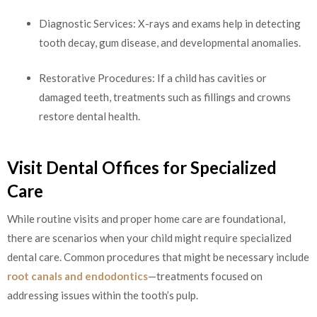
Diagnostic Services: X-rays and exams help in detecting
tooth decay, gum disease, and developmental anomalies.
Restorative Procedures: If a child has cavities or
damaged teeth, treatments such as fillings and crowns
restore dental health.
Visit Dental Offices for Specialized
Care
While routine visits and proper home care are foundational,
there are scenarios when your child might require specialized
dental care. Common procedures that might be necessary include
root canals and endodontics
—treatments focused on
addressing issues within the tooth’s pulp.