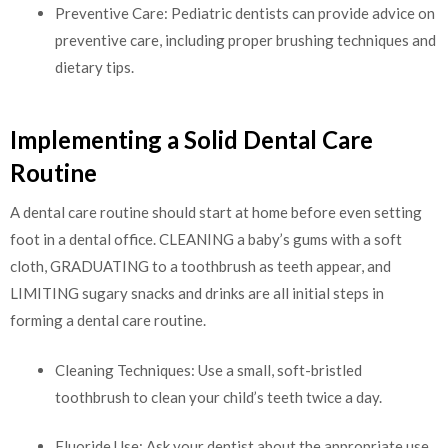
Preventive Care: Pediatric dentists can provide advice on
preventive care, including proper brushing techniques and
dietary tips.
Implementing a Solid Dental Care
Routine
A dental care routine should start at home before even setting
foot in a dental office. CLEANING a baby’s gums with a soft
cloth, GRADUATING to a toothbrush as teeth appear, and
LIMITING sugary snacks and drinks are all initial steps in
forming a dental care routine.
Cleaning Techniques: Use a small, soft-bristled
toothbrush to clean your child’s teeth twice a day.
Fluoride Use: Ask your dentist about the appropriate use