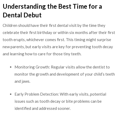
Understanding the Best Time for a
Dental Debut
Children should have their first dental visit by the time they
celebrate their first birthday or within six months after their first
tooth erupts, whichever comes first. This timing might surprise
new parents, but early visits are key for preventing tooth decay
and learning how to care for those tiny teeth.
Monitoring Growth: Regular visits allow the dentist to
monitor the growth and development of your child’s teeth
and jaws.
Early Problem Detection: With early visits, potential
issues such as tooth decay or bite problems can be
identified and addressed sooner.