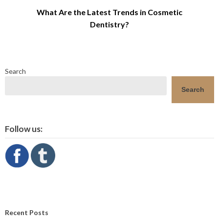
What Are the Latest Trends in Cosmetic
Dentistry?
Search
Search
Follow us:
Recent Posts