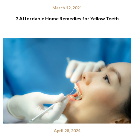
March 12, 2021
3 Affordable Home Remedies for Yellow Teeth
April 28, 2024