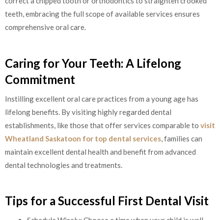
correct a chipped tooth or orthodontics to straighten crooked
teeth, embracing the full scope of available services ensures
comprehensive oral care.
Caring for Your Teeth: A Lifelong
Commitment
Instilling excellent oral care practices from a young age has
lifelong benefits. By visiting highly regarded dental
establishments, like those that offer services comparable to
visit
Wheatland Saskatoon for top dental services
, families can
maintain excellent dental health and benefit from advanced
dental technologies and treatments.
Tips for a Successful First Dental Visit