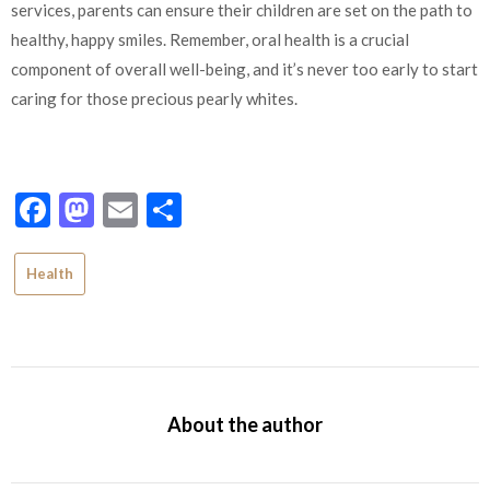
services, parents can ensure their children are set on the path to
healthy, happy smiles. Remember, oral health is a crucial
component of overall well-being, and it’s never too early to start
caring for those precious pearly whites.
Facebook
Mastodon
Email
Share
Health
About the author