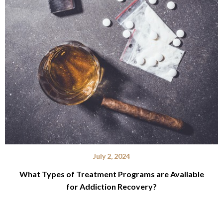
July 2, 2024
What Types of Treatment Programs are Available
for Addiction Recovery?