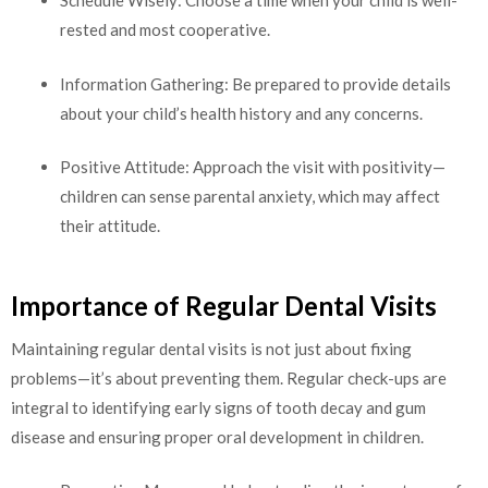
Schedule Wisely: Choose a time when your child is well-
rested and most cooperative.
Information Gathering: Be prepared to provide details
about your child’s health history and any concerns.
Positive Attitude: Approach the visit with positivity—
children can sense parental anxiety, which may affect
their attitude.
Importance of Regular Dental Visits
Maintaining regular dental visits is not just about fixing
problems—it’s about preventing them. Regular check-ups are
integral to identifying early signs of tooth decay and gum
disease and ensuring proper oral development in children.