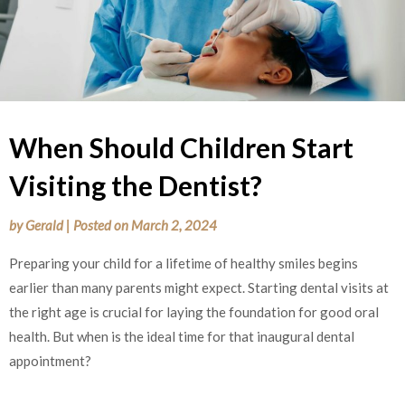
When Should Children Start
Visiting the Dentist?
by
Gerald
|
Posted on
March 2, 2024
Preparing your child for a lifetime of healthy smiles begins
earlier than many parents might expect. Starting dental visits at
the right age is crucial for laying the foundation for good oral
health. But when is the ideal time for that inaugural dental
appointment?