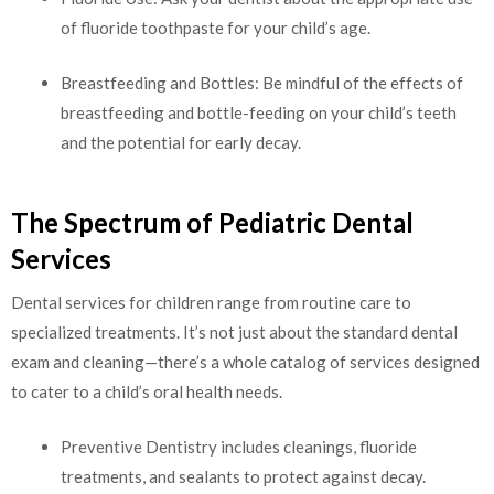
of fluoride toothpaste for your child’s age.
Breastfeeding and Bottles: Be mindful of the effects of
breastfeeding and bottle-feeding on your child’s teeth
and the potential for early decay.
The Spectrum of Pediatric Dental
Services
Dental services for children range from routine care to
specialized treatments. It’s not just about the standard dental
exam and cleaning—there’s a whole catalog of services designed
to cater to a child’s oral health needs.
Preventive Dentistry includes cleanings, fluoride
treatments, and sealants to protect against decay.