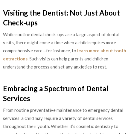
Visiting the Dentist: Not Just About
Check-ups
While routine dental check-ups are a large aspect of dental
visits, there might come a time when a child requires more
comprehensive care—for instance, to
learn more about tooth
extractions
. Such visits can help parents and children
understand the process and set any anxieties to rest.
Embracing a Spectrum of Dental
Services
From routine preventative maintenance to emergency dental
services, a child may require a variety of dental services
throughout their youth. Whether it’s cosmetic dentistry to