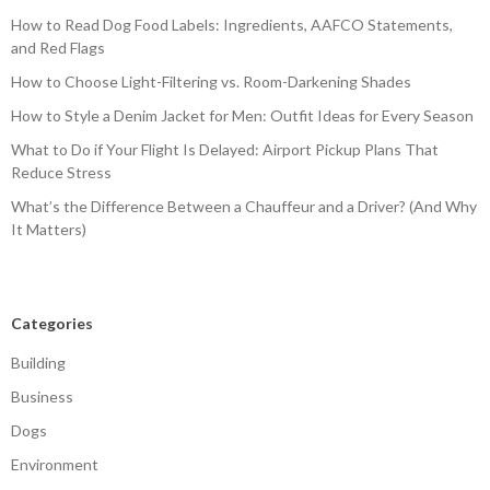
How to Read Dog Food Labels: Ingredients, AAFCO Statements,
and Red Flags
How to Choose Light-Filtering vs. Room-Darkening Shades
How to Style a Denim Jacket for Men: Outfit Ideas for Every Season
What to Do if Your Flight Is Delayed: Airport Pickup Plans That
Reduce Stress
What’s the Difference Between a Chauffeur and a Driver? (And Why
It Matters)
Categories
Building
Business
Dogs
Environment