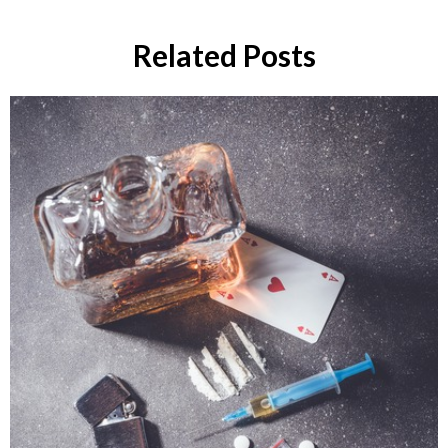
Related Posts