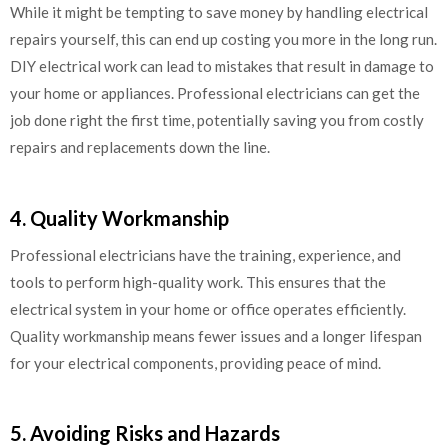
While it might be tempting to save money by handling electrical
repairs yourself, this can end up costing you more in the long run.
DIY electrical work can lead to mistakes that result in damage to
your home or appliances. Professional electricians can get the
job done right the first time, potentially saving you from costly
repairs and replacements down the line.
4. Quality Workmanship
Professional electricians have the training, experience, and
tools to perform high-quality work. This ensures that the
electrical system in your home or office operates efficiently.
Quality workmanship means fewer issues and a longer lifespan
for your electrical components, providing peace of mind.
5. Avoiding Risks and Hazards