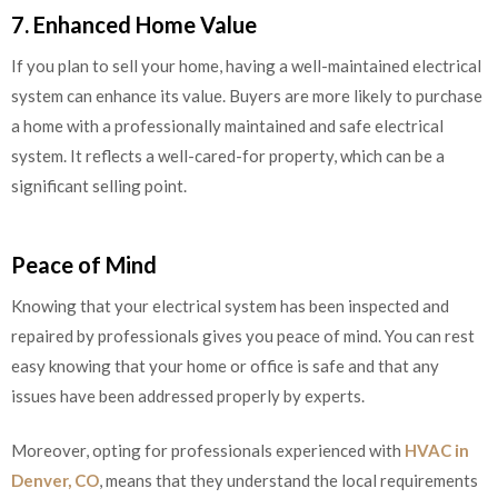
7. Enhanced Home Value
If you plan to sell your home, having a well-maintained electrical
system can enhance its value. Buyers are more likely to purchase
a home with a professionally maintained and safe electrical
system. It reflects a well-cared-for property, which can be a
significant selling point.
Peace of Mind
Knowing that your electrical system has been inspected and
repaired by professionals gives you peace of mind. You can rest
easy knowing that your home or office is safe and that any
issues have been addressed properly by experts.
Moreover, opting for professionals experienced with
HVAC in
Denver, CO
, means that they understand the local requirements