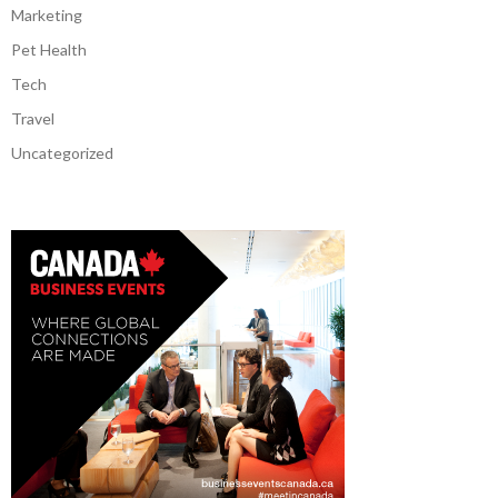
Marketing
Pet Health
Tech
Travel
Uncategorized