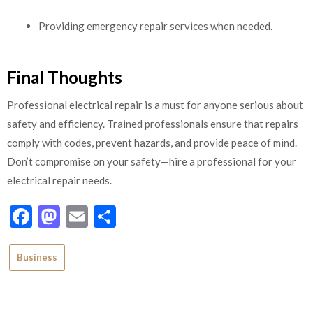
Providing emergency repair services when needed.
Final Thoughts
Professional electrical repair is a must for anyone serious about
safety and efficiency. Trained professionals ensure that repairs
comply with codes, prevent hazards, and provide peace of mind.
Don’t compromise on your safety—hire a professional for your
electrical repair needs.
Facebook
Mastodon
Email
Share
Business