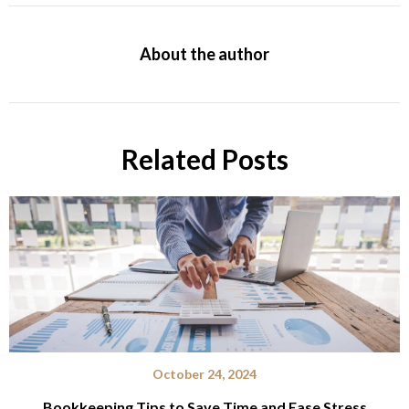
About the author
Related Posts
October 24, 2024
Bookkeeping Tips to Save Time and Ease Stress