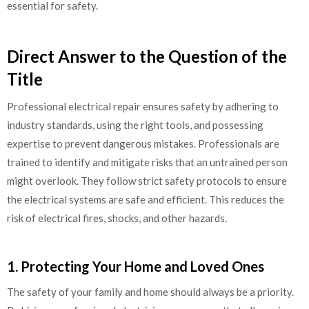
essential for safety.
Direct Answer to the Question of the
Title
Professional electrical repair ensures safety by adhering to
industry standards, using the right tools, and possessing
expertise to prevent dangerous mistakes. Professionals are
trained to identify and mitigate risks that an untrained person
might overlook. They follow strict safety protocols to ensure
the electrical systems are safe and efficient. This reduces the
risk of electrical fires, shocks, and other hazards.
1. Protecting Your Home and Loved Ones
The safety of your family and home should always be a priority.