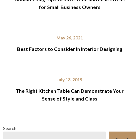
for Small Business Owners
May 26, 2021
Best Factors to Consider In Interior Designing
July 13, 2019
The Right Kitchen Table Can Demonstrate Your
Sense of Style and Class
Search