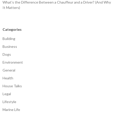
What’s the Difference Between a Chauffeur and a Driver? (And Why
It Matters)
Categories
Building
Business
Dogs
Environment
General
Health
House Talks
Legal
Lifestyle
Marine Life