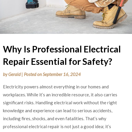
Why Is Professional Electrical
Repair Essential for Safety?
by
Gerald
|
Posted on
September 16, 2024
Electricity powers almost everything in our homes and
workplaces. While it’s an incredible resource, it also carries
significant risks. Handling electrical work without the right
knowledge and experience can lead to serious accidents,
including fires, shocks, and even fatalities. That’s why
professional electrical repair is not just a good idea; it’s