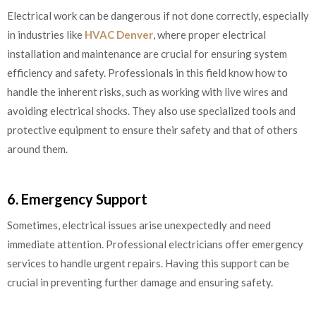
Electrical work can be dangerous if not done correctly, especially
in industries like
HVAC Denver
, where proper electrical
installation and maintenance are crucial for ensuring system
efficiency and safety. Professionals in this field know how to
handle the inherent risks, such as working with live wires and
avoiding electrical shocks. They also use specialized tools and
protective equipment to ensure their safety and that of others
around them.
6. Emergency Support
Sometimes, electrical issues arise unexpectedly and need
immediate attention. Professional electricians offer emergency
services to handle urgent repairs. Having this support can be
crucial in preventing further damage and ensuring safety.