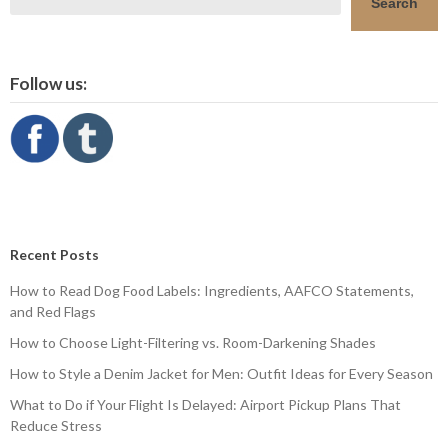
Search
Follow us:
Recent Posts
How to Read Dog Food Labels: Ingredients, AAFCO Statements,
and Red Flags
How to Choose Light-Filtering vs. Room-Darkening Shades
How to Style a Denim Jacket for Men: Outfit Ideas for Every Season
What to Do if Your Flight Is Delayed: Airport Pickup Plans That
Reduce Stress