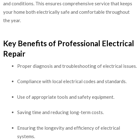
and conditions. This ensures comprehensive service that keeps
your home both electrically safe and comfortable throughout
the year.
Key Benefits of Professional Electrical
Repair
Proper diagnosis and troubleshooting of electrical issues.
Compliance with local electrical codes and standards.
Use of appropriate tools and safety equipment.
Saving time and reducing long-term costs.
Ensuring the longevity and efficiency of electrical
systems.