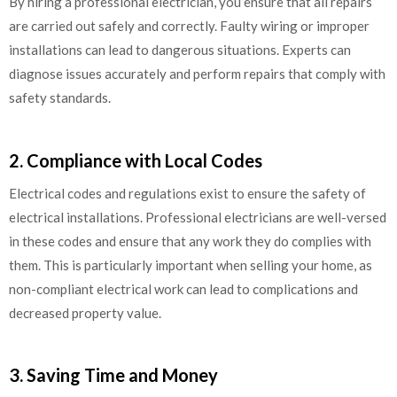
By hiring a professional electrician, you ensure that all repairs
are carried out safely and correctly. Faulty wiring or improper
installations can lead to dangerous situations. Experts can
diagnose issues accurately and perform repairs that comply with
safety standards.
2. Compliance with Local Codes
Electrical codes and regulations exist to ensure the safety of
electrical installations. Professional electricians are well-versed
in these codes and ensure that any work they do complies with
them. This is particularly important when selling your home, as
non-compliant electrical work can lead to complications and
decreased property value.
3. Saving Time and Money