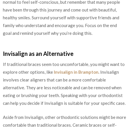
normal to feel self-conscious, but remember that many people
have been through this journey and come out with beautiful,
healthy smiles. Surround yourself with supportive friends and
family who understand and encourage you. Focus on the end
goal and remind yourself why you’re doing this.
Invisalign as an Alternative
If traditional braces seem too uncomfortable, you might want to
explore other options, like
Invisalign in Brampton
. Invisalign
involves clear aligners that can be a more comfortable
alternative. They are less noticeable and can be removed when
eating or brushing your teeth. Speaking with your orthodontist
can help you decide if Invisalign is suitable for your specific case.
Aside from Invisalign, other orthodontic solutions might be more
comfortable than traditional braces. Ceramic braces or self-