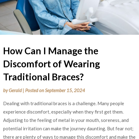
How Can I Manage the
Discomfort of Wearing
Traditional Braces?
by
Gerald
|
Posted on
September 15, 2024
Dealing with traditional braces is a challenge. Many people
experience discomfort, especially when they first get them.
Adjusting to the feeling of metal in your mouth, soreness, and
potential irritation can make the journey daunting. But fear not;
there are plenty of ways to manage this discomfort and make the