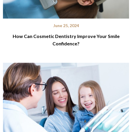
June 25, 2024
How Can Cosmetic Dentistry Improve Your Smile
Confidence?