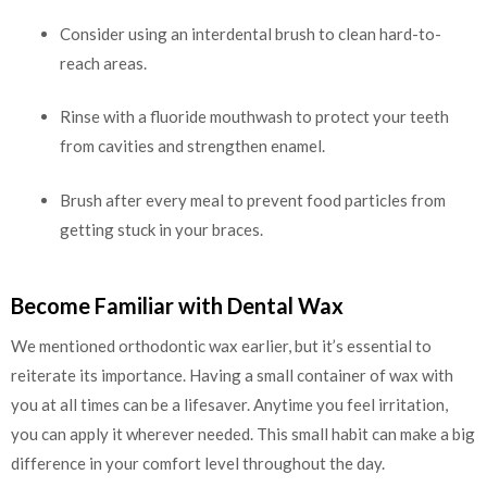
Consider using an interdental brush to clean hard-to-
reach areas.
Rinse with a fluoride mouthwash to protect your teeth
from cavities and strengthen enamel.
Brush after every meal to prevent food particles from
getting stuck in your braces.
Become Familiar with Dental Wax
We mentioned orthodontic wax earlier, but it’s essential to
reiterate its importance. Having a small container of wax with
you at all times can be a lifesaver. Anytime you feel irritation,
you can apply it wherever needed. This small habit can make a big
difference in your comfort level throughout the day.