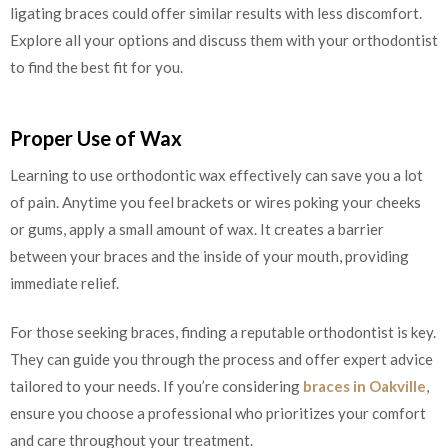
ligating braces could offer similar results with less discomfort.
Explore all your options and discuss them with your orthodontist
to find the best fit for you.
Proper Use of Wax
Learning to use orthodontic wax effectively can save you a lot
of pain. Anytime you feel brackets or wires poking your cheeks
or gums, apply a small amount of wax. It creates a barrier
between your braces and the inside of your mouth, providing
immediate relief.
For those seeking braces, finding a reputable orthodontist is key.
They can guide you through the process and offer expert advice
tailored to your needs. If you’re considering
braces in Oakville
,
ensure you choose a professional who prioritizes your comfort
and care throughout your treatment.