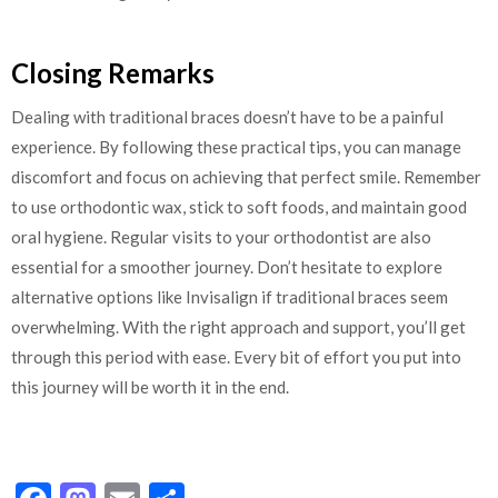
Closing Remarks
Dealing with traditional braces doesn’t have to be a painful
experience. By following these practical tips, you can manage
discomfort and focus on achieving that perfect smile. Remember
to use orthodontic wax, stick to soft foods, and maintain good
oral hygiene. Regular visits to your orthodontist are also
essential for a smoother journey. Don’t hesitate to explore
alternative options like Invisalign if traditional braces seem
overwhelming. With the right approach and support, you’ll get
through this period with ease. Every bit of effort you put into
this journey will be worth it in the end.