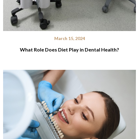
March 15, 2024
What Role Does Diet Play in Dental Health?