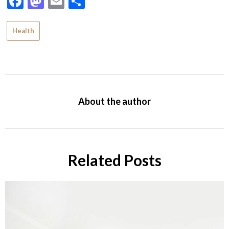
Facebook
Mastodon
Email
Share
Health
About the author
Related Posts