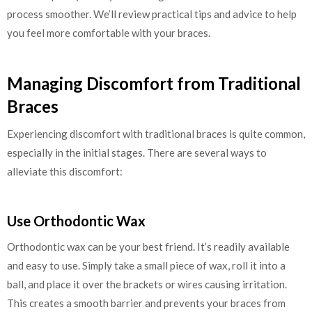
process smoother. We’ll review practical tips and advice to help
you feel more comfortable with your braces.
Managing Discomfort from Traditional
Braces
Experiencing discomfort with traditional braces is quite common,
especially in the initial stages. There are several ways to
alleviate this discomfort:
Use Orthodontic Wax
Orthodontic wax can be your best friend. It’s readily available
and easy to use. Simply take a small piece of wax, roll it into a
ball, and place it over the brackets or wires causing irritation.
This creates a smooth barrier and prevents your braces from