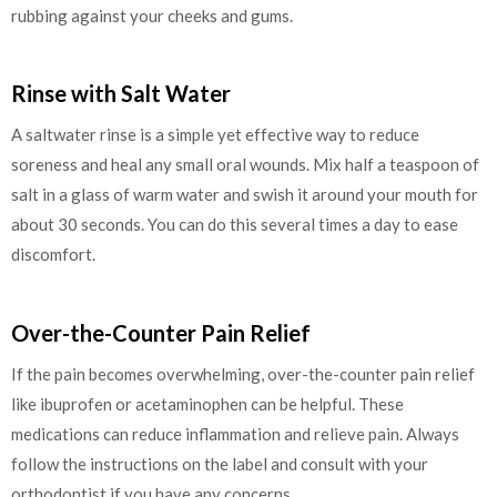
rubbing against your cheeks and gums.
Rinse with Salt Water
A saltwater rinse is a simple yet effective way to reduce
soreness and heal any small oral wounds. Mix half a teaspoon of
salt in a glass of warm water and swish it around your mouth for
about 30 seconds. You can do this several times a day to ease
discomfort.
Over-the-Counter Pain Relief
If the pain becomes overwhelming, over-the-counter pain relief
like ibuprofen or acetaminophen can be helpful. These
medications can reduce inflammation and relieve pain. Always
follow the instructions on the label and consult with your
orthodontist if you have any concerns.