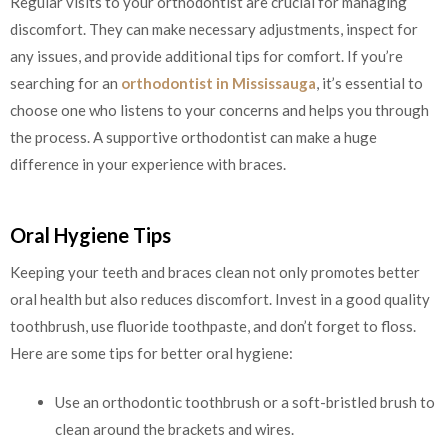
Regular visits to your orthodontist are crucial for managing
discomfort. They can make necessary adjustments, inspect for
any issues, and provide additional tips for comfort. If you’re
searching for an
orthodontist in Mississauga
, it’s essential to
choose one who listens to your concerns and helps you through
the process. A supportive orthodontist can make a huge
difference in your experience with braces.
Oral Hygiene Tips
Keeping your teeth and braces clean not only promotes better
oral health but also reduces discomfort. Invest in a good quality
toothbrush, use fluoride toothpaste, and don’t forget to floss.
Here are some tips for better oral hygiene:
Use an orthodontic toothbrush or a soft-bristled brush to
clean around the brackets and wires.