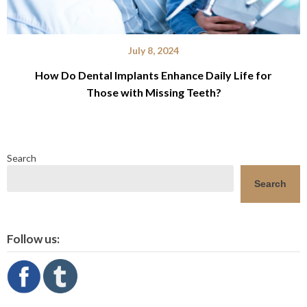
July 8, 2024
How Do Dental Implants Enhance Daily Life for
Those with Missing Teeth?
Search
Search
Follow us: