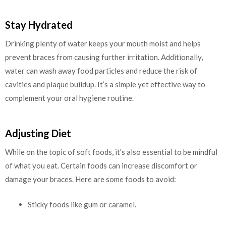
Stay Hydrated
Drinking plenty of water keeps your mouth moist and helps
prevent braces from causing further irritation. Additionally,
water can wash away food particles and reduce the risk of
cavities and plaque buildup. It’s a simple yet effective way to
complement your oral hygiene routine.
Adjusting Diet
While on the topic of soft foods, it’s also essential to be mindful
of what you eat. Certain foods can increase discomfort or
damage your braces. Here are some foods to avoid:
Sticky foods like gum or caramel.