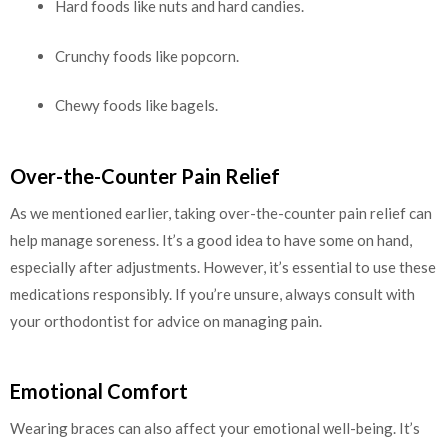
Hard foods like nuts and hard candies.
Crunchy foods like popcorn.
Chewy foods like bagels.
Over-the-Counter Pain Relief
As we mentioned earlier, taking over-the-counter pain relief can
help manage soreness. It’s a good idea to have some on hand,
especially after adjustments. However, it’s essential to use these
medications responsibly. If you’re unsure, always consult with
your orthodontist for advice on managing pain.
Emotional Comfort
Wearing braces can also affect your emotional well-being. It’s