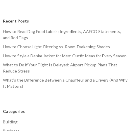
Recent Posts
How to Read Dog Food Labels: Ingredients, AAFCO Statements,
and Red Flags
How to Choose Light-Filtering vs. Room-Darkening Shades
How to Style a Denim Jacket for Men: Outfit Ideas for Every Season
What to Do if Your Flight Is Delayed: Airport Pickup Plans That
Reduce Stress
What’s the Difference Between a Chauffeur and a Driver? (And Why
It Matters)
Categories
Building
Business