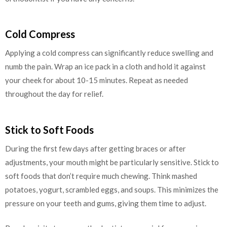
Cold Compress
Applying a cold compress can significantly reduce swelling and
numb the pain. Wrap an ice pack in a cloth and hold it against
your cheek for about 10-15 minutes. Repeat as needed
throughout the day for relief.
Stick to Soft Foods
During the first few days after getting braces or after
adjustments, your mouth might be particularly sensitive. Stick to
soft foods that don’t require much chewing. Think mashed
potatoes, yogurt, scrambled eggs, and soups. This minimizes the
pressure on your teeth and gums, giving them time to adjust.