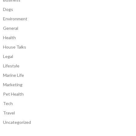
Dogs
Environment
General
Health
House Talks
Legal
Lifestyle
Marine Life
Marketing
Pet Health
Tech
Travel
Uncategorized