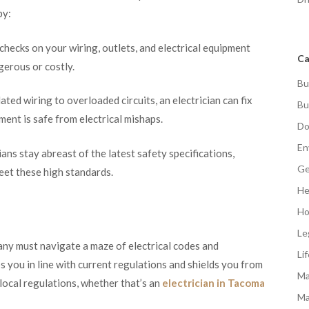
by:
ecks on your wiring, outlets, and electrical equipment
Ca
erous or costly.
Bu
ted wiring to overloaded circuits, an electrician can fix
Bu
ent is safe from electrical mishaps.
Do
En
ns stay abreast of the latest safety specifications,
Ge
et these high standards.
He
Ho
Le
ny must navigate a maze of electrical codes and
Li
s you in line with current regulations and shields you from
Ma
 local regulations, whether that’s an
electrician in Tacoma
Ma