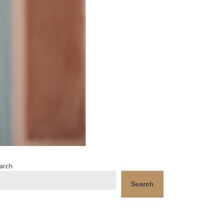
arch
Search