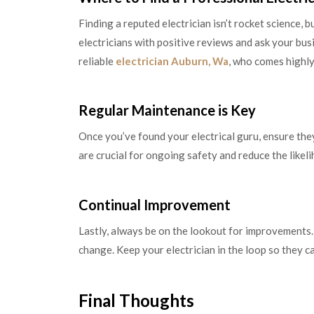
Finding a reputed electrician isn’t rocket science, 
electricians with positive reviews and ask your b
reliable
electrician Auburn, Wa
, who comes highl
Regular Maintenance is Key
Once you’ve found your electrical guru, ensure they
are crucial for ongoing safety and reduce the likel
Continual Improvement
Lastly, always be on the lookout for improvements. 
change. Keep your electrician in the loop so they c
Final Thoughts