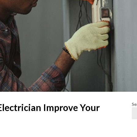
Se
Electrician Improve Your