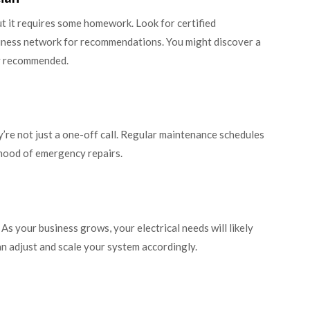
but it requires some homework. Look for certified
usiness network for recommendations. You might discover a
y recommended.
’re not just a one-off call. Regular maintenance schedules
ihood of emergency repairs.
As your business grows, your electrical needs will likely
an adjust and scale your system accordingly.