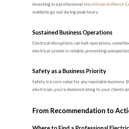
Investing in a professional
electrician in Pierce 
suddenly go out during peak hours.
Sustained Business Operations
Electrical disruptions can halt operations, someti
electrical system is reliable, preventing unexpected
Safety as a Business Priority
Safety is a core value for any reputable business. 
electrician, you’re demonstrating to your clients an
From Recommendation to Act
Where to Find a Professional Electri