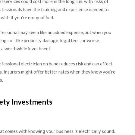
services could cost more in the long run, with risks of
rofessionals have the training and experience needed to
ith if you’re not qualified.
ofessional may seem like an added expense, but when you
oing so—like property damage, legal fees, or worse,
s a worthwhile investment.
ofessional electrician on hand reduces risk and can affect
s. Insurers might offer better rates when they know you’re
s.
fety Investments
at comes with knowing your business is electrically sound.