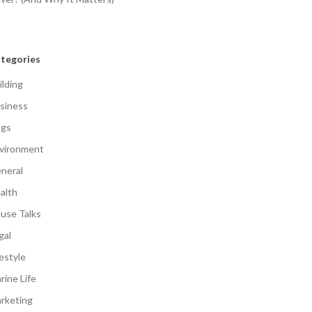
tegories
ilding
siness
gs
vironment
neral
alth
use Talks
gal
festyle
rine Life
rketing