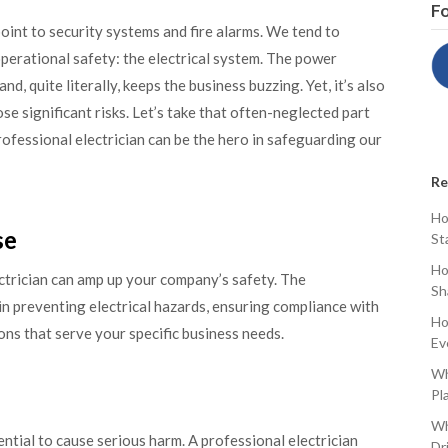
Fo
oint to security systems and fire alarms. We tend to
operational safety: the electrical system. The power
d, quite literally, keeps the business buzzing. Yet, it’s also
ose significant risks. Let’s take that often-neglected part
ofessional electrician can be the hero in safeguarding our
Re
Ho
se
St
Ho
ctrician can amp up your company’s safety. The
Sh
in preventing electrical hazards, ensuring compliance with
Ho
ions that serve your specific business needs.
Ev
Wh
Pl
Wh
ential to cause serious harm. A professional electrician
Dr