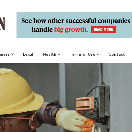
iness
Legal
Health
Terms of Use
Contact