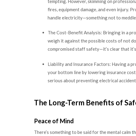
tempting. However, skimming on professional 
fires, equipment damage, and even injury. P
handle electricity—something not to meddle w
The Cost-Benefit Analysis: Bringing in a pr
weigh it against the possible costs of not d
compromised staff safety—it’s clear that it’
Liability and Insurance Factors: Having a pr
your bottom line by lowering insurance cost
serious about preventing electrical accident
The Long-Term Benefits of Sa
Peace of Mind
There’s something to be said for the mental calm th