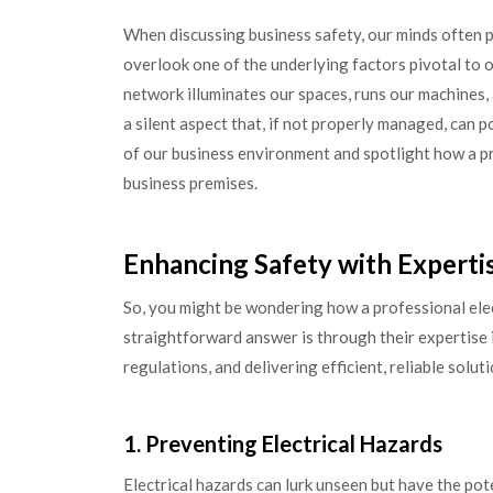
When discussing business safety, our minds often p
overlook one of the underlying factors pivotal to 
network illuminates our spaces, runs our machines, an
a silent aspect that, if not properly managed, can p
of our business environment and spotlight how a pr
business premises.
Enhancing Safety with Experti
So, you might be wondering how a professional ele
straightforward answer is through their expertise 
regulations, and delivering efficient, reliable solut
1. Preventing Electrical Hazards
Electrical hazards can lurk unseen but have the pot