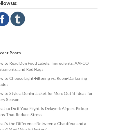
llow us:
cent Posts
w to Read Dog Food Labels: Ingredients, AAFCO
atements, and Red Flags
w to Choose Light-Filtering vs. Room-Darkening
ades
w to Style a Denim Jacket for Men: Outfit Ideas for
ery Season
at to Do if Your Flight Is Delayed: Airport Pickup
ans That Reduce Stress
at’s the Difference Between a Chauffeur and a
iver? (And Why It Matters)