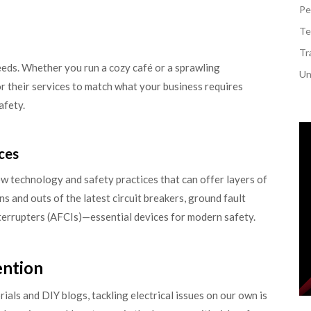
Pe
Te
Tr
 needs. Whether you run a cozy café or a sprawling
Un
or their services to match what your business requires
afety.
ces
new technology and safety practices that can offer layers of
s and outs of the latest circuit breakers, ground fault
interrupters (AFCIs)—essential devices for modern safety.
ention
ials and DIY blogs, tackling electrical issues on our own is