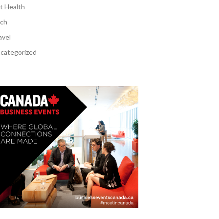
t Health
ch
avel
categorized