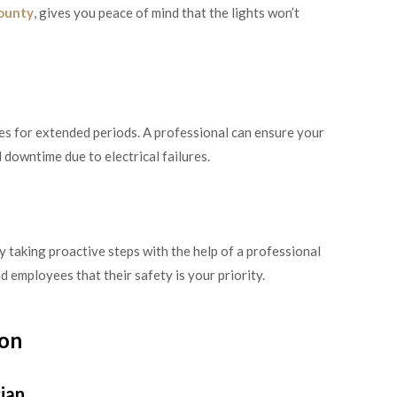
County
, gives you peace of mind that the lights won’t
mes for extended periods. A professional can ensure your
 downtime due to electrical failures.
By taking proactive steps with the help of a professional
d employees that their safety is your priority.
ion
cian