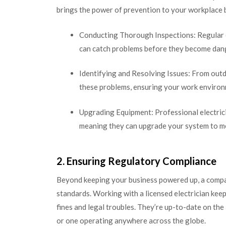
brings the power of prevention to your workplace 
Conducting Thorough Inspections: Regular ch
can catch problems before they become dang
Identifying and Resolving Issues: From outda
these problems, ensuring your work environm
Upgrading Equipment: Professional electricia
meaning they can upgrade your system to me
2. Ensuring Regulatory Compliance
Beyond keeping your business powered up, a compa
standards. Working with a licensed electrician keep
fines and legal troubles. They’re up-to-date on the
or one operating anywhere across the globe.