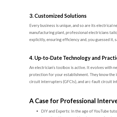
3. Customized Solutions
Every business is unique, and so are its electrical
manufacturing plant, professional electricians tail
explicitly, ensuring efficiency and, you guessed it, s
4. Up-to-Date Technology and Practi
An electrician’s toolbox is active. It evolves with 
protection for your establishment. They know the in
circuit interrupters (GFCIs), and arc-fault circuit 
A Case for Professional Interv
DIY and Experts: In the age of YouTube tutor