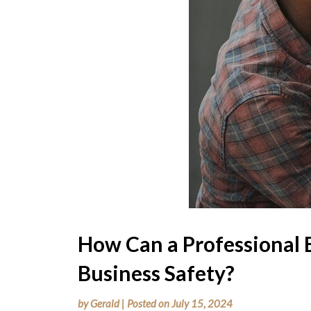
How Can a Professional 
Business Safety?
by
Gerald
|
Posted on
July 15, 2024