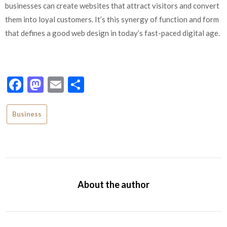
businesses can create websites that attract visitors and convert
them into loyal customers. It’s this synergy of function and form
that defines a good web design in today’s fast-paced digital age.
Facebook
Mastodon
Email
Share
Business
About the author