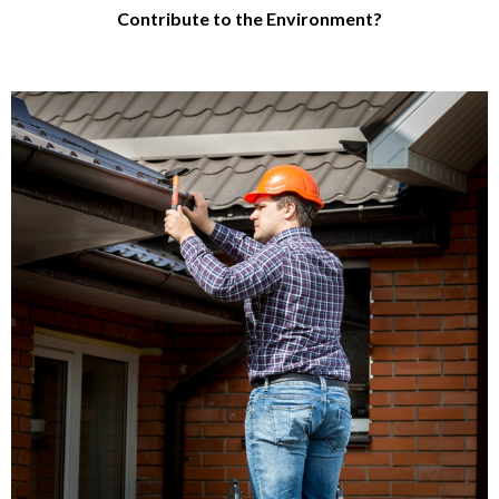
Contribute to the Environment?