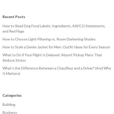
Recent Posts
How to Read Dog Food Labels: Ingredients, AAFCO Statements,
and Red Flags
How to Choose Light-Filtering vs. Room-Darkening Shades
How to Style a Denim Jacket for Men: Outfit Ideas for Every Season
What to Do if Your Flight Is Delayed: Airport Pickup Plans That
Reduce Stress
What’s the Difference Between a Chauffeur and a Driver? (And Why
It Matters)
Categories
Building
Business