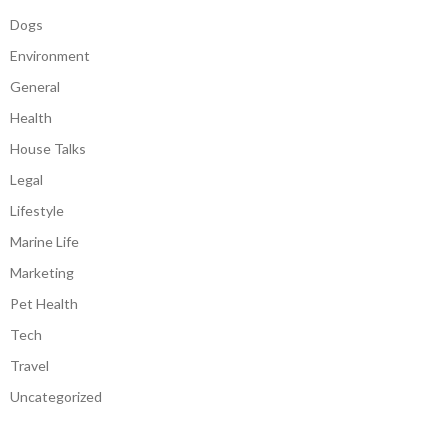
Dogs
Environment
General
Health
House Talks
Legal
Lifestyle
Marine Life
Marketing
Pet Health
Tech
Travel
Uncategorized