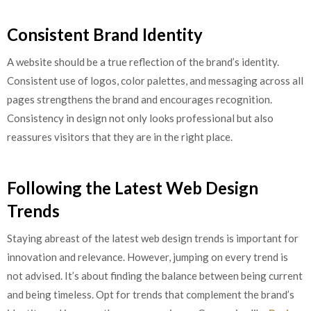
Consistent Brand Identity
A website should be a true reflection of the brand’s identity.
Consistent use of logos, color palettes, and messaging across all
pages strengthens the brand and encourages recognition.
Consistency in design not only looks professional but also
reassures visitors that they are in the right place.
Following the Latest Web Design
Trends
Staying abreast of the latest web design trends is important for
innovation and relevance. However, jumping on every trend is
not advised. It’s about finding the balance between being current
and being timeless. Opt for trends that complement the brand’s