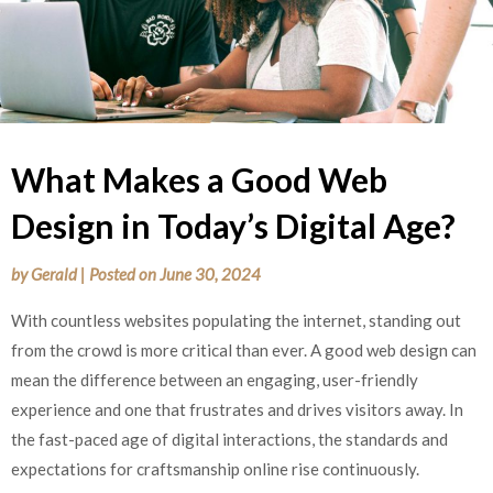
What Makes a Good Web
Design in Today’s Digital Age?
by
Gerald
|
Posted on
June 30, 2024
With countless websites populating the internet, standing out
from the crowd is more critical than ever. A good web design can
mean the difference between an engaging, user-friendly
experience and one that frustrates and drives visitors away. In
the fast-paced age of digital interactions, the standards and
expectations for craftsmanship online rise continuously.