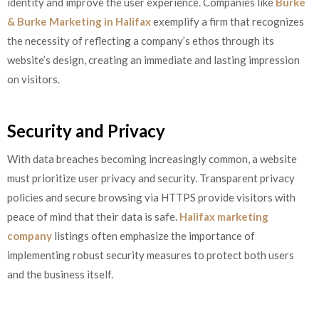
identity and improve the user experience. Companies like
Burke
& Burke Marketing in Halifax
exemplify a firm that recognizes
the necessity of reflecting a company’s ethos through its
website’s design, creating an immediate and lasting impression
on visitors.
Security and Privacy
With data breaches becoming increasingly common, a website
must prioritize user privacy and security. Transparent privacy
policies and secure browsing via HTTPS provide visitors with
peace of mind that their data is safe.
Halifax marketing
company
listings often emphasize the importance of
implementing robust security measures to protect both users
and the business itself.