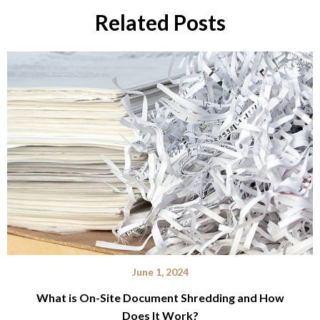
Related Posts
June 1, 2024
What is On-Site Document Shredding and How
Does It Work?