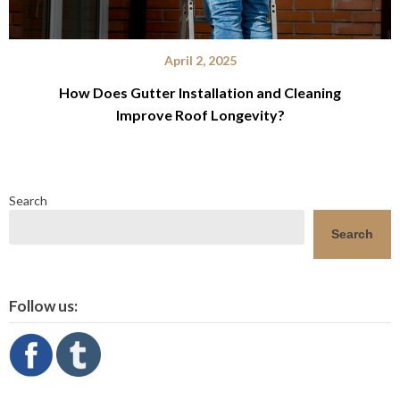
April 2, 2025
How Does Gutter Installation and Cleaning
Improve Roof Longevity?
Search
Search
Follow us: