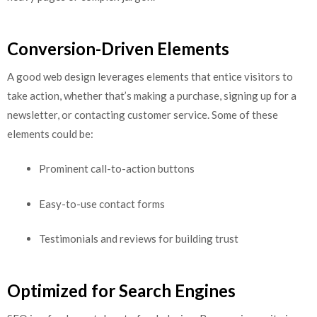
Conversion-Driven Elements
A good web design leverages elements that entice visitors to
take action, whether that’s making a purchase, signing up for a
newsletter, or contacting customer service. Some of these
elements could be:
Prominent call-to-action buttons
Easy-to-use contact forms
Testimonials and reviews for building trust
Optimized for Search Engines