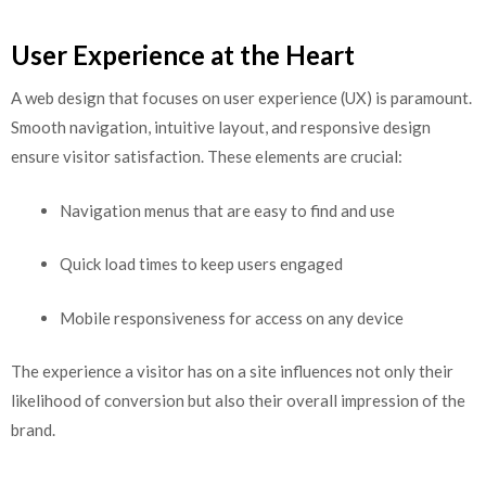
User Experience at the Heart
A web design that focuses on user experience (UX) is paramount.
Smooth navigation, intuitive layout, and responsive design
ensure visitor satisfaction. These elements are crucial:
Navigation menus that are easy to find and use
Quick load times to keep users engaged
Mobile responsiveness for access on any device
The experience a visitor has on a site influences not only their
likelihood of conversion but also their overall impression of the
brand.