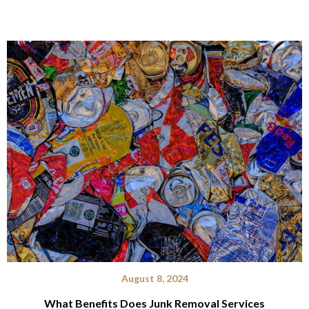
August 8, 2024
What Benefits Does Junk Removal Services