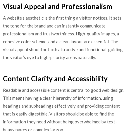
Visual Appeal and Professionalism
A website’s aesthetic is the first thing a visitor notices. It sets
the tone for the brand and can instantly communicate
professionalism and trustworthiness. High-quality images, a
cohesive color scheme, and a clean layout are essential. The
visual appeal should be both attractive and functional, guiding
the visitor’s eye to high-priority areas naturally.
Content Clarity and Accessibility
Readable and accessible content is central to good web design.
This means having a clear hierarchy of information, using
headings and subheadings effectively, and providing content
that is easily digestible. Visitors should be able to find the
information they need without being overwhelmed by text-
heavy pages or complex jargon.