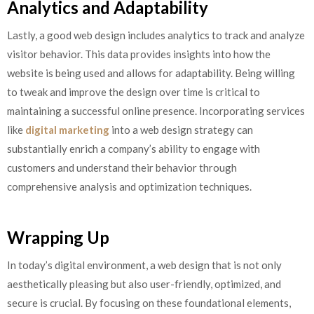
Analytics and Adaptability
Lastly, a good web design includes analytics to track and analyze
visitor behavior. This data provides insights into how the
website is being used and allows for adaptability. Being willing
to tweak and improve the design over time is critical to
maintaining a successful online presence. Incorporating services
like
digital marketing
into a web design strategy can
substantially enrich a company’s ability to engage with
customers and understand their behavior through
comprehensive analysis and optimization techniques.
Wrapping Up
In today’s digital environment, a web design that is not only
aesthetically pleasing but also user-friendly, optimized, and
secure is crucial. By focusing on these foundational elements,