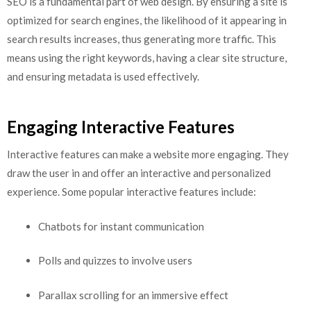
SEO is a fundamental part of web design. By ensuring a site is
optimized for search engines, the likelihood of it appearing in
search results increases, thus generating more traffic. This
means using the right keywords, having a clear site structure,
and ensuring metadata is used effectively.
Engaging Interactive Features
Interactive features can make a website more engaging. They
draw the user in and offer an interactive and personalized
experience. Some popular interactive features include:
Chatbots for instant communication
Polls and quizzes to involve users
Parallax scrolling for an immersive effect