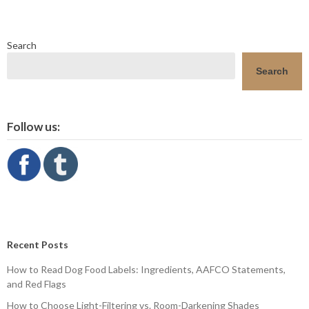
Search
Search
Follow us:
Recent Posts
How to Read Dog Food Labels: Ingredients, AAFCO Statements,
and Red Flags
How to Choose Light-Filtering vs. Room-Darkening Shades