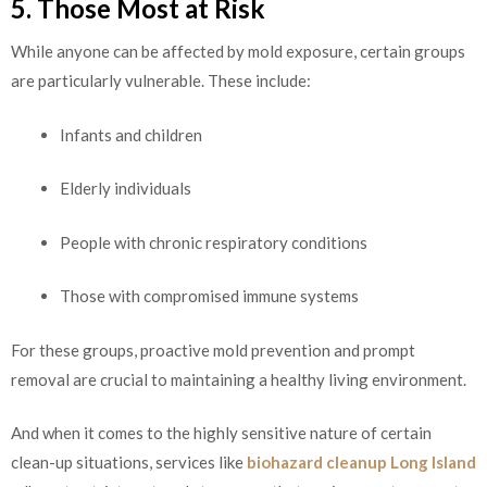
5. Those Most at Risk
While anyone can be affected by mold exposure, certain groups
are particularly vulnerable. These include:
Infants and children
Elderly individuals
People with chronic respiratory conditions
Those with compromised immune systems
For these groups, proactive mold prevention and prompt
removal are crucial to maintaining a healthy living environment.
And when it comes to the highly sensitive nature of certain
clean-up situations, services like
biohazard cleanup Long Island