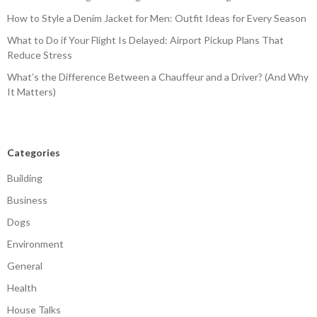
How to Style a Denim Jacket for Men: Outfit Ideas for Every Season
What to Do if Your Flight Is Delayed: Airport Pickup Plans That
Reduce Stress
What’s the Difference Between a Chauffeur and a Driver? (And Why
It Matters)
Categories
Building
Business
Dogs
Environment
General
Health
House Talks