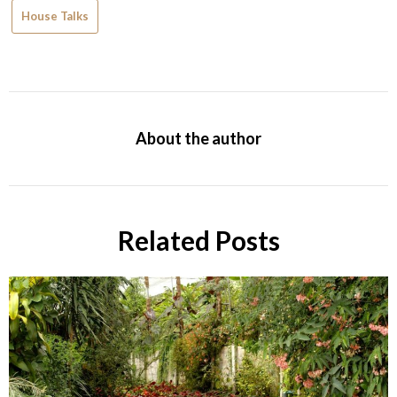
House Talks
About the author
Related Posts