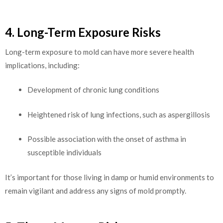
4. Long-Term Exposure Risks
Long-term exposure to mold can have more severe health
implications, including:
Development of chronic lung conditions
Heightened risk of lung infections, such as aspergillosis
Possible association with the onset of asthma in
susceptible individuals
It’s important for those living in damp or humid environments to
remain vigilant and address any signs of mold promptly.