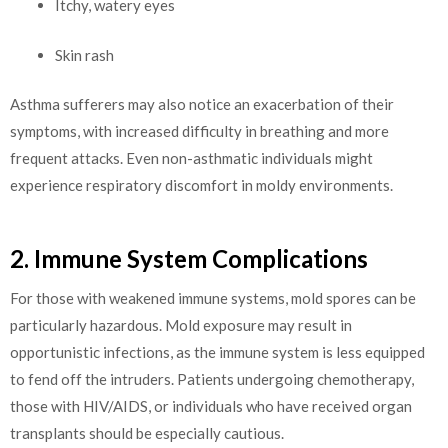
Itchy, watery eyes
Skin rash
Asthma sufferers may also notice an exacerbation of their
symptoms, with increased difficulty in breathing and more
frequent attacks. Even non-asthmatic individuals might
experience respiratory discomfort in moldy environments.
2. Immune System Complications
For those with weakened immune systems, mold spores can be
particularly hazardous. Mold exposure may result in
opportunistic infections, as the immune system is less equipped
to fend off the intruders. Patients undergoing chemotherapy,
those with HIV/AIDS, or individuals who have received organ
transplants should be especially cautious.