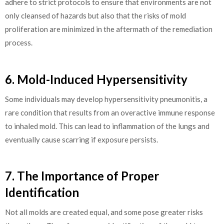
adhere to strict protocols to ensure that environments are not
only cleansed of hazards but also that the risks of mold
proliferation are minimized in the aftermath of the remediation
process.
6. Mold-Induced Hypersensitivity
Some individuals may develop hypersensitivity pneumonitis, a
rare condition that results from an overactive immune response
to inhaled mold. This can lead to inflammation of the lungs and
eventually cause scarring if exposure persists.
7. The Importance of Proper
Identification
Not all molds are created equal, and some pose greater risks