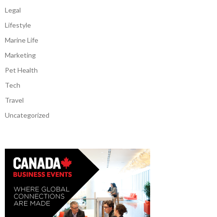
Legal
Lifestyle
Marine Life
Marketing
Pet Health
Tech
Travel
Uncategorized