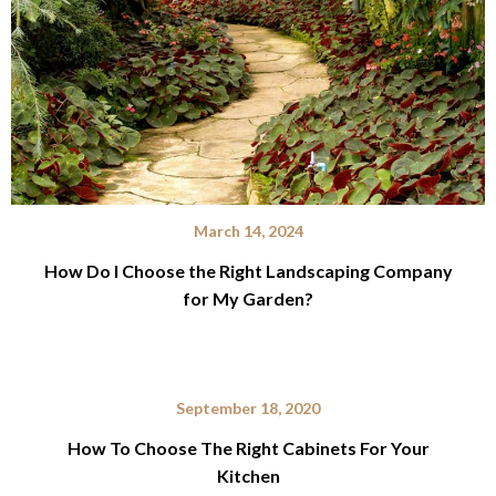
March 14, 2024
How Do I Choose the Right Landscaping Company
for My Garden?
September 18, 2020
How To Choose The Right Cabinets For Your
Kitchen