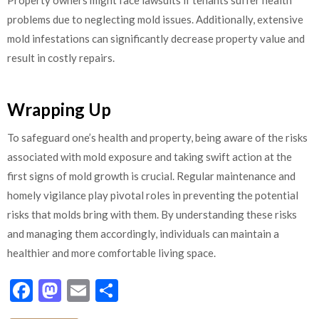
problems due to neglecting mold issues. Additionally, extensive
mold infestations can significantly decrease property value and
result in costly repairs.
Wrapping Up
To safeguard one’s health and property, being aware of the risks
associated with mold exposure and taking swift action at the
first signs of mold growth is crucial. Regular maintenance and
homely vigilance play pivotal roles in preventing the potential
risks that molds bring with them. By understanding these risks
and managing them accordingly, individuals can maintain a
healthier and more comfortable living space.
Facebook
Mastodon
Email
Share