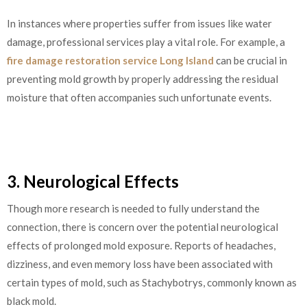
In instances where properties suffer from issues like water
damage, professional services play a vital role. For example, a
fire damage restoration service Long Island
can be crucial in
preventing mold growth by properly addressing the residual
moisture that often accompanies such unfortunate events.
3. Neurological Effects
Though more research is needed to fully understand the
connection, there is concern over the potential neurological
effects of prolonged mold exposure. Reports of headaches,
dizziness, and even memory loss have been associated with
certain types of mold, such as Stachybotrys, commonly known as
black mold.