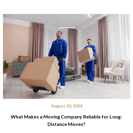
August 30, 2024
What Makes a Moving Company Reliable for Long-
Distance Moves?