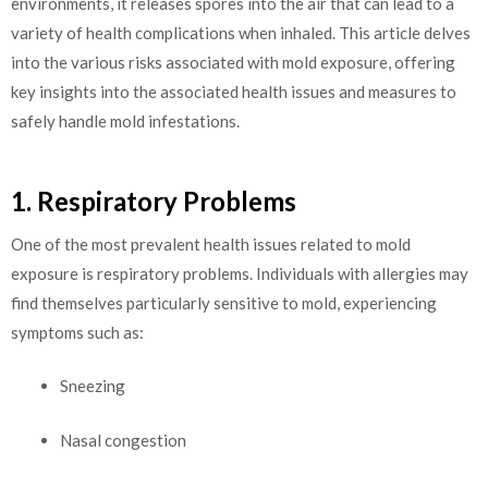
environments, it releases spores into the air that can lead to a
variety of health complications when inhaled. This article delves
into the various risks associated with mold exposure, offering
key insights into the associated health issues and measures to
safely handle mold infestations.
1. Respiratory Problems
One of the most prevalent health issues related to mold
exposure is respiratory problems. Individuals with allergies may
find themselves particularly sensitive to mold, experiencing
symptoms such as:
Sneezing
Nasal congestion