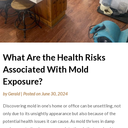
What Are the Health Risks
Associated With Mold
Exposure?
by
Gerald
|
Posted on
June 30, 2024
Discovering mold in one’s home or office can be unsettling, not
only due to its unsightly appearance but also because of the
potential health issues it can cause. As mold thrives in damp