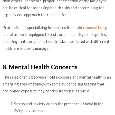
than others. Therefore, proper identification of the mold type
can be critical for assessing health risks and determining the
urgency and approach for remediation.
Professionals specializing in services like
mold removal Long
Island
are well-equipped to test for and identify mold species,
ensuring that the specific health risks associated with different
molds are properly managed.
8. Mental Health Concerns
The relationship between mold exposure and mental health is an
emerging area of study, with some evidence suggesting that
prolonged exposure may contribute to issues such!
Stress and anxiety due to the presence of mold in the
living environment