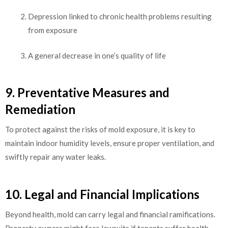
Depression linked to chronic health problems resulting
from exposure
A general decrease in one’s quality of life
9. Preventative Measures and
Remediation
To protect against the risks of mold exposure, it is key to
maintain indoor humidity levels, ensure proper ventilation, and
swiftly repair any water leaks.
10. Legal and Financial Implications
Beyond health, mold can carry legal and financial ramifications.
Property owners might face lawsuits if tenants suffer health