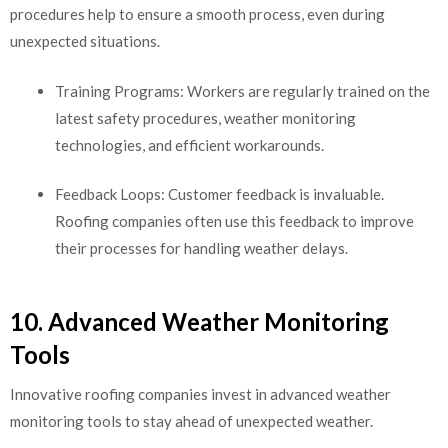
procedures help to ensure a smooth process, even during
unexpected situations.
Training Programs: Workers are regularly trained on the
latest safety procedures, weather monitoring
technologies, and efficient workarounds.
Feedback Loops: Customer feedback is invaluable.
Roofing companies often use this feedback to improve
their processes for handling weather delays.
10. Advanced Weather Monitoring
Tools
Innovative roofing companies invest in advanced weather
monitoring tools to stay ahead of unexpected weather.