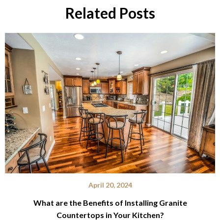
Related Posts
April 20, 2024
What are the Benefits of Installing Granite
Countertops in Your Kitchen?