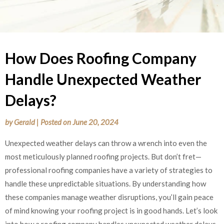
How Does Roofing Company
Handle Unexpected Weather
Delays?
by
Gerald
|
Posted on
June 20, 2024
Unexpected weather delays can throw a wrench into even the
most meticulously planned roofing projects. But don’t fret—
professional roofing companies have a variety of strategies to
handle these unpredictable situations. By understanding how
these companies manage weather disruptions, you’ll gain peace
of mind knowing your roofing project is in good hands. Let’s look
into how a roofing company handles unexpected weather delays.