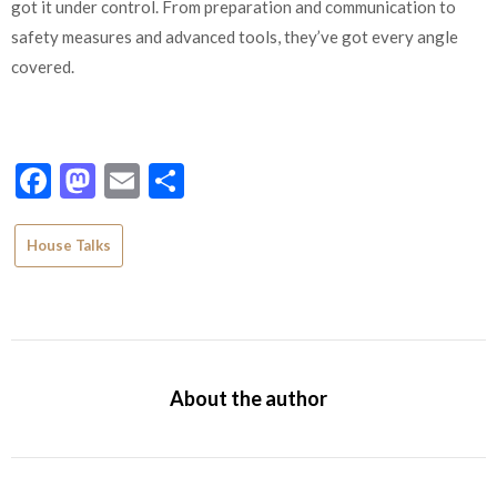
got it under control. From preparation and communication to
safety measures and advanced tools, they’ve got every angle
covered.
Facebook
Mastodon
Email
Share
House Talks
About the author