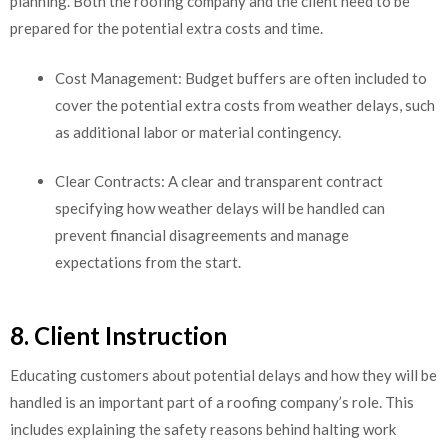
planning. Both the roofing company and the client need to be
prepared for the potential extra costs and time.
Cost Management: Budget buffers are often included to
cover the potential extra costs from weather delays, such
as additional labor or material contingency.
Clear Contracts: A clear and transparent contract
specifying how weather delays will be handled can
prevent financial disagreements and manage
expectations from the start.
8. Client Instruction
Educating customers about potential delays and how they will be
handled is an important part of a roofing company’s role. This
includes explaining the safety reasons behind halting work