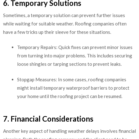
6. Temporary Solutions
Sometimes, a temporary solution can prevent further issues
while waiting for suitable weather. Roofing companies often
have a few tricks up their sleeve for these situations.
Temporary Repairs: Quick fixes can prevent minor issues
from turning into major problems. This includes securing
loose shingles or tarping sections to prevent leaks.
Stopgap Measures: In some cases, roofing companies
might install temporary waterproof barriers to protect
your home until the roofing project can be resumed.
7. Financial Considerations
Another key aspect of handling weather delays involves financial