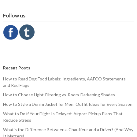
Follow us:
Recent Posts
How to Read Dog Food Labels: Ingredients, AAFCO Statements,
and Red Flags
How to Choose Light-Filtering vs. Room-Darkening Shades
How to Style a Denim Jacket for Men: Outfit Ideas for Every Season
What to Do if Your Flight Is Delayed: Airport Pickup Plans That
Reduce Stress
What’s the Difference Between a Chauffeur and a Driver? (And Why
It Matters)