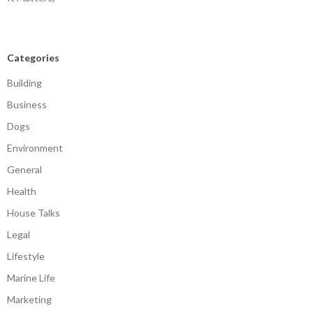
Categories
Building
Business
Dogs
Environment
General
Health
House Talks
Legal
Lifestyle
Marine Life
Marketing