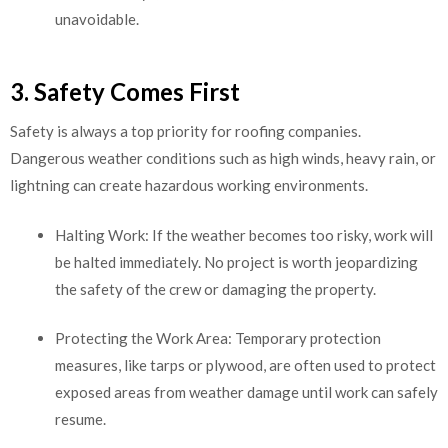
unavoidable.
3. Safety Comes First
Safety is always a top priority for roofing companies.
Dangerous weather conditions such as high winds, heavy rain, or
lightning can create hazardous working environments.
Halting Work: If the weather becomes too risky, work will
be halted immediately. No project is worth jeopardizing
the safety of the crew or damaging the property.
Protecting the Work Area: Temporary protection
measures, like tarps or plywood, are often used to protect
exposed areas from weather damage until work can safely
resume.