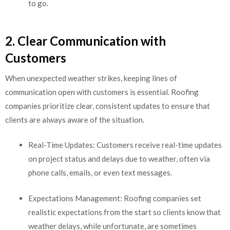
to go.
2. Clear Communication with
Customers
When unexpected weather strikes, keeping lines of
communication open with customers is essential. Roofing
companies prioritize clear, consistent updates to ensure that
clients are always aware of the situation.
Real-Time Updates: Customers receive real-time updates
on project status and delays due to weather, often via
phone calls, emails, or even text messages.
Expectations Management: Roofing companies set
realistic expectations from the start so clients know that
weather delays, while unfortunate, are sometimes