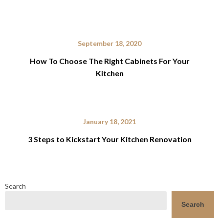
September 18, 2020
How To Choose The Right Cabinets For Your
Kitchen
January 18, 2021
3 Steps to Kickstart Your Kitchen Renovation
Search
Search