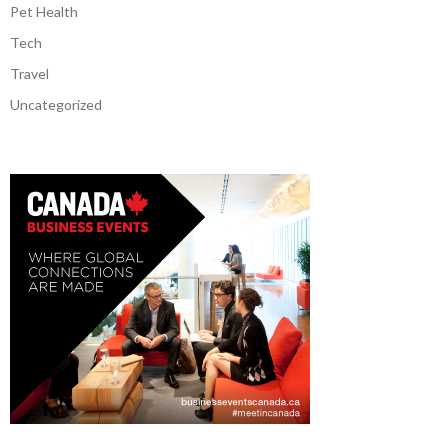
Pet Health
Tech
Travel
Uncategorized