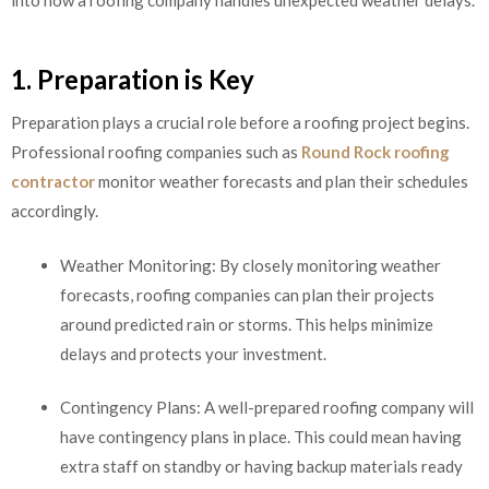
1. Preparation is Key
Preparation plays a crucial role before a roofing project begins.
Professional roofing companies such as
Round Rock roofing
contractor
monitor weather forecasts and plan their schedules
accordingly.
Weather Monitoring: By closely monitoring weather
forecasts, roofing companies can plan their projects
around predicted rain or storms. This helps minimize
delays and protects your investment.
Contingency Plans: A well-prepared roofing company will
have contingency plans in place. This could mean having
extra staff on standby or having backup materials ready