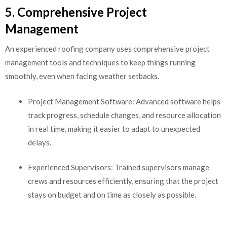
5. Comprehensive Project
Management
An experienced roofing company uses comprehensive project
management tools and techniques to keep things running
smoothly, even when facing weather setbacks.
Project Management Software: Advanced software helps
track progress, schedule changes, and resource allocation
in real time, making it easier to adapt to unexpected
delays.
Experienced Supervisors: Trained supervisors manage
crews and resources efficiently, ensuring that the project
stays on budget and on time as closely as possible.