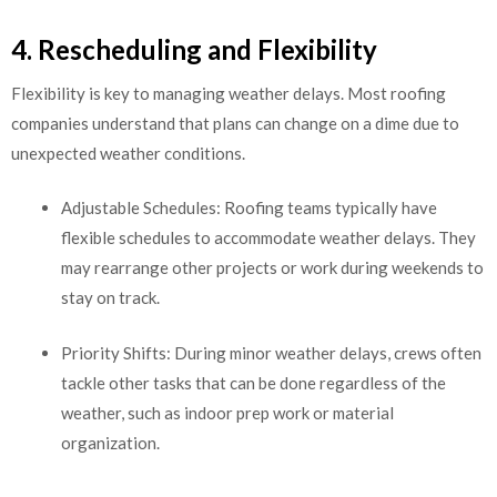
4. Rescheduling and Flexibility
Flexibility is key to managing weather delays. Most roofing
companies understand that plans can change on a dime due to
unexpected weather conditions.
Adjustable Schedules: Roofing teams typically have
flexible schedules to accommodate weather delays. They
may rearrange other projects or work during weekends to
stay on track.
Priority Shifts: During minor weather delays, crews often
tackle other tasks that can be done regardless of the
weather, such as indoor prep work or material
organization.