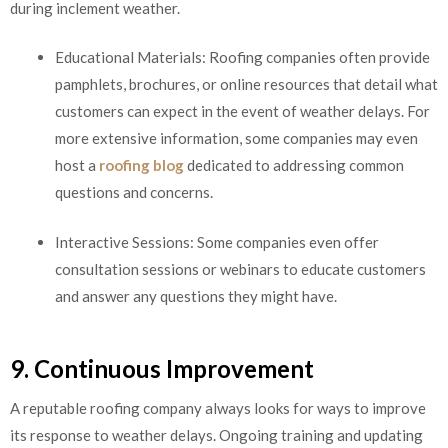
during inclement weather.
Educational Materials: Roofing companies often provide
pamphlets, brochures, or online resources that detail what
customers can expect in the event of weather delays. For
more extensive information, some companies may even
host a
roofing blog
dedicated to addressing common
questions and concerns.
Interactive Sessions: Some companies even offer
consultation sessions or webinars to educate customers
and answer any questions they might have.
9. Continuous Improvement
A reputable roofing company always looks for ways to improve
its response to weather delays. Ongoing training and updating