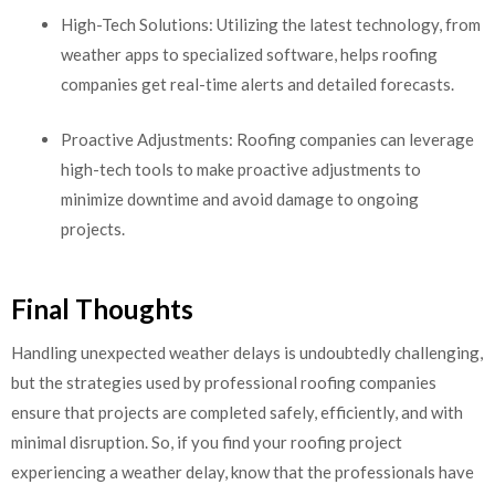
High-Tech Solutions: Utilizing the latest technology, from
weather apps to specialized software, helps roofing
companies get real-time alerts and detailed forecasts.
Proactive Adjustments: Roofing companies can leverage
high-tech tools to make proactive adjustments to
minimize downtime and avoid damage to ongoing
projects.
Final Thoughts
Handling unexpected weather delays is undoubtedly challenging,
but the strategies used by professional roofing companies
ensure that projects are completed safely, efficiently, and with
minimal disruption. So, if you find your roofing project
experiencing a weather delay, know that the professionals have