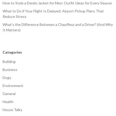
How to Style a Denim Jacket for Men: Outfit Ideas for Every Season
What to Do if Your Flight Is Delayed: Airport Pickup Plans That
Reduce Stress
What’s the Difference Between a Chauffeur and a Driver? (And Why
It Matters)
Categories
Building
Business
Dogs
Environment
General
Health
House Talks