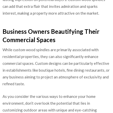
can add that extra flair that invites admiration and sparks
interest, making a property more attractive on the market.
Business Owners Beautifying Their
Commercial Spaces
While custom wood spindles are primarily associated with
residential properties, they can also significantly enhance
commercial spaces. Custom designs can be particularly effective
in establishments like boutique hotels, fine dining restaurants, or
any business aiming to project an atmosphere of exclusivity and
refined taste.
As you consider the various ways to enhance your home
environment, don’t overlook the potential that lies in
customizing outdoor areas with unique and eye-catching