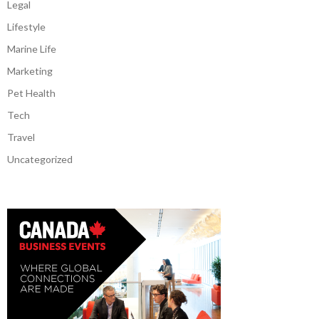
Legal
Lifestyle
Marine Life
Marketing
Pet Health
Tech
Travel
Uncategorized