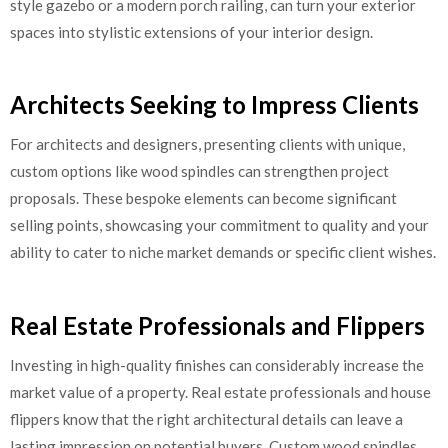
style gazebo or a modern porch railing, can turn your exterior
spaces into stylistic extensions of your interior design.
Architects Seeking to Impress Clients
For architects and designers, presenting clients with unique,
custom options like wood spindles can strengthen project
proposals. These bespoke elements can become significant
selling points, showcasing your commitment to quality and your
ability to cater to niche market demands or specific client wishes.
Real Estate Professionals and Flippers
Investing in high-quality finishes can considerably increase the
market value of a property. Real estate professionals and house
flippers know that the right architectural details can leave a
lasting impression on potential buyers. Custom wood spindles