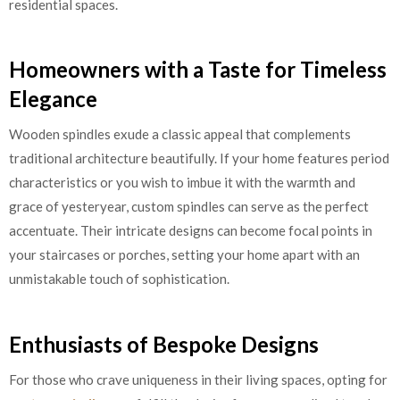
residential spaces.
Homeowners with a Taste for Timeless
Elegance
Wooden spindles exude a classic appeal that complements
traditional architecture beautifully. If your home features period
characteristics or you wish to imbue it with the warmth and
grace of yesteryear, custom spindles can serve as the perfect
accentuate. Their intricate designs can become focal points in
your staircases or porches, setting your home apart with an
unmistakable touch of sophistication.
Enthusiasts of Bespoke Designs
For those who crave uniqueness in their living spaces, opting for