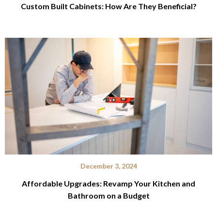
Custom Built Cabinets: How Are They Beneficial?
December 3, 2024
Affordable Upgrades: Revamp Your Kitchen and
Bathroom on a Budget