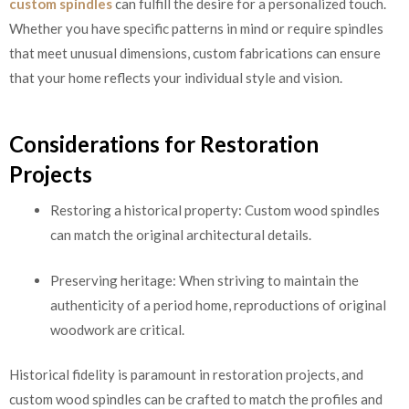
custom spindles
can fulfill the desire for a personalized touch.
Whether you have specific patterns in mind or require spindles
that meet unusual dimensions, custom fabrications can ensure
that your home reflects your individual style and vision.
Considerations for Restoration
Projects
Restoring a historical property: Custom wood spindles
can match the original architectural details.
Preserving heritage: When striving to maintain the
authenticity of a period home, reproductions of original
woodwork are critical.
Historical fidelity is paramount in restoration projects, and
custom wood spindles can be crafted to match the profiles and