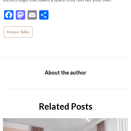
Facebook
Mastodon
Email
Share
House Talks
About the author
Related Posts