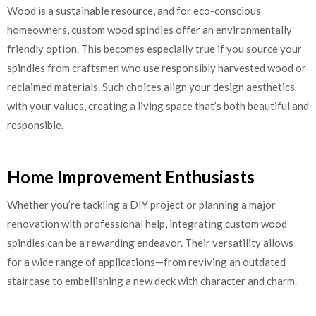
Wood is a sustainable resource, and for eco-conscious
homeowners, custom wood spindles offer an environmentally
friendly option. This becomes especially true if you source your
spindles from craftsmen who use responsibly harvested wood or
reclaimed materials. Such choices align your design aesthetics
with your values, creating a living space that’s both beautiful and
responsible.
Home Improvement Enthusiasts
Whether you’re tackling a DIY project or planning a major
renovation with professional help, integrating custom wood
spindles can be a rewarding endeavor. Their versatility allows
for a wide range of applications—from reviving an outdated
staircase to embellishing a new deck with character and charm.