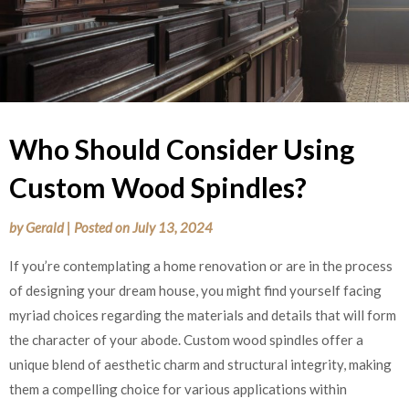
Who Should Consider Using
Custom Wood Spindles?
by
Gerald
|
Posted on
July 13, 2024
If you’re contemplating a home renovation or are in the process
of designing your dream house, you might find yourself facing
myriad choices regarding the materials and details that will form
the character of your abode. Custom wood spindles offer a
unique blend of aesthetic charm and structural integrity, making
them a compelling choice for various applications within