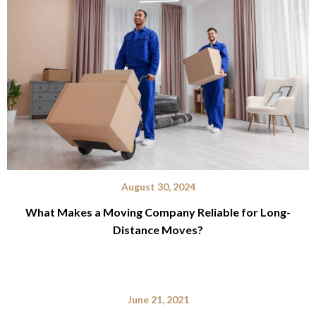
August 30, 2024
What Makes a Moving Company Reliable for Long-
Distance Moves?
June 21, 2021