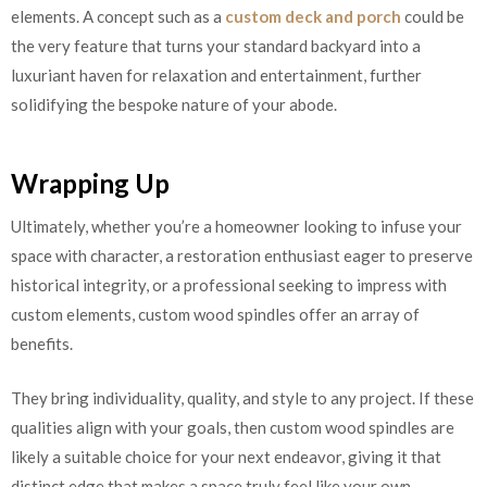
elements. A concept such as a
custom deck and porch
could be
the very feature that turns your standard backyard into a
luxuriant haven for relaxation and entertainment, further
solidifying the bespoke nature of your abode.
Wrapping Up
Ultimately, whether you’re a homeowner looking to infuse your
space with character, a restoration enthusiast eager to preserve
historical integrity, or a professional seeking to impress with
custom elements, custom wood spindles offer an array of
benefits.
They bring individuality, quality, and style to any project. If these
qualities align with your goals, then custom wood spindles are
likely a suitable choice for your next endeavor, giving it that
distinct edge that makes a space truly feel like your own.