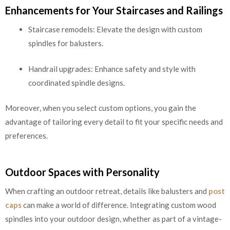
Enhancements for Your Staircases and Railings
Staircase remodels: Elevate the design with custom
spindles for balusters.
Handrail upgrades: Enhance safety and style with
coordinated spindle designs.
Moreover, when you select custom options, you gain the
advantage of tailoring every detail to fit your specific needs and
preferences.
Outdoor Spaces with Personality
When crafting an outdoor retreat, details like balusters and
post
caps
can make a world of difference. Integrating custom wood
spindles into your outdoor design, whether as part of a vintage-