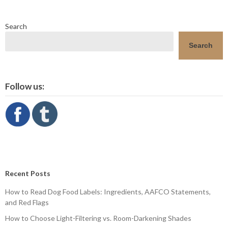
Search
Search
Follow us:
Recent Posts
How to Read Dog Food Labels: Ingredients, AAFCO Statements,
and Red Flags
How to Choose Light-Filtering vs. Room-Darkening Shades