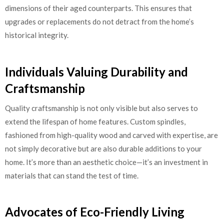
dimensions of their aged counterparts. This ensures that
upgrades or replacements do not detract from the home’s
historical integrity.
Individuals Valuing Durability and
Craftsmanship
Quality craftsmanship is not only visible but also serves to
extend the lifespan of home features. Custom spindles,
fashioned from high-quality wood and carved with expertise, are
not simply decorative but are also durable additions to your
home. It’s more than an aesthetic choice—it’s an investment in
materials that can stand the test of time.
Advocates of Eco-Friendly Living