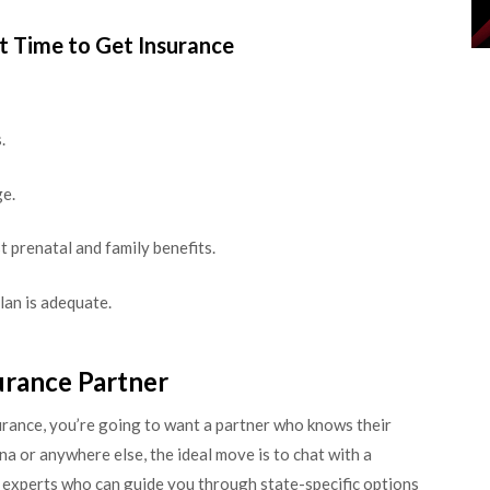
t Time to Get Insurance
.
e.
t prenatal and family benefits.
lan is adequate.
urance Partner
surance, you’re going to want a partner who knows their
a or anywhere else, the ideal move is to chat with a
e experts who can guide you through state-specific options