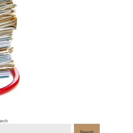
arch
Search