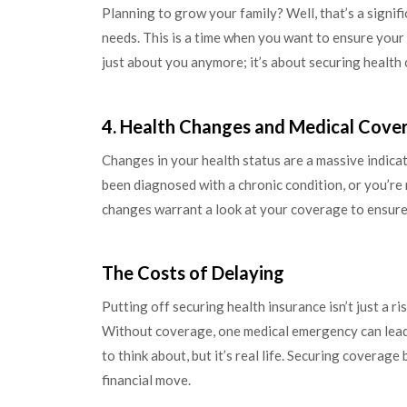
Planning to grow your family? Well, that’s a signif
needs. This is a time when you want to ensure your p
just about you anymore; it’s about securing health c
4. Health Changes and Medical Cove
Changes in your health status are a massive indic
been diagnosed with a chronic condition, or you’re
changes warrant a look at your coverage to ensure 
The Costs of Delaying
Putting off securing health insurance isn’t just a ri
Without coverage, one medical emergency can lead t
to think about, but it’s real life. Securing coverage
financial move.