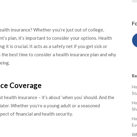
Fo
alth insurance? Whether you’re just out of college,
t’s plan, it’s important to consider your options. Health
t is crucial. It acts as a safety net if you get sick or
ss the best time to consider a health insurance plan and why
eing.
Re
ance Coverage
Ho
St
ut health insurance – it’s about ‘when you’ should. And the
Ho
later. Whether you’re a young adult or a seasoned
Sh
pect of financial and health security.
Ho
Ev
Wh