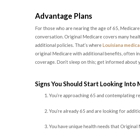
Advantage Plans
For those who are nearing the age of 65, Medicare
conversation. Original Medicare covers many healt
additional policies. That’s where
Louisiana medica
original Medicare with additional benefits, often in
coverage. Don’t sleep on this; get informed about y
Signs You Should Start Looking Into
You’re approaching 65 and contemplating re
You’re already 65 and are looking for addit
You have unique health needs that Original 