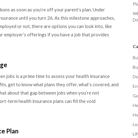
Pl
kons as soon as you’re off your parent’s plan. Under
Wh
insurance until you turn 26. As this milestone approaches,
Dr
mployed or not, there are options you can look into, like
 employer’s offerings if you have a job that provides
Ca
Bu
age
Bu
n jobs is a prime time to assess your health insurance
Do
its, get to know what plans they offer, what’s covered, and
En
what about that gap between jobs when you’re not
Ge
t-term health insurance plans can fill the void
He
Ho
Le
ce Plan
Li