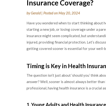
Insurance Coverage?
by
Gerald
|
Posted on
May 20, 2024
Have you wondered when to start thinking about he
starting a new job, or losing coverage under a paren
insurance might seem complicated, but understanding i
injured, providing financial protection. Let’s discu
getting covered sooner is essential for your well-b
Timing is Key in Health Insur
The question isn’t just about ‘should you’ think abo
answer? Well, sooner is almost always better than 
professional, having health insurance is a crucial as
1. Young Adults and Health Insurance