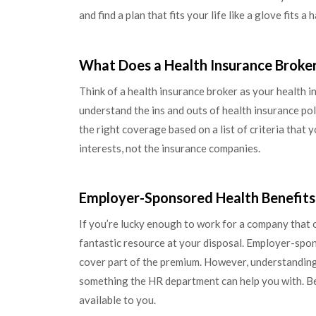
and find a plan that fits your life like a glove fits a 
What Does a Health Insurance Broke
Think of a health insurance broker as your health 
understand the ins and outs of health insurance pol
the right coverage based on a list of criteria that y
interests, not the insurance companies.
Employer-Sponsored Health Benefits
If you’re lucky enough to work for a company that 
fantastic resource at your disposal. Employer-spo
cover part of the premium. However, understanding t
something the HR department can help you with. Be 
available to you.