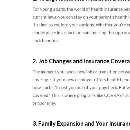
For young adults, the world of health insurance bec
current laws, you can stay on your parent’s health 
it’s time to explore your options. Whether you’re e
marketplace insurance or maneuvering through your
such benefits.
2. Job Changes and Insurance Cover
The moment you land a new job or transition betwee
coverage. If your new employer offers health benef
how much it’ll cost you out of your paycheck. But 
covered? This is where programs like COBRA or shor
temporarily.
3. Family Expansion and Your Insuran