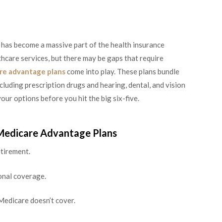
 has become a massive part of the health insurance
hcare services, but there may be gaps that require
re advantage plans
come into play. These plans bundle
cluding prescription drugs and hearing, dental, and vision
our options before you hit the big six-five.
 Medicare Advantage Plans
tirement.
ional coverage.
Medicare doesn’t cover.