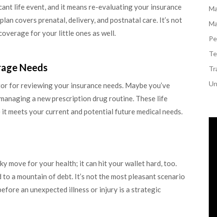
icant life event, and it means re-evaluating your insurance
Ma
lan covers prenatal, delivery, and postnatal care. It’s not
Ma
overage for your little ones as well.
Pe
Te
rage Needs
Tr
Un
ator for reviewing your insurance needs. Maybe you’ve
 managing a new prescription drug routine. These life
it meets your current and potential future medical needs.
sky move for your health; it can hit your wallet hard, too.
o a mountain of debt. It’s not the most pleasant scenario
 before an unexpected illness or injury is a strategic