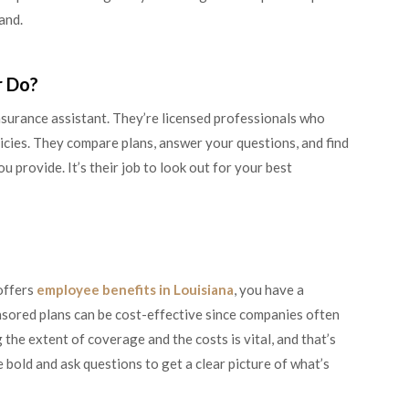
hand.
r Do?
insurance assistant. They’re licensed professionals who
icies. They compare plans, answer your questions, and find
ou provide. It’s their job to look out for your best
offers
employee benefits in Louisiana
, you have a
nsored plans can be cost-effective since companies often
he extent of coverage and the costs is vital, and that’s
bold and ask questions to get a clear picture of what’s