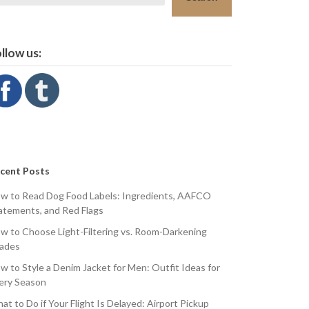
llow us:
cent Posts
w to Read Dog Food Labels: Ingredients, AAFCO
atements, and Red Flags
w to Choose Light-Filtering vs. Room-Darkening
ades
w to Style a Denim Jacket for Men: Outfit Ideas for
ery Season
at to Do if Your Flight Is Delayed: Airport Pickup