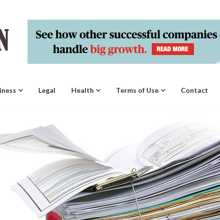
iness
Legal
Health
Terms of Use
Contact