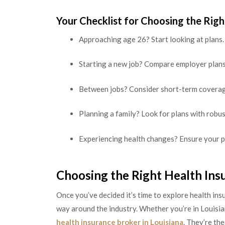
Your Checklist for Choosing the Righ
Approaching age 26? Start looking at plans.
Starting a new job? Compare employer plans
Between jobs? Consider short-term coverag
Planning a family? Look for plans with robus
Experiencing health changes? Ensure your p
Choosing the Right Health Ins
Once you’ve decided it’s time to explore health in
way around the industry. Whether you’re in Louisian
health insurance broker in Louisiana
. They’re th