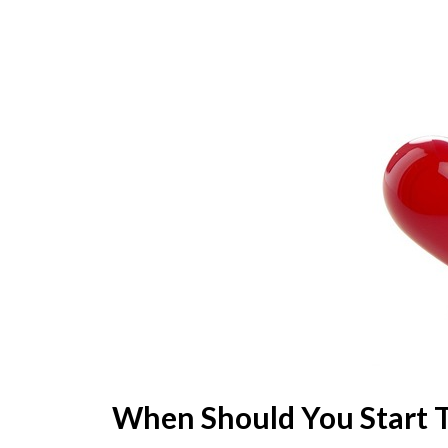
When Should You Start 