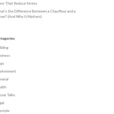
ans That Reduce Stress
at’s the Difference Between a Chauffeur and a
iver? (And Why It Matters)
tegories
ilding
siness
gs
vironment
neral
alth
use Talks
gal
festyle