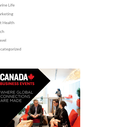
rine Life
rketing
t Health
ch
avel
categorized