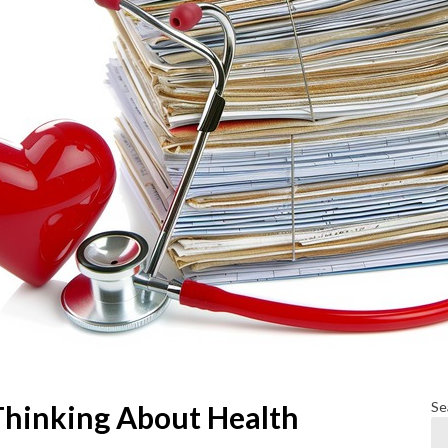
Se
Thinking About Health