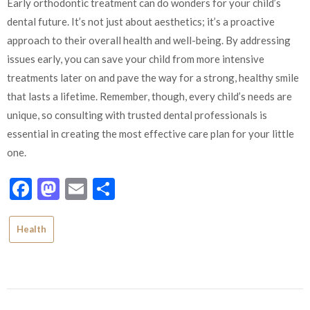
Early orthodontic treatment can do wonders for your child’s
dental future. It’s not just about aesthetics; it’s a proactive
approach to their overall health and well-being. By addressing
issues early, you can save your child from more intensive
treatments later on and pave the way for a strong, healthy smile
that lasts a lifetime. Remember, though, every child’s needs are
unique, so consulting with trusted dental professionals is
essential in creating the most effective care plan for your little
one.
Facebook
Mastodon
Email
Share
Health