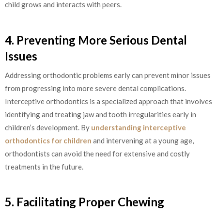
child grows and interacts with peers.
4. Preventing More Serious Dental
Issues
Addressing orthodontic problems early can prevent minor issues
from progressing into more severe dental complications.
Interceptive orthodontics is a specialized approach that involves
identifying and treating jaw and tooth irregularities early in
children’s development. By
understanding interceptive
orthodontics for children
and intervening at a young age,
orthodontists can avoid the need for extensive and costly
treatments in the future.
5. Facilitating Proper Chewing