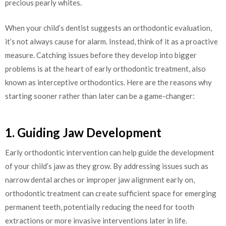
precious pearly whites.
When your child’s dentist suggests an orthodontic evaluation,
it’s not always cause for alarm. Instead, think of it as a proactive
measure. Catching issues before they develop into bigger
problems is at the heart of early orthodontic treatment, also
known as interceptive orthodontics. Here are the reasons why
starting sooner rather than later can be a game-changer:
1. Guiding Jaw Development
Early orthodontic intervention can help guide the development
of your child’s jaw as they grow. By addressing issues such as
narrow dental arches or improper jaw alignment early on,
orthodontic treatment can create sufficient space for emerging
permanent teeth, potentially reducing the need for tooth
extractions or more invasive interventions later in life.