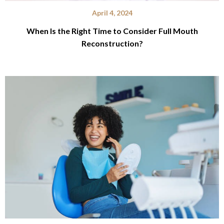
April 4, 2024
When Is the Right Time to Consider Full Mouth
Reconstruction?