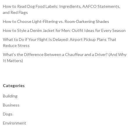
How to Read Dog Food Labels: Ingredients, AAFCO Statements,
and Red Flags
How to Choose Light-Filtering vs. Room-Darkening Shades
How to Style a Denim Jacket for Men: Outfit Ideas for Every Season
What to Do if Your Flight Is Delayed: Airport Pickup Plans That
Reduce Stress
What’s the Difference Between a Chauffeur and a Driver? (And Why
It Matters)
Categories
Building
Business
Dogs
Environment