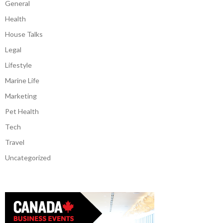
General
Health
House Talks
Legal
Lifestyle
Marine Life
Marketing
Pet Health
Tech
Travel
Uncategorized