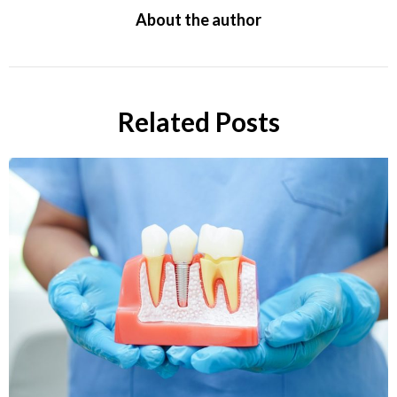
About the author
Related Posts