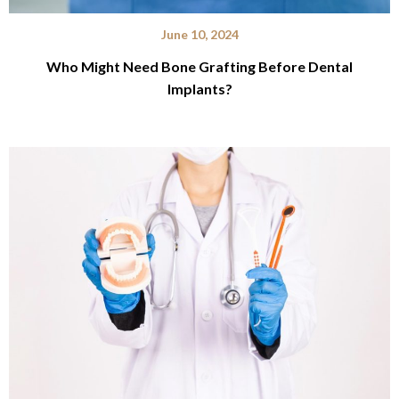
June 10, 2024
Who Might Need Bone Grafting Before Dental
Implants?