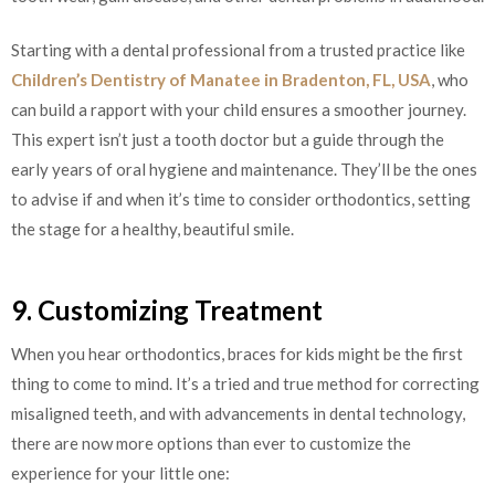
Starting with a dental professional from a trusted practice like
Children’s Dentistry of Manatee in Bradenton, FL, USA
, who
can build a rapport with your child ensures a smoother journey.
This expert isn’t just a tooth doctor but a guide through the
early years of oral hygiene and maintenance. They’ll be the ones
to advise if and when it’s time to consider orthodontics, setting
the stage for a healthy, beautiful smile.
9. Customizing Treatment
When you hear orthodontics, braces for kids might be the first
thing to come to mind. It’s a tried and true method for correcting
misaligned teeth, and with advancements in dental technology,
there are now more options than ever to customize the
experience for your little one: