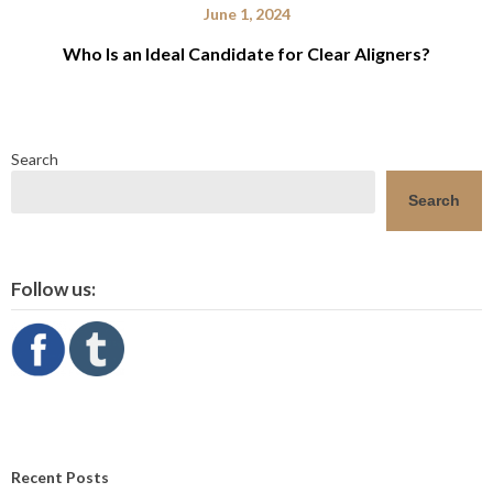
June 1, 2024
Who Is an Ideal Candidate for Clear Aligners?
Search
Search
Follow us:
Recent Posts