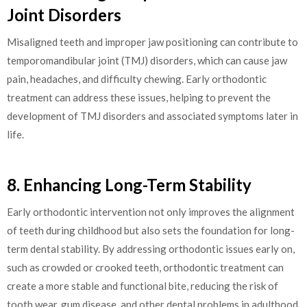
Joint Disorders
Misaligned teeth and improper jaw positioning can contribute to
temporomandibular joint (TMJ) disorders, which can cause jaw
pain, headaches, and difficulty chewing. Early orthodontic
treatment can address these issues, helping to prevent the
development of TMJ disorders and associated symptoms later in
life.
8. Enhancing Long-Term Stability
Early orthodontic intervention not only improves the alignment
of teeth during childhood but also sets the foundation for long-
term dental stability. By addressing orthodontic issues early on,
such as crowded or crooked teeth, orthodontic treatment can
create a more stable and functional bite, reducing the risk of
tooth wear, gum disease, and other dental problems in adulthood.