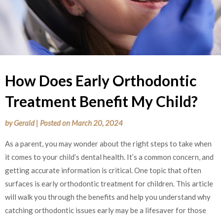
How Does Early Orthodontic
Treatment Benefit My Child?
by
Gerald
|
Posted on
March 20, 2024
As a parent, you may wonder about the right steps to take when
it comes to your child’s dental health. It’s a common concern, and
getting accurate information is critical. One topic that often
surfaces is early orthodontic treatment for children. This article
will walk you through the benefits and help you understand why
catching orthodontic issues early may be a lifesaver for those