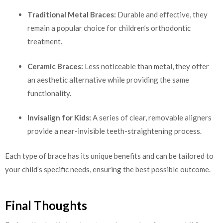
Traditional Metal Braces:
Durable and effective, they
remain a popular choice for children’s orthodontic
treatment.
Ceramic Braces:
Less noticeable than metal, they offer
an aesthetic alternative while providing the same
functionality.
Invisalign for Kids:
A series of clear, removable aligners
provide a near-invisible teeth-straightening process.
Each type of brace has its unique benefits and can be tailored to
your child’s specific needs, ensuring the best possible outcome.
Final Thoughts