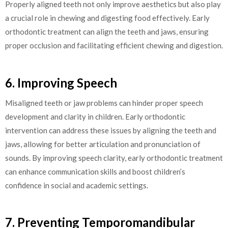
Properly aligned teeth not only improve aesthetics but also play
a crucial role in chewing and digesting food effectively. Early
orthodontic treatment can align the teeth and jaws, ensuring
proper occlusion and facilitating efficient chewing and digestion.
6. Improving Speech
Misaligned teeth or jaw problems can hinder proper speech
development and clarity in children. Early orthodontic
intervention can address these issues by aligning the teeth and
jaws, allowing for better articulation and pronunciation of
sounds. By improving speech clarity, early orthodontic treatment
can enhance communication skills and boost children’s
confidence in social and academic settings.
7. Preventing Temporomandibular