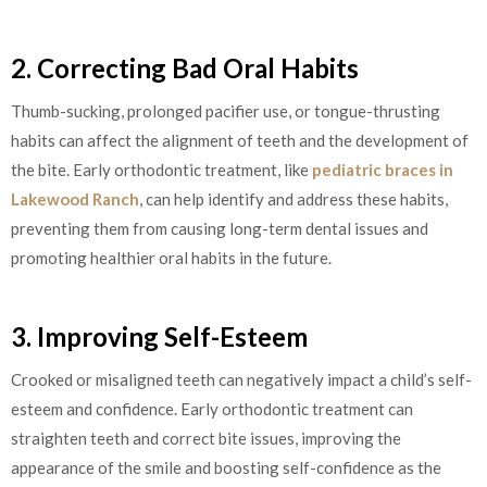
2. Correcting Bad Oral Habits
Thumb-sucking, prolonged pacifier use, or tongue-thrusting
habits can affect the alignment of teeth and the development of
the bite. Early orthodontic treatment, like
pediatric braces in
Lakewood Ranch
, can help identify and address these habits,
preventing them from causing long-term dental issues and
promoting healthier oral habits in the future.
3. Improving Self-Esteem
Crooked or misaligned teeth can negatively impact a child’s self-
esteem and confidence. Early orthodontic treatment can
straighten teeth and correct bite issues, improving the
appearance of the smile and boosting self-confidence as the