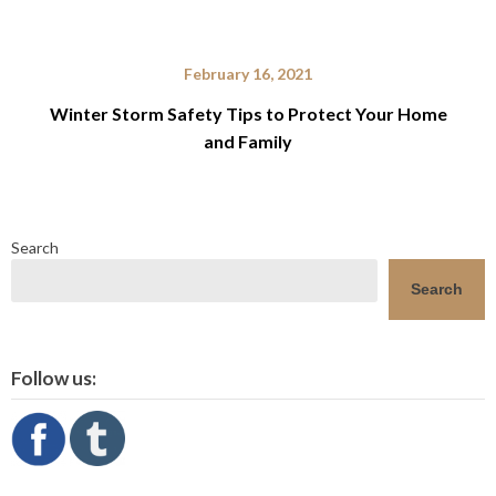
February 16, 2021
Winter Storm Safety Tips to Protect Your Home
and Family
Search
Search
Follow us: