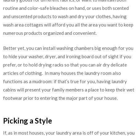
routine and color-safe bleaches on hand, or uses both scented
and unscented products to wash and dry your clothes, having
wash area cottages will afford you all the area you want to keep
numerous products organized and convenient.
Better yet, you can install washing chambers big enough for you
to hide your washer, dryer, and ironing board out of sight if you
prefer, or to hold drying racks so that you can air dry delicate
articles of clothing. In many houses the laundry room also
functions as a mudroom: if that’s true for you, having laundry
cabins will present your family members a place to keep their wet
footwear prior to entering the major part of your house.
Picking a Style
If, as in most houses, your laundry area is off of your kitchen, you