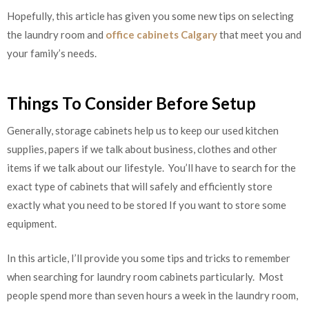
Hopefully, this article has given you some new tips on selecting
the laundry room and
office cabinets Calgary
that meet you and
your family’s needs.
Things To Consider Before Setup
Generally, storage cabinets help us to keep our used kitchen
supplies, papers if we talk about business, clothes and other
items if we talk about our lifestyle. You’ll have to search for the
exact type of cabinets that will safely and efficiently store
exactly what you need to be stored If you want to store some
equipment.
In this article, I’ll provide you some tips and tricks to remember
when searching for laundry room cabinets particularly. Most
people spend more than seven hours a week in the laundry room,