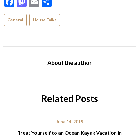
Facebook
Mastodon
Email
Share
General
House Talks
About the author
Related Posts
June 14, 2019
Treat Yourself to an Ocean Kayak Vacation in