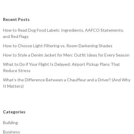
Recent Posts
How to Read Dog Food Labels: Ingredients, AAFCO Statements,
and Red Flags
How to Choose Light-Filtering vs. Room-Darkening Shades
How to Style a Denim Jacket for Men: Outfit Ideas for Every Season
What to Do if Your Flight Is Delayed: Airport Pickup Plans That
Reduce Stress
What’s the Difference Between a Chauffeur and a Driver? (And Why
It Matters)
Categories
Building
Business