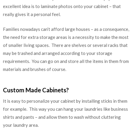
excellent idea is to laminate photos onto your cabinet – that
really gives it a personal feel.
Families nowadays can’t afford large houses – as a consequence,
the need for extra storage areas is a necessity to make the most
of smaller living spaces. There are shelves or several racks that
may be trashed and arranged according to your storage
requirements. You can go on and store all the items in them from
materials and brushes of course.
Custom Made Cabinets?
It is easy to personalize your cabinet by installing sticks in them
for example. This way you can hang your laundries like business
shirts and pants – and allow them to wash without cluttering
your laundry area.