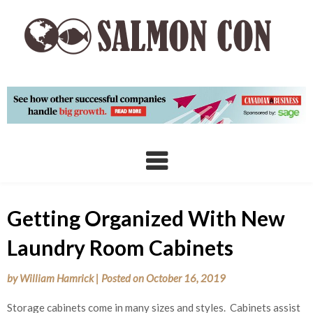
Skip
to
content
Getting Organized With New
Laundry Room Cabinets
by
William Hamrick
|
Posted on
October 16, 2019
Storage cabinets come in many sizes and styles. Cabinets assist