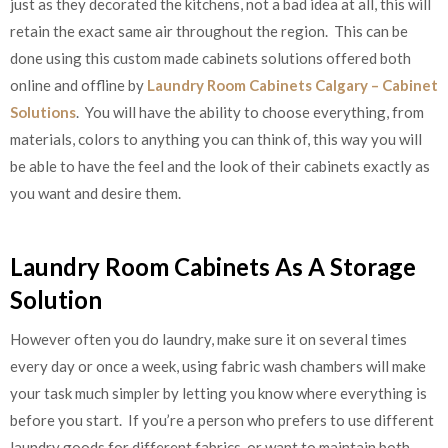
just as they decorated the kitchens, not a bad idea at all, this will
retain the exact same air throughout the region. This can be
done using this custom made cabinets solutions offered both
online and offline by
Laundry Room Cabinets Calgary – Cabinet
Solutions
. You will have the ability to choose everything, from
materials, colors to anything you can think of, this way you will
be able to have the feel and the look of their cabinets exactly as
you want and desire them.
Laundry Room Cabinets As A Storage
Solution
However often you do laundry, make sure it on several times
every day or once a week, using fabric wash chambers will make
your task much simpler by letting you know where everything is
before you start. If you’re a person who prefers to use different
laundry goods for different fabrics, or want to maintain both