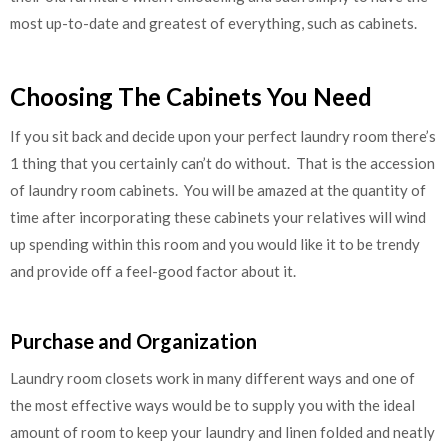
most up-to-date and greatest of everything, such as cabinets.
Choosing The Cabinets You Need
If you sit back and decide upon your perfect laundry room there’s
1 thing that you certainly can’t do without. That is the accession
of laundry room cabinets. You will be amazed at the quantity of
time after incorporating these cabinets your relatives will wind
up spending within this room and you would like it to be trendy
and provide off a feel-good factor about it.
Purchase and Organization
Laundry room closets work in many different ways and one of
the most effective ways would be to supply you with the ideal
amount of room to keep your laundry and linen folded and neatly