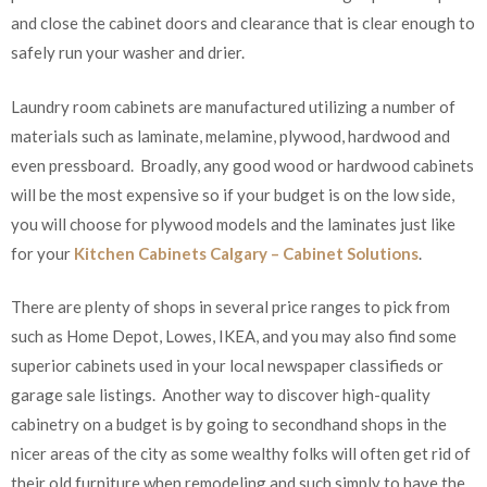
and close the cabinet doors and clearance that is clear enough to
safely run your washer and drier.
Laundry room cabinets are manufactured utilizing a number of
materials such as laminate, melamine, plywood, hardwood and
even pressboard. Broadly, any good wood or hardwood cabinets
will be the most expensive so if your budget is on the low side,
you will choose for plywood models and the laminates just like
for your
Kitchen Cabinets Calgary – Cabinet Solutions
.
There are plenty of shops in several price ranges to pick from
such as Home Depot, Lowes, IKEA, and you may also find some
superior cabinets used in your local newspaper classifieds or
garage sale listings. Another way to discover high-quality
cabinetry on a budget is by going to secondhand shops in the
nicer areas of the city as some wealthy folks will often get rid of
their old furniture when remodeling and such simply to have the