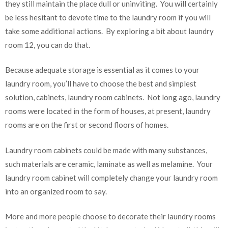
they still maintain the place dull or uninviting. You will certainly
be less hesitant to devote time to the laundry room if you will
take some additional actions. By exploring a bit about laundry
room 12, you can do that.
Because adequate storage is essential as it comes to your
laundry room, you’ll have to choose the best and simplest
solution, cabinets, laundry room cabinets. Not long ago, laundry
rooms were located in the form of houses, at present, laundry
rooms are on the first or second floors of homes.
Laundry room cabinets could be made with many substances,
such materials are ceramic, laminate as well as melamine. Your
laundry room cabinet will completely change your laundry room
into an organized room to say.
More and more people choose to decorate their laundry rooms