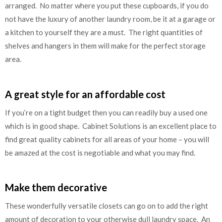
arranged. No matter where you put these cupboards, if you do
not have the luxury of another laundry room, be it at a garage or
a kitchen to yourself they are a must. The right quantities of
shelves and hangers in them will make for the perfect storage
area.
A great style for an affordable cost
If you’re on a tight budget then you can readily buy a used one
which is in good shape. Cabinet Solutions is an excellent place to
find great quality cabinets for all areas of your home – you will
be amazed at the cost is negotiable and what you may find.
Make them decorative
These wonderfully versatile closets can go on to add the right
amount of decoration to your otherwise dull laundry space. An