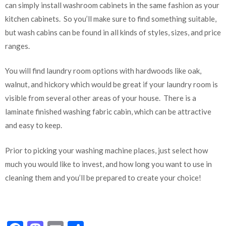
can simply install washroom cabinets in the same fashion as your
kitchen cabinets. So you’ll make sure to find something suitable,
but wash cabins can be found in all kinds of styles, sizes, and price
ranges.
You will find laundry room options with hardwoods like oak,
walnut, and hickory which would be great if your laundry room is
visible from several other areas of your house. There is a
laminate finished washing fabric cabin, which can be attractive
and easy to keep.
Prior to picking your washing machine places, just select how
much you would like to invest, and how long you want to use in
cleaning them and you’ll be prepared to create your choice!