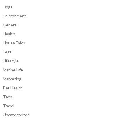
Dogs
Environment
General
Health
House Talks
Legal
Lifestyle
Marine Life
Marketing
Pet Health
Tech
Travel
Uncategorized