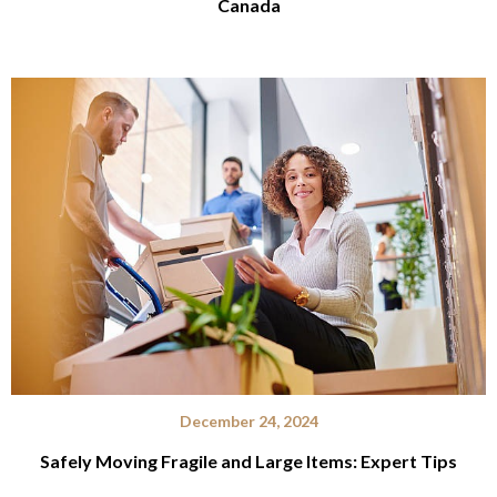
Canada
December 24, 2024
Safely Moving Fragile and Large Items: Expert Tips