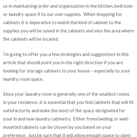
us in maintaining order and organization in the kitchen, bedroom
or laundry space if to our own supplies. When shopping for
cabinets it is imperative to match the kind of cabinet to the
supplies you will be saved in the cabinets and also the area where
the cabinets will be located.
I’m going to offer you a few strategies and suggestions in this
article that should point you in the right direction if you are
looking for storage cabinets to your house – especially to your
laundry room space.
Since your laundry room is generally one of the smallest rooms
in your residence, it is essential that you find cabinets that will fit
satisfactorily and make the most of the space designated for
your brand new laundry cabinetry. Either freestanding or wall-
mounted cabinets can be chosen by you based on your
preference. Just be sure that it will allow enough space to open