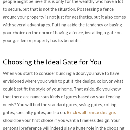
people might believe this is only for the wealthy who have a lot
to secure, but that is not the situation. Possessing a fence
around your property is not just for aesthetics, but it also comes
with several advantages. Putting aside the tendency or basing
your choice on the norm of having a fence, installing a gate on
your garden or property has its benefits.
Choosing the Ideal Gate for You
When you start to consider building a door, you have to have
envisioned where you’d wish to put it, the design, color, or what
could best fit the style of your home. That aside, did you know
that there are numerous kinds of gates based on your fencing
needs? You will find the standard gates, swing gates, rolling
gates, specialty gates, and so on.
Brick wall fence designs
should be your first choice if you want a timeless design. Your
personal preference will indeed play a huge role in the choosing