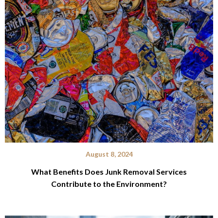
August 8, 2024
What Benefits Does Junk Removal Services
Contribute to the Environment?