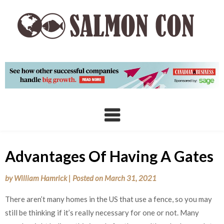
Skip
to
content
Advantages Of Having A Gates
by
William Hamrick
|
Posted on
March 31, 2021
There aren’t many homes in the US that use a fence, so you may
still be thinking if it’s really necessary for one or not. Many