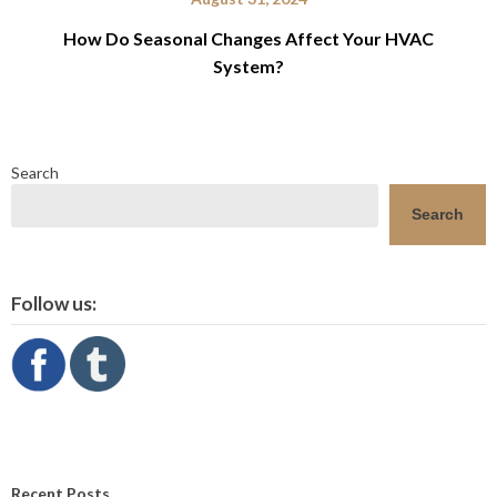
How Do Seasonal Changes Affect Your HVAC
System?
Search
Search
Follow us:
Recent Posts