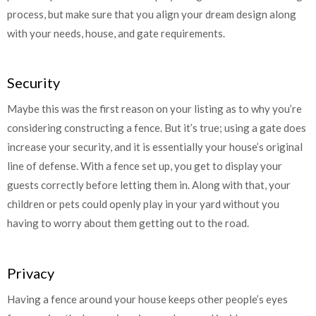
process, but make sure that you align your dream design along
with your needs, house, and gate requirements.
Security
Maybe this was the first reason on your listing as to why you’re
considering constructing a fence. But it’s true; using a gate does
increase your security, and it is essentially your house’s original
line of defense. With a fence set up, you get to display your
guests correctly before letting them in. Along with that, your
children or pets could openly play in your yard without you
having to worry about them getting out to the road.
Privacy
Having a fence around your house keeps other people’s eyes