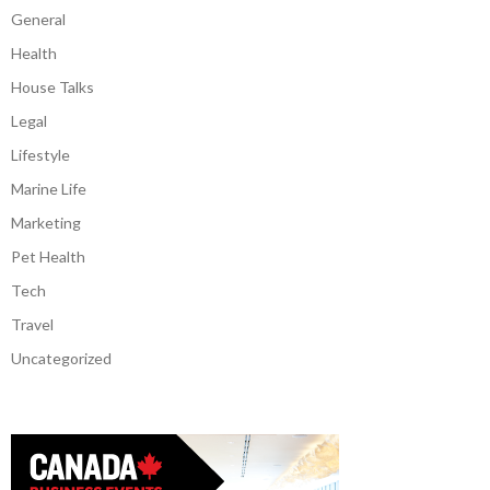
General
Health
House Talks
Legal
Lifestyle
Marine Life
Marketing
Pet Health
Tech
Travel
Uncategorized