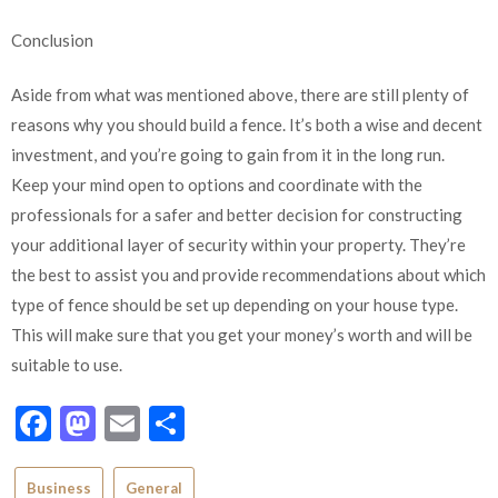
Conclusion
Aside from what was mentioned above, there are still plenty of
reasons why you should build a fence. It’s both a wise and decent
investment, and you’re going to gain from it in the long run.
Keep your mind open to options and coordinate with the
professionals for a safer and better decision for constructing
your additional layer of security within your property. They’re
the best to assist you and provide recommendations about which
type of fence should be set up depending on your house type.
This will make sure that you get your money’s worth and will be
suitable to use.
Facebook
Mastodon
Email
Share
Business
General