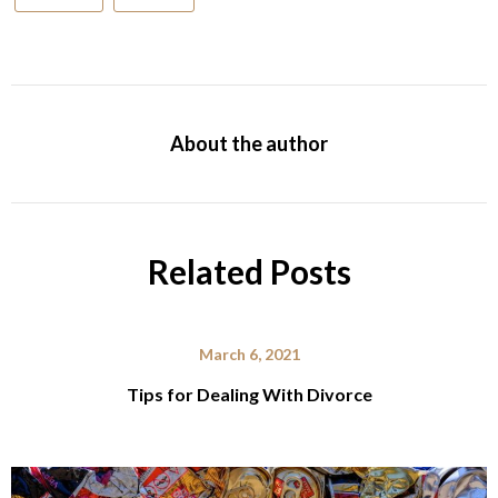
About the author
Related Posts
March 6, 2021
Tips for Dealing With Divorce