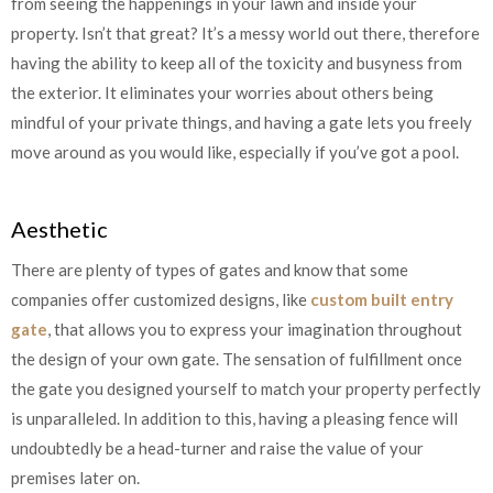
from seeing the happenings in your lawn and inside your
property. Isn’t that great? It’s a messy world out there, therefore
having the ability to keep all of the toxicity and busyness from
the exterior. It eliminates your worries about others being
mindful of your private things, and having a gate lets you freely
move around as you would like, especially if you’ve got a pool.
Aesthetic
There are plenty of types of gates and know that some
companies offer customized designs, like
custom built entry
gate
, that allows you to express your imagination throughout
the design of your own gate. The sensation of fulfillment once
the gate you designed yourself to match your property perfectly
is unparalleled. In addition to this, having a pleasing fence will
undoubtedly be a head-turner and raise the value of your
premises later on.