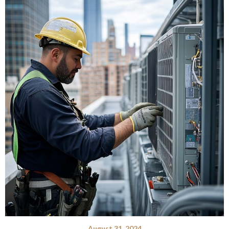
August 31, 2024