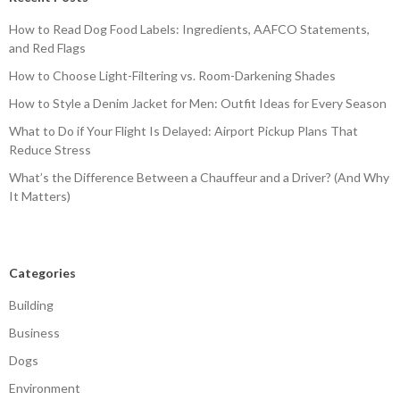
How to Read Dog Food Labels: Ingredients, AAFCO Statements,
and Red Flags
How to Choose Light-Filtering vs. Room-Darkening Shades
How to Style a Denim Jacket for Men: Outfit Ideas for Every Season
What to Do if Your Flight Is Delayed: Airport Pickup Plans That
Reduce Stress
What’s the Difference Between a Chauffeur and a Driver? (And Why
It Matters)
Categories
Building
Business
Dogs
Environment