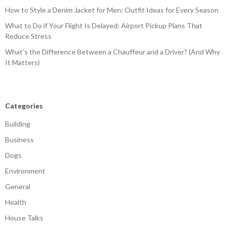
How to Style a Denim Jacket for Men: Outfit Ideas for Every Season
What to Do if Your Flight Is Delayed: Airport Pickup Plans That
Reduce Stress
What’s the Difference Between a Chauffeur and a Driver? (And Why
It Matters)
Categories
Building
Business
Dogs
Environment
General
Health
House Talks