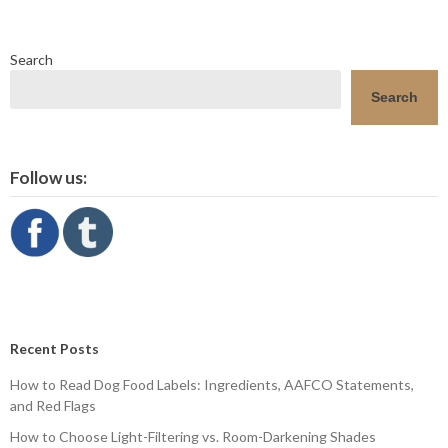
Search
Search
Follow us:
Recent Posts
How to Read Dog Food Labels: Ingredients, AAFCO Statements,
and Red Flags
How to Choose Light-Filtering vs. Room-Darkening Shades