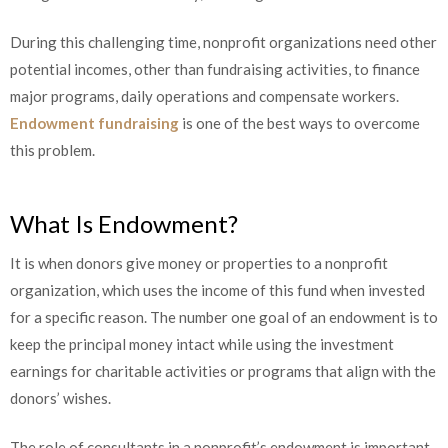
During this challenging time, nonprofit organizations need other
potential incomes, other than fundraising activities, to finance
major programs, daily operations and compensate workers.
Endowment fundraising
is one of the best ways to overcome
this problem.
What Is Endowment?
It is when donors give money or properties to a nonprofit
organization, which uses the income of this fund when invested
for a specific reason. The number one goal of an endowment is to
keep the principal money intact while using the investment
earnings for charitable activities or programs that align with the
donors’ wishes.
The role of consultants in a nonprofit’s endowment is important.