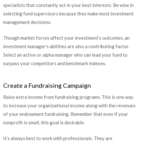
specialists that constantly act in your best interests. Be wise in
selecting fund supervisors because they make most investment
management decisions.
Though market forces affect your investment’s outcomes, an
investment manager’s abilities are also a contributing factor.
Select an active or alpha manager who can lead your fund to
surpass your competitors and benchmark indexes.
Create a Fundraising Campaign
Raise extra income from fundraising programs. This is one way
to increase your organizational income along with the revenues
of your endowment fundraising. Remember that even if your
nonprofit is small, this goal is desirable.
It’s always best to work with professionals. They are