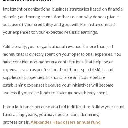
Implement organizational business strategies based on financial
planning and management. Another reason why donors give is
because of your credibility and goodwill. For instance, match
your expenses to your expected realistic earnings.
Additionally, your organizational revenue is more than just
money that is directly spent on your operational expenses. You
must consider non-monetary contributions that help lower
expenses, such as professional solutions, special skills, and
supplies or properties. In short, raise an income before
establishing expenses because your initiatives will become
useless if you raise funds to cover money already spent.
If you lack funds because you find it difficult to follow your usual
fundraising yearly, you may need to consider hiring
professionals.
Alexander Haas offers annual fund