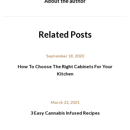
About the author
Related Posts
September 18, 2020
How To Choose The Right Cabinets For Your
Kitchen
March 22, 2021
3 Easy Cannabis Infused Recipes