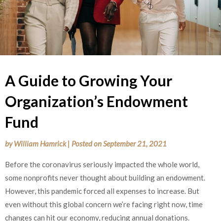
A Guide to Growing Your
Organization’s Endowment
Fund
by
William Hamrick
|
Posted on
September 21, 2021
Before the coronavirus seriously impacted the whole world,
some nonprofits never thought about building an endowment.
However, this pandemic forced all expenses to increase. But
even without this global concern we’re facing right now, time
changes can hit our economy, reducing annual donations.