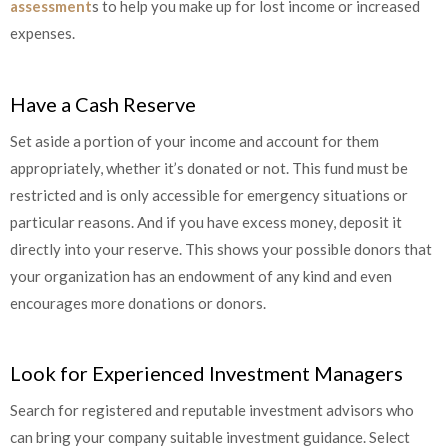
assessment
s
to help you make up for lost income or increased
expenses.
Have a Cash Reserve
Set aside a portion of your income and account for them
appropriately, whether it’s donated or not. This fund must be
restricted and is only accessible for emergency situations or
particular reasons. And if you have excess money, deposit it
directly into your reserve. This shows your possible donors that
your organization has an endowment of any kind and even
encourages more donations or donors.
Look for Experienced Investment Managers
Search for registered and reputable investment advisors who
can bring your company suitable investment guidance. Select