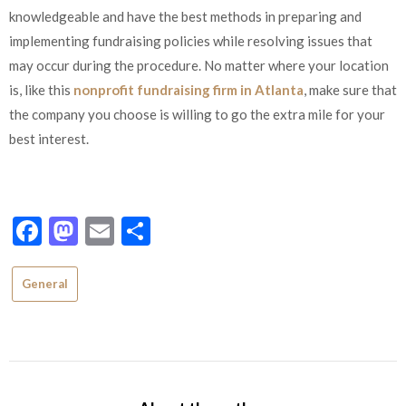
knowledgeable and have the best methods in preparing and
implementing fundraising policies while resolving issues that
may occur during the procedure. No matter where your location
is, like this
nonprofit fundraising firm in Atlanta
, make sure that
the company you choose is willing to go the extra mile for your
best interest.
Facebook
Mastodon
Email
Share
General