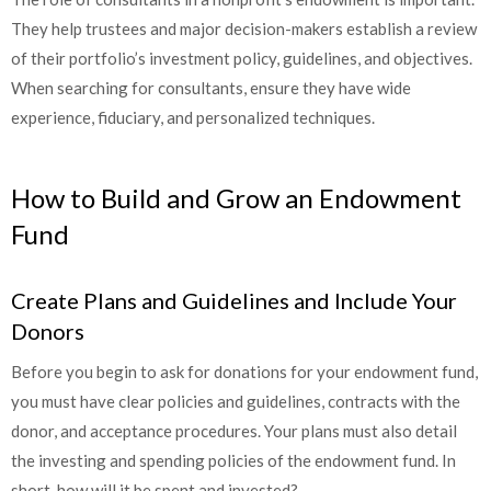
They help trustees and major decision-makers establish a review
of their portfolio’s investment policy, guidelines, and objectives.
When searching for consultants, ensure they have wide
experience, fiduciary, and personalized techniques.
How to Build and Grow an Endowment
Fund
Create Plans and Guidelines and Include Your
Donors
Before you begin to ask for donations for your endowment fund,
you must have clear policies and guidelines, contracts with the
donor, and acceptance procedures. Your plans must also detail
the investing and spending policies of the endowment fund. In
short, how will it be spent and invested?