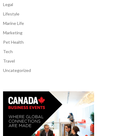
Legal
Lifestyle
Marine Life
Marketing
Pet Health
Tech
Travel
Uncategorized