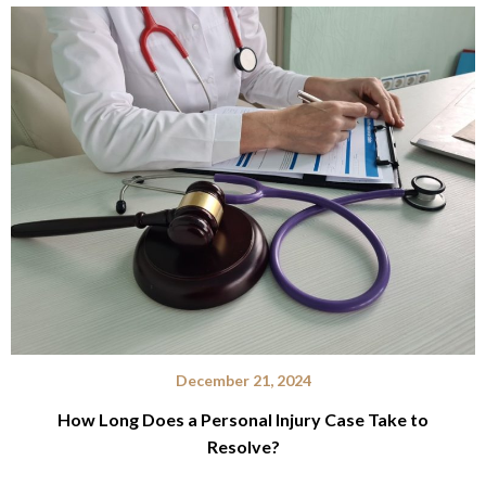
December 21, 2024
How Long Does a Personal Injury Case Take to
Resolve?