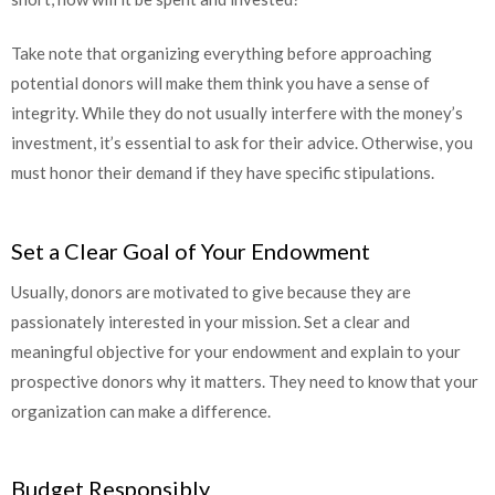
Take note that organizing everything before approaching
potential donors will make them think you have a sense of
integrity. While they do not usually interfere with the money’s
investment, it’s essential to ask for their advice. Otherwise, you
must honor their demand if they have specific stipulations.
Set a Clear Goal of Your Endowment
Usually, donors are motivated to give because they are
passionately interested in your mission. Set a clear and
meaningful objective for your endowment and explain to your
prospective donors why it matters. They need to know that your
organization can make a difference.
Budget Responsibly