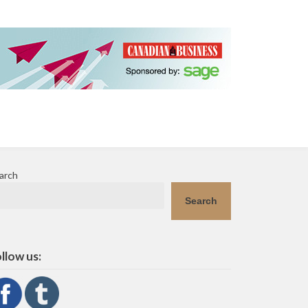
arch
Search
llow us: