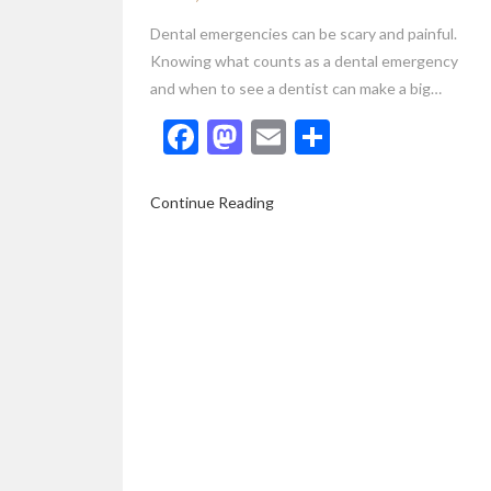
Dental emergencies can be scary and painful.
Knowing what counts as a dental emergency
and when to see a dentist can make a big…
Facebook
Mastodon
Email
Share
Continue Reading