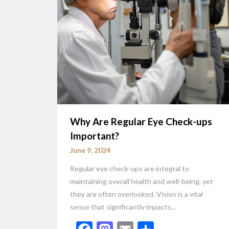
Why Are Regular Eye Check-ups
Important?
June 9, 2024
Regular eye check-ups are integral to
maintaining overall health and well-being, yet
they are often overlooked. Vision is a vital
sense that significantly impacts…