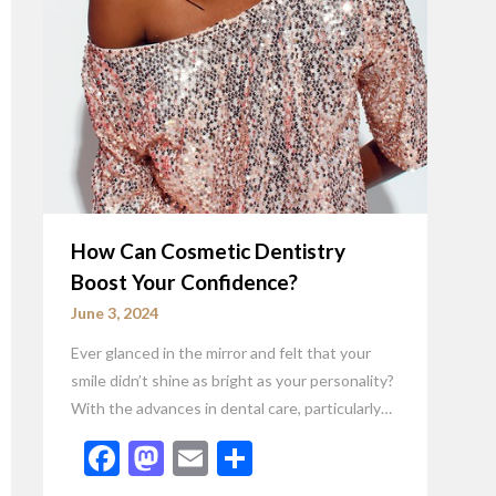
How Can Cosmetic Dentistry
Boost Your Confidence?
June 3, 2024
Ever glanced in the mirror and felt that your
smile didn’t shine as bright as your personality?
With the advances in dental care, particularly…
Facebook
Mastodon
Email
Share