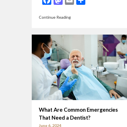
Facebook
Mastodon
Email
Share
Continue Reading
What Are Common Emergencies
That Need a Dentist?
June 6, 2024