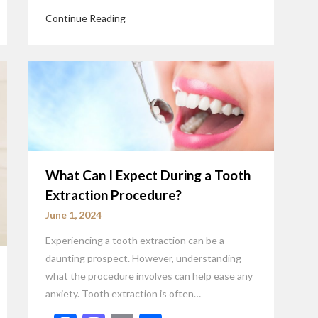
Continue Reading
What Can I Expect During a Tooth
Extraction Procedure?
June 1, 2024
Experiencing a tooth extraction can be a
daunting prospect. However, understanding
what the procedure involves can help ease any
anxiety. Tooth extraction is often…