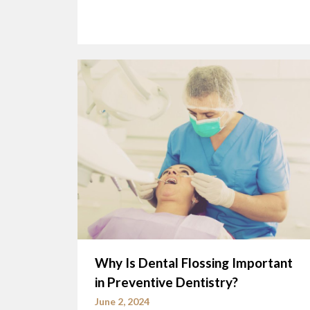
Why Is Dental Flossing Important
in Preventive Dentistry?
June 2, 2024