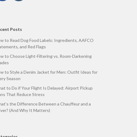
cent Posts
w to Read Dog Food Labels: Ingredients, AAFCO
atements, and Red Flags
w to Choose Light-Filtering vs. Room-Darkening
ades
w to Style a Denim Jacket for Men: Outfit Ideas for
ery Season
at to Do if Your Flight Is Delayed: Airport Pickup
ans That Reduce Stress
at’s the Difference Between a Chauffeur and a
iver? (And Why It Matters)
tegories