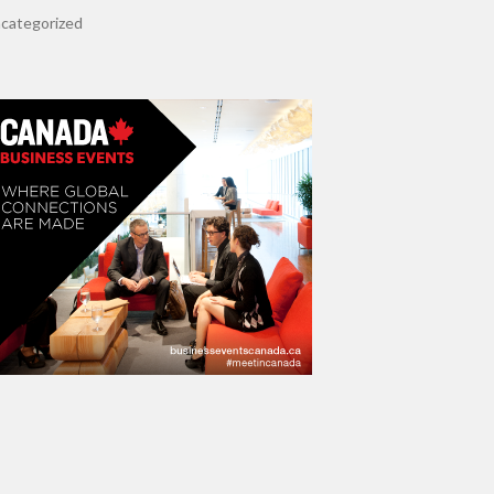
categorized