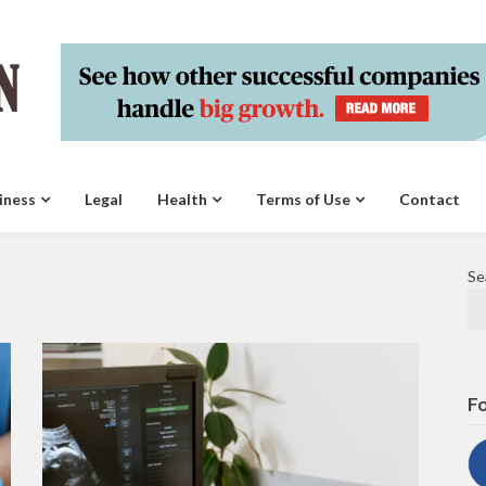
iness
Legal
Health
Terms of Use
Contact
Se
Fo