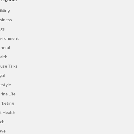
ilding
siness
gs
vironment
neral
alth
use Talks
gal
festyle
rine Life
rketing
t Health
ch
avel