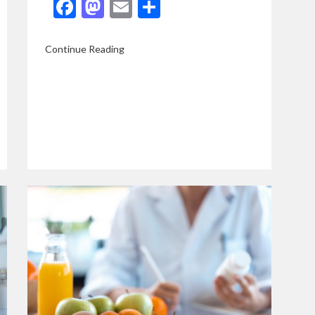
Facebook
Mastodon
Email
Share
Continue Reading