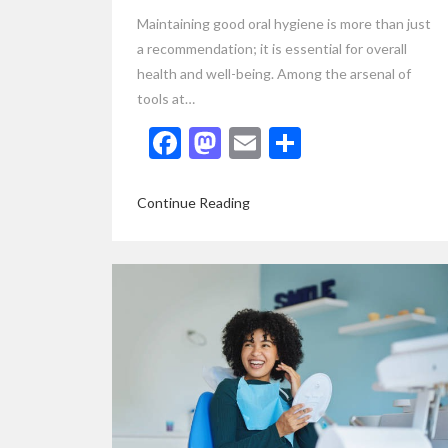
Maintaining good oral hygiene is more than just
a recommendation; it is essential for overall
health and well-being. Among the arsenal of
tools at…
Facebook
Mastodon
Email
Share
Continue Reading