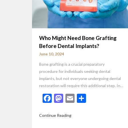
Who Might Need Bone Grafting
Before Dental Implants?
June 10, 2024
Bone grafting is a crucial preparatory
procedure for individuals seeking dental
implants, but not everyone undergoing dental
restoration will require this additional step. In…
Facebook
Mastodon
Email
Share
Continue Reading