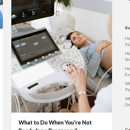
Re
Ho
St
Ho
Sh
Ho
Ev
Wh
Pl
Wh
Dr
What to Do When You’re Not
Ca