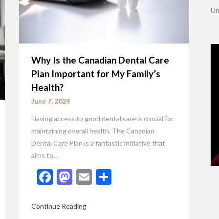
Un
Why Is the Canadian Dental Care
Plan Important for My Family’s
Health?
June 7, 2024
Having access to good dental care is crucial for
maintaining overall health. The Canadian
Dental Care Plan is a fantastic initiative that
aims to…
Facebook
Mastodon
Email
Share
Continue Reading