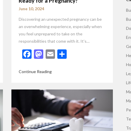
Ready for a Pregnancy?
June 10, 2024
Bu
Discovering an unexpected pregnancy can be
Bu
an overwhelming experience, especially when
Do
you feel unprepared to take on the
En
responsibilities that come with it. It’s…
Ge
Facebook
Mastodon
Email
Share
He
Ho
Continue Reading
Le
Li
Ma
Ma
Pe
Te
Tr