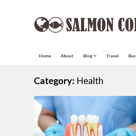
Skip
to
content
Home
About
Blog
Travel
Bus
Category:
Health