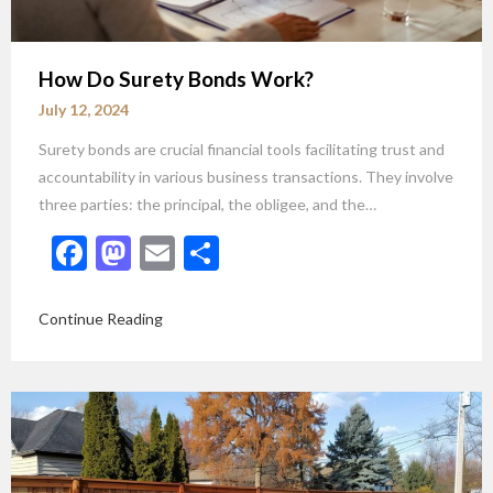
How Do Surety Bonds Work?
July 12, 2024
Surety bonds are crucial financial tools facilitating trust and
accountability in various business transactions. They involve
three parties: the principal, the obligee, and the…
Facebook
Mastodon
Email
Share
Continue Reading