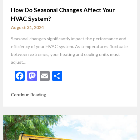
How Do Seasonal Changes Affect Your
HVAC System?
August 31, 2024
Seasonal changes significantly impact the performance and
efficiency of your HVAC system. As temperatures fluctuate
between extremes, your heating and cooling units must
adjust…
Facebook
Mastodon
Email
Share
Continue Reading