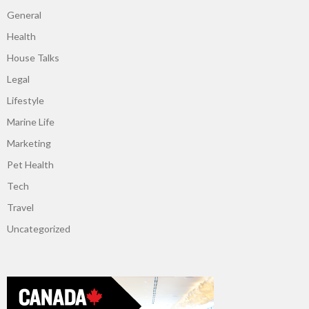
General
Health
House Talks
Legal
Lifestyle
Marine Life
Marketing
Pet Health
Tech
Travel
Uncategorized