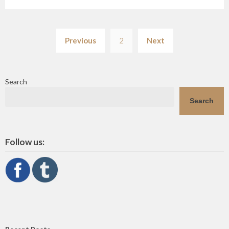
Posts
Previous
2
Next
pagination
Search
Search
Follow us: