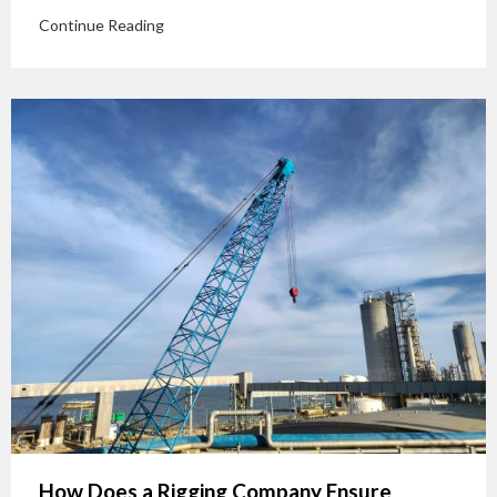
Continue Reading
How Does a Rigging Company Ensure