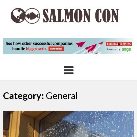
Skip
to
content
Category:
General