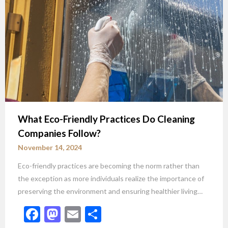
What Eco-Friendly Practices Do Cleaning
Companies Follow?
November 14, 2024
Eco-friendly practices are becoming the norm rather than
the exception as more individuals realize the importance of
preserving the environment and ensuring healthier living…
Facebook
Mastodon
Email
Share