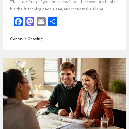
The storefront of your business is like the cover of a book:
it’s the first thing people see, and it can make all the…
Facebook
Mastodon
Email
Share
Continue Reading