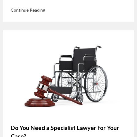
Continue Reading
Do You Need a Specialist Lawyer for Your
Case?