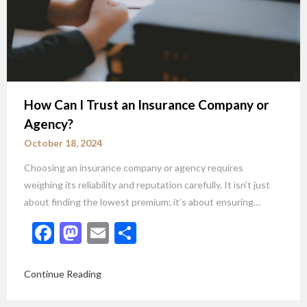
How Can I Trust an Insurance Company or
Agency?
October 18, 2024
Choosing an insurance company or agency requires
weighing its reliability and reputation carefully. It isn’t just
about finding the lowest premium; it’s about ensuring…
Facebook
Mastodon
Email
Share
Continue Reading