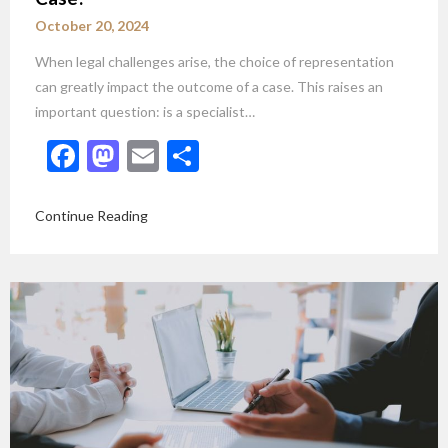
October 20, 2024
When legal challenges arise, the choice of representation
can greatly impact the outcome of a case. This raises an
important question: is a specialist…
Facebook
Mastodon
Email
Share
Continue Reading