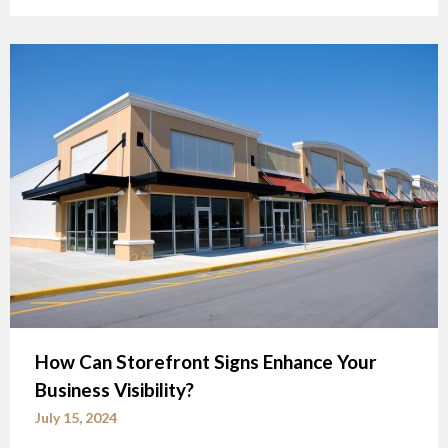
How Can Storefront Signs Enhance Your
Business Visibility?
July 15, 2024