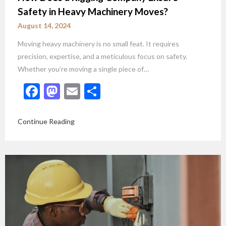
Safety in Heavy Machinery Moves?
August 14, 2024
Moving heavy machinery is no small feat. It requires
precision, expertise, and a meticulous focus on safety.
Whether you’re moving a single piece of…
Facebook
Mastodon
Email
Share
Continue Reading