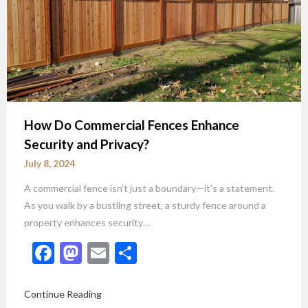
How Do Commercial Fences Enhance
Security and Privacy?
July 8, 2024
A commercial fence isn’t just a boundary—it’s a statement.
As you walk by a bustling street, a sturdy fence around a
property enhances security…
Facebook
Mastodon
Email
Share
Continue Reading