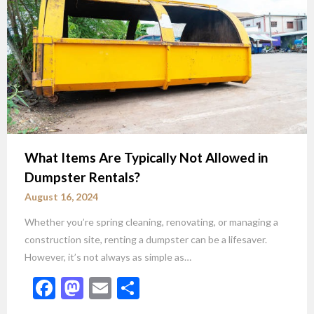
What Items Are Typically Not Allowed in
Dumpster Rentals?
August 16, 2024
Whether you’re spring cleaning, renovating, or managing a
construction site, renting a dumpster can be a lifesaver.
However, it’s not always as simple as…
Facebook
Mastodon
Email
Share