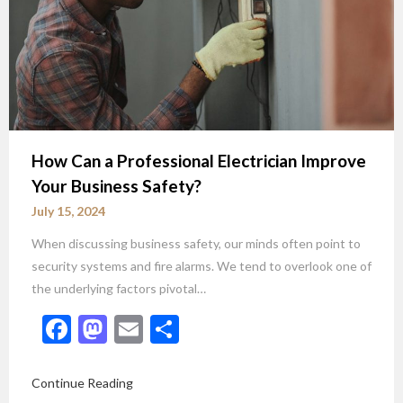
How Can a Professional Electrician Improve
Your Business Safety?
July 15, 2024
When discussing business safety, our minds often point to
security systems and fire alarms. We tend to overlook one of
the underlying factors pivotal…
Facebook
Mastodon
Email
Share
Continue Reading