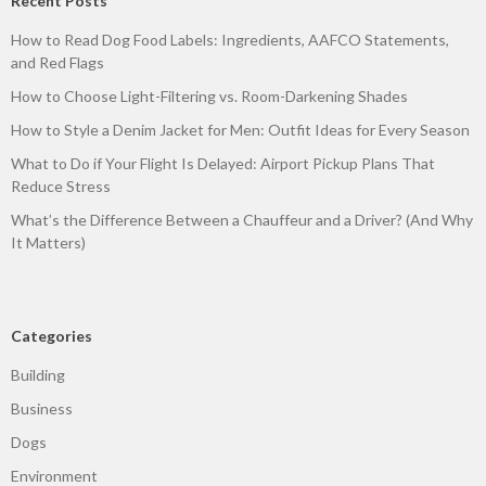
Recent Posts
How to Read Dog Food Labels: Ingredients, AAFCO Statements,
and Red Flags
How to Choose Light-Filtering vs. Room-Darkening Shades
How to Style a Denim Jacket for Men: Outfit Ideas for Every Season
What to Do if Your Flight Is Delayed: Airport Pickup Plans That
Reduce Stress
What’s the Difference Between a Chauffeur and a Driver? (And Why
It Matters)
Categories
Building
Business
Dogs
Environment