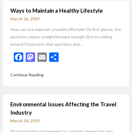
Ways to Maintain a Healthy Lifestyle
March 26, 2019
How can one maintain a healthy lifestyle? At first glance, the
question seems straightforward enough. But try asking
around 20 persons that question, and…
Facebook
Mastodon
Email
Share
Continue Reading
Environmental Issues Affecting the Travel
Industry
March 14, 2019
Protecting the environment is currently among the very