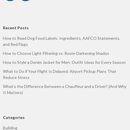
Recent Posts
How to Read Dog Food Labels: Ingredients, AAFCO Statements,
and Red Flags
How to Choose Light-Filtering vs. Room-Darkening Shades
How to Style a Denim Jacket for Men: Outfit Ideas for Every Season
What to Do if Your Flight Is Delayed: Airport Pickup Plans That
Reduce Stress
What’s the Difference Between a Chauffeur and a Driver? (And Why
It Matters)
Categories
Building