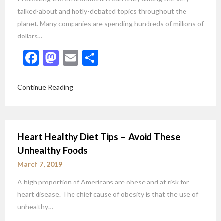
talked-about and hotly-debated topics throughout the
planet. Many companies are spending hundreds of millions of
dollars…
Facebook
Mastodon
Email
Share
Continue Reading
Heart Healthy Diet Tips – Avoid These
Unhealthy Foods
March 7, 2019
A high proportion of Americans are obese and at risk for
heart disease. The chief cause of obesity is that the use of
unhealthy…