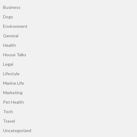
Business
Dogs
Environment
General
Health
House Talks
Legal
Lifestyle
Marine Life
Marketing
Pet Health
Tech
Travel
Uncategorized