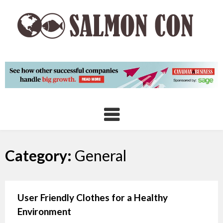
Skip
to
content
Category:
General
User Friendly Clothes for a Healthy
Environment