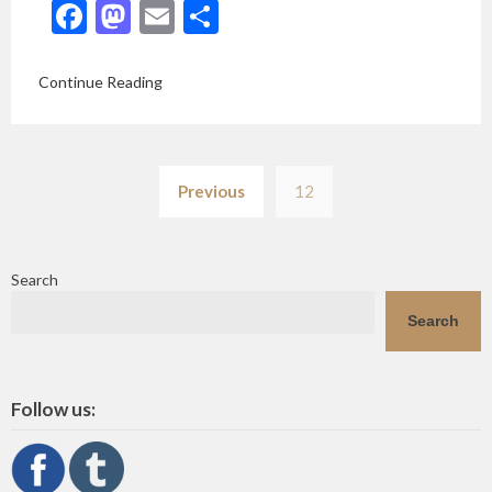
Facebook
Mastodon
Email
Share
Continue Reading
Posts
Previous
12
pagination
Search
Search
Follow us: