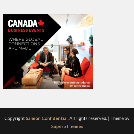
Copyright
Salmon Confidential
. All rights reserved.
| Theme by
SuperbThemes