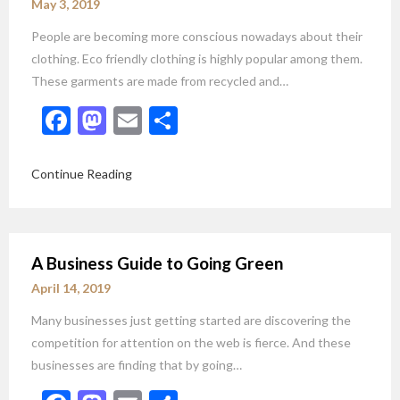
May 3, 2019
People are becoming more conscious nowadays about their
clothing. Eco friendly clothing is highly popular among them.
These garments are made from recycled and…
Facebook
Mastodon
Email
Share
Continue Reading
A Business Guide to Going Green
April 14, 2019
Many businesses just getting started are discovering the
competition for attention on the web is fierce. And these
businesses are finding that by going…