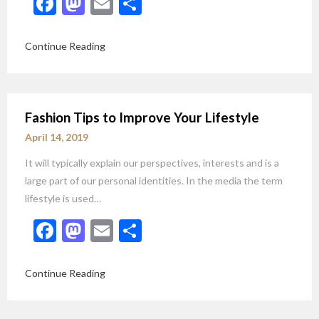
Facebook
Mastodon
Email
Share
Continue Reading
Fashion Tips to Improve Your Lifestyle
April 14, 2019
It will typically explain our perspectives, interests and is a
large part of our personal identities. In the media the term
lifestyle is used…
Facebook
Mastodon
Email
Share
Continue Reading