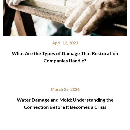
April 12, 2023
What Are the Types of Damage That Restoration
Companies Handle?
March 25, 2026
Water Damage and Mold: Understanding the
Connection Before It Becomes a Crisis