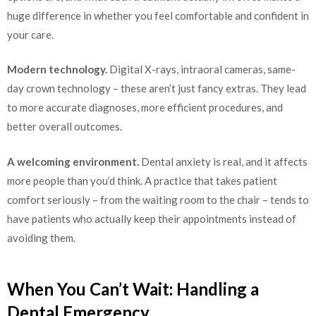
huge difference in whether you feel comfortable and confident in
your care.
Modern technology.
Digital X-rays, intraoral cameras, same-
day crown technology – these aren’t just fancy extras. They lead
to more accurate diagnoses, more efficient procedures, and
better overall outcomes.
A welcoming environment.
Dental anxiety is real, and it affects
more people than you’d think. A practice that takes patient
comfort seriously – from the waiting room to the chair – tends to
have patients who actually keep their appointments instead of
avoiding them.
When You Can’t Wait: Handling a
Dental Emergency