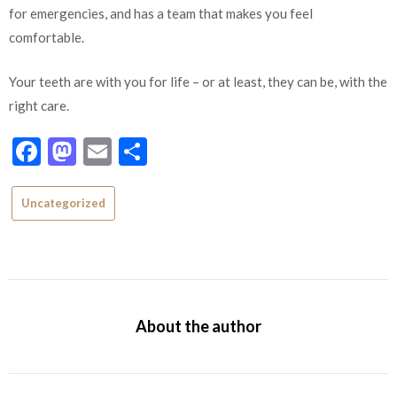
for emergencies, and has a team that makes you feel
comfortable.
Your teeth are with you for life – or at least, they can be, with the
right care.
Facebook
Mastodon
Email
Share
Uncategorized
About the author