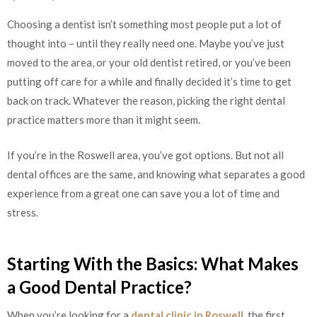
Choosing a dentist isn’t something most people put a lot of
thought into – until they really need one. Maybe you’ve just
moved to the area, or your old dentist retired, or you’ve been
putting off care for a while and finally decided it’s time to get
back on track. Whatever the reason, picking the right dental
practice matters more than it might seem.
If you’re in the Roswell area, you’ve got options. But not all
dental offices are the same, and knowing what separates a good
experience from a great one can save you a lot of time and
stress.
Starting With the Basics: What Makes
a Good Dental Practice?
When you’re looking for a
dental clinic in Roswell
, the first