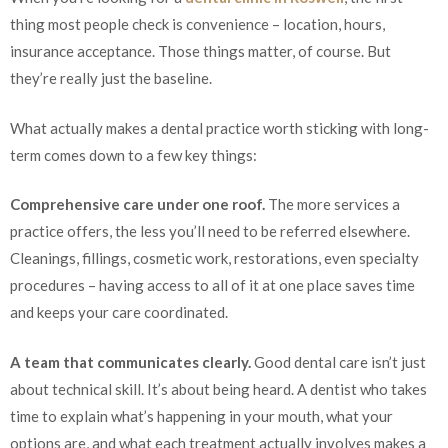
thing most people check is convenience – location, hours,
insurance acceptance. Those things matter, of course. But
they’re really just the baseline.
What actually makes a dental practice worth sticking with long-
term comes down to a few key things:
Comprehensive care under one roof.
The more services a
practice offers, the less you’ll need to be referred elsewhere.
Cleanings, fillings, cosmetic work, restorations, even specialty
procedures – having access to all of it at one place saves time
and keeps your care coordinated.
A team that communicates clearly.
Good dental care isn’t just
about technical skill. It’s about being heard. A dentist who takes
time to explain what’s happening in your mouth, what your
options are, and what each treatment actually involves makes a