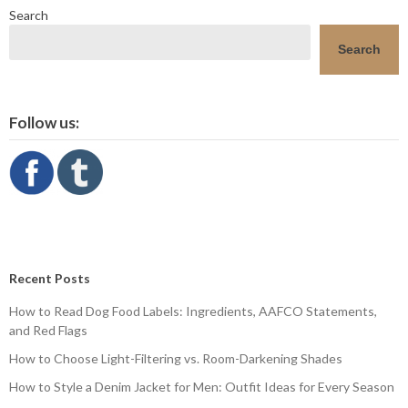
Search
Search
Follow us:
Recent Posts
How to Read Dog Food Labels: Ingredients, AAFCO Statements,
and Red Flags
How to Choose Light-Filtering vs. Room-Darkening Shades
How to Style a Denim Jacket for Men: Outfit Ideas for Every Season