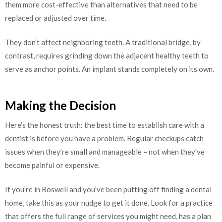
them more cost-effective than alternatives that need to be
replaced or adjusted over time.
They don’t affect neighboring teeth. A traditional bridge, by
contrast, requires grinding down the adjacent healthy teeth to
serve as anchor points. An implant stands completely on its own.
Making the Decision
Here’s the honest truth: the best time to establish care with a
dentist is before you have a problem. Regular checkups catch
issues when they’re small and manageable – not when they’ve
become painful or expensive.
If you’re in Roswell and you’ve been putting off finding a dental
home, take this as your nudge to get it done. Look for a practice
that offers the full range of services you might need, has a plan