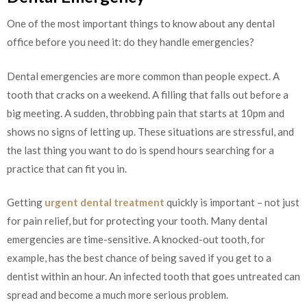
One of the most important things to know about any dental
office before you need it: do they handle emergencies?
Dental emergencies are more common than people expect. A
tooth that cracks on a weekend. A filling that falls out before a
big meeting. A sudden, throbbing pain that starts at 10pm and
shows no signs of letting up. These situations are stressful, and
the last thing you want to do is spend hours searching for a
practice that can fit you in.
Getting
urgent dental treatment
quickly is important – not just
for pain relief, but for protecting your tooth. Many dental
emergencies are time-sensitive. A knocked-out tooth, for
example, has the best chance of being saved if you get to a
dentist within an hour. An infected tooth that goes untreated can
spread and become a much more serious problem.