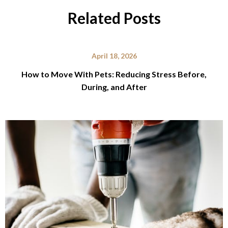
Related Posts
April 18, 2026
How to Move With Pets: Reducing Stress Before,
During, and After