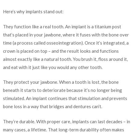
Here’s why implants stand out:
They function like a real tooth. An implant is a titanium post
that’s placed in your jawbone, where it fuses with the bone over
time (a process called osseointegration). Once it’s integrated, a
crown is placed on top – and the result looks and functions
almost exactly like a natural tooth. You brush it, floss around it,
and eat with it just like you would any other tooth.
They protect your jawbone. When a tooth is lost, the bone
beneath it starts to deteriorate because it’s no longer being
stimulated. An implant continues that stimulation and prevents
bone loss in a way that bridges and dentures can’t.
They’re durable. With proper care, implants can last decades – in
many cases, a lifetime. That long-term durability often makes