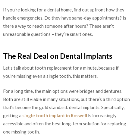
If you’re looking for a dental home, find out upfront how they
handle emergencies. Do they have same-day appointments? Is
there a way to reach someone after hours? These aren’t
unreasonable questions – they’re smart ones.
The Real Deal on Dental Implants
Let’s talk about tooth replacement for a minute, because if
you’re missing even a single tooth, this matters.
For a long time, the main options were bridges and dentures.
Both are still viable in many situations, but there’s a third option
that’s become the gold standard: dental implants. Specifically,
getting a
single tooth implant in Roswell
is increasingly
accessible and often the best long-term solution for replacing
one missing tooth.