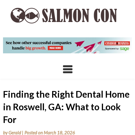
Skip
to
content
Finding the Right Dental Home
in Roswell, GA: What to Look
For
by
Gerald
|
Posted on
March 18, 2026