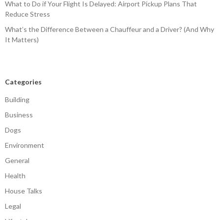
What to Do if Your Flight Is Delayed: Airport Pickup Plans That
Reduce Stress
What’s the Difference Between a Chauffeur and a Driver? (And Why
It Matters)
Categories
Building
Business
Dogs
Environment
General
Health
House Talks
Legal