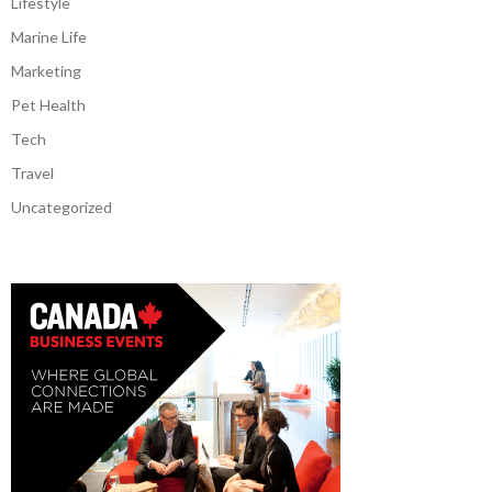
Lifestyle
Marine Life
Marketing
Pet Health
Tech
Travel
Uncategorized