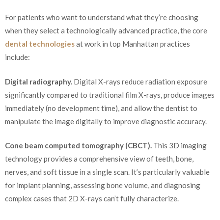
For patients who want to understand what they’re choosing
when they select a technologically advanced practice, the core
dental technologies
at work in top Manhattan practices
include:
Digital radiography.
Digital X-rays reduce radiation exposure
significantly compared to traditional film X-rays, produce images
immediately (no development time), and allow the dentist to
manipulate the image digitally to improve diagnostic accuracy.
Cone beam computed tomography (CBCT).
This 3D imaging
technology provides a comprehensive view of teeth, bone,
nerves, and soft tissue in a single scan. It’s particularly valuable
for implant planning, assessing bone volume, and diagnosing
complex cases that 2D X-rays can’t fully characterize.