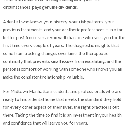
circumstances, pays genuine dividends.
A dentist who knows your history, your risk patterns, your
previous treatments, and your aesthetic preferences is in a far
better position to serve you well than one who sees you for the
first time every couple of years. The diagnostic insights that
come from tracking changes over time, the therapeutic
continuity that prevents small issues from escalating, and the
personal comfort of working with someone who knows you all
make the consistent relationship valuable.
For Midtown Manhattan residents and professionals who are
ready to find a dental home that meets the standard they hold
for every other aspect of their lives, the right practice is out
there. Taking the time to find it is an investment in your health
and confidence that will serve you for years.