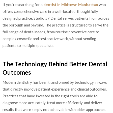
If you’re searching for a
dentist in Midtown Manhattan
who
offers comprehensive care in a well-located, thoughtfully
designed practice, Studio 57 Dental serves patients from across
the borough and beyond. The practice is structured to serve the
full range of dental needs, from routine preventive care to
complex cosmetic and restorative work, without sending
patients to multiple specialists.
The Technology Behind Better Dental
Outcomes
Modern dentistry has been transformed by technology in ways
that directly improve patient experience and clinical outcomes.
Practices that have invested in the right tools are able to
diagnose more accurately, treat more efficiently, and deliver
results that were simply not achievable with older approaches.