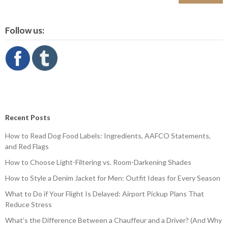
Follow us:
Recent Posts
How to Read Dog Food Labels: Ingredients, AAFCO Statements,
and Red Flags
How to Choose Light-Filtering vs. Room-Darkening Shades
How to Style a Denim Jacket for Men: Outfit Ideas for Every Season
What to Do if Your Flight Is Delayed: Airport Pickup Plans That
Reduce Stress
What’s the Difference Between a Chauffeur and a Driver? (And Why