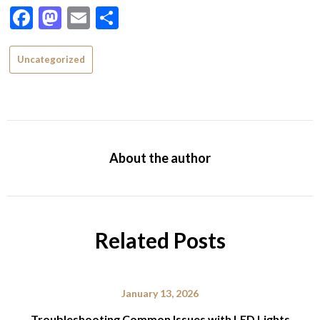
Facebook
Mastodon
Email
Share
Uncategorized
About the author
Related Posts
January 13, 2026
Troubleshooting Common Issues with LED Lights