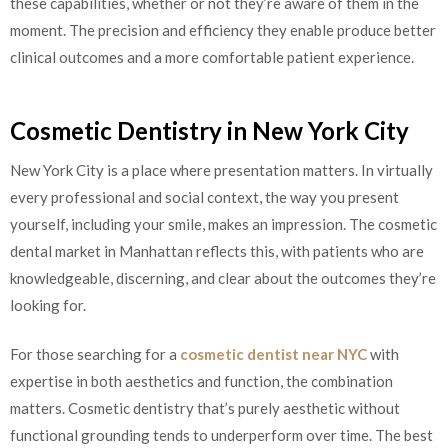
these capabilities, whether or not they’re aware of them in the
moment. The precision and efficiency they enable produce better
clinical outcomes and a more comfortable patient experience.
Cosmetic Dentistry in New York City
New York City is a place where presentation matters. In virtually
every professional and social context, the way you present
yourself, including your smile, makes an impression. The cosmetic
dental market in Manhattan reflects this, with patients who are
knowledgeable, discerning, and clear about the outcomes they’re
looking for.
For those searching for a
cosmetic dentist near NYC
with
expertise in both aesthetics and function, the combination
matters. Cosmetic dentistry that’s purely aesthetic without
functional grounding tends to underperform over time. The best