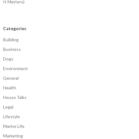
It Matters)
Categories
Building
Business
Dogs
Environment
General
Health
House Talks
Legal
Lifestyle
Marine Life
Marketing