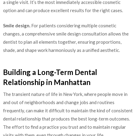
a single visit. It’s the most immediately accessible cosmetic
option and can produce excellent results for the right cases.
Smile design.
For patients considering multiple cosmetic
changes, a comprehensive smile design consultation allows the
dentist to plan all elements together, ensuring proportions,
shade, and shape work harmoniously as a unified aesthetic.
Building a Long-Term Dental
Relationship in Manhattan
The transient nature of life in New York, where people move in
and out of neighborhoods and change jobs and routines
frequently, can make it difficult to maintain the kind of consistent
dental relationship that produces the best long-term outcomes.
The effort to find a practice you trust and to maintain regular
visits with them, even through changes in your life