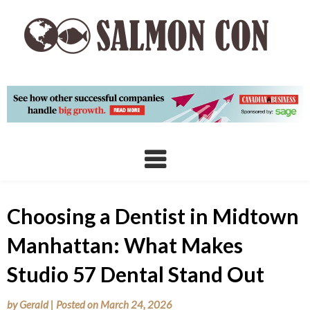
Skip
to
content
Choosing a Dentist in Midtown
Manhattan: What Makes
Studio 57 Dental Stand Out
by
Gerald
|
Posted on
March 24, 2026