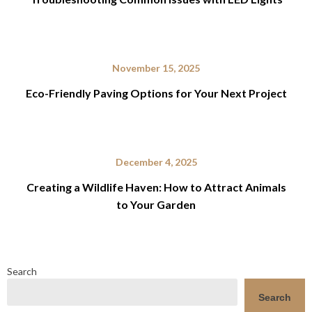
November 15, 2025
Eco-Friendly Paving Options for Your Next Project
December 4, 2025
Creating a Wildlife Haven: How to Attract Animals
to Your Garden
Search
Search