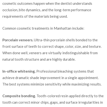
cosmetic outcomes happen when the dentist understands
occlusion, bite dynamics, and the long-term performance
requirements of the materials being used.
Common cosmetic treatments in Manhattan include:
Porcelain veneers.
Ultra-thin porcelain shells bonded to the
front surface of teeth to correct shape, color, size, and texture.
When done well, veneers are virtually indistinguishable from
natural tooth structure and are highly durable.
In-office whitening.
Professional bleaching systems that
achieve dramatic shade improvement in a single appointment.
The best systems minimize sensitivity while maximizing results.
Composite bonding.
Tooth-colored resin applied directly to the
tooth can correct minor chips, gaps, and surface irregularities in