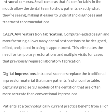
Intraoral cameras.
Small cameras that fit comfortably in the
mouth allow the dental team to show patients exactly what
they’re seeing, making it easier to understand diagnoses and
treatment recommendations.
CAD/CAM restoration fabrication.
Computer-aided design and
manufacturing allows many dental restorations to be designed,
milled, and placed in a single appointment. This eliminates the
need for temporary restorations and multiple visits for cases
that previously required laboratory fabrication.
Digital impressions.
Intraoral scanners replace the traditional
impression material that many patients find uncomfortable,
capturing precise 3D models of the dentition that are often
more accurate than conventional impressions.
Patients at a technologically current practice benefit from all of