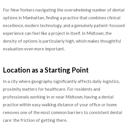
For New Yorkers navigating the overwhelming number of dental
options in Manhattan, finding a practice that combines clinical
excellence, modern technology, and a genuinely patient-focused
experience can feel like a project in itself. In Midtown, the
density of options is particularly high, which makes thoughtful
evaluation even more important.
Location as a Starting Point
In a city where geography significantly affects daily logistics,
proximity matters for healthcare. For residents and
professionals working in or near Midtown, having a dental
practice within easy walking distance of your office or home
removes one of the most common barriers to consistent dental
care: the friction of getting there.