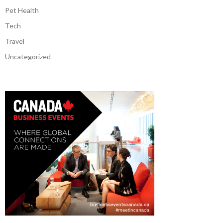
Pet Health
Tech
Travel
Uncategorized