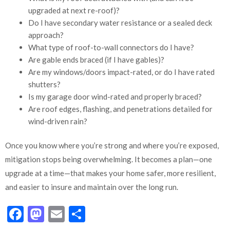
upgraded at next re-roof)?
Do I have secondary water resistance or a sealed deck
approach?
What type of roof-to-wall connectors do I have?
Are gable ends braced (if I have gables)?
Are my windows/doors impact-rated, or do I have rated
shutters?
Is my garage door wind-rated and properly braced?
Are roof edges, flashing, and penetrations detailed for
wind-driven rain?
Once you know where you’re strong and where you’re exposed,
mitigation stops being overwhelming. It becomes a plan—one
upgrade at a time—that makes your home safer, more resilient,
and easier to insure and maintain over the long run.
Facebook
Mastodon
Email
Share