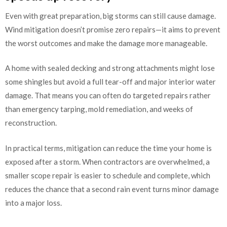
Even with great preparation, big storms can still cause damage.
Wind mitigation doesn’t promise zero repairs—it aims to prevent
the worst outcomes and make the damage more manageable.
A home with sealed decking and strong attachments might lose
some shingles but avoid a full tear-off and major interior water
damage. That means you can often do targeted repairs rather
than emergency tarping, mold remediation, and weeks of
reconstruction.
In practical terms, mitigation can reduce the time your home is
exposed after a storm. When contractors are overwhelmed, a
smaller scope repair is easier to schedule and complete, which
reduces the chance that a second rain event turns minor damage
into a major loss.