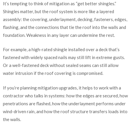
It’s tempting to think of mitigation as “get better shingles.”
Shingles matter, but the roof system is more like a layered
assembly: the covering, underlayment, decking, fasteners, edges,
flashing, and the connections that tie the roof into the walls and
foundation. Weakness in any layer can undermine the rest.
For example, a high-rated shingle installed over a deck that’s
fastened with widely spaced nails may still lift in extreme gusts.
Or a well-fastened deck without sealed seams can still allow
water intrusion if the roof covering is compromised.
If you’re planning mitigation upgrades, it helps to work with a
contractor who talks in systems: how the edges are secured, how
penetrations are flashed, how the underlayment performs under
wind-driven rain, and how the roof structure transfers loads into
the walls.