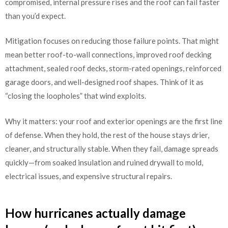
compromised, internal pressure rises and the roof can fail faster
than you’d expect.
Mitigation focuses on reducing those failure points. That might
mean better roof-to-wall connections, improved roof decking
attachment, sealed roof decks, storm-rated openings, reinforced
garage doors, and well-designed roof shapes. Think of it as
“closing the loopholes” that wind exploits.
Why it matters: your roof and exterior openings are the first line
of defense. When they hold, the rest of the house stays drier,
cleaner, and structurally stable. When they fail, damage spreads
quickly—from soaked insulation and ruined drywall to mold,
electrical issues, and expensive structural repairs.
How hurricanes actually damage