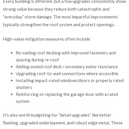
Every building is different, but a few upgrades consistently show
strong value because they reduce both catastrophic and
“everyday” storm damage. The most impactful improvements
typically strengthen the roof system and protect openings.
High-value mitigation measures often include:
Re-nailing roof decking with improved fasteners and
spacing during re-roof
Adding sealed roof deck / secondary water resistance
Upgrading roof-to-wall connections where accessible
Installing impact-rated windows/doors or properly rated
shutters
Reinforcing or replacing the garage door with a rated
system
It’s also worth budgeting for “detail upgrades” like better
flashing, upgraded underlayment, and robust edge metal. These