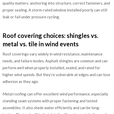
quality matters: anchoring into structure, correct fasteners, and
proper sealing. A storm-rated window installed poorly can still
leak or fail under pressure cycling.
Roof covering choices: shingles vs.
metal vs. tile in wind events
Roof coverings vary widely in wind resistance, maintenance
needs, and failure modes. Asphalt shingles are common and can
perform well when properly installed, sealed, and rated for
higher wind speeds. But they’re vulnerable at edges and can lose
adhesion as they age.
Metal roofing can offer excellent wind performance, especially
standing seam systems with proper fastening and tested
assemblies. It also sheds water efficiently and can be long-