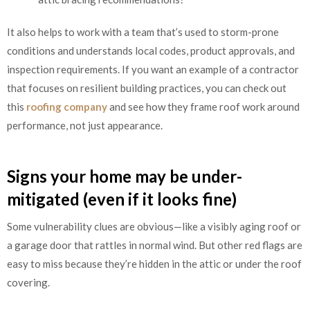
It also helps to work with a team that’s used to storm-prone
conditions and understands local codes, product approvals, and
inspection requirements. If you want an example of a contractor
that focuses on resilient building practices, you can check out
this
roofing company
and see how they frame roof work around
performance, not just appearance.
Signs your home may be under-
mitigated (even if it looks fine)
Some vulnerability clues are obvious—like a visibly aging roof or
a garage door that rattles in normal wind. But other red flags are
easy to miss because they’re hidden in the attic or under the roof
covering.