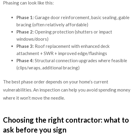
Phasing can look like this:
Phase 1:
Garage door reinforcement, basic sealing, gable
bracing (often relatively affordable)
Phase 2:
Opening protection (shutters or impact
windows/doors)
Phase 3:
Roof replacement with enhanced deck
attachment + SWR + improved edge/flashings
Phase 4:
Structural connection upgrades where feasible
(clips/wraps, additional bracing)
The best phase order depends on your home’s current
vulnerabilities. An inspection can help you avoid spending money
where it won’t move the needle.
Choosing the right contractor: what to
ask before you sign