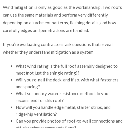
Wind mitigation is only as good as the workmanship. Two roofs
can use the same materials and perform very differently
depending on attachment patterns, flashing details, and how
carefully edges and penetrations are handled.
If you’re evaluating contractors, ask questions that reveal
whether they understand mitigation as a system:
What wind rating is the full roof assembly designed to
meet (not just the shingle rating)?
Will you re-nail the deck, and if so, with what fasteners
and spacing?
What secondary water resistance method do you
recommend for this roof?
How will you handle edge metal, starter strips, and
ridge/hip ventilation?
Can you provide photos of roof-to-wall connections and
attic bracing recommendations?