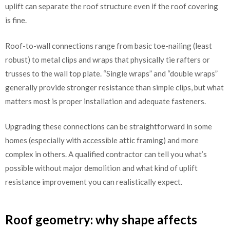
uplift can separate the roof structure even if the roof covering
is fine.
Roof-to-wall connections range from basic toe-nailing (least
robust) to metal clips and wraps that physically tie rafters or
trusses to the wall top plate. “Single wraps” and “double wraps”
generally provide stronger resistance than simple clips, but what
matters most is proper installation and adequate fasteners.
Upgrading these connections can be straightforward in some
homes (especially with accessible attic framing) and more
complex in others. A qualified contractor can tell you what’s
possible without major demolition and what kind of uplift
resistance improvement you can realistically expect.
Roof geometry: why shape affects