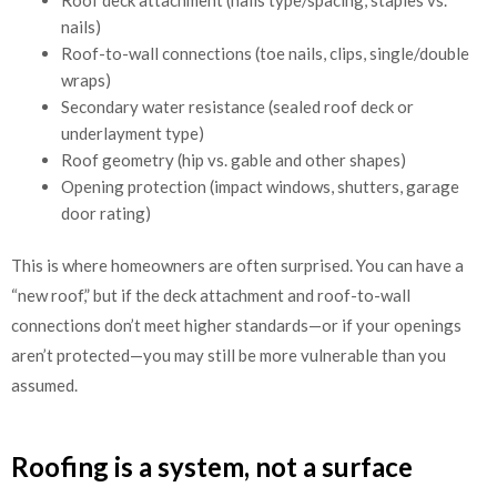
nails)
Roof-to-wall connections (toe nails, clips, single/double
wraps)
Secondary water resistance (sealed roof deck or
underlayment type)
Roof geometry (hip vs. gable and other shapes)
Opening protection (impact windows, shutters, garage
door rating)
This is where homeowners are often surprised. You can have a
“new roof,” but if the deck attachment and roof-to-wall
connections don’t meet higher standards—or if your openings
aren’t protected—you may still be more vulnerable than you
assumed.
Roofing is a system, not a surface