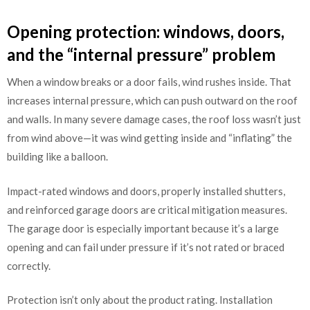
Opening protection: windows, doors,
and the “internal pressure” problem
When a window breaks or a door fails, wind rushes inside. That
increases internal pressure, which can push outward on the roof
and walls. In many severe damage cases, the roof loss wasn’t just
from wind above—it was wind getting inside and “inflating” the
building like a balloon.
Impact-rated windows and doors, properly installed shutters,
and reinforced garage doors are critical mitigation measures.
The garage door is especially important because it’s a large
opening and can fail under pressure if it’s not rated or braced
correctly.
Protection isn’t only about the product rating. Installation