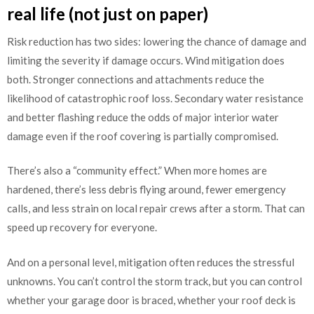
real life (not just on paper)
Risk reduction has two sides: lowering the chance of damage and
limiting the severity if damage occurs. Wind mitigation does
both. Stronger connections and attachments reduce the
likelihood of catastrophic roof loss. Secondary water resistance
and better flashing reduce the odds of major interior water
damage even if the roof covering is partially compromised.
There’s also a “community effect.” When more homes are
hardened, there’s less debris flying around, fewer emergency
calls, and less strain on local repair crews after a storm. That can
speed up recovery for everyone.
And on a personal level, mitigation often reduces the stressful
unknowns. You can’t control the storm track, but you can control
whether your garage door is braced, whether your roof deck is