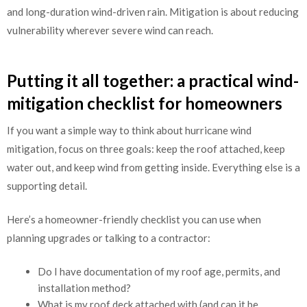
and long-duration wind-driven rain. Mitigation is about reducing
vulnerability wherever severe wind can reach.
Putting it all together: a practical wind-
mitigation checklist for homeowners
If you want a simple way to think about hurricane wind
mitigation, focus on three goals: keep the roof attached, keep
water out, and keep wind from getting inside. Everything else is a
supporting detail.
Here’s a homeowner-friendly checklist you can use when
planning upgrades or talking to a contractor:
Do I have documentation of my roof age, permits, and
installation method?
What is my roof deck attached with (and can it be