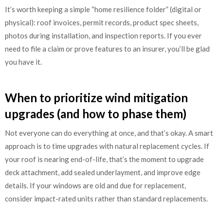
It’s worth keeping a simple “home resilience folder” (digital or
physical): roof invoices, permit records, product spec sheets,
photos during installation, and inspection reports. If you ever
need to file a claim or prove features to an insurer, you’ll be glad
you have it.
When to prioritize wind mitigation
upgrades (and how to phase them)
Not everyone can do everything at once, and that’s okay. A smart
approach is to time upgrades with natural replacement cycles. If
your roof is nearing end-of-life, that’s the moment to upgrade
deck attachment, add sealed underlayment, and improve edge
details. If your windows are old and due for replacement,
consider impact-rated units rather than standard replacements.