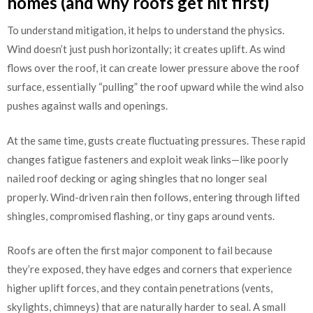
homes (and why roofs get hit first)
To understand mitigation, it helps to understand the physics.
Wind doesn’t just push horizontally; it creates uplift. As wind
flows over the roof, it can create lower pressure above the roof
surface, essentially “pulling” the roof upward while the wind also
pushes against walls and openings.
At the same time, gusts create fluctuating pressures. These rapid
changes fatigue fasteners and exploit weak links—like poorly
nailed roof decking or aging shingles that no longer seal
properly. Wind-driven rain then follows, entering through lifted
shingles, compromised flashing, or tiny gaps around vents.
Roofs are often the first major component to fail because
they’re exposed, they have edges and corners that experience
higher uplift forces, and they contain penetrations (vents,
skylights, chimneys) that are naturally harder to seal. A small