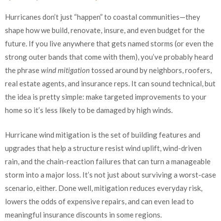
Hurricanes don’t just “happen” to coastal communities—they
shape how we build, renovate, insure, and even budget for the
future. If you live anywhere that gets named storms (or even the
strong outer bands that come with them), you’ve probably heard
the phrase
wind mitigation
tossed around by neighbors, roofers,
real estate agents, and insurance reps. It can sound technical, but
the idea is pretty simple: make targeted improvements to your
home so it’s less likely to be damaged by high winds.
Hurricane wind mitigation is the set of building features and
upgrades that help a structure resist wind uplift, wind-driven
rain, and the chain-reaction failures that can turn a manageable
storm into a major loss. It’s not just about surviving a worst-case
scenario, either. Done well, mitigation reduces everyday risk,
lowers the odds of expensive repairs, and can even lead to
meaningful insurance discounts in some regions.