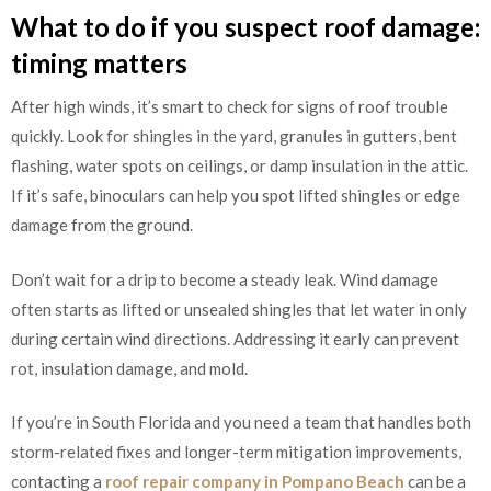
What to do if you suspect roof damage:
timing matters
After high winds, it’s smart to check for signs of roof trouble
quickly. Look for shingles in the yard, granules in gutters, bent
flashing, water spots on ceilings, or damp insulation in the attic.
If it’s safe, binoculars can help you spot lifted shingles or edge
damage from the ground.
Don’t wait for a drip to become a steady leak. Wind damage
often starts as lifted or unsealed shingles that let water in only
during certain wind directions. Addressing it early can prevent
rot, insulation damage, and mold.
If you’re in South Florida and you need a team that handles both
storm-related fixes and longer-term mitigation improvements,
contacting a
roof repair company in Pompano Beach
can be a