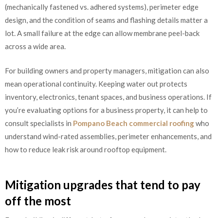
(mechanically fastened vs. adhered systems), perimeter edge
design, and the condition of seams and flashing details matter a
lot. A small failure at the edge can allow membrane peel-back
across a wide area.
For building owners and property managers, mitigation can also
mean operational continuity. Keeping water out protects
inventory, electronics, tenant spaces, and business operations. If
you’re evaluating options for a business property, it can help to
consult specialists in
Pompano Beach commercial roofing
who
understand wind-rated assemblies, perimeter enhancements, and
how to reduce leak risk around rooftop equipment.
Mitigation upgrades that tend to pay
off the most