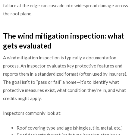
failure at the edge can cascade into widespread damage across
the roof plane.
The wind mitigation inspection: what
gets evaluated
A wind mitigation inspection is typically a documentation
process. An inspector evaluates key protective features and
reports them in a standardized format (often used by insurers).
The goal isn’t to “pass or fail” a home—it’s to identify what
protective measures exist, what condition they’re in, and what
credits might apply.
Inspectors commonly look at:
Roof covering type and age (shingles, tile, metal, etc.)
Roof deck attachment (nails type/spacing, staples vs.