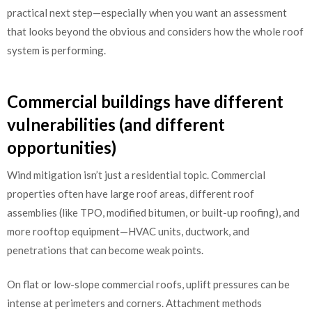
practical next step—especially when you want an assessment
that looks beyond the obvious and considers how the whole roof
system is performing.
Commercial buildings have different
vulnerabilities (and different
opportunities)
Wind mitigation isn’t just a residential topic. Commercial
properties often have large roof areas, different roof
assemblies (like TPO, modified bitumen, or built-up roofing), and
more rooftop equipment—HVAC units, ductwork, and
penetrations that can become weak points.
On flat or low-slope commercial roofs, uplift pressures can be
intense at perimeters and corners. Attachment methods