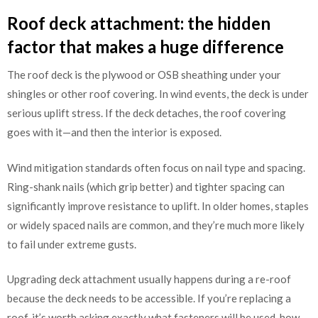
Roof deck attachment: the hidden
factor that makes a huge difference
The roof deck is the plywood or OSB sheathing under your
shingles or other roof covering. In wind events, the deck is under
serious uplift stress. If the deck detaches, the roof covering
goes with it—and then the interior is exposed.
Wind mitigation standards often focus on nail type and spacing.
Ring-shank nails (which grip better) and tighter spacing can
significantly improve resistance to uplift. In older homes, staples
or widely spaced nails are common, and they’re much more likely
to fail under extreme gusts.
Upgrading deck attachment usually happens during a re-roof
because the deck needs to be accessible. If you’re replacing a
roof, it’s worth asking exactly what fasteners will be used, how