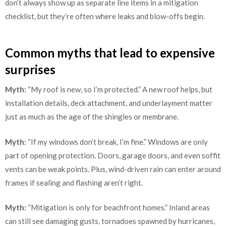
don’t always show up as separate line items in a mitigation
checklist, but they’re often where leaks and blow-offs begin.
Common myths that lead to expensive
surprises
Myth:
“My roof is new, so I’m protected.” A new roof helps, but
installation details, deck attachment, and underlayment matter
just as much as the age of the shingles or membrane.
Myth:
“If my windows don’t break, I’m fine.” Windows are only
part of opening protection. Doors, garage doors, and even soffit
vents can be weak points. Plus, wind-driven rain can enter around
frames if sealing and flashing aren’t right.
Myth:
“Mitigation is only for beachfront homes.” Inland areas
can still see damaging gusts, tornadoes spawned by hurricanes,