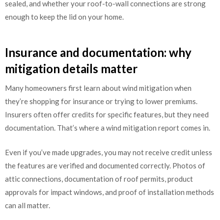
sealed, and whether your roof-to-wall connections are strong
enough to keep the lid on your home.
Insurance and documentation: why
mitigation details matter
Many homeowners first learn about wind mitigation when
they’re shopping for insurance or trying to lower premiums.
Insurers often offer credits for specific features, but they need
documentation. That’s where a wind mitigation report comes in.
Even if you’ve made upgrades, you may not receive credit unless
the features are verified and documented correctly. Photos of
attic connections, documentation of roof permits, product
approvals for impact windows, and proof of installation methods
can all matter.