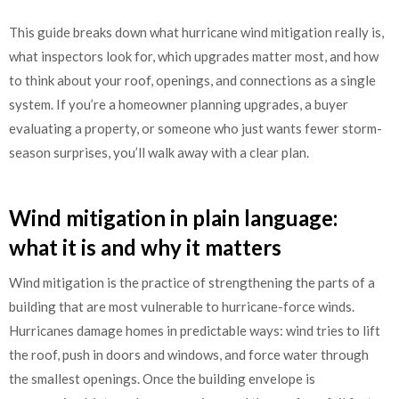
This guide breaks down what hurricane wind mitigation really is,
what inspectors look for, which upgrades matter most, and how
to think about your roof, openings, and connections as a single
system. If you’re a homeowner planning upgrades, a buyer
evaluating a property, or someone who just wants fewer storm-
season surprises, you’ll walk away with a clear plan.
Wind mitigation in plain language:
what it is and why it matters
Wind mitigation is the practice of strengthening the parts of a
building that are most vulnerable to hurricane-force winds.
Hurricanes damage homes in predictable ways: wind tries to lift
the roof, push in doors and windows, and force water through
the smallest openings. Once the building envelope is