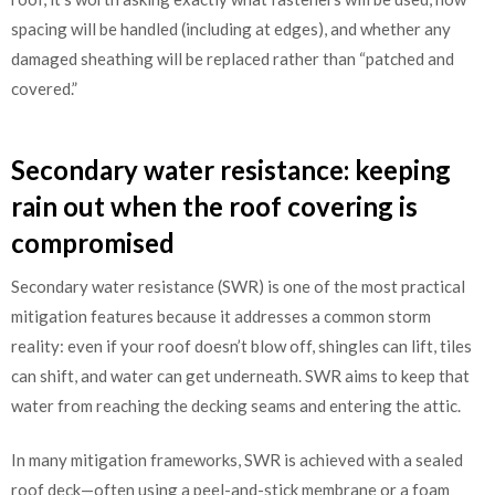
spacing will be handled (including at edges), and whether any
damaged sheathing will be replaced rather than “patched and
covered.”
Secondary water resistance: keeping
rain out when the roof covering is
compromised
Secondary water resistance (SWR) is one of the most practical
mitigation features because it addresses a common storm
reality: even if your roof doesn’t blow off, shingles can lift, tiles
can shift, and water can get underneath. SWR aims to keep that
water from reaching the decking seams and entering the attic.
In many mitigation frameworks, SWR is achieved with a sealed
roof deck—often using a peel-and-stick membrane or a foam