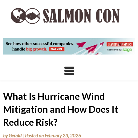
Skip
to
content
What Is Hurricane Wind
Mitigation and How Does It
Reduce Risk?
by
Gerald
|
Posted on
February 23, 2026