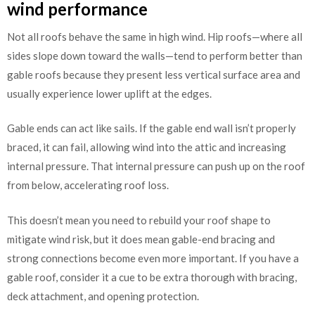
wind performance
Not all roofs behave the same in high wind. Hip roofs—where all
sides slope down toward the walls—tend to perform better than
gable roofs because they present less vertical surface area and
usually experience lower uplift at the edges.
Gable ends can act like sails. If the gable end wall isn’t properly
braced, it can fail, allowing wind into the attic and increasing
internal pressure. That internal pressure can push up on the roof
from below, accelerating roof loss.
This doesn’t mean you need to rebuild your roof shape to
mitigate wind risk, but it does mean gable-end bracing and
strong connections become even more important. If you have a
gable roof, consider it a cue to be extra thorough with bracing,
deck attachment, and opening protection.