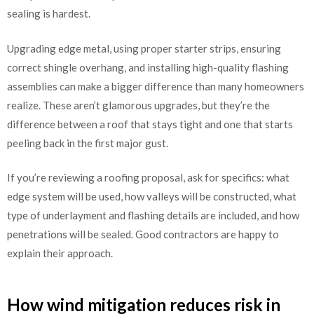
sealing is hardest.
Upgrading edge metal, using proper starter strips, ensuring
correct shingle overhang, and installing high-quality flashing
assemblies can make a bigger difference than many homeowners
realize. These aren’t glamorous upgrades, but they’re the
difference between a roof that stays tight and one that starts
peeling back in the first major gust.
If you’re reviewing a roofing proposal, ask for specifics: what
edge system will be used, how valleys will be constructed, what
type of underlayment and flashing details are included, and how
penetrations will be sealed. Good contractors are happy to
explain their approach.
How wind mitigation reduces risk in