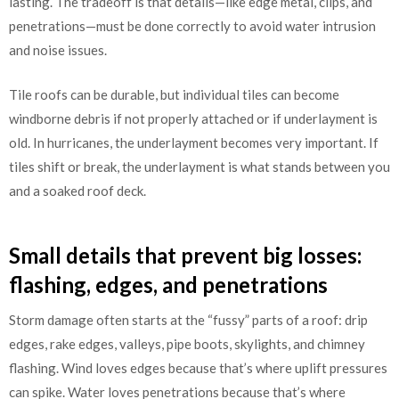
lasting. The tradeoff is that details—like edge metal, clips, and
penetrations—must be done correctly to avoid water intrusion
and noise issues.
Tile roofs can be durable, but individual tiles can become
windborne debris if not properly attached or if underlayment is
old. In hurricanes, the underlayment becomes very important. If
tiles shift or break, the underlayment is what stands between you
and a soaked roof deck.
Small details that prevent big losses:
flashing, edges, and penetrations
Storm damage often starts at the “fussy” parts of a roof: drip
edges, rake edges, valleys, pipe boots, skylights, and chimney
flashing. Wind loves edges because that’s where uplift pressures
can spike. Water loves penetrations because that’s where