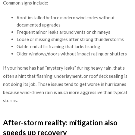
Common signs include:
Roof installed before modern wind codes without
documented upgrades
Frequent minor leaks around vents or chimneys
Loose or missing shingles after strong thunderstorms
Gable-end attic framing that lacks bracing
Older windows/doors without impact rating or shutters
If your home has had “mystery leaks” during heavy rain, that’s
often a hint that flashing, underlayment, or roof deck sealing is
not doing its job. Those issues tend to get worse in hurricanes
because wind-driven rain is much more aggressive than typical
storms.
After-storm reality: mitigation also
speeds up recovery