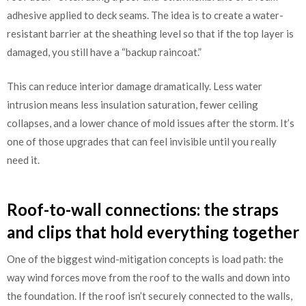
adhesive applied to deck seams. The idea is to create a water-
resistant barrier at the sheathing level so that if the top layer is
damaged, you still have a “backup raincoat.”
This can reduce interior damage dramatically. Less water
intrusion means less insulation saturation, fewer ceiling
collapses, and a lower chance of mold issues after the storm. It’s
one of those upgrades that can feel invisible until you really
need it.
Roof-to-wall connections: the straps
and clips that hold everything together
One of the biggest wind-mitigation concepts is load path: the
way wind forces move from the roof to the walls and down into
the foundation. If the roof isn’t securely connected to the walls,