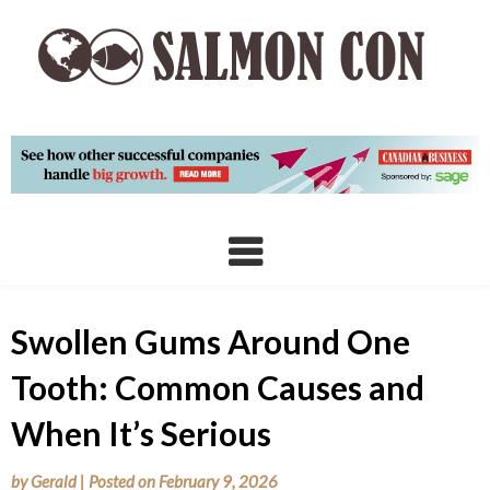
Skip
to
content
Swollen Gums Around One
Tooth: Common Causes and
When It’s Serious
by
Gerald
|
Posted on
February 9, 2026