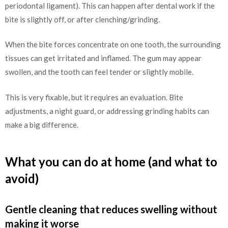
periodontal ligament). This can happen after dental work if the
bite is slightly off, or after clenching/grinding.
When the bite forces concentrate on one tooth, the surrounding
tissues can get irritated and inflamed. The gum may appear
swollen, and the tooth can feel tender or slightly mobile.
This is very fixable, but it requires an evaluation. Bite
adjustments, a night guard, or addressing grinding habits can
make a big difference.
What you can do at home (and what to
avoid)
Gentle cleaning that reduces swelling without
making it worse