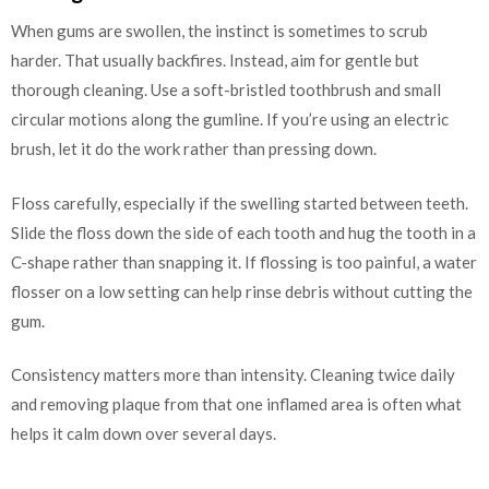
When gums are swollen, the instinct is sometimes to scrub
harder. That usually backfires. Instead, aim for gentle but
thorough cleaning. Use a soft-bristled toothbrush and small
circular motions along the gumline. If you’re using an electric
brush, let it do the work rather than pressing down.
Floss carefully, especially if the swelling started between teeth.
Slide the floss down the side of each tooth and hug the tooth in a
C-shape rather than snapping it. If flossing is too painful, a water
flosser on a low setting can help rinse debris without cutting the
gum.
Consistency matters more than intensity. Cleaning twice daily
and removing plaque from that one inflamed area is often what
helps it calm down over several days.