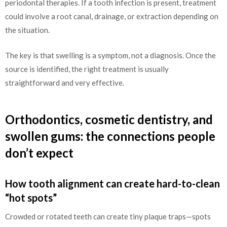
periodontal therapies. If a tooth infection is present, treatment
could involve a root canal, drainage, or extraction depending on
the situation.
The key is that swelling is a symptom, not a diagnosis. Once the
source is identified, the right treatment is usually
straightforward and very effective.
Orthodontics, cosmetic dentistry, and
swollen gums: the connections people
don’t expect
How tooth alignment can create hard-to-clean
“hot spots”
Crowded or rotated teeth can create tiny plaque traps—spots