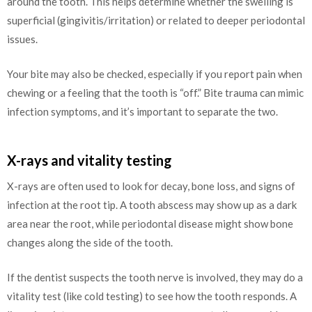
around the tooth. This helps determine whether the swelling is
superficial (gingivitis/irritation) or related to deeper periodontal
issues.
Your bite may also be checked, especially if you report pain when
chewing or a feeling that the tooth is “off.” Bite trauma can mimic
infection symptoms, and it’s important to separate the two.
X-rays and vitality testing
X-rays are often used to look for decay, bone loss, and signs of
infection at the root tip. A tooth abscess may show up as a dark
area near the root, while periodontal disease might show bone
changes along the side of the tooth.
If the dentist suspects the tooth nerve is involved, they may do a
vitality test (like cold testing) to see how the tooth responds. A