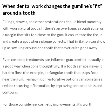
When dental work changes the gumline’s “fit”
around a tooth
Fillings, crowns, and other restorations should blend smoothly
with your natural tooth. If there’s an overhang, a rough edge, or
a margin that sits too close to the gum, it can irritate the tissue
and create a spot where plaque collects. That irritation can show
up as swelling around one tooth that never quite goes away.
Even cosmetic treatments can influence gum comfort—usually in
a good way when done thoughtfully. If a tooth’s shape makes it
hard to floss (for example, a triangular tooth that traps food
near the gum), reshaping or restorative options can sometimes
reduce recurring inflammation by improving contact points and
contours.
For those considering cosmetic improvements, it’s worth