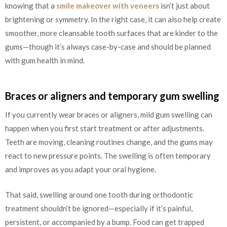
knowing that a
smile makeover with veneers
isn’t just about
brightening or symmetry. In the right case, it can also help create
smoother, more cleansable tooth surfaces that are kinder to the
gums—though it’s always case-by-case and should be planned
with gum health in mind.
Braces or aligners and temporary gum swelling
If you currently wear braces or aligners, mild gum swelling can
happen when you first start treatment or after adjustments.
Teeth are moving, cleaning routines change, and the gums may
react to new pressure points. The swelling is often temporary
and improves as you adapt your oral hygiene.
That said, swelling around one tooth during orthodontic
treatment shouldn’t be ignored—especially if it’s painful,
persistent, or accompanied by a bump. Food can get trapped