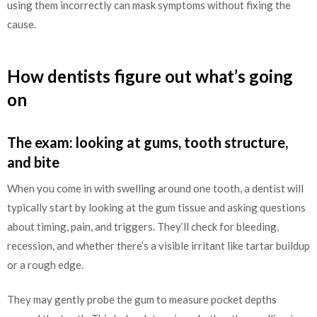
using them incorrectly can mask symptoms without fixing the
cause.
How dentists figure out what’s going
on
The exam: looking at gums, tooth structure,
and bite
When you come in with swelling around one tooth, a dentist will
typically start by looking at the gum tissue and asking questions
about timing, pain, and triggers. They’ll check for bleeding,
recession, and whether there’s a visible irritant like tartar buildup
or a rough edge.
They may gently probe the gum to measure pocket depths