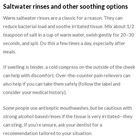
Saltwater rinses and other soothing options
Warm saltwater rinses are a classic for a reason. They can
reduce bacterial load and soothe irritated tissue. Mix about 1/2
teaspoon of salt in a cup of warm water, swish gently for 20–30
seconds, and spit. Do this a few times a day, especially after
meals.
If swelling is tender, a cold compress on the outside of the cheek
can help with discomfort. Over-the-counter pain relievers can
also help if you can take them safely (follow the label and
consider your medical history).
Some people use antiseptic mouthwashes, but be cautious with
strong alcohol-based rinses if the tissue is very irritated—they
can sting. If you’re unsure, ask your dentist for a
recommendation tailored to your situation.