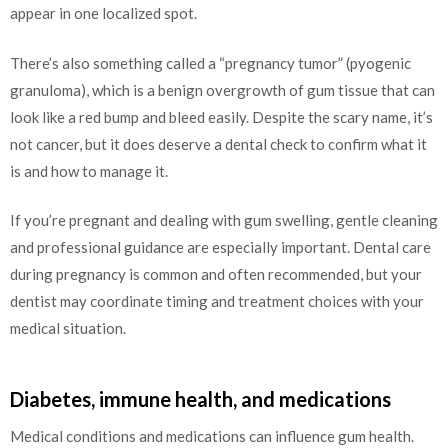
appear in one localized spot.
There’s also something called a “pregnancy tumor” (pyogenic
granuloma), which is a benign overgrowth of gum tissue that can
look like a red bump and bleed easily. Despite the scary name, it’s
not cancer, but it does deserve a dental check to confirm what it
is and how to manage it.
If you’re pregnant and dealing with gum swelling, gentle cleaning
and professional guidance are especially important. Dental care
during pregnancy is common and often recommended, but your
dentist may coordinate timing and treatment choices with your
medical situation.
Diabetes, immune health, and medications
Medical conditions and medications can influence gum health.