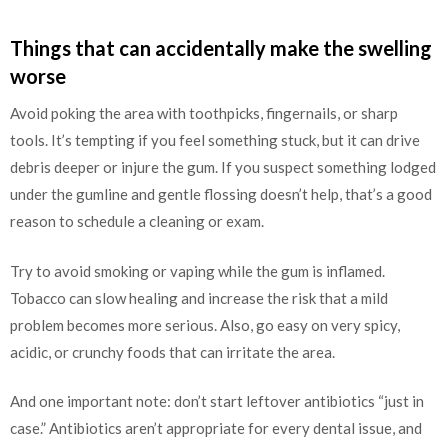
Things that can accidentally make the swelling
worse
Avoid poking the area with toothpicks, fingernails, or sharp
tools. It’s tempting if you feel something stuck, but it can drive
debris deeper or injure the gum. If you suspect something lodged
under the gumline and gentle flossing doesn’t help, that’s a good
reason to schedule a cleaning or exam.
Try to avoid smoking or vaping while the gum is inflamed.
Tobacco can slow healing and increase the risk that a mild
problem becomes more serious. Also, go easy on very spicy,
acidic, or crunchy foods that can irritate the area.
And one important note: don’t start leftover antibiotics “just in
case.” Antibiotics aren’t appropriate for every dental issue, and