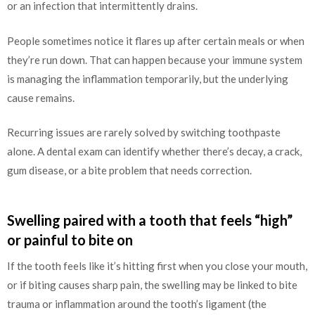
or an infection that intermittently drains.
People sometimes notice it flares up after certain meals or when
they’re run down. That can happen because your immune system
is managing the inflammation temporarily, but the underlying
cause remains.
Recurring issues are rarely solved by switching toothpaste
alone. A dental exam can identify whether there’s decay, a crack,
gum disease, or a bite problem that needs correction.
Swelling paired with a tooth that feels “high”
or painful to bite on
If the tooth feels like it’s hitting first when you close your mouth,
or if biting causes sharp pain, the swelling may be linked to bite
trauma or inflammation around the tooth’s ligament (the