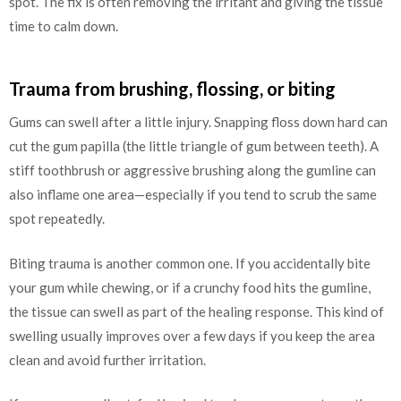
spot. The fix is often removing the irritant and giving the tissue
time to calm down.
Trauma from brushing, flossing, or biting
Gums can swell after a little injury. Snapping floss down hard can
cut the gum papilla (the little triangle of gum between teeth). A
stiff toothbrush or aggressive brushing along the gumline can
also inflame one area—especially if you tend to scrub the same
spot repeatedly.
Biting trauma is another common one. If you accidentally bite
your gum while chewing, or if a crunchy food hits the gumline,
the tissue can swell as part of the healing response. This kind of
swelling usually improves over a few days if you keep the area
clean and avoid further irritation.