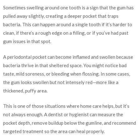
Sometimes swelling around one tooth is a sign that the gum has
pulled away slightly, creating a deeper pocket that traps
bacteria. This can happen around a single tooth if it’s harder to
clean, if there’s a rough edge on a filling, or if you’ve had past
gum issues in that spot.
A periodontal pocket can become inflamed and swollen because
bacteria thrive in that sheltered space. You might notice bad
taste, mild soreness, or bleeding when flossing. In some cases,
the gum looks swollen but not intensely red—more like a
thickened, puffy area.
This is one of those situations where home care helps, but it’s
not always enough. A dentist or hygienist can measure the
pocket depth, remove buildup below the gumline, and recommend
targeted treatment so the area can heal properly.