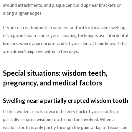
around attachments, and plaque can build up near brackets or
along aligner edges.
If you’re in orthodontic treatment and notice localized swelling,
it’s a good idea to check your cleaning technique, use interdental
brushes where appropriate, and let your dental team know if the
area doesn’t improve within a few days.
Special situations: wisdom teeth,
pregnancy, and medical factors
Swelling near a partially erupted wisdom tooth
If the swollen area is toward the very back of your mouth, a
partially erupted wisdom tooth could be involved. When a
wisdom tooth is only partly through the gum, a flap of tissue can