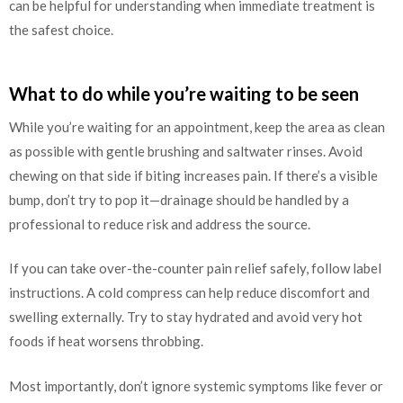
can be helpful for understanding when immediate treatment is
the safest choice.
What to do while you’re waiting to be seen
While you’re waiting for an appointment, keep the area as clean
as possible with gentle brushing and saltwater rinses. Avoid
chewing on that side if biting increases pain. If there’s a visible
bump, don’t try to pop it—drainage should be handled by a
professional to reduce risk and address the source.
If you can take over-the-counter pain relief safely, follow label
instructions. A cold compress can help reduce discomfort and
swelling externally. Try to stay hydrated and avoid very hot
foods if heat worsens throbbing.
Most importantly, don’t ignore systemic symptoms like fever or