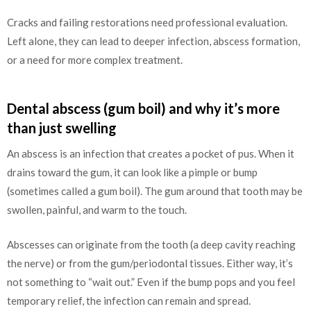
Cracks and failing restorations need professional evaluation.
Left alone, they can lead to deeper infection, abscess formation,
or a need for more complex treatment.
Dental abscess (gum boil) and why it’s more
than just swelling
An abscess is an infection that creates a pocket of pus. When it
drains toward the gum, it can look like a pimple or bump
(sometimes called a gum boil). The gum around that tooth may be
swollen, painful, and warm to the touch.
Abscesses can originate from the tooth (a deep cavity reaching
the nerve) or from the gum/periodontal tissues. Either way, it’s
not something to “wait out.” Even if the bump pops and you feel
temporary relief, the infection can remain and spread.