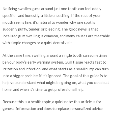
Noticing swollen gums around just one tooth can feel oddly
specific—and honestly, a little unsettling. If the rest of your
mouth seems fine, it’s natural to wonder why one spot is
suddenly puffy, tender, or bleeding. The good news is that
localized gum swelling is common, and many causes are treatable
with simple changes or a quick dental visit.
At the same time, swelling around a single tooth can sometimes
be your body’s early warning system. Gum tissue reacts fast to
irritation and infection, and what starts as a small bump can turn
into a bigger problem if it’s ignored. The goal of this guide is to
help you understand what might be going on, what you can do at
home, and when it’s time to get professional help.
Because this is a health topic, a quick note: this article is for
general information and doesn’t replace personalized advice