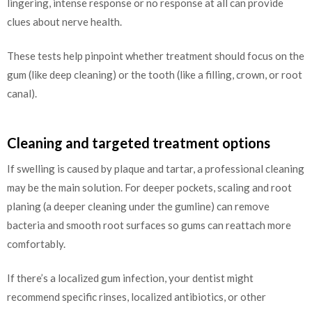
lingering, intense response or no response at all can provide
clues about nerve health.
These tests help pinpoint whether treatment should focus on the
gum (like deep cleaning) or the tooth (like a filling, crown, or root
canal).
Cleaning and targeted treatment options
If swelling is caused by plaque and tartar, a professional cleaning
may be the main solution. For deeper pockets, scaling and root
planing (a deeper cleaning under the gumline) can remove
bacteria and smooth root surfaces so gums can reattach more
comfortably.
If there’s a localized gum infection, your dentist might
recommend specific rinses, localized antibiotics, or other