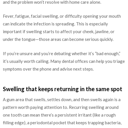
and the problem won’t resolve with home care alone.
Fever, fatigue, facial swelling, or difficulty opening your mouth
can indicate the infection is spreading. This is especially
important if swelling starts to affect your cheek, jawline, or
under the tongue—those areas can become serious quickly.
If you’re unsure and you’re debating whether it’s “bad enough,”
it’s usually worth calling. Many dental offices can help you triage
symptoms over the phone and advise next steps.
Swelling that keeps returning in the same spot
A gum area that swells, settles down, and then swells again is a
pattern worth paying attention to. Recurring swelling around
one tooth can mean there’s a persistent irritant (like a rough
filling edge), a periodontal pocket that keeps trapping bacteria,