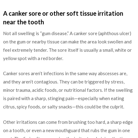
A canker sore or other soft tissue irritation
near the tooth
Not all swelling is “gum disease.” A canker sore (aphthous ulcer)
on the gum or nearby tissue can make the area look swollen and
feel extremely tender. The sore itself is usually a small, white or
yellow spot with a red border.
Canker sores aren’t infections in the same way abscesses are,
and they aren’t contagious. They can be triggered by stress,
minor trauma, acidic foods, or nutritional factors. If the swelling
is paired with a sharp, stinging pain—especially when eating
citrus, spicy foods, or salty snacks—this could be the culprit.
Other irritations can come from brushing too hard, a sharp edge
on a tooth, or even a new mouthguard that rubs the gum in one