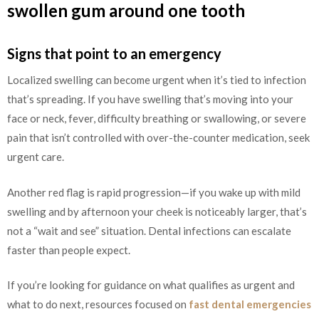
swollen gum around one tooth
Signs that point to an emergency
Localized swelling can become urgent when it’s tied to infection
that’s spreading. If you have swelling that’s moving into your
face or neck, fever, difficulty breathing or swallowing, or severe
pain that isn’t controlled with over-the-counter medication, seek
urgent care.
Another red flag is rapid progression—if you wake up with mild
swelling and by afternoon your cheek is noticeably larger, that’s
not a “wait and see” situation. Dental infections can escalate
faster than people expect.
If you’re looking for guidance on what qualifies as urgent and
what to do next, resources focused on
fast dental emergencies