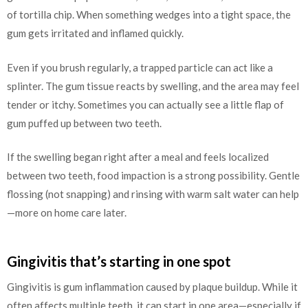
of tortilla chip. When something wedges into a tight space, the
gum gets irritated and inflamed quickly.
Even if you brush regularly, a trapped particle can act like a
splinter. The gum tissue reacts by swelling, and the area may feel
tender or itchy. Sometimes you can actually see a little flap of
gum puffed up between two teeth.
If the swelling began right after a meal and feels localized
between two teeth, food impaction is a strong possibility. Gentle
flossing (not snapping) and rinsing with warm salt water can help
—more on home care later.
Gingivitis that’s starting in one spot
Gingivitis is gum inflammation caused by plaque buildup. While it
often affects multiple teeth, it can start in one area—especially if