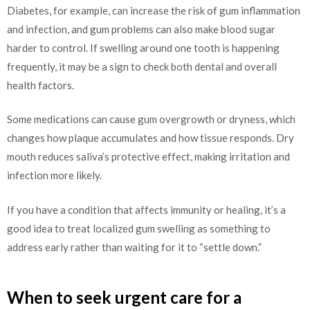
Diabetes, for example, can increase the risk of gum inflammation
and infection, and gum problems can also make blood sugar
harder to control. If swelling around one tooth is happening
frequently, it may be a sign to check both dental and overall
health factors.
Some medications can cause gum overgrowth or dryness, which
changes how plaque accumulates and how tissue responds. Dry
mouth reduces saliva’s protective effect, making irritation and
infection more likely.
If you have a condition that affects immunity or healing, it’s a
good idea to treat localized gum swelling as something to
address early rather than waiting for it to “settle down.”
When to seek urgent care for a