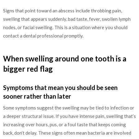
Signs that point toward an abscess include throbbing pain,
swelling that appears suddenly, bad taste, fever, swollen lymph
nodes, or facial swelling. This is a situation where you should
contact a dental professional promptly.
When swelling around one tooth is a
bigger red flag
Symptoms that mean you should be seen
sooner rather than later
Some symptoms suggest the swelling may be tied to infection or
a deeper structural issue. If you have intense pain, swelling that’s
increasing over hours, pus, or a foul taste that keeps coming
back, don’t delay. These signs often mean bacteria are involved