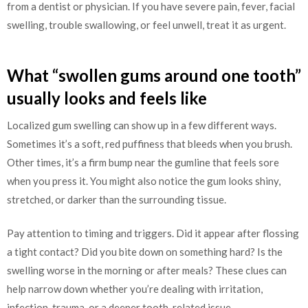
from a dentist or physician. If you have severe pain, fever, facial
swelling, trouble swallowing, or feel unwell, treat it as urgent.
What “swollen gums around one tooth”
usually looks and feels like
Localized gum swelling can show up in a few different ways.
Sometimes it’s a soft, red puffiness that bleeds when you brush.
Other times, it’s a firm bump near the gumline that feels sore
when you press it. You might also notice the gum looks shiny,
stretched, or darker than the surrounding tissue.
Pay attention to timing and triggers. Did it appear after flossing
a tight contact? Did you bite down on something hard? Is the
swelling worse in the morning or after meals? These clues can
help narrow down whether you’re dealing with irritation,
infection, trauma, or a deeper tooth-related issue.