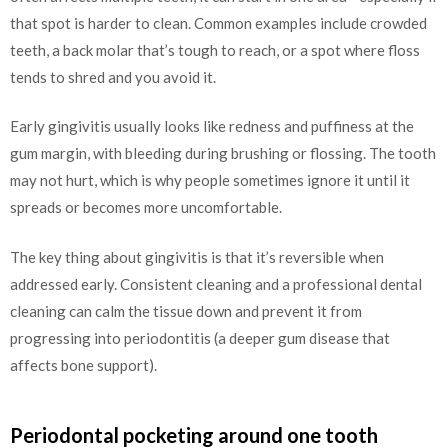
that spot is harder to clean. Common examples include crowded
teeth, a back molar that’s tough to reach, or a spot where floss
tends to shred and you avoid it.
Early gingivitis usually looks like redness and puffiness at the
gum margin, with bleeding during brushing or flossing. The tooth
may not hurt, which is why people sometimes ignore it until it
spreads or becomes more uncomfortable.
The key thing about gingivitis is that it’s reversible when
addressed early. Consistent cleaning and a professional dental
cleaning can calm the tissue down and prevent it from
progressing into periodontitis (a deeper gum disease that
affects bone support).
Periodontal pocketing around one tooth