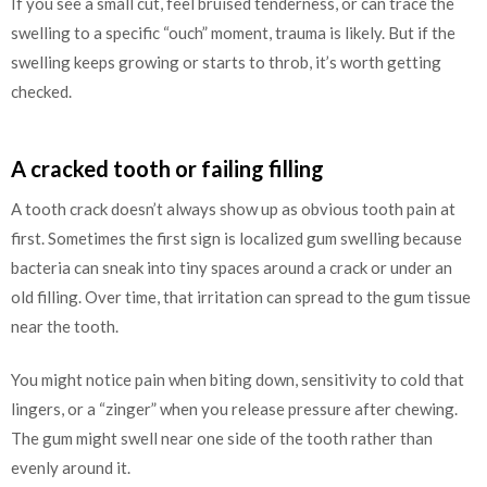
If you see a small cut, feel bruised tenderness, or can trace the
swelling to a specific “ouch” moment, trauma is likely. But if the
swelling keeps growing or starts to throb, it’s worth getting
checked.
A cracked tooth or failing filling
A tooth crack doesn’t always show up as obvious tooth pain at
first. Sometimes the first sign is localized gum swelling because
bacteria can sneak into tiny spaces around a crack or under an
old filling. Over time, that irritation can spread to the gum tissue
near the tooth.
You might notice pain when biting down, sensitivity to cold that
lingers, or a “zinger” when you release pressure after chewing.
The gum might swell near one side of the tooth rather than
evenly around it.