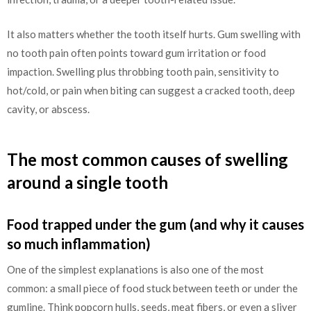
It also matters whether the tooth itself hurts. Gum swelling with
no tooth pain often points toward gum irritation or food
impaction. Swelling plus throbbing tooth pain, sensitivity to
hot/cold, or pain when biting can suggest a cracked tooth, deep
cavity, or abscess.
The most common causes of swelling
around a single tooth
Food trapped under the gum (and why it causes
so much inflammation)
One of the simplest explanations is also one of the most
common: a small piece of food stuck between teeth or under the
gumline. Think popcorn hulls, seeds, meat fibers, or even a sliver