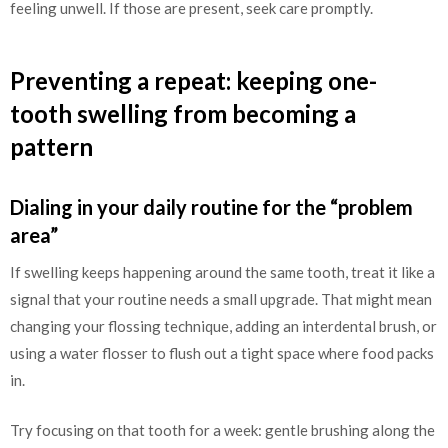
feeling unwell. If those are present, seek care promptly.
Preventing a repeat: keeping one-
tooth swelling from becoming a
pattern
Dialing in your daily routine for the “problem
area”
If swelling keeps happening around the same tooth, treat it like a
signal that your routine needs a small upgrade. That might mean
changing your flossing technique, adding an interdental brush, or
using a water flosser to flush out a tight space where food packs
in.
Try focusing on that tooth for a week: gentle brushing along the