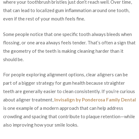
where your toothbrush bristles just don’t reach well. Over time,
that can lead to localized gum inflammation around one tooth,
even if the rest of your mouth feels fine.
Some people notice that one specific tooth always bleeds when
flossing, or one area always feels tender. That’s often a sign that
the geometry of the teeth is making cleaning harder than it
should be.
For people exploring alignment options, clear aligners can be
part of a bigger strategy for gum health because straighter
teeth are generally easier to clean consistently. If you’re curious
about aligner treatment,
Invisalign by Ponderosa Family Dental
is one example of a modern approach that can help address
crowding and spacing that contribute to plaque retention—while
also improving how your smile looks.