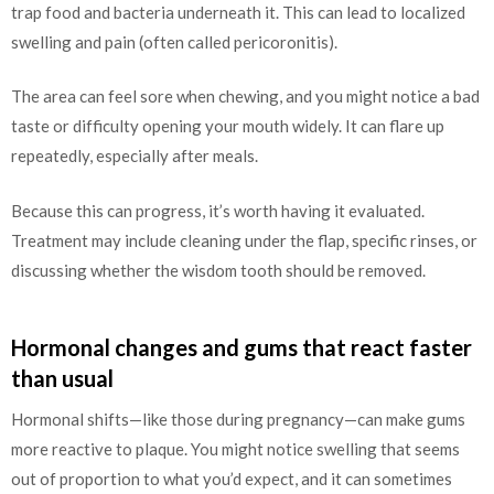
trap food and bacteria underneath it. This can lead to localized
swelling and pain (often called pericoronitis).
The area can feel sore when chewing, and you might notice a bad
taste or difficulty opening your mouth widely. It can flare up
repeatedly, especially after meals.
Because this can progress, it’s worth having it evaluated.
Treatment may include cleaning under the flap, specific rinses, or
discussing whether the wisdom tooth should be removed.
Hormonal changes and gums that react faster
than usual
Hormonal shifts—like those during pregnancy—can make gums
more reactive to plaque. You might notice swelling that seems
out of proportion to what you’d expect, and it can sometimes