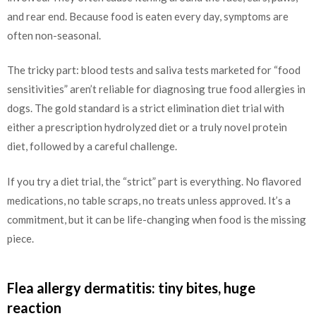
and rear end. Because food is eaten every day, symptoms are
often non-seasonal.
The tricky part: blood tests and saliva tests marketed for “food
sensitivities” aren’t reliable for diagnosing true food allergies in
dogs. The gold standard is a strict elimination diet trial with
either a prescription hydrolyzed diet or a truly novel protein
diet, followed by a careful challenge.
If you try a diet trial, the “strict” part is everything. No flavored
medications, no table scraps, no treats unless approved. It’s a
commitment, but it can be life-changing when food is the missing
piece.
Flea allergy dermatitis: tiny bites, huge
reaction