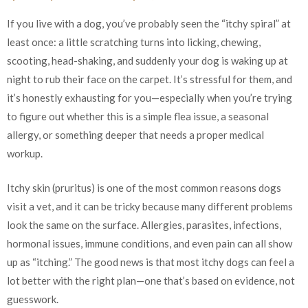
If you live with a dog, you’ve probably seen the “itchy spiral” at
least once: a little scratching turns into licking, chewing,
scooting, head-shaking, and suddenly your dog is waking up at
night to rub their face on the carpet. It’s stressful for them, and
it’s honestly exhausting for you—especially when you’re trying
to figure out whether this is a simple flea issue, a seasonal
allergy, or something deeper that needs a proper medical
workup.
Itchy skin (pruritus) is one of the most common reasons dogs
visit a vet, and it can be tricky because many different problems
look the same on the surface. Allergies, parasites, infections,
hormonal issues, immune conditions, and even pain can all show
up as “itching.” The good news is that most itchy dogs can feel a
lot better with the right plan—one that’s based on evidence, not
guesswork.