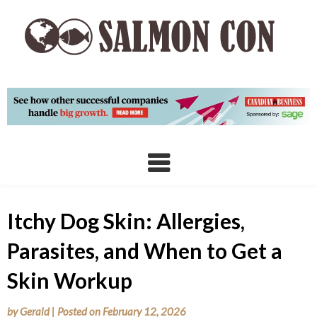
Skip
to
content
Itchy Dog Skin: Allergies,
Parasites, and When to Get a
Skin Workup
by
Gerald
|
Posted on
February 12, 2026