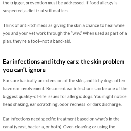
the trigger, prevention must be addressed. If food allergy is
suspected, a diet trial still matters.
Think of anti-itch meds as giving the skin a chance to heal while
you and your vet work through the “why.” When used as part of a
plan, they’re a tool—not a band-aid.
Ear infections and itchy ears: the skin problem
you can’t ignore
Ears are basically an extension of the skin, and itchy dogs often
have ear involvement. Recurrent ear infections can be one of the
biggest quality-of-life issues for allergic dogs. You might notice
head shaking, ear scratching, odor, redness, or dark discharge.
Ear infections need specific treatment based on what’s in the
canal (yeast, bacteria, or both). Over-cleaning or using the