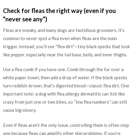
Check for fleas the right way (even if you
“never see any”)
Fleas are sneaky, and many dogs are fastidious groomers. It’s
common to never spot a flea even when fleas are the main
trigger. Instead, you’ll see “flea dirt”—tiny black specks that look
like pepper, especially near the tail base, belly, and inner thighs.
Use a flea comb if you have one. Comb through the fur over a
white paper towel, then add a drop of water. If the black specks
turn reddish-brown, that’s digested blood—classic flea dirt. One
important note: a dog with flea allergy dermatitis can itch like
crazy from just one or two bites, so “low flea numbers” can still
cause big misery.
Even if fleas aren’t the only issue, controlling them is often step
one because fleas can amplify other skin problems. If you’re