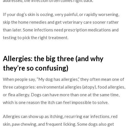
addressed, the infection often comes right back.
If your dog’s skin is oozing, very painful, or rapidly worsening,
skip the home remedies and get veterinary care sooner rather
than later. Some infections need prescription medications and
testing to pick the right treatment.
Allergies: the big three (and why
they’re so confusing)
When people say, “My dog has allergies,” they often mean one of
three categories: environmental allergies (atopy), food allergies,
or flea allergy. Dogs can have more than one at the same time,
which is one reason the itch can feel impossible to solve.
Allergies can show up as itching, recurring ear infections, red
skin, paw chewing, and frequent licking. Some dogs also get