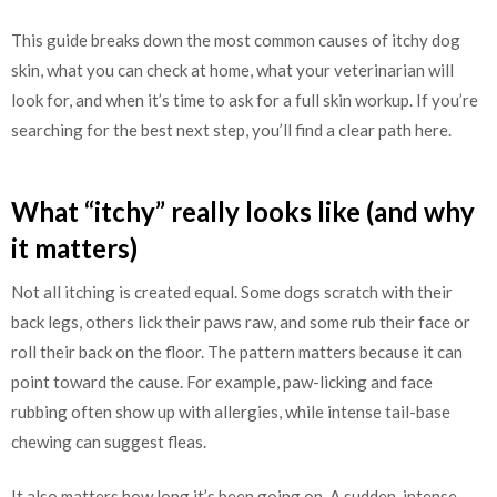
This guide breaks down the most common causes of itchy dog
skin, what you can check at home, what your veterinarian will
look for, and when it’s time to ask for a full skin workup. If you’re
searching for the best next step, you’ll find a clear path here.
What “itchy” really looks like (and why
it matters)
Not all itching is created equal. Some dogs scratch with their
back legs, others lick their paws raw, and some rub their face or
roll their back on the floor. The pattern matters because it can
point toward the cause. For example, paw-licking and face
rubbing often show up with allergies, while intense tail-base
chewing can suggest fleas.
It also matters how long it’s been going on. A sudden, intense