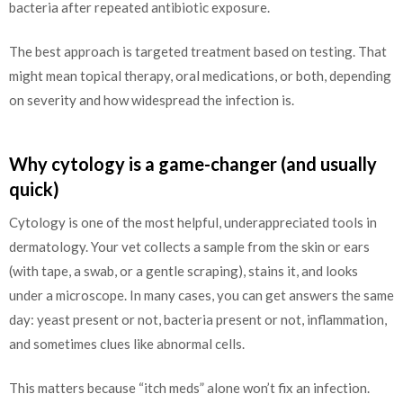
bacteria after repeated antibiotic exposure.
The best approach is targeted treatment based on testing. That
might mean topical therapy, oral medications, or both, depending
on severity and how widespread the infection is.
Why cytology is a game-changer (and usually
quick)
Cytology is one of the most helpful, underappreciated tools in
dermatology. Your vet collects a sample from the skin or ears
(with tape, a swab, or a gentle scraping), stains it, and looks
under a microscope. In many cases, you can get answers the same
day: yeast present or not, bacteria present or not, inflammation,
and sometimes clues like abnormal cells.
This matters because “itch meds” alone won’t fix an infection.