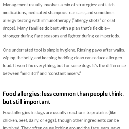
Management usually involves a mix of strategies: anti-itch
medications, medicated shampoos, ear care, and sometimes
allergy testing with immunotherapy (“allergy shots” or oral
drops). Many families do best with a plan that’s flexible—
stronger during flare seasons and lighter during calm periods.
One underrated tool is simple hygiene. Rinsing paws after walks,
wiping the belly, and keeping bedding clean can reduce allergen
load. It won’t fix everything, but for some dogs it’s the difference
between “mild itch” and “constant misery.”
Food allergies: less common than people think,
but still important
Food allergies in dogs are usually reactions to proteins (like
chicken, beef, dairy, or eggs), though other ingredients can be
involved. They often cause itching around the face, ears, paws,