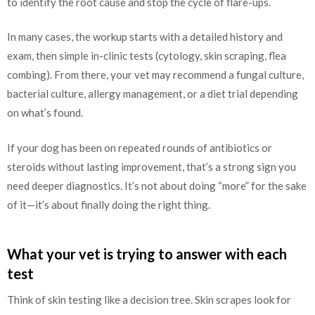
to identify the root cause and stop the cycle of flare-ups.
In many cases, the workup starts with a detailed history and
exam, then simple in-clinic tests (cytology, skin scraping, flea
combing). From there, your vet may recommend a fungal culture,
bacterial culture, allergy management, or a diet trial depending
on what’s found.
If your dog has been on repeated rounds of antibiotics or
steroids without lasting improvement, that’s a strong sign you
need deeper diagnostics. It’s not about doing “more” for the sake
of it—it’s about finally doing the right thing.
What your vet is trying to answer with each
test
Think of skin testing like a decision tree. Skin scrapes look for