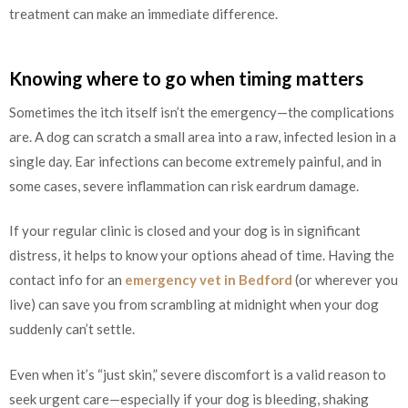
treatment can make an immediate difference.
Knowing where to go when timing matters
Sometimes the itch itself isn’t the emergency—the complications
are. A dog can scratch a small area into a raw, infected lesion in a
single day. Ear infections can become extremely painful, and in
some cases, severe inflammation can risk eardrum damage.
If your regular clinic is closed and your dog is in significant
distress, it helps to know your options ahead of time. Having the
contact info for an
emergency vet in Bedford
(or wherever you
live) can save you from scrambling at midnight when your dog
suddenly can’t settle.
Even when it’s “just skin,” severe discomfort is a valid reason to
seek urgent care—especially if your dog is bleeding, shaking