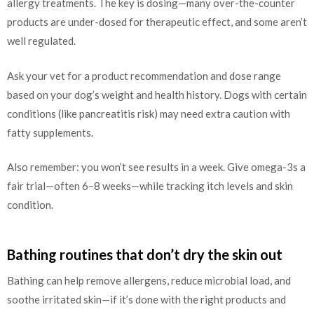
allergy treatments. The key is dosing—many over-the-counter
products are under-dosed for therapeutic effect, and some aren’t
well regulated.
Ask your vet for a product recommendation and dose range
based on your dog’s weight and health history. Dogs with certain
conditions (like pancreatitis risk) may need extra caution with
fatty supplements.
Also remember: you won’t see results in a week. Give omega-3s a
fair trial—often 6–8 weeks—while tracking itch levels and skin
condition.
Bathing routines that don’t dry the skin out
Bathing can help remove allergens, reduce microbial load, and
soothe irritated skin—if it’s done with the right products and