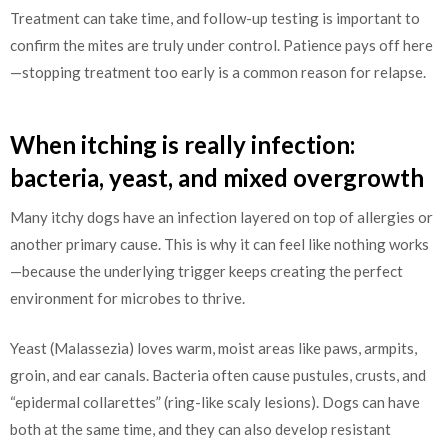
Treatment can take time, and follow-up testing is important to
confirm the mites are truly under control. Patience pays off here
—stopping treatment too early is a common reason for relapse.
When itching is really infection:
bacteria, yeast, and mixed overgrowth
Many itchy dogs have an infection layered on top of allergies or
another primary cause. This is why it can feel like nothing works
—because the underlying trigger keeps creating the perfect
environment for microbes to thrive.
Yeast (Malassezia) loves warm, moist areas like paws, armpits,
groin, and ear canals. Bacteria often cause pustules, crusts, and
“epidermal collarettes” (ring-like scaly lesions). Dogs can have
both at the same time, and they can also develop resistant