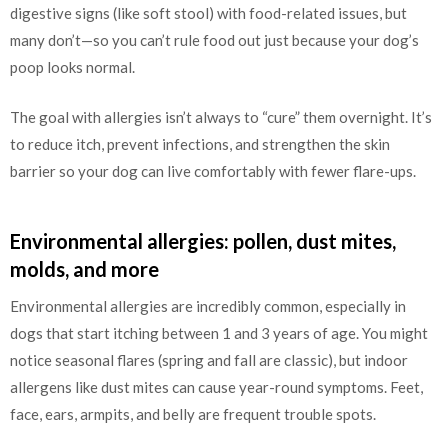
digestive signs (like soft stool) with food-related issues, but
many don’t—so you can’t rule food out just because your dog’s
poop looks normal.
The goal with allergies isn’t always to “cure” them overnight. It’s
to reduce itch, prevent infections, and strengthen the skin
barrier so your dog can live comfortably with fewer flare-ups.
Environmental allergies: pollen, dust mites,
molds, and more
Environmental allergies are incredibly common, especially in
dogs that start itching between 1 and 3 years of age. You might
notice seasonal flares (spring and fall are classic), but indoor
allergens like dust mites can cause year-round symptoms. Feet,
face, ears, armpits, and belly are frequent trouble spots.