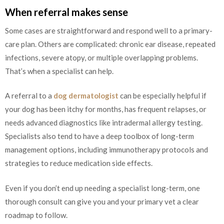
When referral makes sense
Some cases are straightforward and respond well to a primary-
care plan. Others are complicated: chronic ear disease, repeated
infections, severe atopy, or multiple overlapping problems.
That’s when a specialist can help.
A referral to a
dog dermatologist
can be especially helpful if
your dog has been itchy for months, has frequent relapses, or
needs advanced diagnostics like intradermal allergy testing.
Specialists also tend to have a deep toolbox of long-term
management options, including immunotherapy protocols and
strategies to reduce medication side effects.
Even if you don’t end up needing a specialist long-term, one
thorough consult can give you and your primary vet a clear
roadmap to follow.