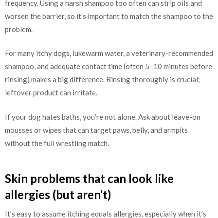
frequency. Using a harsh shampoo too often can strip oils and
worsen the barrier, so it’s important to match the shampoo to the
problem.
For many itchy dogs, lukewarm water, a veterinary-recommended
shampoo, and adequate contact time (often 5–10 minutes before
rinsing) makes a big difference. Rinsing thoroughly is crucial;
leftover product can irritate.
If your dog hates baths, you’re not alone. Ask about leave-on
mousses or wipes that can target paws, belly, and armpits
without the full wrestling match.
Skin problems that can look like
allergies (but aren’t)
It’s easy to assume itching equals allergies, especially when it’s