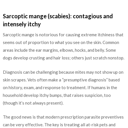
Sarcoptic mange (scabies): contagious and
intensely itchy
Sarcoptic mange is notorious for causing extreme itchiness that
seems out of proportion to what you see on the skin. Common
areas include the ear margins, elbows, hocks, and belly. Some
dogs develop crusting and hair loss; others just scratch nonstop.
Diagnosis can be challenging because mites may not show up on
skin scrapes. Vets often make a “presumptive diagnosis” based
on history, exam, and response to treatment. If humans in the
household develop itchy bumps, that raises suspicion, too
(though it’s not always present).
The good news is that modern prescription parasite preventives
can be very effective. The key is treating all at-risk pets and