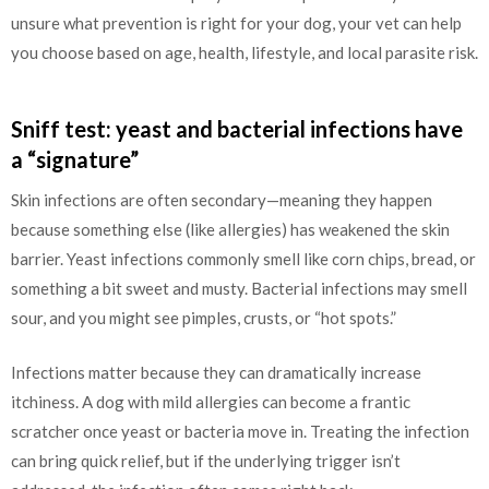
unsure what prevention is right for your dog, your vet can help
you choose based on age, health, lifestyle, and local parasite risk.
Sniff test: yeast and bacterial infections have
a “signature”
Skin infections are often secondary—meaning they happen
because something else (like allergies) has weakened the skin
barrier. Yeast infections commonly smell like corn chips, bread, or
something a bit sweet and musty. Bacterial infections may smell
sour, and you might see pimples, crusts, or “hot spots.”
Infections matter because they can dramatically increase
itchiness. A dog with mild allergies can become a frantic
scratcher once yeast or bacteria move in. Treating the infection
can bring quick relief, but if the underlying trigger isn’t