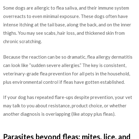
Some dogs are allergic to flea saliva, and their immune system
overreacts to even minimal exposure. These dogs often have
intense itching at the tail base, along the back, and on the inner
thighs. You may see scabs, hair loss, and thickened skin from
chronic scratching.
Because the reaction can be so dramatic, flea allergy dermatitis
can look like “sudden severe allergies.” The key is consistent,
veterinary-grade flea prevention for all pets in the household,
plus environmental control if fleas have gotten established.
If your dog has repeated flare-ups despite prevention, your vet
may talk to you about resistance, product choice, or whether
another diagnosis is overlapping (like atopy plus fleas).
Parasites beyond fleas: mites, lice, and