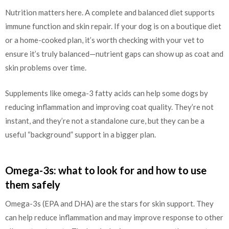
Nutrition matters here. A complete and balanced diet supports
immune function and skin repair. If your dog is on a boutique diet
or a home-cooked plan, it’s worth checking with your vet to
ensure it’s truly balanced—nutrient gaps can show up as coat and
skin problems over time.
Supplements like omega-3 fatty acids can help some dogs by
reducing inflammation and improving coat quality. They’re not
instant, and they’re not a standalone cure, but they can be a
useful “background” support in a bigger plan.
Omega-3s: what to look for and how to use
them safely
Omega-3s (EPA and DHA) are the stars for skin support. They
can help reduce inflammation and may improve response to other