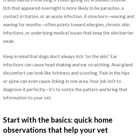
itch that appeared overnight is more likely to be parasites, a
contact irritation, or an acute infection. A slow burn—waxing and
waning for months—often points toward allergies, chronic skin
infections, or underlying medical issues that keep the skin barrier
weak.
Keep in mind that dogs don’t always itch “on the skin.” Ear
infections can cause head shaking and ear scratching. Anal gland
discomfort can look like itchiness and scooting. Pain in the hips
or spine can even cause licking in one area. Your job isn’t to
diagnose it perfectly—it’s to notice the pattern and bring that
information to your vet.
Start with the basics: quick home
observations that help your vet