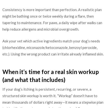
Consistency is more important than perfection. A realistic plan
might be bathing once or twice weekly during a flare, then
tapering to maintenance. For paws, a daily wipe after walks can
help reduce allergens and microbial overgrowth.
Ask your vet which active ingredients match your dog’s needs
(chlorhexidine, miconazole/ketoconazole, benzoyl peroxide,
etc.). Using the wrong product can irritate already inflamed skin.
When it’s time for a real skin workup
(and what that includes)
If your dog’s itching is persistent, recurring, or severe, a
structured skin workup is worth it. “Workup” doesn’t have to
mean thousands of dollars right away—it means a stepwise plan