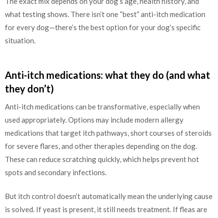
The exact mix depends on your dog’s age, health history, and
what testing shows. There isn’t one “best” anti-itch medication
for every dog—there’s the best option for your dog’s specific
situation.
Anti-itch medications: what they do (and what
they don’t)
Anti-itch medications can be transformative, especially when
used appropriately. Options may include modern allergy
medications that target itch pathways, short courses of steroids
for severe flares, and other therapies depending on the dog.
These can reduce scratching quickly, which helps prevent hot
spots and secondary infections.
But itch control doesn’t automatically mean the underlying cause
is solved. If yeast is present, it still needs treatment. If fleas are