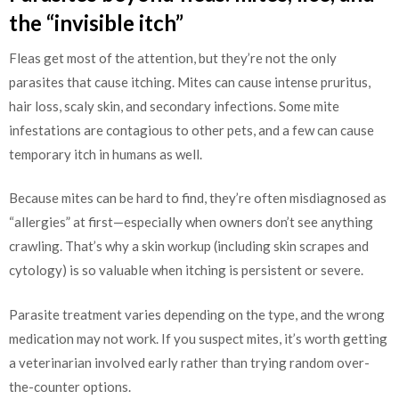
the “invisible itch”
Fleas get most of the attention, but they’re not the only
parasites that cause itching. Mites can cause intense pruritus,
hair loss, scaly skin, and secondary infections. Some mite
infestations are contagious to other pets, and a few can cause
temporary itch in humans as well.
Because mites can be hard to find, they’re often misdiagnosed as
“allergies” at first—especially when owners don’t see anything
crawling. That’s why a skin workup (including skin scrapes and
cytology) is so valuable when itching is persistent or severe.
Parasite treatment varies depending on the type, and the wrong
medication may not work. If you suspect mites, it’s worth getting
a veterinarian involved early rather than trying random over-
the-counter options.