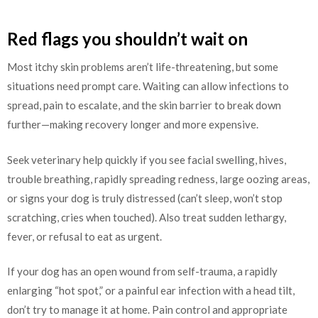
Red flags you shouldn’t wait on
Most itchy skin problems aren’t life-threatening, but some
situations need prompt care. Waiting can allow infections to
spread, pain to escalate, and the skin barrier to break down
further—making recovery longer and more expensive.
Seek veterinary help quickly if you see facial swelling, hives,
trouble breathing, rapidly spreading redness, large oozing areas,
or signs your dog is truly distressed (can’t sleep, won’t stop
scratching, cries when touched). Also treat sudden lethargy,
fever, or refusal to eat as urgent.
If your dog has an open wound from self-trauma, a rapidly
enlarging “hot spot,” or a painful ear infection with a head tilt,
don’t try to manage it at home. Pain control and appropriate