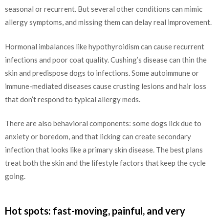
seasonal or recurrent. But several other conditions can mimic
allergy symptoms, and missing them can delay real improvement.
Hormonal imbalances like hypothyroidism can cause recurrent
infections and poor coat quality. Cushing’s disease can thin the
skin and predispose dogs to infections. Some autoimmune or
immune-mediated diseases cause crusting lesions and hair loss
that don’t respond to typical allergy meds.
There are also behavioral components: some dogs lick due to
anxiety or boredom, and that licking can create secondary
infection that looks like a primary skin disease. The best plans
treat both the skin and the lifestyle factors that keep the cycle
going.
Hot spots: fast-moving, painful, and very