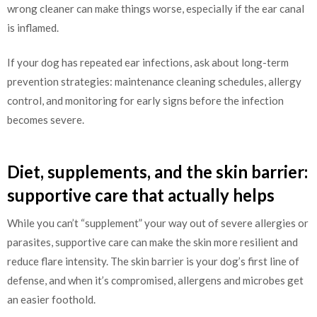
wrong cleaner can make things worse, especially if the ear canal
is inflamed.
If your dog has repeated ear infections, ask about long-term
prevention strategies: maintenance cleaning schedules, allergy
control, and monitoring for early signs before the infection
becomes severe.
Diet, supplements, and the skin barrier:
supportive care that actually helps
While you can’t “supplement” your way out of severe allergies or
parasites, supportive care can make the skin more resilient and
reduce flare intensity. The skin barrier is your dog’s first line of
defense, and when it’s compromised, allergens and microbes get
an easier foothold.