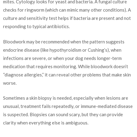
mites. Cytology looks for yeast and bacteria. A fungal culture
checks for ringworm (which can mimic many other conditions). A
culture and sensitivity test helps if bacteria are present and not
responding to typical antibiotics.
Bloodwork may be recommended when the pattern suggests
endocrine disease (like hypothyroidism or Cushing’s), when
infections are severe, or when your dog needs longer-term
medication that requires monitoring. While bloodwork doesn’t
“diagnose allergies,” it can reveal other problems that make skin
worse.
Sometimes a skin biopsy is needed, especially when lesions are
unusual, treatment fails repeatedly, or immune-mediated disease
is suspected. Biopsies can sound scary, but they can provide
clarity when everything else is ambiguous.