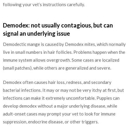
following your vet’s instructions carefully.
Demodex: not usually contagious, but can
signal an underlying issue
Demodectic mange is caused by Demodex mites, which normally
live in small numbers in hair follicles. Problems happen when the
immune system allows overgrowth. Some cases are localized
(small patches), while others are generalized and severe.
Demodex often causes hair loss, redness, and secondary
bacterial infections. It may or may not be very itchy at first, but
infections can make it extremely uncomfortable. Puppies can
develop demodex without a major underlying disease, while
adult-onset cases may prompt your vet to look for immune
suppression, endocrine disease, or other triggers.