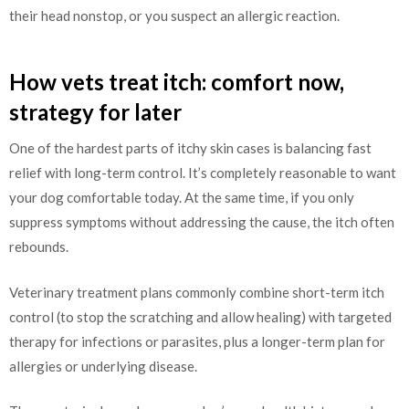
their head nonstop, or you suspect an allergic reaction.
How vets treat itch: comfort now,
strategy for later
One of the hardest parts of itchy skin cases is balancing fast
relief with long-term control. It’s completely reasonable to want
your dog comfortable today. At the same time, if you only
suppress symptoms without addressing the cause, the itch often
rebounds.
Veterinary treatment plans commonly combine short-term itch
control (to stop the scratching and allow healing) with targeted
therapy for infections or parasites, plus a longer-term plan for
allergies or underlying disease.