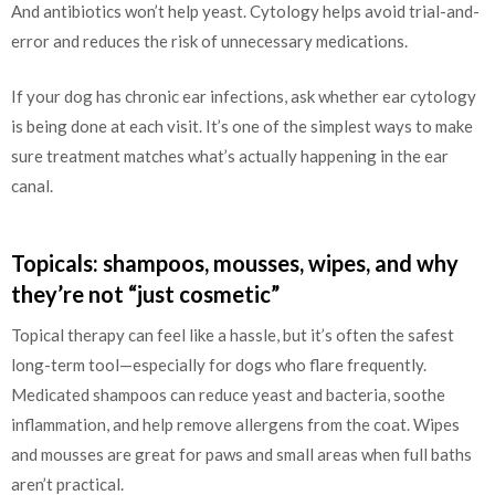
And antibiotics won’t help yeast. Cytology helps avoid trial-and-
error and reduces the risk of unnecessary medications.
If your dog has chronic ear infections, ask whether ear cytology
is being done at each visit. It’s one of the simplest ways to make
sure treatment matches what’s actually happening in the ear
canal.
Topicals: shampoos, mousses, wipes, and why
they’re not “just cosmetic”
Topical therapy can feel like a hassle, but it’s often the safest
long-term tool—especially for dogs who flare frequently.
Medicated shampoos can reduce yeast and bacteria, soothe
inflammation, and help remove allergens from the coat. Wipes
and mousses are great for paws and small areas when full baths
aren’t practical.