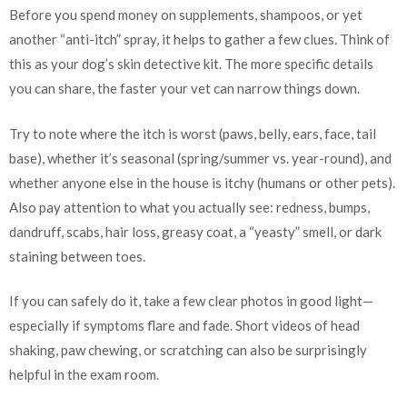
Before you spend money on supplements, shampoos, or yet
another “anti-itch” spray, it helps to gather a few clues. Think of
this as your dog’s skin detective kit. The more specific details
you can share, the faster your vet can narrow things down.
Try to note where the itch is worst (paws, belly, ears, face, tail
base), whether it’s seasonal (spring/summer vs. year-round), and
whether anyone else in the house is itchy (humans or other pets).
Also pay attention to what you actually see: redness, bumps,
dandruff, scabs, hair loss, greasy coat, a “yeasty” smell, or dark
staining between toes.
If you can safely do it, take a few clear photos in good light—
especially if symptoms flare and fade. Short videos of head
shaking, paw chewing, or scratching can also be surprisingly
helpful in the exam room.