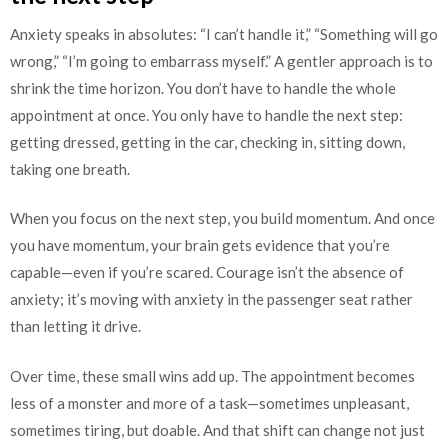
Anxiety speaks in absolutes: “I can’t handle it,” “Something will go
wrong,” “I’m going to embarrass myself.” A gentler approach is to
shrink the time horizon. You don’t have to handle the whole
appointment at once. You only have to handle the next step:
getting dressed, getting in the car, checking in, sitting down,
taking one breath.
When you focus on the next step, you build momentum. And once
you have momentum, your brain gets evidence that you’re
capable—even if you’re scared. Courage isn’t the absence of
anxiety; it’s moving with anxiety in the passenger seat rather
than letting it drive.
Over time, these small wins add up. The appointment becomes
less of a monster and more of a task—sometimes unpleasant,
sometimes tiring, but doable. And that shift can change not just