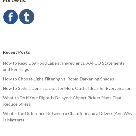
Follow us:
Recent Posts
How to Read Dog Food Labels: Ingredients, AAFCO Statements,
and Red Flags
How to Choose Light-Filtering vs. Room-Darkening Shades
How to Style a Denim Jacket for Men: Outfit Ideas for Every Season
What to Do if Your Flight Is Delayed: Airport Pickup Plans That
Reduce Stress
What’s the Difference Between a Chauffeur and a Driver? (And Why
It Matters)