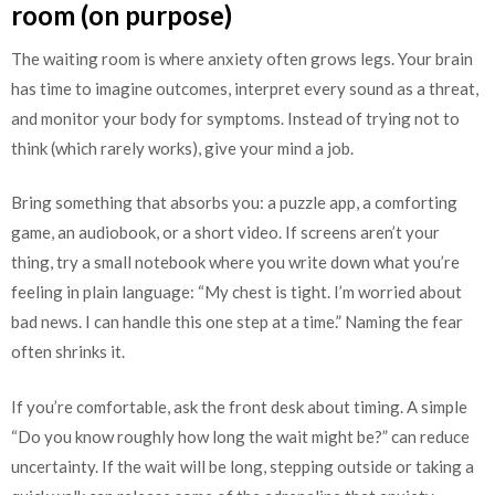
room (on purpose)
The waiting room is where anxiety often grows legs. Your brain
has time to imagine outcomes, interpret every sound as a threat,
and monitor your body for symptoms. Instead of trying not to
think (which rarely works), give your mind a job.
Bring something that absorbs you: a puzzle app, a comforting
game, an audiobook, or a short video. If screens aren’t your
thing, try a small notebook where you write down what you’re
feeling in plain language: “My chest is tight. I’m worried about
bad news. I can handle this one step at a time.” Naming the fear
often shrinks it.
If you’re comfortable, ask the front desk about timing. A simple
“Do you know roughly how long the wait might be?” can reduce
uncertainty. If the wait will be long, stepping outside or taking a