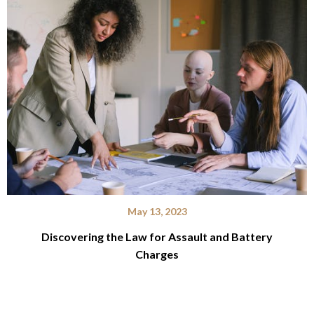
May 13, 2023
Discovering the Law for Assault and Battery
Charges