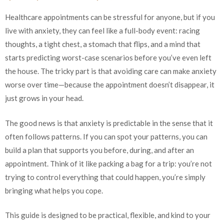
Healthcare appointments can be stressful for anyone, but if you
live with anxiety, they can feel like a full-body event: racing
thoughts, a tight chest, a stomach that flips, and a mind that
starts predicting worst-case scenarios before you’ve even left
the house. The tricky part is that avoiding care can make anxiety
worse over time—because the appointment doesn’t disappear, it
just grows in your head.
The good news is that anxiety is predictable in the sense that it
often follows patterns. If you can spot your patterns, you can
build a plan that supports you before, during, and after an
appointment. Think of it like packing a bag for a trip: you’re not
trying to control everything that could happen, you’re simply
bringing what helps you cope.
This guide is designed to be practical, flexible, and kind to your