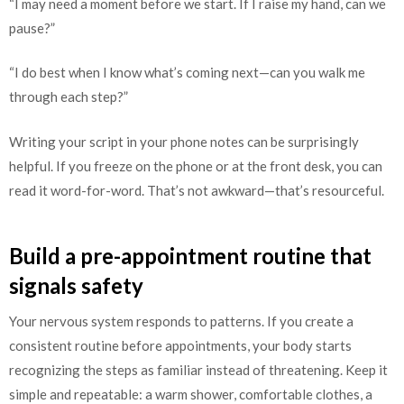
“I may need a moment before we start. If I raise my hand, can we
pause?”
“I do best when I know what’s coming next—can you walk me
through each step?”
Writing your script in your phone notes can be surprisingly
helpful. If you freeze on the phone or at the front desk, you can
read it word-for-word. That’s not awkward—that’s resourceful.
Build a pre-appointment routine that
signals safety
Your nervous system responds to patterns. If you create a
consistent routine before appointments, your body starts
recognizing the steps as familiar instead of threatening. Keep it
simple and repeatable: a warm shower, comfortable clothes, a