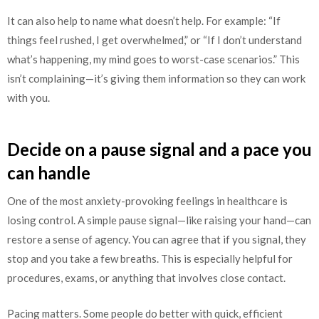
It can also help to name what doesn’t help. For example: “If
things feel rushed, I get overwhelmed,” or “If I don’t understand
what’s happening, my mind goes to worst-case scenarios.” This
isn’t complaining—it’s giving them information so they can work
with you.
Decide on a pause signal and a pace you
can handle
One of the most anxiety-provoking feelings in healthcare is
losing control. A simple pause signal—like raising your hand—can
restore a sense of agency. You can agree that if you signal, they
stop and you take a few breaths. This is especially helpful for
procedures, exams, or anything that involves close contact.
Pacing matters. Some people do better with quick, efficient