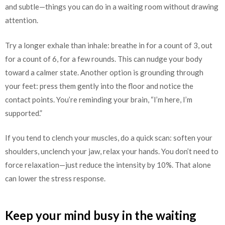
and subtle—things you can do in a waiting room without drawing
attention.
Try a longer exhale than inhale: breathe in for a count of 3, out
for a count of 6, for a few rounds. This can nudge your body
toward a calmer state. Another option is grounding through
your feet: press them gently into the floor and notice the
contact points. You’re reminding your brain, “I’m here, I’m
supported.”
If you tend to clench your muscles, do a quick scan: soften your
shoulders, unclench your jaw, relax your hands. You don’t need to
force relaxation—just reduce the intensity by 10%. That alone
can lower the stress response.
Keep your mind busy in the waiting