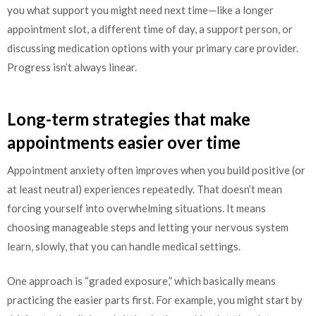
you what support you might need next time—like a longer
appointment slot, a different time of day, a support person, or
discussing medication options with your primary care provider.
Progress isn’t always linear.
Long-term strategies that make
appointments easier over time
Appointment anxiety often improves when you build positive (or
at least neutral) experiences repeatedly. That doesn’t mean
forcing yourself into overwhelming situations. It means
choosing manageable steps and letting your nervous system
learn, slowly, that you can handle medical settings.
One approach is “graded exposure,” which basically means
practicing the easier parts first. For example, you might start by