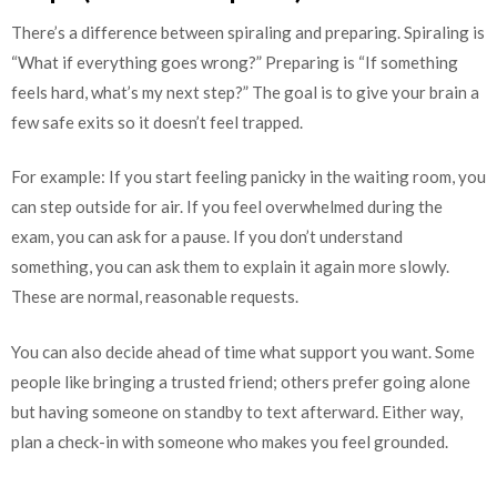
There’s a difference between spiraling and preparing. Spiraling is
“What if everything goes wrong?” Preparing is “If something
feels hard, what’s my next step?” The goal is to give your brain a
few safe exits so it doesn’t feel trapped.
For example: If you start feeling panicky in the waiting room, you
can step outside for air. If you feel overwhelmed during the
exam, you can ask for a pause. If you don’t understand
something, you can ask them to explain it again more slowly.
These are normal, reasonable requests.
You can also decide ahead of time what support you want. Some
people like bringing a trusted friend; others prefer going alone
but having someone on standby to text afterward. Either way,
plan a check-in with someone who makes you feel grounded.