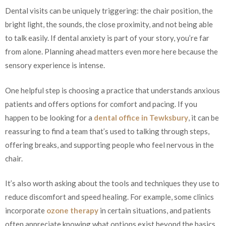
Dental visits can be uniquely triggering: the chair position, the
bright light, the sounds, the close proximity, and not being able
to talk easily. If dental anxiety is part of your story, you’re far
from alone. Planning ahead matters even more here because the
sensory experience is intense.
One helpful step is choosing a practice that understands anxious
patients and offers options for comfort and pacing. If you
happen to be looking for a
dental office in Tewksbury
, it can be
reassuring to find a team that’s used to talking through steps,
offering breaks, and supporting people who feel nervous in the
chair.
It’s also worth asking about the tools and techniques they use to
reduce discomfort and speed healing. For example, some clinics
incorporate
ozone therapy
in certain situations, and patients
often appreciate knowing what options exist beyond the basics.