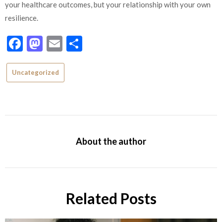
your healthcare outcomes, but your relationship with your own
resilience.
Facebook
Mastodon
Email
Share
Uncategorized
About the author
Related Posts