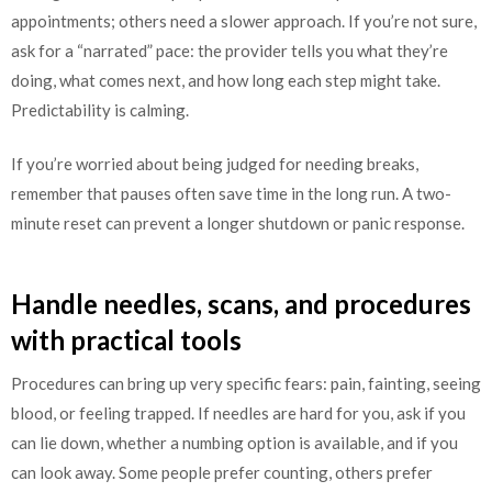
appointments; others need a slower approach. If you’re not sure,
ask for a “narrated” pace: the provider tells you what they’re
doing, what comes next, and how long each step might take.
Predictability is calming.
If you’re worried about being judged for needing breaks,
remember that pauses often save time in the long run. A two-
minute reset can prevent a longer shutdown or panic response.
Handle needles, scans, and procedures
with practical tools
Procedures can bring up very specific fears: pain, fainting, seeing
blood, or feeling trapped. If needles are hard for you, ask if you
can lie down, whether a numbing option is available, and if you
can look away. Some people prefer counting, others prefer