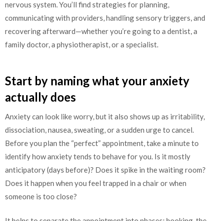
nervous system. You’ll find strategies for planning,
communicating with providers, handling sensory triggers, and
recovering afterward—whether you’re going to a dentist, a
family doctor, a physiotherapist, or a specialist.
Start by naming what your anxiety
actually does
Anxiety can look like worry, but it also shows up as irritability,
dissociation, nausea, sweating, or a sudden urge to cancel.
Before you plan the “perfect” appointment, take a minute to
identify how anxiety tends to behave for you. Is it mostly
anticipatory (days before)? Does it spike in the waiting room?
Does it happen when you feel trapped in a chair or when
someone is too close?
It helps to separate the appointment into phases: booking, the