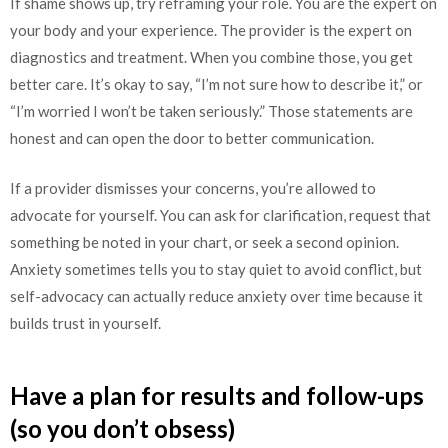
If shame shows up, try reframing your role. You are the expert on
your body and your experience. The provider is the expert on
diagnostics and treatment. When you combine those, you get
better care. It’s okay to say, “I’m not sure how to describe it,” or
“I’m worried I won’t be taken seriously.” Those statements are
honest and can open the door to better communication.
If a provider dismisses your concerns, you’re allowed to
advocate for yourself. You can ask for clarification, request that
something be noted in your chart, or seek a second opinion.
Anxiety sometimes tells you to stay quiet to avoid conflict, but
self-advocacy can actually reduce anxiety over time because it
builds trust in yourself.
Have a plan for results and follow-ups
(so you don’t obsess)