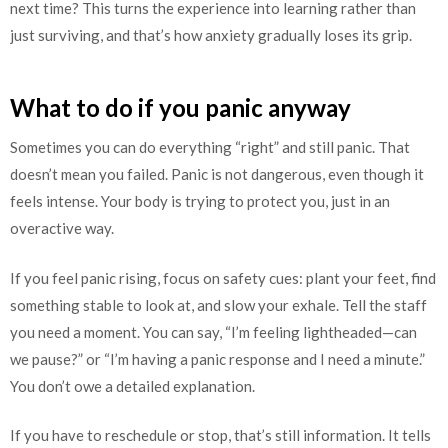
next time? This turns the experience into learning rather than
just surviving, and that’s how anxiety gradually loses its grip.
What to do if you panic anyway
Sometimes you can do everything “right” and still panic. That
doesn’t mean you failed. Panic is not dangerous, even though it
feels intense. Your body is trying to protect you, just in an
overactive way.
If you feel panic rising, focus on safety cues: plant your feet, find
something stable to look at, and slow your exhale. Tell the staff
you need a moment. You can say, “I’m feeling lightheaded—can
we pause?” or “I’m having a panic response and I need a minute.”
You don’t owe a detailed explanation.
If you have to reschedule or stop, that’s still information. It tells