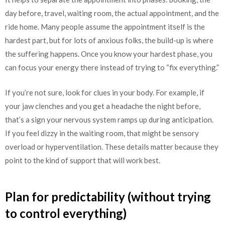
day before, travel, waiting room, the actual appointment, and the
ride home. Many people assume the appointment itself is the
hardest part, but for lots of anxious folks, the build-up is where
the suffering happens. Once you know your hardest phase, you
can focus your energy there instead of trying to “fix everything.”
If you’re not sure, look for clues in your body. For example, if
your jaw clenches and you get a headache the night before,
that’s a sign your nervous system ramps up during anticipation.
If you feel dizzy in the waiting room, that might be sensory
overload or hyperventilation. These details matter because they
point to the kind of support that will work best.
Plan for predictability (without trying
to control everything)