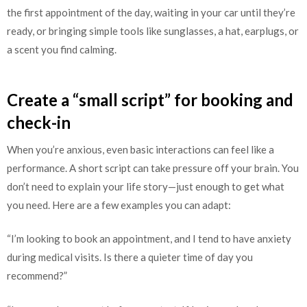
the first appointment of the day, waiting in your car until they’re
ready, or bringing simple tools like sunglasses, a hat, earplugs, or
a scent you find calming.
Create a “small script” for booking and
check-in
When you’re anxious, even basic interactions can feel like a
performance. A short script can take pressure off your brain. You
don’t need to explain your life story—just enough to get what
you need. Here are a few examples you can adapt:
“I’m looking to book an appointment, and I tend to have anxiety
during medical visits. Is there a quieter time of day you
recommend?”