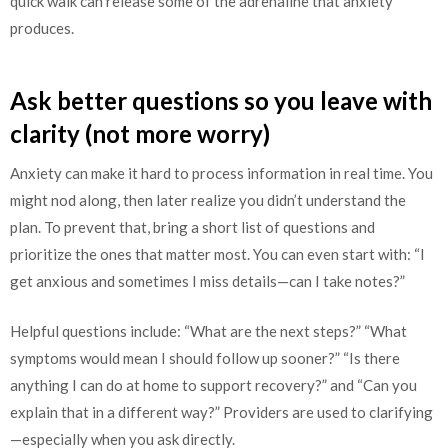
quick walk can release some of the adrenaline that anxiety
produces.
Ask better questions so you leave with
clarity (not more worry)
Anxiety can make it hard to process information in real time. You
might nod along, then later realize you didn’t understand the
plan. To prevent that, bring a short list of questions and
prioritize the ones that matter most. You can even start with: “I
get anxious and sometimes I miss details—can I take notes?”
Helpful questions include: “What are the next steps?” “What
symptoms would mean I should follow up sooner?” “Is there
anything I can do at home to support recovery?” and “Can you
explain that in a different way?” Providers are used to clarifying
—especially when you ask directly.