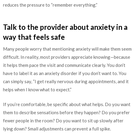
reduces the pressure to “remember everything.”
Talk to the provider about anxiety in a
way that feels safe
Many people worry that mentioning anxiety will make them seem
difficult. In reality, most providers appreciate knowing—because
it helps them pace the visit and communicate clearly. You don’t
have to label it as an anxiety disorder if you don’t want to. You
can simply say, “I get really nervous during appointments, and it
helps when I know what to expect.”
If you’re comfortable, be specific about what helps. Do you want
them to describe sensations before they happen? Do you prefer
fewer people in the room? Do you want to sit up slowly after
lying down? Small adjustments can prevent a full spike.