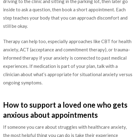
driving to the clinic and sitting in the parking lot, then later go
inside to ask a question, then book a short appointment. Each
step teaches your body that you can approach discomfort and
still be okay.
Therapy can help too, especially approaches like CBT for health
anxiety, ACT (acceptance and commitment therapy), or trauma-
informed therapy if your anxiety is connected to past medical
experiences. If medication is part of your plan, talk with a
clinician about what’s appropriate for situational anxiety versus
ongoing symptoms.
How to support a loved one who gets
anxious about appointments
If someone you care about struggles with healthcare anxiety,
the most helpful thing you can do is take their experience