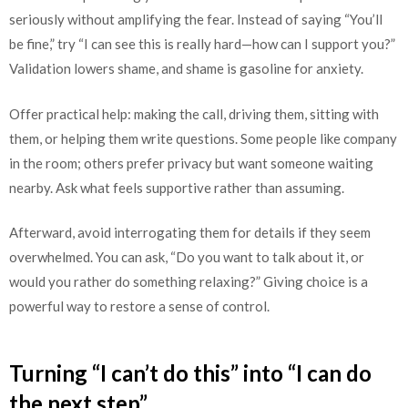
seriously without amplifying the fear. Instead of saying “You’ll
be fine,” try “I can see this is really hard—how can I support you?”
Validation lowers shame, and shame is gasoline for anxiety.
Offer practical help: making the call, driving them, sitting with
them, or helping them write questions. Some people like company
in the room; others prefer privacy but want someone waiting
nearby. Ask what feels supportive rather than assuming.
Afterward, avoid interrogating them for details if they seem
overwhelmed. You can ask, “Do you want to talk about it, or
would you rather do something relaxing?” Giving choice is a
powerful way to restore a sense of control.
Turning “I can’t do this” into “I can do
the next step”