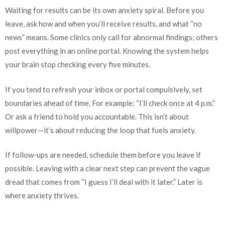
Waiting for results can be its own anxiety spiral. Before you
leave, ask how and when you’ll receive results, and what “no
news” means. Some clinics only call for abnormal findings; others
post everything in an online portal. Knowing the system helps
your brain stop checking every five minutes.
If you tend to refresh your inbox or portal compulsively, set
boundaries ahead of time. For example: “I’ll check once at 4 p.m.”
Or ask a friend to hold you accountable. This isn’t about
willpower—it’s about reducing the loop that fuels anxiety.
If follow-ups are needed, schedule them before you leave if
possible. Leaving with a clear next step can prevent the vague
dread that comes from “I guess I’ll deal with it later.” Later is
where anxiety thrives.