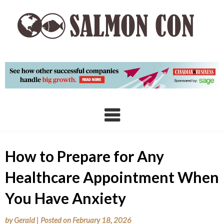
Skip
to
content
How to Prepare for Any
Healthcare Appointment When
You Have Anxiety
by
Gerald
|
Posted on
February 18, 2026