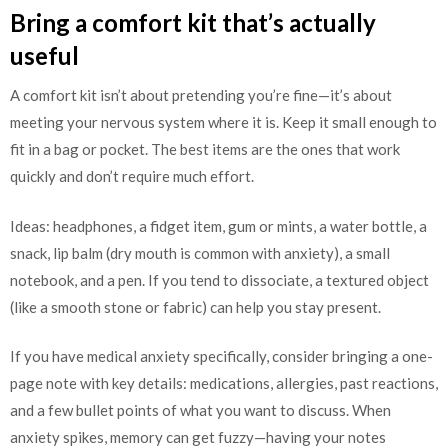
Bring a comfort kit that’s actually
useful
A comfort kit isn’t about pretending you’re fine—it’s about
meeting your nervous system where it is. Keep it small enough to
fit in a bag or pocket. The best items are the ones that work
quickly and don’t require much effort.
Ideas: headphones, a fidget item, gum or mints, a water bottle, a
snack, lip balm (dry mouth is common with anxiety), a small
notebook, and a pen. If you tend to dissociate, a textured object
(like a smooth stone or fabric) can help you stay present.
If you have medical anxiety specifically, consider bringing a one-
page note with key details: medications, allergies, past reactions,
and a few bullet points of what you want to discuss. When
anxiety spikes, memory can get fuzzy—having your notes