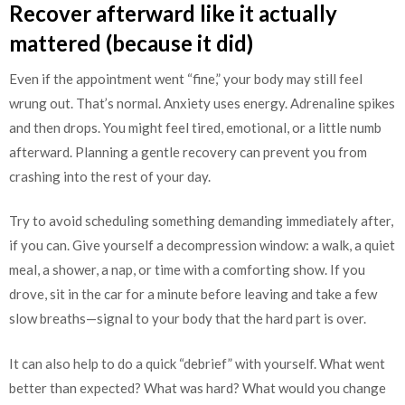
Recover afterward like it actually
mattered (because it did)
Even if the appointment went “fine,” your body may still feel
wrung out. That’s normal. Anxiety uses energy. Adrenaline spikes
and then drops. You might feel tired, emotional, or a little numb
afterward. Planning a gentle recovery can prevent you from
crashing into the rest of your day.
Try to avoid scheduling something demanding immediately after,
if you can. Give yourself a decompression window: a walk, a quiet
meal, a shower, a nap, or time with a comforting show. If you
drove, sit in the car for a minute before leaving and take a few
slow breaths—signal to your body that the hard part is over.
It can also help to do a quick “debrief” with yourself. What went
better than expected? What was hard? What would you change