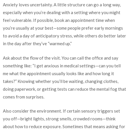
Anxiety loves uncertainty. A little structure can go a long way,
especially when you’re dealing with a setting where you might
feel vulnerable. If possible, book an appointment time when
you’re usually at your best—some people prefer early mornings
to avoid a day of anticipatory stress, while others do better later
in the day after they’ve “warmed up.”
Ask about the flow of the visit. You can call the office and say
something like: “I get anxious in medical settings—can you tell
me what the appointment usually looks like and how long it
takes?” Knowing whether you’ll be waiting, changing clothes,
doing paperwork, or getting tests can reduce the mental fog that
comes from surprises.
Also consider the environment. If certain sensory triggers set
you off—bright lights, strong smells, crowded rooms—think
about how to reduce exposure. Sometimes that means asking for