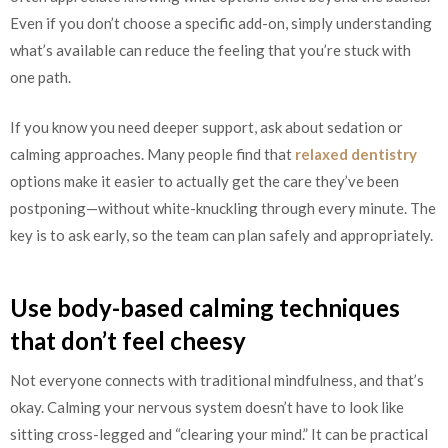
Even if you don’t choose a specific add-on, simply understanding
what’s available can reduce the feeling that you’re stuck with
one path.
If you know you need deeper support, ask about sedation or
calming approaches. Many people find that
relaxed dentistry
options make it easier to actually get the care they’ve been
postponing—without white-knuckling through every minute. The
key is to ask early, so the team can plan safely and appropriately.
Use body-based calming techniques
that don’t feel cheesy
Not everyone connects with traditional mindfulness, and that’s
okay. Calming your nervous system doesn’t have to look like
sitting cross-legged and “clearing your mind.” It can be practical