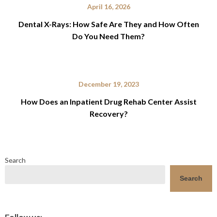
April 16, 2026
Dental X-Rays: How Safe Are They and How Often
Do You Need Them?
December 19, 2023
How Does an Inpatient Drug Rehab Center Assist
Recovery?
Search
Search