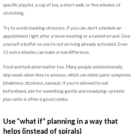
specific playlist, a cup of tea, a short walk, or five minutes of
stretching.
Try to avoid stacking stressors. If you can, don’t schedule an
appointment right after a tense meeting or a rushed errand. Give
yourself a buffer so you’re not arriving already activated. Even
15 extra minutes can make a real difference.
Food and hydration matter too. Many people unintentionally
skip meals when they’re anxious, which can mimic panic symptoms
(shakiness, dizziness, nausea). If you’re allowed to eat
beforehand, aim for something gentle and steadying—protein
plus carbs is often a good combo.
Use “what if” planning in a way that
helps (instead of spirals)