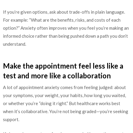
If you’re given options, ask about trade-offs in plain language.
For example: “What are the benefits, risks, and costs of each
option?” Anxiety often improves when you feel you’re making an
informed choice rather than being pushed down a path you don’t
understand.
Make the appointment feel less like a
test and more like a collaboration
A lot of appointment anxiety comes from feeling judged: about
your symptoms, your weight, your habits, how long you waited,
or whether you’re “doing it right.” But healthcare works best
when it’s collaborative. You’re not being graded—you’re seeking
support.