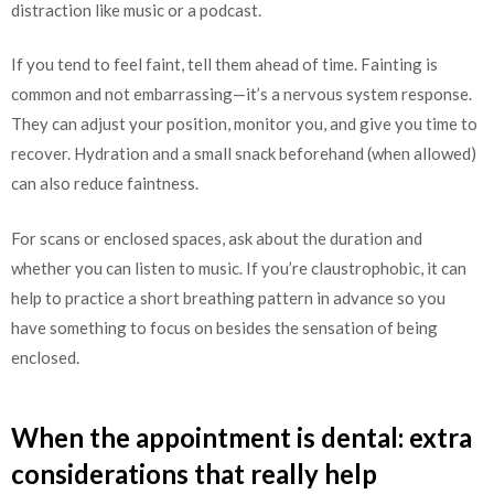
distraction like music or a podcast.
If you tend to feel faint, tell them ahead of time. Fainting is
common and not embarrassing—it’s a nervous system response.
They can adjust your position, monitor you, and give you time to
recover. Hydration and a small snack beforehand (when allowed)
can also reduce faintness.
For scans or enclosed spaces, ask about the duration and
whether you can listen to music. If you’re claustrophobic, it can
help to practice a short breathing pattern in advance so you
have something to focus on besides the sensation of being
enclosed.
When the appointment is dental: extra
considerations that really help