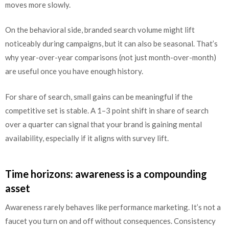
moves more slowly.
On the behavioral side, branded search volume might lift
noticeably during campaigns, but it can also be seasonal. That’s
why year-over-year comparisons (not just month-over-month)
are useful once you have enough history.
For share of search, small gains can be meaningful if the
competitive set is stable. A 1–3 point shift in share of search
over a quarter can signal that your brand is gaining mental
availability, especially if it aligns with survey lift.
Time horizons: awareness is a compounding
asset
Awareness rarely behaves like performance marketing. It’s not a
faucet you turn on and off without consequences. Consistency