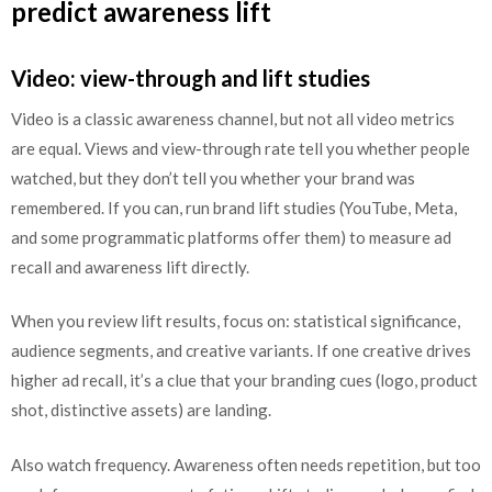
predict awareness lift
Video: view-through and lift studies
Video is a classic awareness channel, but not all video metrics
are equal. Views and view-through rate tell you whether people
watched, but they don’t tell you whether your brand was
remembered. If you can, run brand lift studies (YouTube, Meta,
and some programmatic platforms offer them) to measure ad
recall and awareness lift directly.
When you review lift results, focus on: statistical significance,
audience segments, and creative variants. If one creative drives
higher ad recall, it’s a clue that your branding cues (logo, product
shot, distinctive assets) are landing.
Also watch frequency. Awareness often needs repetition, but too