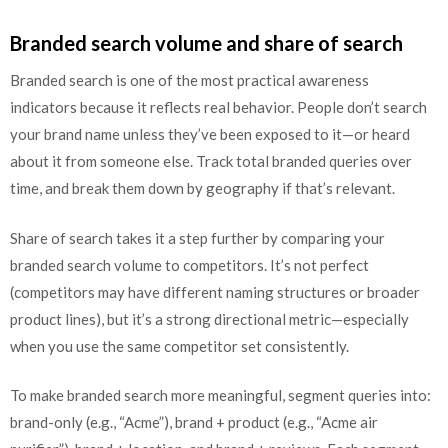
Branded search volume and share of search
Branded search is one of the most practical awareness
indicators because it reflects real behavior. People don’t search
your brand name unless they’ve been exposed to it—or heard
about it from someone else. Track total branded queries over
time, and break them down by geography if that’s relevant.
Share of search takes it a step further by comparing your
branded search volume to competitors. It’s not perfect
(competitors may have different naming structures or broader
product lines), but it’s a strong directional metric—especially
when you use the same competitor set consistently.
To make branded search more meaningful, segment queries into:
brand-only (e.g., “Acme”), brand + product (e.g., “Acme air