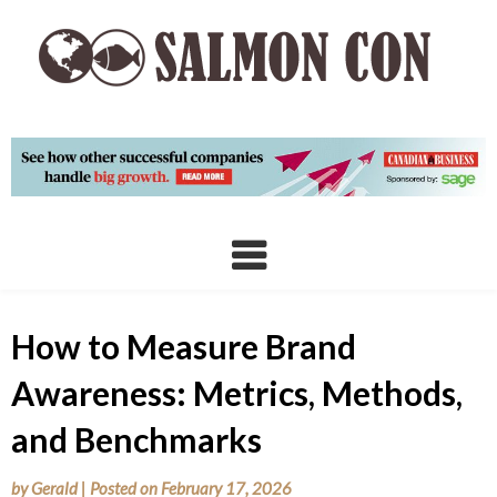
Skip
to
content
How to Measure Brand
Awareness: Metrics, Methods,
and Benchmarks
by
Gerald
|
Posted on
February 17, 2026