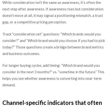
While consideration isn’t the same as awareness, it’s often the
next step after awareness. If awareness rises but consideration
doesn’t move at all, it may signal a positioning mismatch, a trust
gap, or a competitive pricing perception.
Track “consideration set” questions: “Which brands would you
consider?” and “Which brand would you choose if you had to pick
today?” Those questions create a bridge between brand metrics
and business outcomes.
For longer buying cycles, add timing: “Which brand would you
consider in the next 3 months?” vs. “sometime in the future.” This
helps you see whether awareness is converting into near-term
demand.
Channel-specific indicators that often