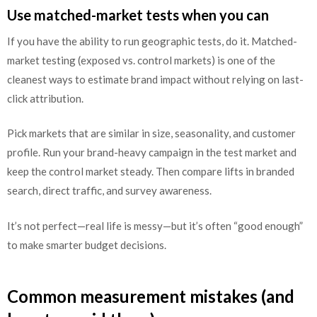
Use matched-market tests when you can
If you have the ability to run geographic tests, do it. Matched-
market testing (exposed vs. control markets) is one of the
cleanest ways to estimate brand impact without relying on last-
click attribution.
Pick markets that are similar in size, seasonality, and customer
profile. Run your brand-heavy campaign in the test market and
keep the control market steady. Then compare lifts in branded
search, direct traffic, and survey awareness.
It’s not perfect—real life is messy—but it’s often “good enough”
to make smarter budget decisions.
Common measurement mistakes (and