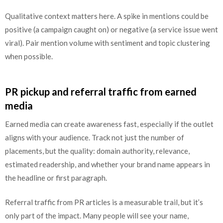
Qualitative context matters here. A spike in mentions could be
positive (a campaign caught on) or negative (a service issue went
viral). Pair mention volume with sentiment and topic clustering
when possible.
PR pickup and referral traffic from earned
media
Earned media can create awareness fast, especially if the outlet
aligns with your audience. Track not just the number of
placements, but the quality: domain authority, relevance,
estimated readership, and whether your brand name appears in
the headline or first paragraph.
Referral traffic from PR articles is a measurable trail, but it’s
only part of the impact. Many people will see your name,