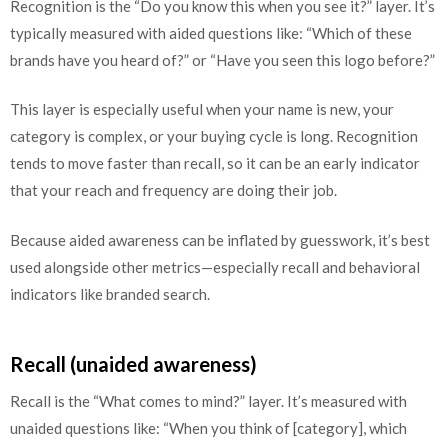
Recognition is the “Do you know this when you see it?” layer. It’s
typically measured with aided questions like: “Which of these
brands have you heard of?” or “Have you seen this logo before?”
This layer is especially useful when your name is new, your
category is complex, or your buying cycle is long. Recognition
tends to move faster than recall, so it can be an early indicator
that your reach and frequency are doing their job.
Because aided awareness can be inflated by guesswork, it’s best
used alongside other metrics—especially recall and behavioral
indicators like branded search.
Recall (unaided awareness)
Recall is the “What comes to mind?” layer. It’s measured with
unaided questions like: “When you think of [category], which