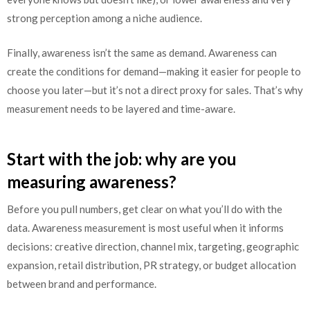
strong perception among a niche audience.
Finally, awareness isn’t the same as demand. Awareness can
create the conditions for demand—making it easier for people to
choose you later—but it’s not a direct proxy for sales. That’s why
measurement needs to be layered and time-aware.
Start with the job: why are you
measuring awareness?
Before you pull numbers, get clear on what you’ll do with the
data. Awareness measurement is most useful when it informs
decisions: creative direction, channel mix, targeting, geographic
expansion, retail distribution, PR strategy, or budget allocation
between brand and performance.