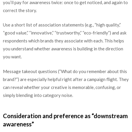
you’ll pay for awareness twice: once to get noticed, and again to
correct the story.
Use a short list of association statements (e.g., “high quality,”
“good value,” “innovative,” “trustworthy,” “eco-friendly”) and ask
respondents which brands they associate with each. This helps
you understand whether awareness is building in the direction
you want.
Message takeout questions (“What do you remember about this
brand?”) are especially helpful right after a campaign flight. They
can reveal whether your creative is memorable, confusing, or
simply blending into category noise.
Consideration and preference as “downstream
awareness”