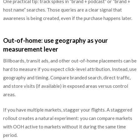
One practical tip: track spikes in “brand + podcast” or “brand +
host name” searches. Those queries are a clear signal that
awareness is being created, even if the purchase happens later.
Out-of-home: use geography as your
measurement lever
Billboards, transit ads, and other out-of-home placements can be
hard to measure if you expect click-level attribution. Instead, use
geography and timing. Compare branded search, direct traffic,
and store visits (if available) in exposed areas versus control
areas.
If you have multiple markets, stagger your flights. A staggered
rollout creates a natural experiment: you can compare markets
with OOH active to markets without it during the same time
period.