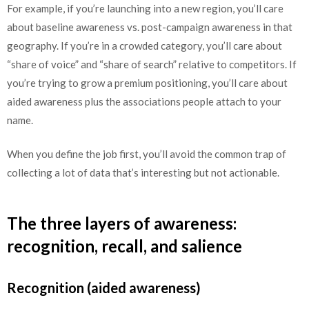
For example, if you’re launching into a new region, you’ll care
about baseline awareness vs. post-campaign awareness in that
geography. If you’re in a crowded category, you’ll care about
“share of voice” and “share of search” relative to competitors. If
you’re trying to grow a premium positioning, you’ll care about
aided awareness plus the associations people attach to your
name.
When you define the job first, you’ll avoid the common trap of
collecting a lot of data that’s interesting but not actionable.
The three layers of awareness:
recognition, recall, and salience
Recognition (aided awareness)