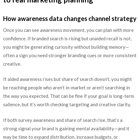
How awareness data changes channel strategy
Once you can see awareness movement, you can plan with more
confidence. If branded search is rising but unaided recall is not,
you might be generating curiosity without building memory—
often a sign you need stronger branding cues or more consistent
creative.
If aided awareness rises but share of search doesn’t, you might
be reaching people who aren’t in-market or aren’t searching in
the way you expected. That can be fine if your goal is long-term
salience, but it’s worth checking targeting and creative clarity.
If both survey awareness and share of search rise, that’s a
strong signal your brand is gaining mental availability—and it
may be time to expand distribution, increase budgets, or