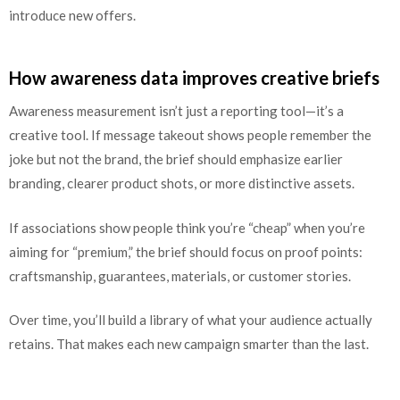
introduce new offers.
How awareness data improves creative briefs
Awareness measurement isn’t just a reporting tool—it’s a
creative tool. If message takeout shows people remember the
joke but not the brand, the brief should emphasize earlier
branding, clearer product shots, or more distinctive assets.
If associations show people think you’re “cheap” when you’re
aiming for “premium,” the brief should focus on proof points:
craftsmanship, guarantees, materials, or customer stories.
Over time, you’ll build a library of what your audience actually
retains. That makes each new campaign smarter than the last.