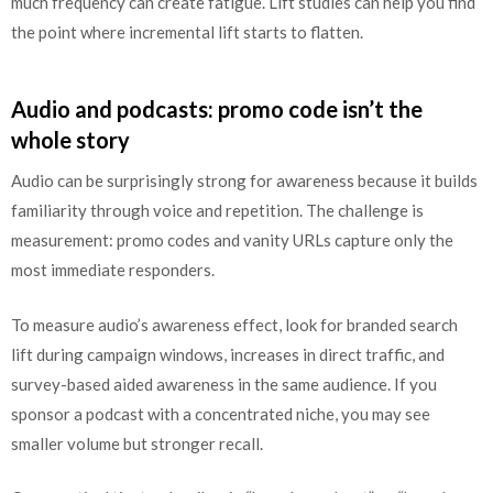
much frequency can create fatigue. Lift studies can help you find
the point where incremental lift starts to flatten.
Audio and podcasts: promo code isn’t the
whole story
Audio can be surprisingly strong for awareness because it builds
familiarity through voice and repetition. The challenge is
measurement: promo codes and vanity URLs capture only the
most immediate responders.
To measure audio’s awareness effect, look for branded search
lift during campaign windows, increases in direct traffic, and
survey-based aided awareness in the same audience. If you
sponsor a podcast with a concentrated niche, you may see
smaller volume but stronger recall.