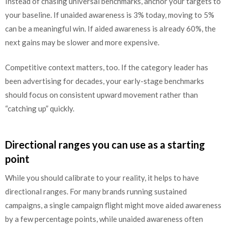
Instead of chasing universal benchmarks, anchor your targets to
your baseline. If unaided awareness is 3% today, moving to 5%
can be a meaningful win. If aided awareness is already 60%, the
next gains may be slower and more expensive.
Competitive context matters, too. If the category leader has
been advertising for decades, your early-stage benchmarks
should focus on consistent upward movement rather than
“catching up” quickly.
Directional ranges you can use as a starting
point
While you should calibrate to your reality, it helps to have
directional ranges. For many brands running sustained
campaigns, a single campaign flight might move aided awareness
by a few percentage points, while unaided awareness often