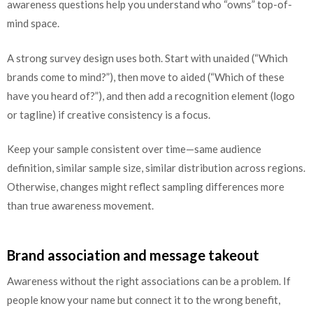
awareness questions help you understand who “owns” top-of-
mind space.
A strong survey design uses both. Start with unaided (“Which
brands come to mind?”), then move to aided (“Which of these
have you heard of?”), and then add a recognition element (logo
or tagline) if creative consistency is a focus.
Keep your sample consistent over time—same audience
definition, similar sample size, similar distribution across regions.
Otherwise, changes might reflect sampling differences more
than true awareness movement.
Brand association and message takeout
Awareness without the right associations can be a problem. If
people know your name but connect it to the wrong benefit,