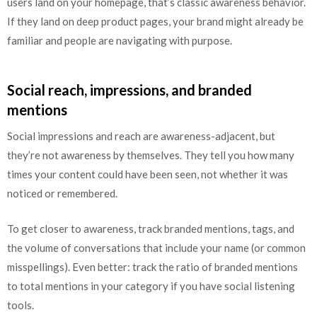
users land on your homepage, that’s classic awareness behavior.
If they land on deep product pages, your brand might already be
familiar and people are navigating with purpose.
Social reach, impressions, and branded
mentions
Social impressions and reach are awareness-adjacent, but
they’re not awareness by themselves. They tell you how many
times your content could have been seen, not whether it was
noticed or remembered.
To get closer to awareness, track branded mentions, tags, and
the volume of conversations that include your name (or common
misspellings). Even better: track the ratio of branded mentions
to total mentions in your category if you have social listening
tools.