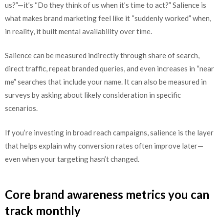
us?”—it’s “Do they think of us when it’s time to act?” Salience is
what makes brand marketing feel like it “suddenly worked” when,
in reality, it built mental availability over time.
Salience can be measured indirectly through share of search,
direct traffic, repeat branded queries, and even increases in “near
me” searches that include your name. It can also be measured in
surveys by asking about likely consideration in specific
scenarios.
If you’re investing in broad reach campaigns, salience is the layer
that helps explain why conversion rates often improve later—
even when your targeting hasn’t changed.
Core brand awareness metrics you can
track monthly