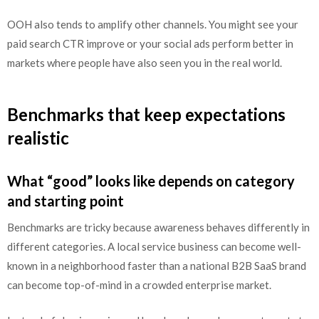
OOH also tends to amplify other channels. You might see your
paid search CTR improve or your social ads perform better in
markets where people have also seen you in the real world.
Benchmarks that keep expectations
realistic
What “good” looks like depends on category
and starting point
Benchmarks are tricky because awareness behaves differently in
different categories. A local service business can become well-
known in a neighborhood faster than a national B2B SaaS brand
can become top-of-mind in a crowded enterprise market.