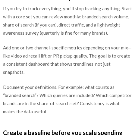
If you try to track everything, you’ll stop tracking anything. Start
with a core set you can review monthly: branded search volume,
share of search (if you can), direct traffic, and a lightweight
awareness survey (quarterly is fine for many brands).
Add one or two channel-specific metrics depending on your mix—
like video ad recall lift or PR pickup quality. The goal is to create
a consistent dashboard that shows trendlines, not just
snapshots.
Document your definitions. For example: what counts as
“branded search”? Which queries are included? Which competitor
brands are in the share-of-search set? Consistency is what
makes the data useful.
Create a baseline before you scale spending