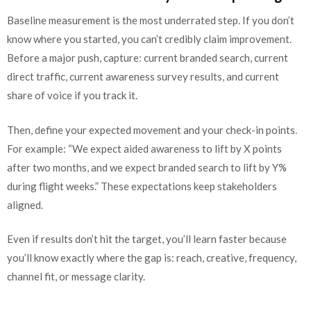
Baseline measurement is the most underrated step. If you don’t
know where you started, you can’t credibly claim improvement.
Before a major push, capture: current branded search, current
direct traffic, current awareness survey results, and current
share of voice if you track it.
Then, define your expected movement and your check-in points.
For example: “We expect aided awareness to lift by X points
after two months, and we expect branded search to lift by Y%
during flight weeks.” These expectations keep stakeholders
aligned.
Even if results don’t hit the target, you’ll learn faster because
you’ll know exactly where the gap is: reach, creative, frequency,
channel fit, or message clarity.