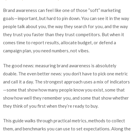
Brand awareness can feel like one of those “soft” marketing
goals—important, but hard to pin down. You can see it in the way
people talk about you, the way they search for you, and the way
they trust you faster than they trust competitors. But when it
comes time to report results, allocate budget, or defend a
campaign plan, you need numbers, not vibes.
The good news: measuring brand awareness is absolutely
doable. The even better news: you don’t have to pick one metric
and call it a day. The strongest approach uses a mix of indicators
—some that show how many people know you exist, some that
show how well they remember you, and some that show whether
they think of you first when they’re ready to buy.
This guide walks through practical metrics, methods to collect
them, and benchmarks you can use to set expectations. Along the