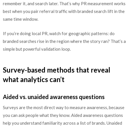
remember it, and search later. That’s why PR measurement works
best when you pair referral traffic with branded search lift in the
same time window.
If you’re doing local PR, watch for geographic patterns: do
branded searches rise in the region where the story ran? That’s a
simple but powerful validation loop.
Survey-based methods that reveal
what analytics can’t
Aided vs. unaided awareness questions
Surveys are the most direct way to measure awareness, because
you can ask people what they know. Aided awareness questions
help you understand familiarity across a list of brands. Unaided