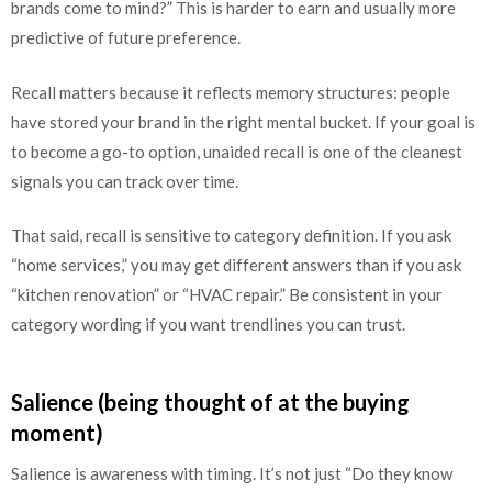
brands come to mind?” This is harder to earn and usually more
predictive of future preference.
Recall matters because it reflects memory structures: people
have stored your brand in the right mental bucket. If your goal is
to become a go-to option, unaided recall is one of the cleanest
signals you can track over time.
That said, recall is sensitive to category definition. If you ask
“home services,” you may get different answers than if you ask
“kitchen renovation” or “HVAC repair.” Be consistent in your
category wording if you want trendlines you can trust.
Salience (being thought of at the buying
moment)
Salience is awareness with timing. It’s not just “Do they know