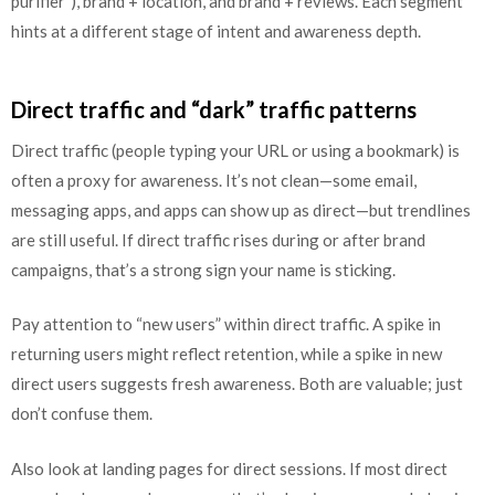
purifier”), brand + location, and brand + reviews. Each segment
hints at a different stage of intent and awareness depth.
Direct traffic and “dark” traffic patterns
Direct traffic (people typing your URL or using a bookmark) is
often a proxy for awareness. It’s not clean—some email,
messaging apps, and apps can show up as direct—but trendlines
are still useful. If direct traffic rises during or after brand
campaigns, that’s a strong sign your name is sticking.
Pay attention to “new users” within direct traffic. A spike in
returning users might reflect retention, while a spike in new
direct users suggests fresh awareness. Both are valuable; just
don’t confuse them.
Also look at landing pages for direct sessions. If most direct