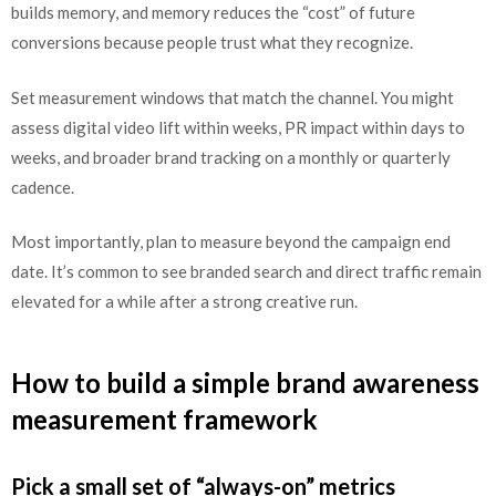
builds memory, and memory reduces the “cost” of future
conversions because people trust what they recognize.
Set measurement windows that match the channel. You might
assess digital video lift within weeks, PR impact within days to
weeks, and broader brand tracking on a monthly or quarterly
cadence.
Most importantly, plan to measure beyond the campaign end
date. It’s common to see branded search and direct traffic remain
elevated for a while after a strong creative run.
How to build a simple brand awareness
measurement framework
Pick a small set of “always-on” metrics