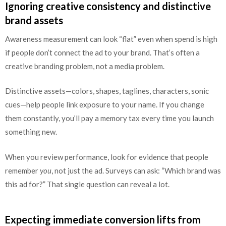
Ignoring creative consistency and distinctive
brand assets
Awareness measurement can look “flat” even when spend is high
if people don’t connect the ad to your brand. That’s often a
creative branding problem, not a media problem.
Distinctive assets—colors, shapes, taglines, characters, sonic
cues—help people link exposure to your name. If you change
them constantly, you’ll pay a memory tax every time you launch
something new.
When you review performance, look for evidence that people
remember
you
, not just the ad. Surveys can ask: “Which brand was
this ad for?” That single question can reveal a lot.
Expecting immediate conversion lifts from