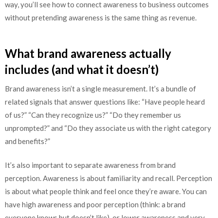
way, you’ll see how to connect awareness to business outcomes
without pretending awareness is the same thing as revenue.
What brand awareness actually
includes (and what it doesn’t)
Brand awareness isn’t a single measurement. It’s a bundle of
related signals that answer questions like: “Have people heard
of us?” “Can they recognize us?” “Do they remember us
unprompted?” and “Do they associate us with the right category
and benefits?”
It’s also important to separate awareness from brand
perception. Awareness is about familiarity and recall. Perception
is about what people think and feel once they’re aware. You can
have high awareness and poor perception (think: a brand
everyone knows but doesn’t like), or lower awareness and very