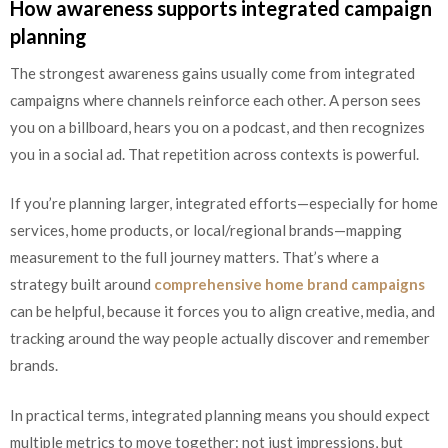
How awareness supports integrated campaign
planning
The strongest awareness gains usually come from integrated
campaigns where channels reinforce each other. A person sees
you on a billboard, hears you on a podcast, and then recognizes
you in a social ad. That repetition across contexts is powerful.
If you’re planning larger, integrated efforts—especially for home
services, home products, or local/regional brands—mapping
measurement to the full journey matters. That’s where a
strategy built around
comprehensive home brand campaigns
can be helpful, because it forces you to align creative, media, and
tracking around the way people actually discover and remember
brands.
In practical terms, integrated planning means you should expect
multiple metrics to move together: not just impressions, but