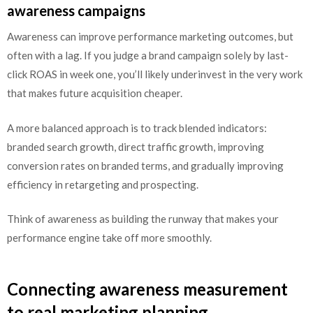
awareness campaigns
Awareness can improve performance marketing outcomes, but
often with a lag. If you judge a brand campaign solely by last-
click ROAS in week one, you’ll likely underinvest in the very work
that makes future acquisition cheaper.
A more balanced approach is to track blended indicators:
branded search growth, direct traffic growth, improving
conversion rates on branded terms, and gradually improving
efficiency in retargeting and prospecting.
Think of awareness as building the runway that makes your
performance engine take off more smoothly.
Connecting awareness measurement
to real marketing planning