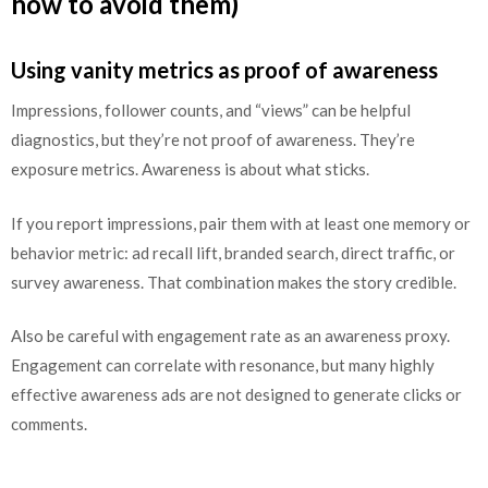
how to avoid them)
Using vanity metrics as proof of awareness
Impressions, follower counts, and “views” can be helpful
diagnostics, but they’re not proof of awareness. They’re
exposure metrics. Awareness is about what sticks.
If you report impressions, pair them with at least one memory or
behavior metric: ad recall lift, branded search, direct traffic, or
survey awareness. That combination makes the story credible.
Also be careful with engagement rate as an awareness proxy.
Engagement can correlate with resonance, but many highly
effective awareness ads are not designed to generate clicks or
comments.