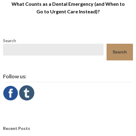
What Counts as a Dental Emergency (and When to
Go to Urgent Care Instead)?
Search
Search
Follow us:
Recent Posts