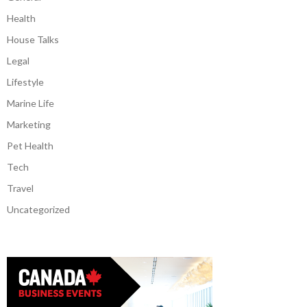
Health
House Talks
Legal
Lifestyle
Marine Life
Marketing
Pet Health
Tech
Travel
Uncategorized