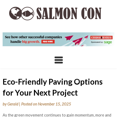
Skip
to
content
Eco-Friendly Paving Options
for Your Next Project
by
Gerald
|
Posted on
November 15, 2025
As the green movement continues to gain momentum, more and