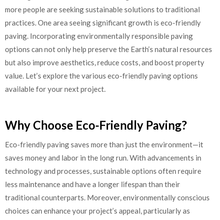
more people are seeking sustainable solutions to traditional
practices. One area seeing significant growth is eco-friendly
paving. Incorporating environmentally responsible paving
options can not only help preserve the Earth’s natural resources
but also improve aesthetics, reduce costs, and boost property
value. Let’s explore the various eco-friendly paving options
available for your next project.
Why Choose Eco-Friendly Paving?
Eco-friendly paving saves more than just the environment—it
saves money and labor in the long run. With advancements in
technology and processes, sustainable options often require
less maintenance and have a longer lifespan than their
traditional counterparts. Moreover, environmentally conscious
choices can enhance your project’s appeal, particularly as