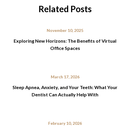
Related Posts
November 10, 2025
Exploring New Horizons: The Benefits of Virtual
Office Spaces
March 17, 2026
Sleep Apnea, Anxiety, and Your Teeth: What Your
Dentist Can Actually Help With
February 10, 2026