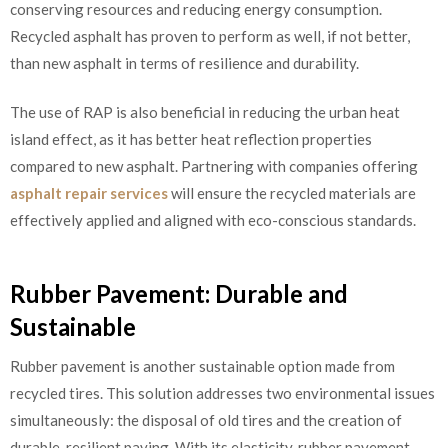
conserving resources and reducing energy consumption.
Recycled asphalt has proven to perform as well, if not better,
than new asphalt in terms of resilience and durability.
The use of RAP is also beneficial in reducing the urban heat
island effect, as it has better heat reflection properties
compared to new asphalt. Partnering with companies offering
asphalt repair services
will ensure the recycled materials are
effectively applied and aligned with eco-conscious standards.
Rubber Pavement: Durable and
Sustainable
Rubber pavement is another sustainable option made from
recycled tires. This solution addresses two environmental issues
simultaneously: the disposal of old tires and the creation of
durable, resilient paving. With its elasticity, rubber pavement