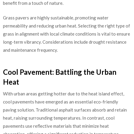
benefit from a touch of nature.
Grass pavers are highly sustainable, promoting water
permeability and reducing urban heat. Selecting the right type of
grass in alignment with local climate conditions is vital to ensure
long-term vibrancy. Considerations include drought resistance
and maintenance frequency.
Cool Pavement: Battling the Urban
Heat
With urban areas getting hotter due to the heat island effect,
cool pavements have emerged as an essential eco-friendly
paving solution. Traditional asphalt surfaces absorb and retain
heat, raising surrounding temperatures. In contrast, cool
pavements use reflective materials that minimize heat
absorption, offering a significant reduction in temperature.