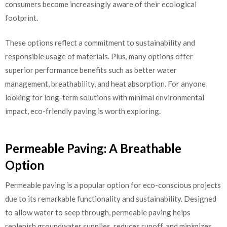
consumers become increasingly aware of their ecological
footprint.
These options reflect a commitment to sustainability and
responsible usage of materials. Plus, many options offer
superior performance benefits such as better water
management, breathability, and heat absorption. For anyone
looking for long-term solutions with minimal environmental
impact, eco-friendly paving is worth exploring.
Permeable Paving: A Breathable
Option
Permeable paving is a popular option for eco-conscious projects
due to its remarkable functionality and sustainability. Designed
to allow water to seep through, permeable paving helps
replenish groundwater supplies, reduces runoff, and minimizes