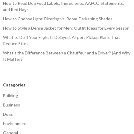
How to Read Dog Food Labels: Ingredients, AAFCO Statements,
and Red Flags
How to Choose Light-Filtering vs. Room-Darkening Shades
How to Style a Denim Jacket for Men: Outfit Ideas for Every Season
What to Do if Your Flight Is Delayed: Airport Pickup Plans That
Reduce Stress
What’s the Difference Between a Chauffeur and a Driver? (And Why
It Matters)
Categories
Building
Business
Dogs
Environment
General