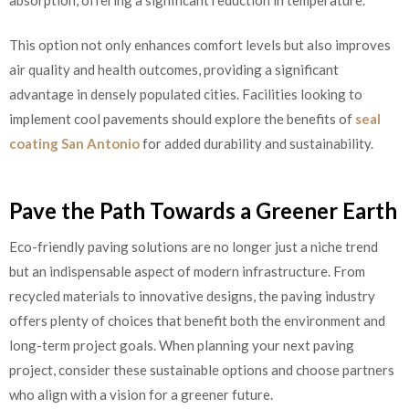
This option not only enhances comfort levels but also improves
air quality and health outcomes, providing a significant
advantage in densely populated cities. Facilities looking to
implement cool pavements should explore the benefits of
seal
coating San Antonio
for added durability and sustainability.
Pave the Path Towards a Greener Earth
Eco-friendly paving solutions are no longer just a niche trend
but an indispensable aspect of modern infrastructure. From
recycled materials to innovative designs, the paving industry
offers plenty of choices that benefit both the environment and
long-term project goals. When planning your next paving
project, consider these sustainable options and choose partners
who align with a vision for a greener future.