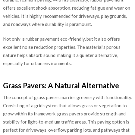
offers excellent shock absorption, reducing fatigue and wear on
vehicles. It is highly recommended for driveways, playgrounds,
and roadways where durability is paramount.
Not only is rubber pavement eco-friendly, but it also offers
excellent noise reduction properties. The material’s porous
nature helps absorb sound, making it a quieter alternative,
especially for urban environments.
Grass Pavers: A Natural Alternative
The concept of grass pavers marries greenery with functionality.
Consisting of a grid system that allows grass or vegetation to
grow within its framework, grass pavers provide strength and
stability for light-to-medium traffic areas. This paving option is
perfect for driveways, overflow parking lots, and pathways that