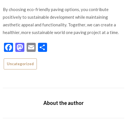
By choosing eco-friendly paving options, you contribute
positively to sustainable development while maintaining
aesthetic appeal and functionality. Together, we can create a
healthier, more sustainable world one paving project at a time.
Facebook
Mastodon
Email
Share
Uncategorized
About the author