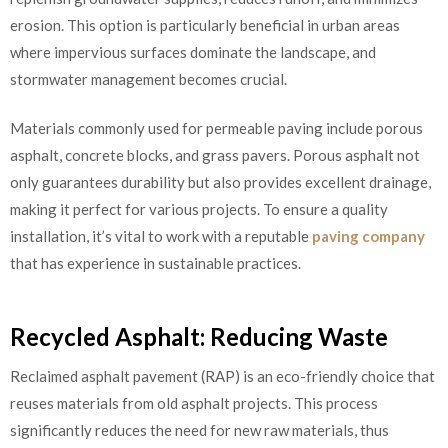
erosion. This option is particularly beneficial in urban areas
where impervious surfaces dominate the landscape, and
stormwater management becomes crucial.
Materials commonly used for permeable paving include porous
asphalt, concrete blocks, and grass pavers. Porous asphalt not
only guarantees durability but also provides excellent drainage,
making it perfect for various projects. To ensure a quality
installation, it’s vital to work with a reputable
paving company
that has experience in sustainable practices.
Recycled Asphalt: Reducing Waste
Reclaimed asphalt pavement (RAP) is an eco-friendly choice that
reuses materials from old asphalt projects. This process
significantly reduces the need for new raw materials, thus