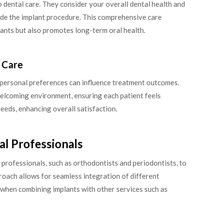
o dental care. They consider your overall dental health and
ide the implant procedure. This comprehensive care
lants but also promotes long-term oral health.
d Care
 personal preferences can influence treatment outcomes.
a welcoming environment, ensuring each patient feels
eeds, enhancing overall satisfaction.
al Professionals
 professionals, such as orthodontists and periodontists, to
oach allows for seamless integration of different
l when combining implants with other services such as