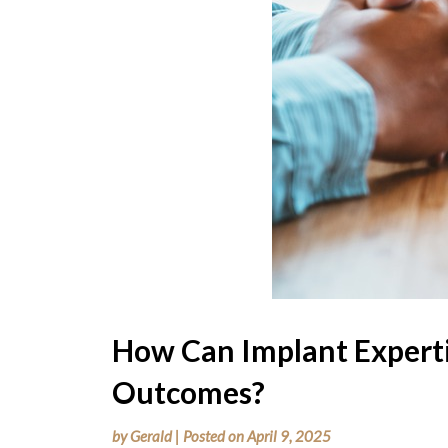
How Can Implant Expert
Outcomes?
by
Gerald
|
Posted on
April 9, 2025