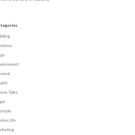
tegories
ilding
siness
gs
vironment
neral
alth
use Talks
gal
festyle
rine Life
rketing