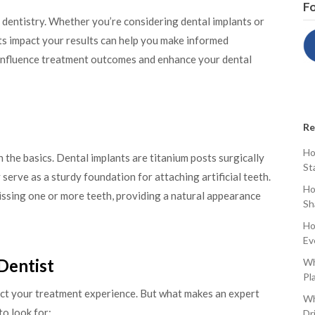
Fo
n dentistry. Whether you’re considering dental implants or
s impact your results can help you make informed
n influence treatment outcomes and enhance your dental
Re
Ho
th the basics. Dental implants are titanium posts surgically
St
serve as a sturdy foundation for attaching artificial teeth.
Ho
missing one or more teeth, providing a natural appearance
Sh
Ho
Ev
 Dentist
Wh
Pl
pact your treatment experience. But what makes an expert
Wh
to look for:
Dr