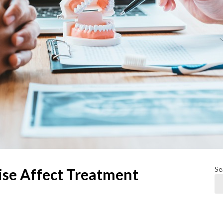
Se
ise Affect Treatment