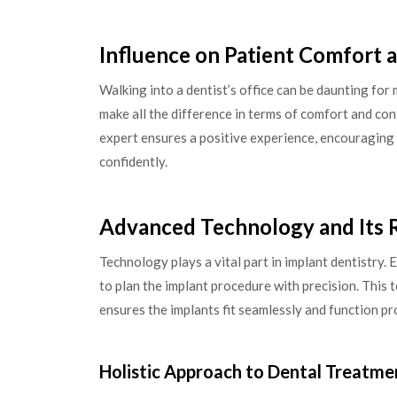
Influence on Patient Comfort 
Walking into a dentist’s office can be daunting for
make all the difference in terms of comfort and co
expert ensures a positive experience, encouraging 
confidently.
Advanced Technology and Its 
Technology plays a vital part in implant dentistry
to plan the implant procedure with precision. This 
ensures the implants fit seamlessly and function pr
Holistic Approach to Dental Treatme