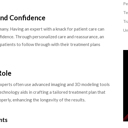
Pe
Te
and Confidence
Tr
 many. Having an expert with a knack for patient care can
Un
nfidence. Through personalized care and reassurance, an
patients to follow through with their treatment plans
Role
. Experts often use advanced imaging and 3D modeling tools
technology aids in crafting a tailored treatment plan that
operly, enhancing the longevity of the results.
nts