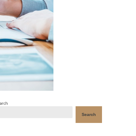
arch
Search