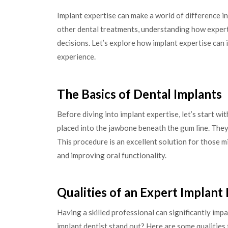
Implant expertise can make a world of difference i
other dental treatments, understanding how expert
decisions. Let’s explore how implant expertise ca
experience.
The Basics of Dental Implants
Before diving into implant expertise, let’s start wi
placed into the jawbone beneath the gum line. They 
This procedure is an excellent solution for those 
and improving oral functionality.
Qualities of an Expert Implant
Having a skilled professional can significantly im
implant dentist stand out? Here are some qualities 