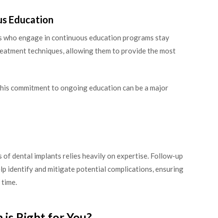
us Education
rts who engage in continuous education programs stay
treatment techniques, allowing them to provide the most
 this commitment to ongoing education can be a major
 of dental implants relies heavily on expertise. Follow-up
lp identify and mitigate potential complications, ensuring
 time.
is Right for You?