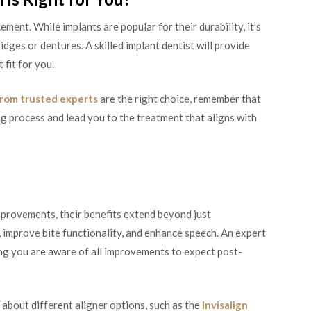
ment. While implants are popular for their durability, it’s
idges or dentures. A skilled implant dentist will provide
 fit for you.
from trusted experts
are the right choice, remember that
ng process and lead you to the treatment that aligns with
improvements, their benefits extend beyond just
improve bite functionality, and enhance speech. An expert
ing you are aware of all improvements to expect post-
about different aligner options, such as the
Invisalign