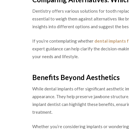
Dentistry offers various solutions for tooth replace
essential to weigh them against alternatives like br
insights into different options and suggest the best
If you’re contemplating whether
dental implants 
expert guidance can help clarify the decision-maki
your needs and lifestyle.
Benefits Beyond Aesthetics
While dental implants offer significant aesthetic 
appearance. They help preserve jawbone structure, 
implant dentist can highlight these benefits, ensur
treatment.
Whether you’re considering implants or wondering 