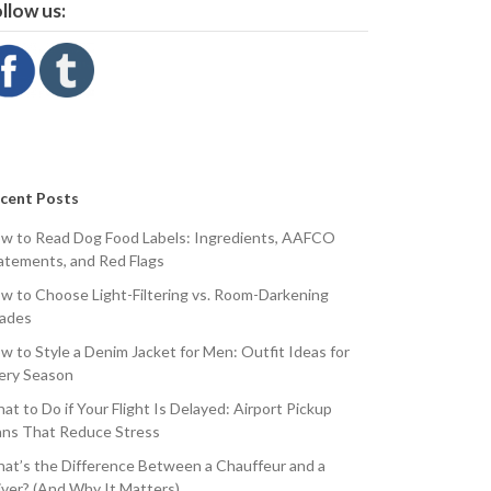
llow us:
cent Posts
w to Read Dog Food Labels: Ingredients, AAFCO
atements, and Red Flags
w to Choose Light-Filtering vs. Room-Darkening
ades
w to Style a Denim Jacket for Men: Outfit Ideas for
ery Season
at to Do if Your Flight Is Delayed: Airport Pickup
ans That Reduce Stress
at’s the Difference Between a Chauffeur and a
iver? (And Why It Matters)