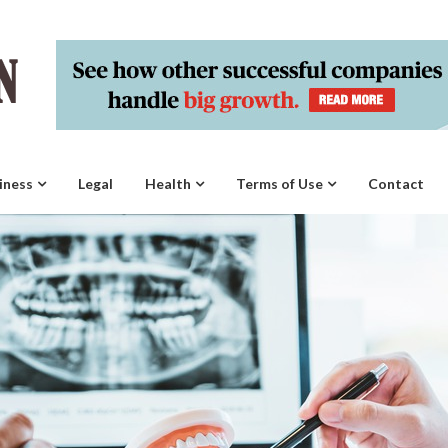
iness
Legal
Health
Terms of Use
Contact