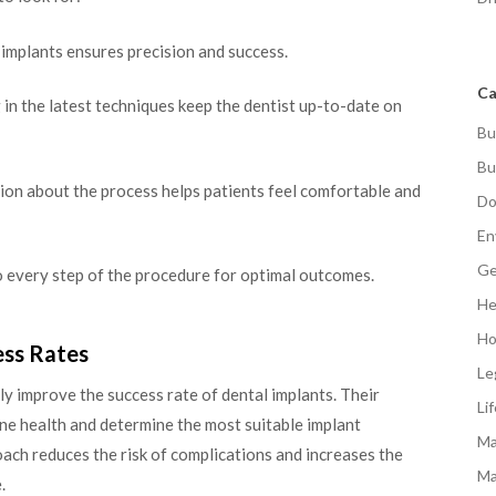
 implants ensures precision and success.
Ca
in the latest techniques keep the dentist up-to-date on
Bu
Bu
n about the process helps patients feel comfortable and
Do
En
Ge
o every step of the procedure for optimal outcomes.
He
Ho
ess Rates
Le
ly improve the success rate of dental implants. Their
Li
e health and determine the most suitable implant
Ma
oach reduces the risk of complications and increases the
Ma
.