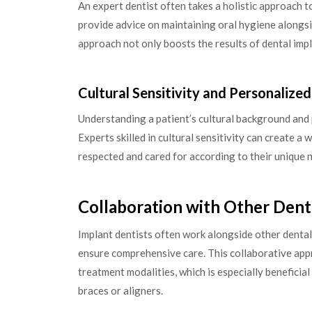
An expert dentist often takes a holistic approach t
provide advice on maintaining oral hygiene alongs
approach not only boosts the results of dental imp
Cultural Sensitivity and Personalize
Understanding a patient’s cultural background and
Experts skilled in cultural sensitivity can create 
respected and cared for according to their unique n
Collaboration with Other Dent
Implant dentists often work alongside other dental
ensure comprehensive care. This collaborative appr
treatment modalities, which is especially beneficia
braces or aligners.