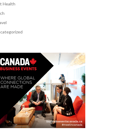
t Health
ch
avel
categorized