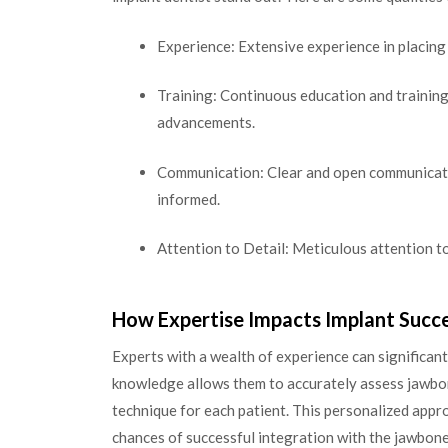
Experience: Extensive experience in placing
Training: Continuous education and training 
advancements.
Communication: Clear and open communicatio
informed.
Attention to Detail: Meticulous attention t
How Expertise Impacts Implant Succ
Experts with a wealth of experience can significant
knowledge allows them to accurately assess jawbon
technique for each patient. This personalized appr
chances of successful integration with the jawbone