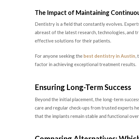
The Impact of Maintaining Continuo
Dentistry is a field that constantly evolves. Expe
abreast of the latest research, technologies, and 
effective solutions for their patients.
For anyone seeking the
best dentistry in Austin
,
factor in achieving exceptional treatment results.
Ensuring Long-Term Success
Beyond the initial placement, the long-term success
care and regular check-ups from trusted experts he
that the implants remain stable and functional over
Comparing Alternatives: Which 