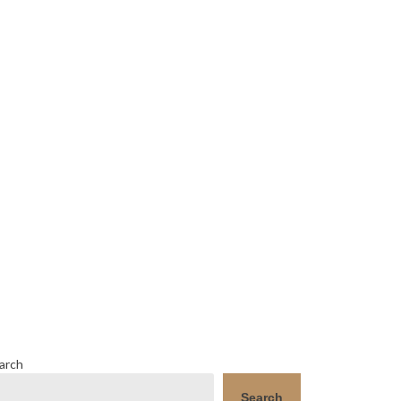
arch
Search