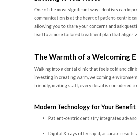
One of the most significant ways dentists can impro
communication is at the heart of patient-centric ca
allowing you to share your concerns and ask questi
lead to a more tailored treatment plan that aligns
The Warmth of a Welcoming 
Walking into a dental clinic that feels cold and cli
investing in creating warm, welcoming environments
friendly, inviting staff, every detail is considered
Modern Technology for Your Benefit
Patient-centric dentistry integrates advanc
Digital X-rays offer rapid, accurate results