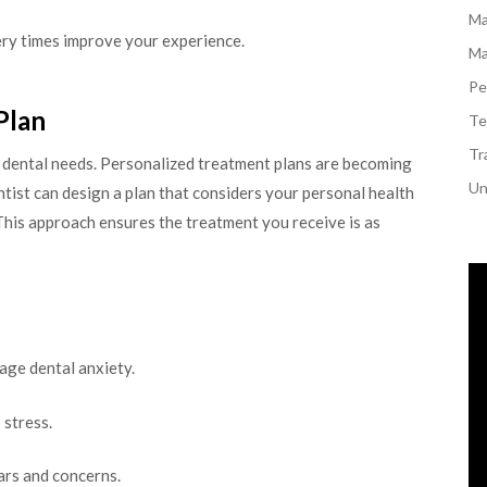
Ma
ery times improve your experience.
Ma
Pe
Plan
Te
Tr
r dental needs. Personalized treatment plans are becoming
Un
ntist can design a plan that considers your personal health
 This approach ensures the treatment you receive is as
age dental anxiety.
 stress.
ars and concerns.