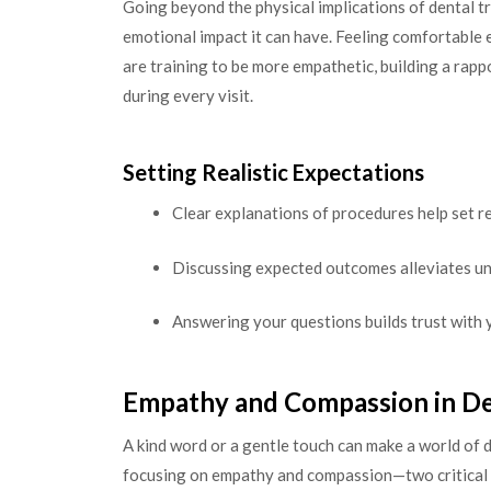
Going beyond the physical implications of dental t
emotional impact it can have. Feeling comfortable e
are training to be more empathetic, building a rap
during every visit.
Setting Realistic Expectations
Clear explanations of procedures help set re
Discussing expected outcomes alleviates un
Answering your questions builds trust with 
Empathy and Compassion in De
A kind word or a gentle touch can make a world of d
focusing on empathy and compassion—two critical 