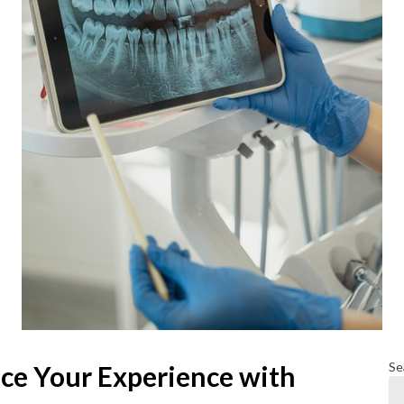
Se
ce Your Experience with