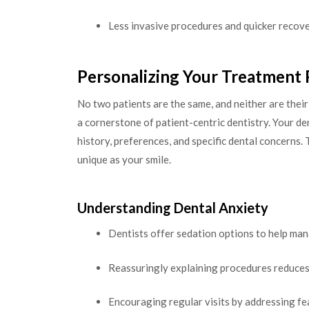
Less invasive procedures and quicker recov
Personalizing Your Treatment 
No two patients are the same, and neither are thei
a cornerstone of patient-centric dentistry. Your de
history, preferences, and specific dental concerns.
unique as your smile.
Understanding Dental Anxiety
Dentists offer sedation options to help man
Reassuringly explaining procedures reduces
Encouraging regular visits by addressing fe