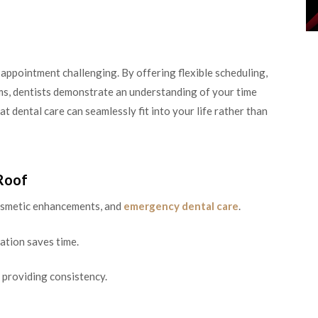
appointment challenging. By offering flexible scheduling,
ms, dentists demonstrate an understanding of your time
t dental care can seamlessly fit into your life rather than
Roof
cosmetic enhancements, and
emergency dental care
.
ation saves time.
 providing consistency.