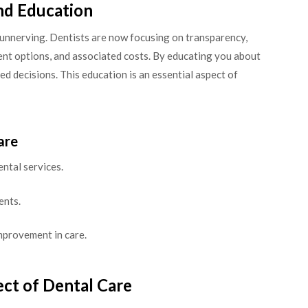
nd Education
e unnerving. Dentists are now focusing on transparency,
nt options, and associated costs. By educating you about
d decisions. This education is an essential aspect of
are
ntal services.
ents.
mprovement in care.
ct of Dental Care