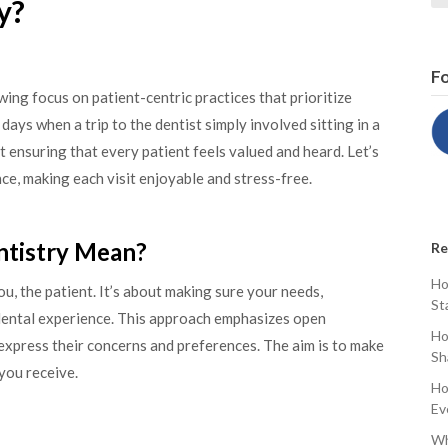
y?
Fo
wing focus on patient-centric practices that prioritize
days when a trip to the dentist simply involved sitting in a
ut ensuring that every patient feels valued and heard. Let’s
e, making each visit enjoyable and stress-free.
ntistry Mean?
Re
Ho
ou, the patient. It’s about making sure your needs,
St
 dental experience. This approach emphasizes open
Ho
xpress their concerns and preferences. The aim is to make
Sh
you receive.
Ho
Ev
Wh