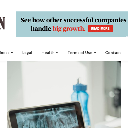
iness
Legal
Health
Terms of Use
Contact