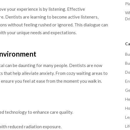
Pl
ve your experience is by listening. Effective
Wh
re. Dentists are learning to become active listeners,
Dr
ons without feeling rushed or ignored. This dialogue can
 with your unique needs and expectations.
Ca
Environment
Bu
Bu
nical can be daunting for many people. Dentists are now
Do
 that help alleviate anxiety. From cozy waiting areas to
 to ensure you feel at ease from the moment you walk in.
En
Ge
He
Ho
ed technology to enhance care quality.
Le
Li
 with reduced radiation exposure.