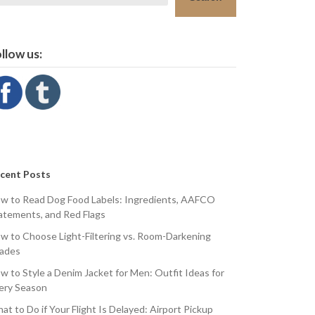
llow us:
cent Posts
w to Read Dog Food Labels: Ingredients, AAFCO
atements, and Red Flags
w to Choose Light-Filtering vs. Room-Darkening
ades
w to Style a Denim Jacket for Men: Outfit Ideas for
ery Season
at to Do if Your Flight Is Delayed: Airport Pickup