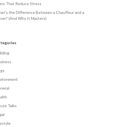
ans That Reduce Stress
at’s the Difference Between a Chauffeur and a
iver? (And Why It Matters)
tegories
ilding
siness
gs
vironment
neral
alth
use Talks
gal
festyle