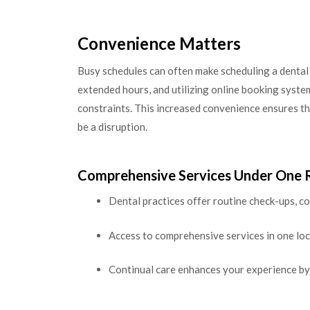
Convenience Matters
Busy schedules can often make scheduling a dental 
extended hours, and utilizing online booking syste
constraints. This increased convenience ensures tha
be a disruption.
Comprehensive Services Under One 
Dental practices offer routine check-ups, 
Access to comprehensive services in one loc
Continual care enhances your experience by