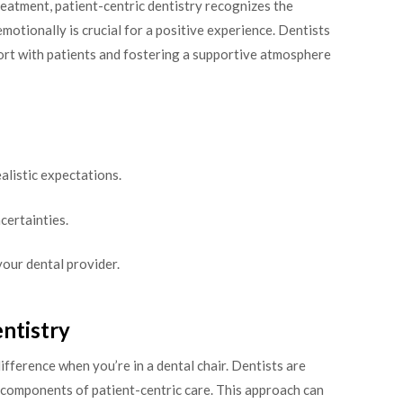
reatment, patient-centric dentistry recognizes the
motionally is crucial for a positive experience. Dentists
port with patients and fostering a supportive atmosphere
alistic expectations.
certainties.
your dental provider.
ntistry
ifference when you’re in a dental chair. Dentists are
components of patient-centric care. This approach can