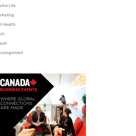
rine Life
rketing
t Health
ch
avel
categorized