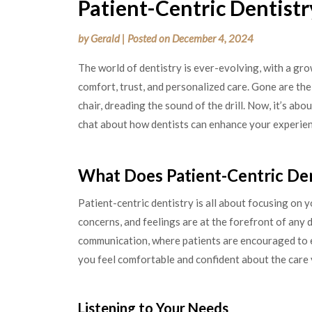
Patient-Centric Dentistr
by
Gerald
|
Posted on
December 4, 2024
The world of dentistry is ever-evolving, with a gro
comfort, trust, and personalized care. Gone are the 
chair, dreading the sound of the drill. Now, it’s abo
chat about how dentists can enhance your experienc
What Does Patient-Centric De
Patient-centric dentistry is all about focusing on y
concerns, and feelings are at the forefront of any
communication, where patients are encouraged to e
you feel comfortable and confident about the care 
Listening to Your Needs