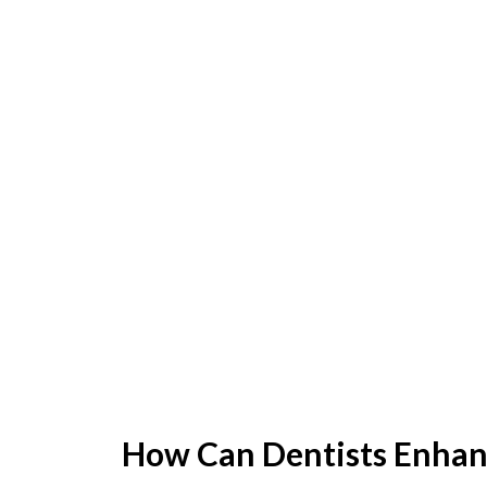
How Can Dentists Enhan