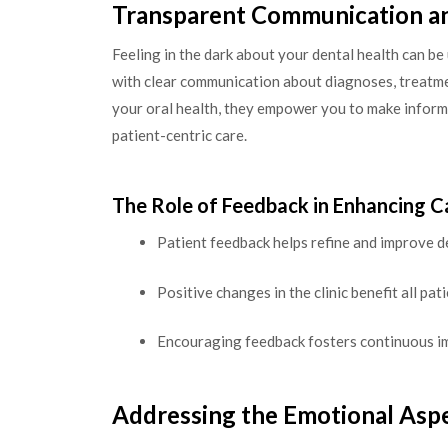
Transparent Communication a
Feeling in the dark about your dental health can b
with clear communication about diagnoses, treatme
your oral health, they empower you to make informe
patient-centric care.
The Role of Feedback in Enhancing C
Patient feedback helps refine and improve de
Positive changes in the clinic benefit all pati
Encouraging feedback fosters continuous i
Addressing the Emotional Aspe