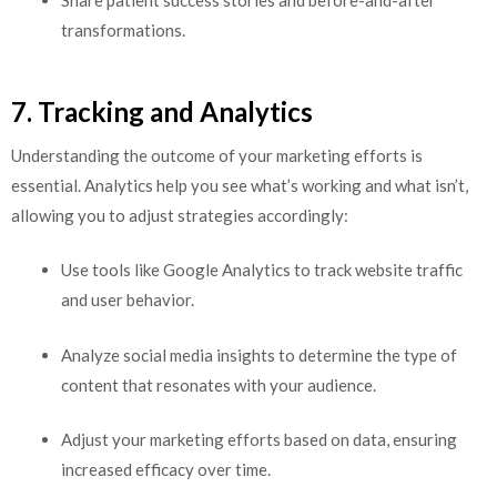
Share patient success stories and before-and-after
transformations.
7. Tracking and Analytics
Understanding the outcome of your marketing efforts is
essential. Analytics help you see what’s working and what isn’t,
allowing you to adjust strategies accordingly:
Use tools like Google Analytics to track website traffic
and user behavior.
Analyze social media insights to determine the type of
content that resonates with your audience.
Adjust your marketing efforts based on data, ensuring
increased efficacy over time.