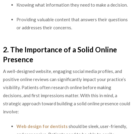
Knowing what information they need to make a decision.
Providing valuable content that answers their questions
or addresses their concerns.
2. The Importance of a Solid Online
Presence
A well-designed website, engaging social media profiles, and
positive online reviews can significantly impact your practice’s
visibility. Patients often research online before making
decisions, and first impressions matter. With this in mind, a
strategic approach toward building a solid online presence could
involve:
Web design for dentists
should be sleek, user-friendly,