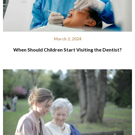
March 2, 2024
When Should Children Start Visiting the Dentist?