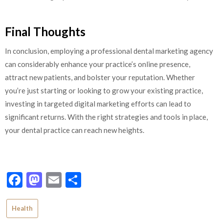
Final Thoughts
In conclusion, employing a professional dental marketing agency
can considerably enhance your practice’s online presence,
attract new patients, and bolster your reputation. Whether
you’re just starting or looking to grow your existing practice,
investing in targeted digital marketing efforts can lead to
significant returns. With the right strategies and tools in place,
your dental practice can reach new heights.
Facebook
Mastodon
Email
Share
Health