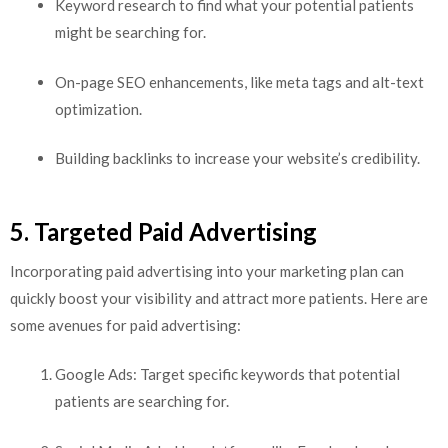
Keyword research to find what your potential patients
might be searching for.
On-page SEO enhancements, like meta tags and alt-text
optimization.
Building backlinks to increase your website’s credibility.
5. Targeted Paid Advertising
Incorporating paid advertising into your marketing plan can
quickly boost your visibility and attract more patients. Here are
some avenues for paid advertising:
Google Ads: Target specific keywords that potential
patients are searching for.