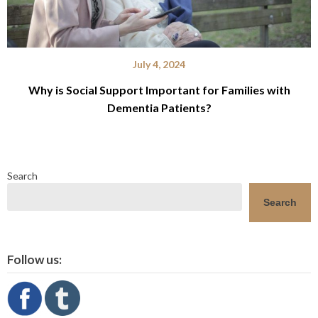
July 4, 2024
Why is Social Support Important for Families with
Dementia Patients?
Search
Search
Follow us: