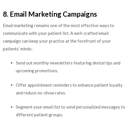
8. Email Marketing Campaigns
Email marketing remains one of the most effective ways to
communicate with your patient list. A well-crafted email
campaign can keep your practice at the forefront of your
patients’ minds:
Send out monthly newsletters featuring dental tips and
upcoming promotions.
Offer appointment reminders to enhance patient loyalty
and reduce no-show rates.
Segment your email list to send personalized messages to
different patient groups.