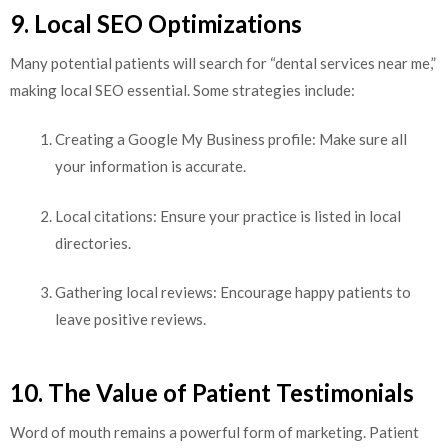
9. Local SEO Optimizations
Many potential patients will search for “dental services near me,”
making local SEO essential. Some strategies include:
Creating a Google My Business profile: Make sure all
your information is accurate.
Local citations: Ensure your practice is listed in local
directories.
Gathering local reviews: Encourage happy patients to
leave positive reviews.
10. The Value of Patient Testimonials
Word of mouth remains a powerful form of marketing. Patient