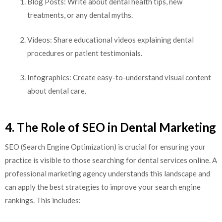
Blog Posts: Write about dental health tips, new
treatments, or any dental myths.
Videos: Share educational videos explaining dental
procedures or patient testimonials.
Infographics: Create easy-to-understand visual content
about dental care.
4. The Role of SEO in Dental Marketing
SEO (Search Engine Optimization) is crucial for ensuring your
practice is visible to those searching for dental services online. A
professional marketing agency understands this landscape and
can apply the best strategies to improve your search engine
rankings. This includes: