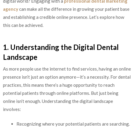
digital world? Engaging with a
professional dental marketing
agency
can make all the difference in growing your patient base
and establishing a credible online presence. Let’s explore how
this can be achieved.
1. Understanding the Digital Dental
Landscape
As more people use the internet to find services, having an online
presence isn’t just an option anymore—it’s a necessity. For dental
practices, this means there’s a huge opportunity to reach
potential patients through online platforms. But just being
online isn’t enough. Understanding the digital landscape
involves:
Recognizing where your potential patients are searching.