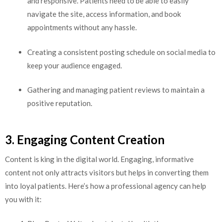
and responsive. Patients need to be able to easily
navigate the site, access information, and book
appointments without any hassle.
Creating a consistent posting schedule on social media to
keep your audience engaged.
Gathering and managing patient reviews to maintain a
positive reputation.
3. Engaging Content Creation
Content is king in the digital world. Engaging, informative
content not only attracts visitors but helps in converting them
into loyal patients. Here’s how a professional agency can help
you with it: