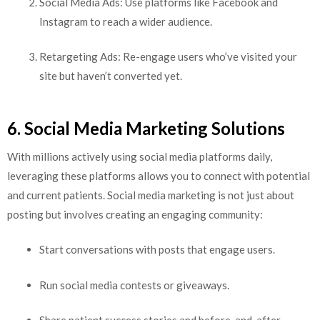
Social Media Ads: Use platforms like Facebook and
Instagram to reach a wider audience.
Retargeting Ads: Re-engage users who’ve visited your
site but haven’t converted yet.
6. Social Media Marketing Solutions
With millions actively using social media platforms daily,
leveraging these platforms allows you to connect with potential
and current patients. Social media marketing is not just about
posting but involves creating an engaging community:
Start conversations with posts that engage users.
Run social media contests or giveaways.