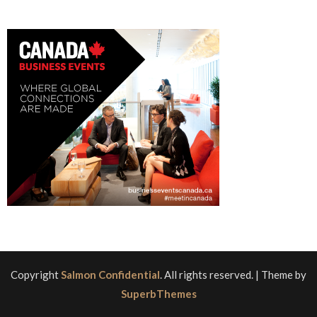
Copyright
Salmon Confidential
. All rights reserved.
| Theme by
SuperbThemes