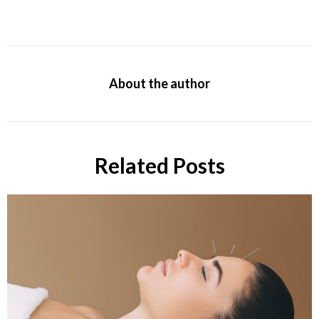
About the author
Related Posts