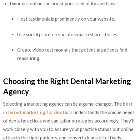
testimonials online can boost your credibility and trust:
Host testimonials prominently on your website.
Use social proof on social media to share stories.
Create video testimonials that potential patients find
reassuring.
Choosing the Right Dental Marketing
Agency
Selecting a marketing agency can be a game-changer. The
best
internet marketing for dentists
understands the unique needs
of dental practices and can tailor strategies accordingly. They’ll
work closely with you to ensure your practice stands out online,
attracts the right patients, and converts leads effectively.