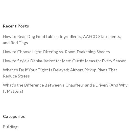
Recent Posts
How to Read Dog Food Labels: Ingredients, AAFCO Statements,
and Red Flags
How to Choose Light-Filtering vs. Room-Darkening Shades
How to Style a Denim Jacket for Men: Outfit Ideas for Every Season
What to Do if Your Flight Is Delayed: Airport Pickup Plans That
Reduce Stress
What’s the Difference Between a Chauffeur and a Driver? (And Why
It Matters)
Categories
Building