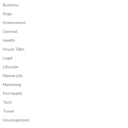
Business
Dogs
Environment
General
Health
House Talks
Legal
Lifestyle
Marine Life
Marketing
Pet Health
Tech
Travel
Uncategorized