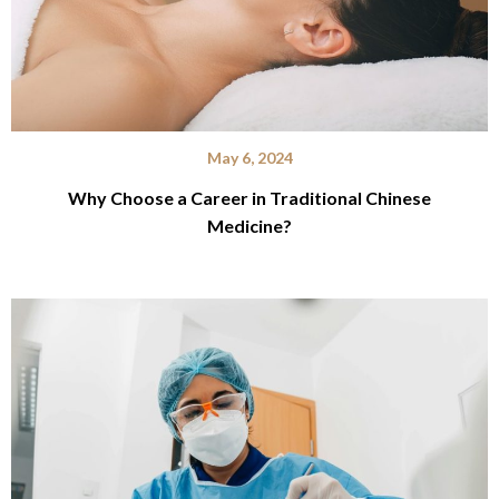
May 6, 2024
Why Choose a Career in Traditional Chinese
Medicine?