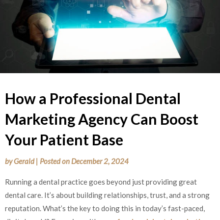
How a Professional Dental
Marketing Agency Can Boost
Your Patient Base
by
Gerald
|
Posted on
December 2, 2024
Running a dental practice goes beyond just providing great
dental care. It’s about building relationships, trust, and a strong
reputation. What’s the key to doing this in today’s fast-paced,