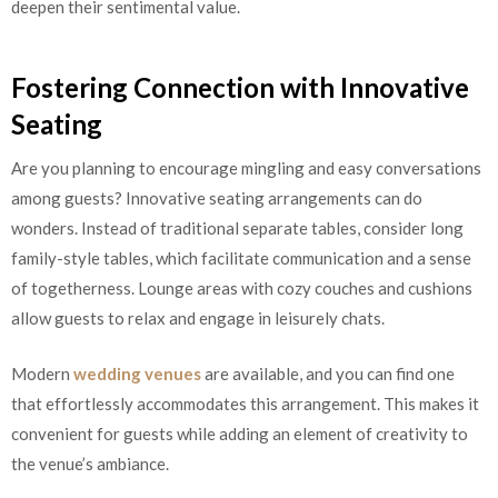
deepen their sentimental value.
Fostering Connection with Innovative
Seating
Are you planning to encourage mingling and easy conversations
among guests? Innovative seating arrangements can do
wonders. Instead of traditional separate tables, consider long
family-style tables, which facilitate communication and a sense
of togetherness. Lounge areas with cozy couches and cushions
allow guests to relax and engage in leisurely chats.
Modern
wedding venues
are available, and you can find one
that effortlessly accommodates this arrangement. This makes it
convenient for guests while adding an element of creativity to
the venue’s ambiance.