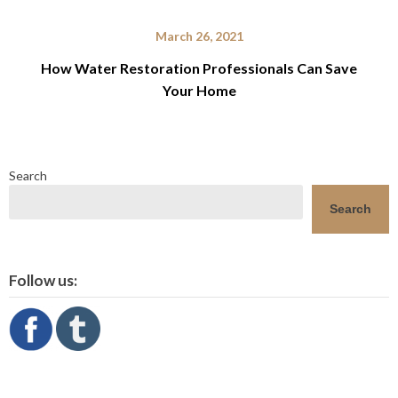
March 26, 2021
How Water Restoration Professionals Can Save
Your Home
Search
Search
Follow us: