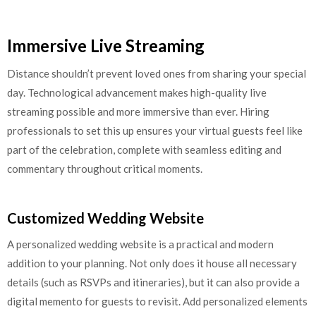
Immersive Live Streaming
Distance shouldn’t prevent loved ones from sharing your special
day. Technological advancement makes high-quality live
streaming possible and more immersive than ever. Hiring
professionals to set this up ensures your virtual guests feel like
part of the celebration, complete with seamless editing and
commentary throughout critical moments.
Customized Wedding Website
A personalized wedding website is a practical and modern
addition to your planning. Not only does it house all necessary
details (such as RSVPs and itineraries), but it can also provide a
digital memento for guests to revisit. Add personalized elements