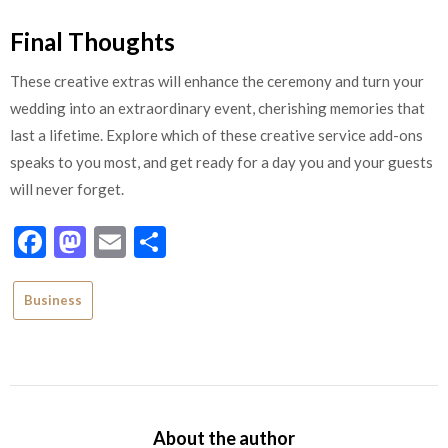
Final Thoughts
These creative extras will enhance the ceremony and turn your
wedding into an extraordinary event, cherishing memories that
last a lifetime. Explore which of these creative service add-ons
speaks to you most, and get ready for a day you and your guests
will never forget.
Facebook
Mastodon
Email
Share
Business
About the author