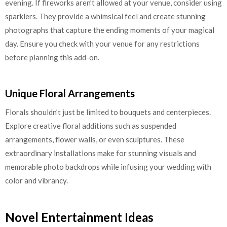
evening. If fireworks aren’t allowed at your venue, consider using
sparklers. They provide a whimsical feel and create stunning
photographs that capture the ending moments of your magical
day. Ensure you check with your venue for any restrictions
before planning this add-on.
Unique Floral Arrangements
Florals shouldn’t just be limited to bouquets and centerpieces.
Explore creative floral additions such as suspended
arrangements, flower walls, or even sculptures. These
extraordinary installations make for stunning visuals and
memorable photo backdrops while infusing your wedding with
color and vibrancy.
Novel Entertainment Ideas