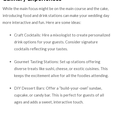
While the main focus might be on the main course and the cake,
introducing food and drink stations can make your wedding day
more interactive and fun. Here are some ideas:
Craft Cocktails: Hire a mixologist to create personalized
drink options for your guests. Consider signature
cocktails reflecting your tastes.
Gourmet Tasting Stations: Set up stations offering
diverse treats like sushi, cheese, or exotic cuisines. This
keeps the excitement alive for all the foodies attending.
DIY Dessert Bars: Offer a “build-your-own” sundae,
cupcake, or candy bar. This is perfect for guests of all
ages and adds a sweet, interactive touch.