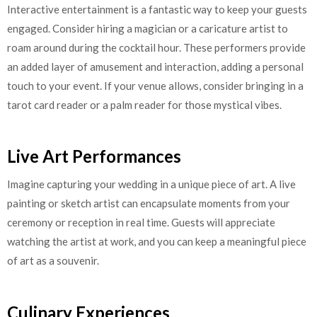
Interactive entertainment is a fantastic way to keep your guests
engaged. Consider hiring a magician or a caricature artist to
roam around during the cocktail hour. These performers provide
an added layer of amusement and interaction, adding a personal
touch to your event. If your venue allows, consider bringing in a
tarot card reader or a palm reader for those mystical vibes.
Live Art Performances
Imagine capturing your wedding in a unique piece of art. A live
painting or sketch artist can encapsulate moments from your
ceremony or reception in real time. Guests will appreciate
watching the artist at work, and you can keep a meaningful piece
of art as a souvenir.
Culinary Experiences