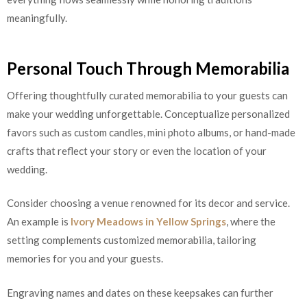
meaningfully.
Personal Touch Through Memorabilia
Offering thoughtfully curated memorabilia to your guests can
make your wedding unforgettable. Conceptualize personalized
favors such as custom candles, mini photo albums, or hand-made
crafts that reflect your story or even the location of your
wedding.
Consider choosing a venue renowned for its decor and service.
An example is
Ivory Meadows in Yellow Springs
, where the
setting complements customized memorabilia, tailoring
memories for you and your guests.
Engraving names and dates on these keepsakes can further