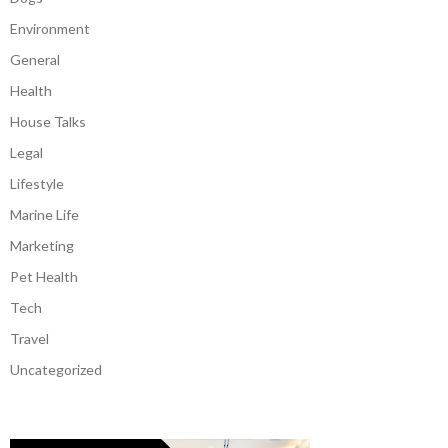
Environment
General
Health
House Talks
Legal
Lifestyle
Marine Life
Marketing
Pet Health
Tech
Travel
Uncategorized