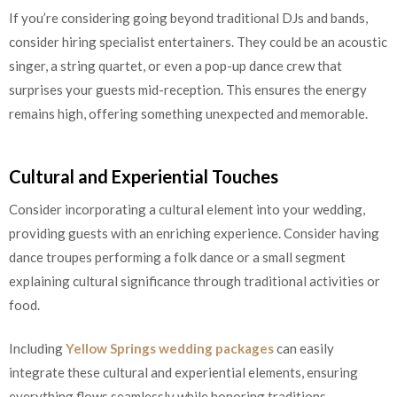
If you’re considering going beyond traditional DJs and bands,
consider hiring specialist entertainers. They could be an acoustic
singer, a string quartet, or even a pop-up dance crew that
surprises your guests mid-reception. This ensures the energy
remains high, offering something unexpected and memorable.
Cultural and Experiential Touches
Consider incorporating a cultural element into your wedding,
providing guests with an enriching experience. Consider having
dance troupes performing a folk dance or a small segment
explaining cultural significance through traditional activities or
food.
Including
Yellow Springs wedding packages
can easily
integrate these cultural and experiential elements, ensuring
everything flows seamlessly while honoring traditions