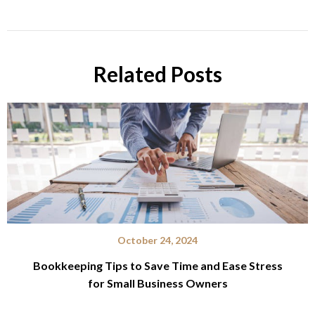
Related Posts
October 24, 2024
Bookkeeping Tips to Save Time and Ease Stress
for Small Business Owners