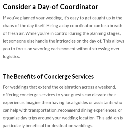
Consider a Day-of Coordinator
If you’ve planned your wedding, it’s easy to get caught up in the
chaos of the day itself. Hiring a day coordinator can be a breath
of fresh air. While you’re in control during the planning stages,
let someone else handle the intricacies on the day of. This allows
you to focus on savoring each moment without stressing over
logistics.
The Benefits of Concierge Services
For weddings that extend the celebration across a weekend,
offering concierge services to your guests can elevate their
experience. Imagine them having local guides or assistants who
can help with transportation, recommend dining experiences, or
organize day trips around your wedding location. This add-on is
particularly beneficial for destination weddings.