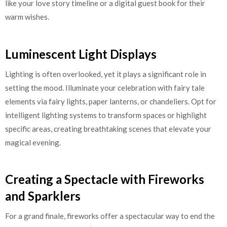
like your love story timeline or a digital guest book for their
warm wishes.
Luminescent Light Displays
Lighting is often overlooked, yet it plays a significant role in
setting the mood. Illuminate your celebration with fairy tale
elements via fairy lights, paper lanterns, or chandeliers. Opt for
intelligent lighting systems to transform spaces or highlight
specific areas, creating breathtaking scenes that elevate your
magical evening.
Creating a Spectacle with Fireworks
and Sparklers
For a grand finale, fireworks offer a spectacular way to end the