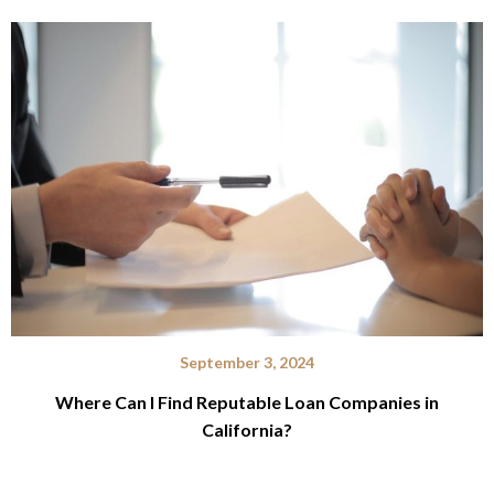
September 3, 2024
Where Can I Find Reputable Loan Companies in
California?