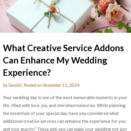
What Creative Service Addons
Can Enhance My Wedding
Experience?
by
Gerald
|
Posted on
November 11, 2024
Your wedding day is one of the most memorable moments in your
life, filled with love, joy, and cherished memories. While planning
the essentials of your special day, have you considered what
additional creative services can enhance the experience for you
and your guests? These add-ons can make your wedding not just