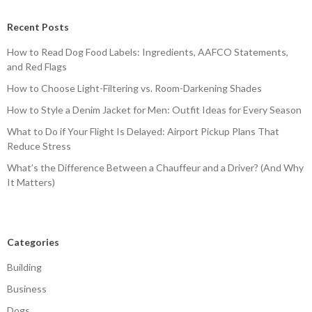
Recent Posts
How to Read Dog Food Labels: Ingredients, AAFCO Statements,
and Red Flags
How to Choose Light-Filtering vs. Room-Darkening Shades
How to Style a Denim Jacket for Men: Outfit Ideas for Every Season
What to Do if Your Flight Is Delayed: Airport Pickup Plans That
Reduce Stress
What’s the Difference Between a Chauffeur and a Driver? (And Why
It Matters)
Categories
Building
Business
Dogs