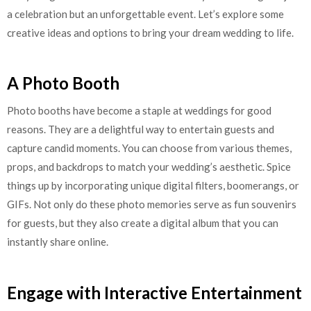
a celebration but an unforgettable event. Let’s explore some
creative ideas and options to bring your dream wedding to life.
A Photo Booth
Photo booths have become a staple at weddings for good
reasons. They are a delightful way to entertain guests and
capture candid moments. You can choose from various themes,
props, and backdrops to match your wedding’s aesthetic. Spice
things up by incorporating unique digital filters, boomerangs, or
GIFs. Not only do these photo memories serve as fun souvenirs
for guests, but they also create a digital album that you can
instantly share online.
Engage with Interactive Entertainment