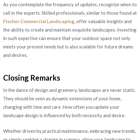
As you contemplate the frequency of updates, recognize when to
call in the experts. Skilled professionals, similar to those found at
Fischer Commercial Landscaping
, offer valuable insights and
the ability to create and maintain exquisite landscapes. Investing
in such expertise can ensure that your outdoor space not only
meets your present needs but is also scalable for future dreams
and desires.
Closing Remarks
In the dance of design and greenery, landscapes are never static.
They should be seen as dynamic extensions of your home,
changing with time and care. How often you update your
landscape design is influenced by both necessity and desire.
Whether driven by practical maintenance, embracing new trends,
or simply seeking a change in scenery, allow your landscape to