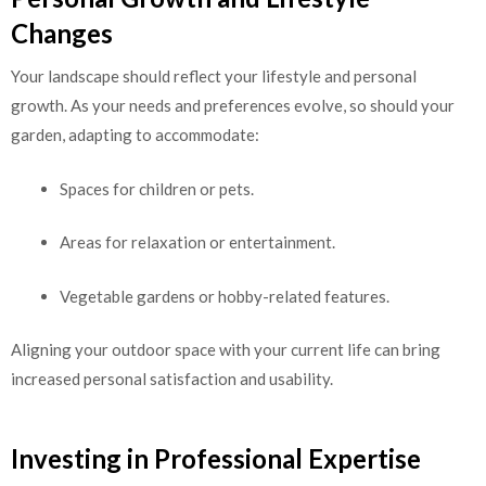
Changes
Your landscape should reflect your lifestyle and personal
growth. As your needs and preferences evolve, so should your
garden, adapting to accommodate:
Spaces for children or pets.
Areas for relaxation or entertainment.
Vegetable gardens or hobby-related features.
Aligning your outdoor space with your current life can bring
increased personal satisfaction and usability.
Investing in Professional Expertise