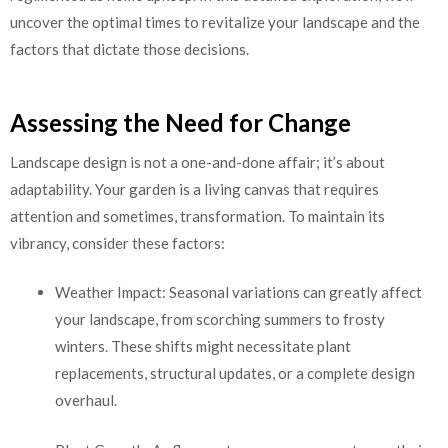
uncover the optimal times to revitalize your landscape and the
factors that dictate those decisions.
Assessing the Need for Change
Landscape design is not a one-and-done affair; it’s about
adaptability. Your garden is a living canvas that requires
attention and sometimes, transformation. To maintain its
vibrancy, consider these factors:
Weather Impact: Seasonal variations can greatly affect
your landscape, from scorching summers to frosty
winters. These shifts might necessitate plant
replacements, structural updates, or a complete design
overhaul.