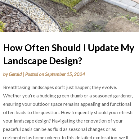
How Often Should I Update My
Landscape Design?
by
Gerald
|
Posted on
September 15, 2024
Breathtaking landscapes don’t just happen; they evolve.
Whether you’re a budding green thumb or a seasoned gardener,
ensuring your outdoor space remains appealing and functional
often leads to the question: How frequently should you refresh
your landscape design? Navigating the renovation of your
peaceful oasis can be as fluid as seasonal changes or as
regimented as home upkeep. In this detailed exploration, we’ll