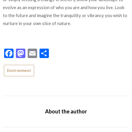
evolve as an expression of who you are and how you live. Look
to the future and imagine the tranquility or vibrancy you wish to
nurture in your own slice of nature.
Facebook
Mastodon
Email
Share
Environment
About the author