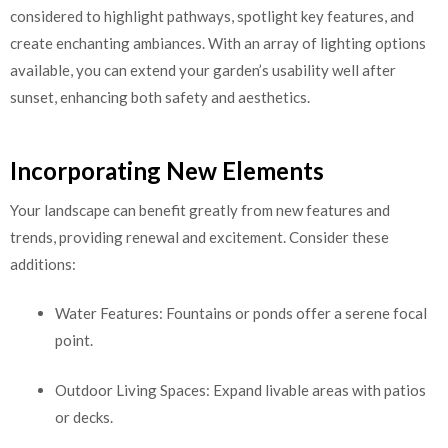
considered to highlight pathways, spotlight key features, and
create enchanting ambiances. With an array of lighting options
available, you can extend your garden’s usability well after
sunset, enhancing both safety and aesthetics.
Incorporating New Elements
Your landscape can benefit greatly from new features and
trends, providing renewal and excitement. Consider these
additions:
Water Features: Fountains or ponds offer a serene focal
point.
Outdoor Living Spaces: Expand livable areas with patios
or decks.