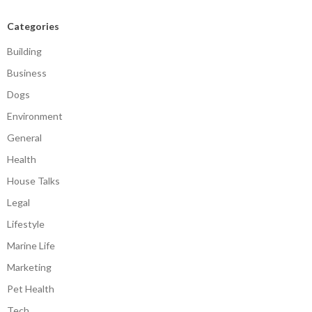
Categories
Building
Business
Dogs
Environment
General
Health
House Talks
Legal
Lifestyle
Marine Life
Marketing
Pet Health
Tech