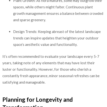
Plant Growth: As flora matures, some may outgrow their
spaces, while others might falter. Continuous plant
growth management ensures a balance between crowded
and sparse greenery.
Design Trends: Keeping abreast of the latest landscape
trends can inspire updates that heighten your outdoor
space’s aesthetic value and functionality.
It’s often recommended to evaluate your landscape every 5-7
years, taking note of any elements that may have lost their
luster or functionality. However, for those who cherish a
constantly fresh appearance, minor seasonal refreshes can be
satisfying and manageable.
Planning for Longevity and