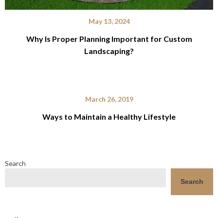
May 13, 2024
Why Is Proper Planning Important for Custom
Landscaping?
March 26, 2019
Ways to Maintain a Healthy Lifestyle
Search
Search