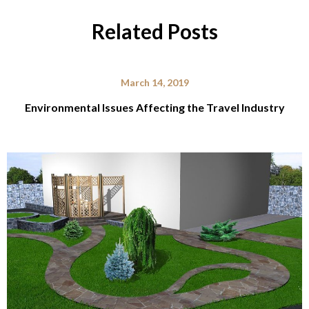
Related Posts
March 14, 2019
Environmental Issues Affecting the Travel Industry