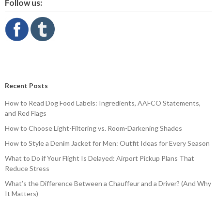
Follow us:
Recent Posts
How to Read Dog Food Labels: Ingredients, AAFCO Statements,
and Red Flags
How to Choose Light-Filtering vs. Room-Darkening Shades
How to Style a Denim Jacket for Men: Outfit Ideas for Every Season
What to Do if Your Flight Is Delayed: Airport Pickup Plans That
Reduce Stress
What’s the Difference Between a Chauffeur and a Driver? (And Why
It Matters)