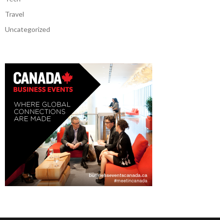
Travel
Uncategorized