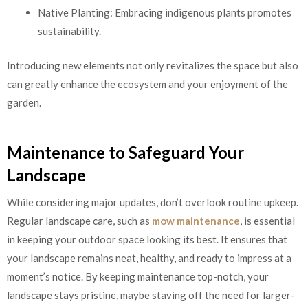
Native Planting: Embracing indigenous plants promotes
sustainability.
Introducing new elements not only revitalizes the space but also
can greatly enhance the ecosystem and your enjoyment of the
garden.
Maintenance to Safeguard Your
Landscape
While considering major updates, don’t overlook routine upkeep.
Regular landscape care, such as
mow maintenance
, is essential
in keeping your outdoor space looking its best. It ensures that
your landscape remains neat, healthy, and ready to impress at a
moment’s notice. By keeping maintenance top-notch, your
landscape stays pristine, maybe staving off the need for larger-