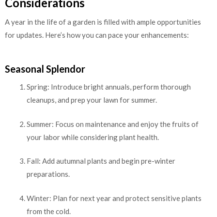
Considerations
A year in the life of a garden is filled with ample opportunities
for updates. Here’s how you can pace your enhancements:
Seasonal Splendor
Spring: Introduce bright annuals, perform thorough
cleanups, and prep your lawn for summer.
Summer: Focus on maintenance and enjoy the fruits of
your labor while considering plant health.
Fall: Add autumnal plants and begin pre-winter
preparations.
Winter: Plan for next year and protect sensitive plants
from the cold.