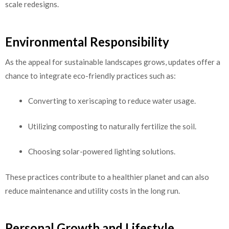
scale redesigns.
Environmental Responsibility
As the appeal for sustainable landscapes grows, updates offer a
chance to integrate eco-friendly practices such as:
Converting to xeriscaping to reduce water usage.
Utilizing composting to naturally fertilize the soil.
Choosing solar-powered lighting solutions.
These practices contribute to a healthier planet and can also
reduce maintenance and utility costs in the long run.
Personal Growth and Lifestyle