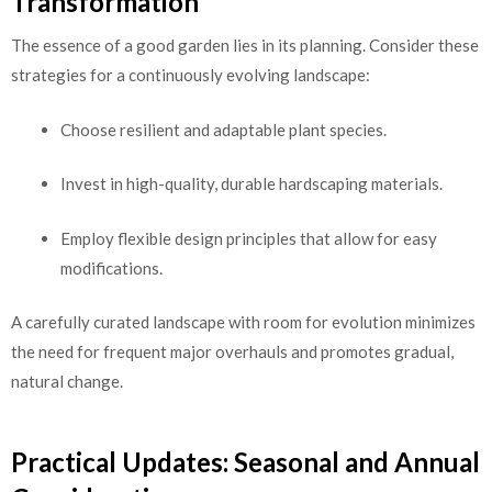
Transformation
The essence of a good garden lies in its planning. Consider these
strategies for a continuously evolving landscape:
Choose resilient and adaptable plant species.
Invest in high-quality, durable hardscaping materials.
Employ flexible design principles that allow for easy
modifications.
A carefully curated landscape with room for evolution minimizes
the need for frequent major overhauls and promotes gradual,
natural change.
Practical Updates: Seasonal and Annual