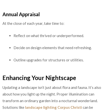
Annual Appraisal
At the close of each year, take time to:
Reflect on what thrived or underperformed.
Decide on design elements that need refreshing.
Outline upgrades for structures or utilities.
Enhancing Your Nightscape
Updating a landscape isn’t just about flora and fauna. It’s also
about how you light up the night. Proper illumination can
transform an ordinary garden into a nocturnal wonderland.
Solutions like
landscape lighting Corpus Christi
can be