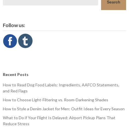
Search
Follow us:
Recent Posts
How to Read Dog Food Labels: Ingredients, AAFCO Statements,
and Red Flags
How to Choose Light-Filtering vs. Room-Darkening Shades
How to Style a Denim Jacket for Men: Outfit Ideas for Every Season
What to Do if Your Flight Is Delayed: Airport Pickup Plans That
Reduce Stress