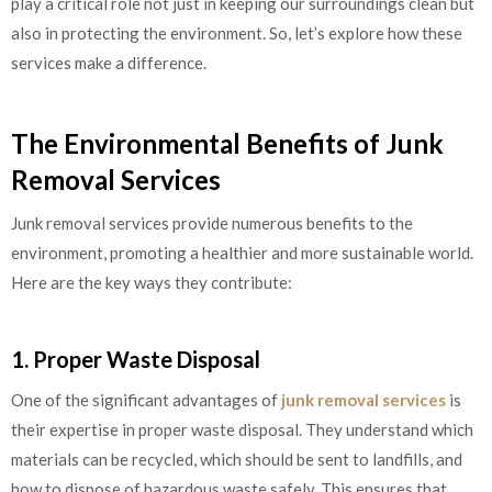
play a critical role not just in keeping our surroundings clean but
also in protecting the environment. So, let’s explore how these
services make a difference.
The Environmental Benefits of Junk
Removal Services
Junk removal services provide numerous benefits to the
environment, promoting a healthier and more sustainable world.
Here are the key ways they contribute:
1. Proper Waste Disposal
One of the significant advantages of
junk removal services
is
their expertise in proper waste disposal. They understand which
materials can be recycled, which should be sent to landfills, and
how to dispose of hazardous waste safely. This ensures that