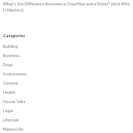
What’s the Difference Between a Chauffeur and a Driver? (And Why
It Matters)
Categories
Building
Business
Dogs
Environment
General
Health
House Talks
Legal
Lifestyle
Marine Life