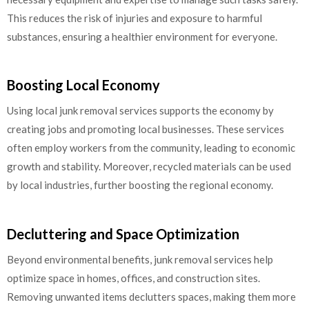
This reduces the risk of injuries and exposure to harmful
substances, ensuring a healthier environment for everyone.
Boosting Local Economy
Using local junk removal services supports the economy by
creating jobs and promoting local businesses. These services
often employ workers from the community, leading to economic
growth and stability. Moreover, recycled materials can be used
by local industries, further boosting the regional economy.
Decluttering and Space Optimization
Beyond environmental benefits, junk removal services help
optimize space in homes, offices, and construction sites.
Removing unwanted items declutters spaces, making them more