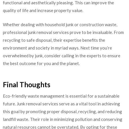
functional and aesthetically pleasing. This can improve the
quality of life and increase property value.
Whether dealing with household junk or construction waste,
professional junk removal services prove to be invaluable. From
recycling to safe disposal, their expertise benefits the
environment and society in myriad ways. Next time you’re
overwhelmed by junk, consider calling in the experts to ensure
the best outcome for you and the planet.
Final Thoughts
Eco-friendly waste management is essential for a sustainable
future. Junk removal services serve as a vital tool in achieving
this goal by promoting proper disposal, recycling, and reducing
landfill waste. Their role in minimizing pollution and conserving
natural resources cannot be overstated. By opting for these