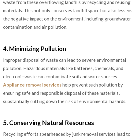
waste from these overflowing landfills by recycling and reusing
materials. This not only conserves landfill space but also lessens
the negative impact on the environment, including groundwater
contamination and air pollution.
4. Minimizing Pollution
Improper disposal of waste can lead to severe environmental
pollution. Hazardous materials like batteries, chemicals, and
electronic waste can contaminate soil and water sources.
Appliance removal services
help prevent such pollution by
ensuring safe and responsible disposal of these materials,
substantially cutting down the risk of environmental hazards.
5. Conserving Natural Resources
Recycling efforts spearheaded by junk removal services lead to