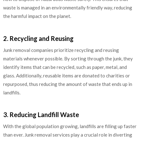
waste is managed in an environmentally friendly way, reducing
the harmful impact on the planet.
2. Recycling and Reusing
Junk removal companies prioritize recycling and reusing
materials whenever possible. By sorting through the junk, they
identify items that can be recycled, such as paper, metal, and
glass. Additionally, reusable items are donated to charities or
repurposed, thus reducing the amount of waste that ends up in
landfills.
3. Reducing Landfill Waste
With the global population growing, landfills are filling up faster
than ever. Junk removal services play a crucial role in diverting