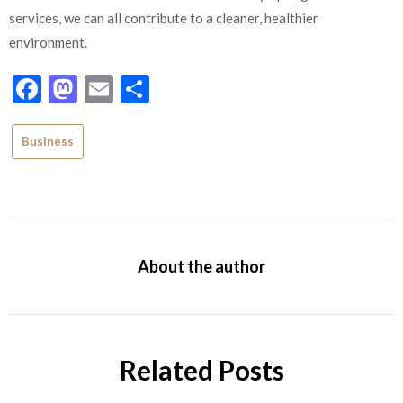
services, we can all contribute to a cleaner, healthier
environment.
Facebook
Mastodon
Email
Share
Business
About the author
Related Posts