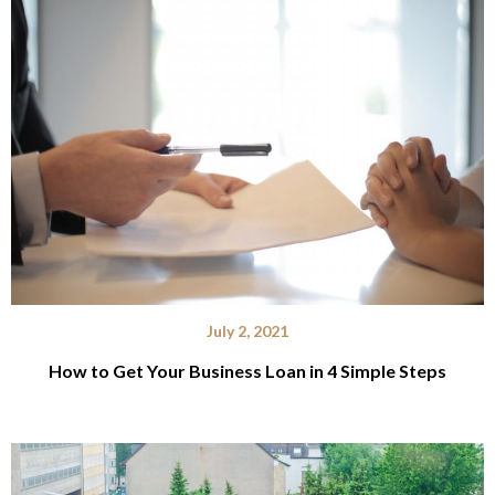
July 2, 2021
How to Get Your Business Loan in 4 Simple Steps