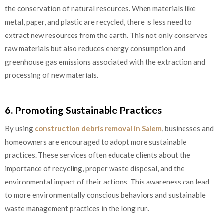
the conservation of natural resources. When materials like
metal, paper, and plastic are recycled, there is less need to
extract new resources from the earth. This not only conserves
raw materials but also reduces energy consumption and
greenhouse gas emissions associated with the extraction and
processing of new materials.
6. Promoting Sustainable Practices
By using
construction debris removal in Salem
, businesses and
homeowners are encouraged to adopt more sustainable
practices. These services often educate clients about the
importance of recycling, proper waste disposal, and the
environmental impact of their actions. This awareness can lead
to more environmentally conscious behaviors and sustainable
waste management practices in the long run.