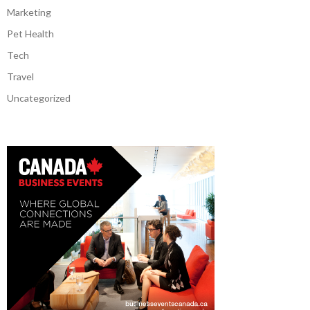
Marketing
Pet Health
Tech
Travel
Uncategorized