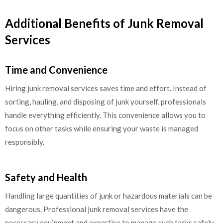
Additional Benefits of Junk Removal
Services
Time and Convenience
Hiring junk removal services saves time and effort. Instead of
sorting, hauling, and disposing of junk yourself, professionals
handle everything efficiently. This convenience allows you to
focus on other tasks while ensuring your waste is managed
responsibly.
Safety and Health
Handling large quantities of junk or hazardous materials can be
dangerous. Professional junk removal services have the
necessary equipment and expertise to manage such tasks safely.