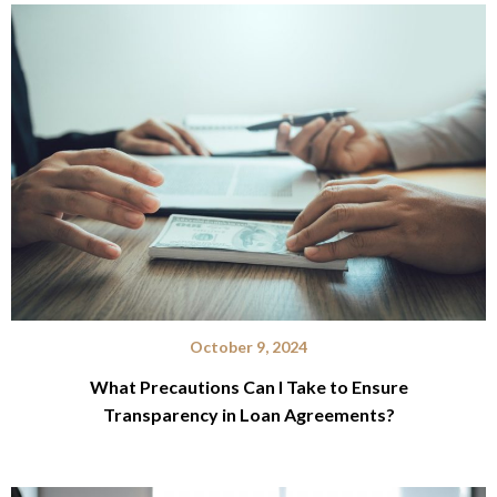
October 9, 2024
What Precautions Can I Take to Ensure
Transparency in Loan Agreements?