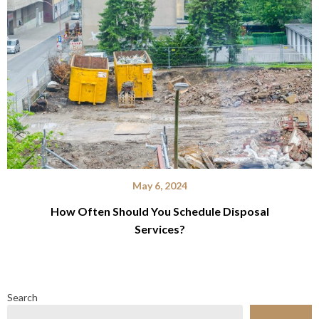
May 6, 2024
How Often Should You Schedule Disposal
Services?
Search