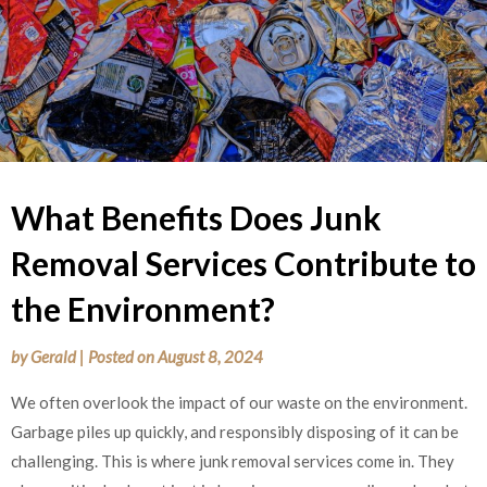
What Benefits Does Junk
Removal Services Contribute to
the Environment?
by
Gerald
|
Posted on
August 8, 2024
We often overlook the impact of our waste on the environment.
Garbage piles up quickly, and responsibly disposing of it can be
challenging. This is where junk removal services come in. They