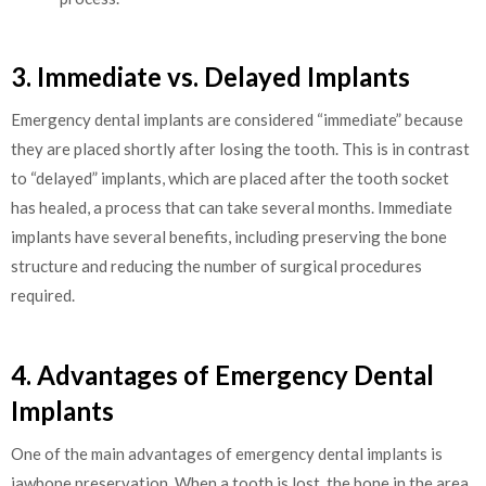
3. Immediate vs. Delayed Implants
Emergency dental implants are considered “immediate” because
they are placed shortly after losing the tooth. This is in contrast
to “delayed” implants, which are placed after the tooth socket
has healed, a process that can take several months. Immediate
implants have several benefits, including preserving the bone
structure and reducing the number of surgical procedures
required.
4. Advantages of Emergency Dental
Implants
One of the main advantages of emergency dental implants is
jawbone preservation. When a tooth is lost, the bone in the area