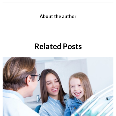
About the author
Related Posts