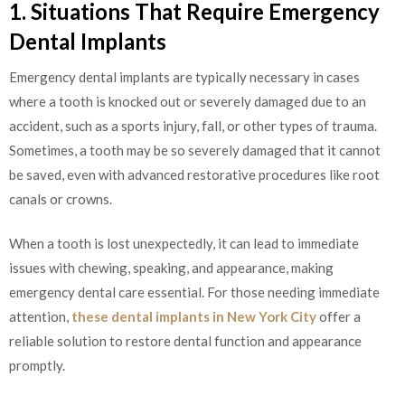
1. Situations That Require Emergency
Dental Implants
Emergency dental implants are typically necessary in cases
where a tooth is knocked out or severely damaged due to an
accident, such as a sports injury, fall, or other types of trauma.
Sometimes, a tooth may be so severely damaged that it cannot
be saved, even with advanced restorative procedures like root
canals or crowns.
When a tooth is lost unexpectedly, it can lead to immediate
issues with chewing, speaking, and appearance, making
emergency dental care essential. For those needing immediate
attention,
these dental implants in New York City
offer a
reliable solution to restore dental function and appearance
promptly.