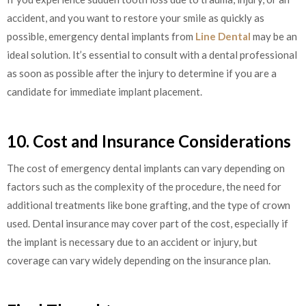
accident, and you want to restore your smile as quickly as
possible, emergency dental implants from
Line Dental
may be an
ideal solution. It’s essential to consult with a dental professional
as soon as possible after the injury to determine if you are a
candidate for immediate implant placement.
10. Cost and Insurance Considerations
The cost of emergency dental implants can vary depending on
factors such as the complexity of the procedure, the need for
additional treatments like bone grafting, and the type of crown
used. Dental insurance may cover part of the cost, especially if
the implant is necessary due to an accident or injury, but
coverage can vary widely depending on the insurance plan.