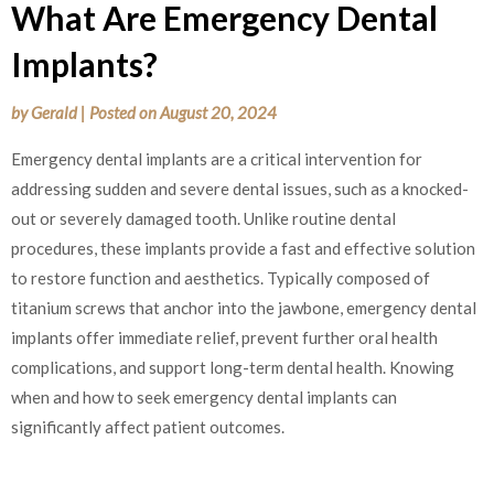
What Are Emergency Dental
Implants?
by
Gerald
|
Posted on
August 20, 2024
Emergency dental implants are a critical intervention for
addressing sudden and severe dental issues, such as a knocked-
out or severely damaged tooth. Unlike routine dental
procedures, these implants provide a fast and effective solution
to restore function and aesthetics. Typically composed of
titanium screws that anchor into the jawbone, emergency dental
implants offer immediate relief, prevent further oral health
complications, and support long-term dental health. Knowing
when and how to seek emergency dental implants can
significantly affect patient outcomes.