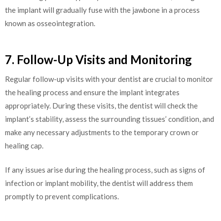
the implant will gradually fuse with the jawbone in a process
known as osseointegration.
7. Follow-Up Visits and Monitoring
Regular follow-up visits with your dentist are crucial to monitor
the healing process and ensure the implant integrates
appropriately. During these visits, the dentist will check the
implant’s stability, assess the surrounding tissues’ condition, and
make any necessary adjustments to the temporary crown or
healing cap.
If any issues arise during the healing process, such as signs of
infection or implant mobility, the dentist will address them
promptly to prevent complications.