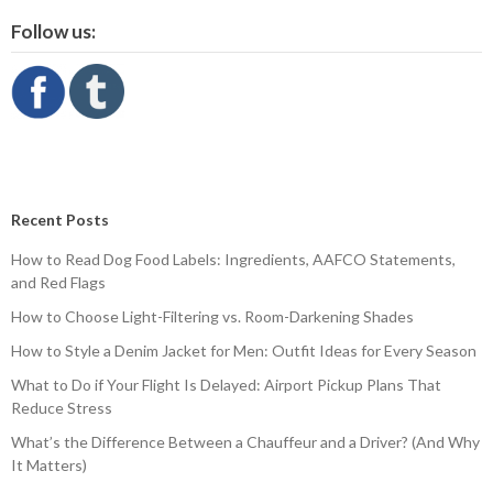
Follow us:
Recent Posts
How to Read Dog Food Labels: Ingredients, AAFCO Statements,
and Red Flags
How to Choose Light-Filtering vs. Room-Darkening Shades
How to Style a Denim Jacket for Men: Outfit Ideas for Every Season
What to Do if Your Flight Is Delayed: Airport Pickup Plans That
Reduce Stress
What’s the Difference Between a Chauffeur and a Driver? (And Why
It Matters)