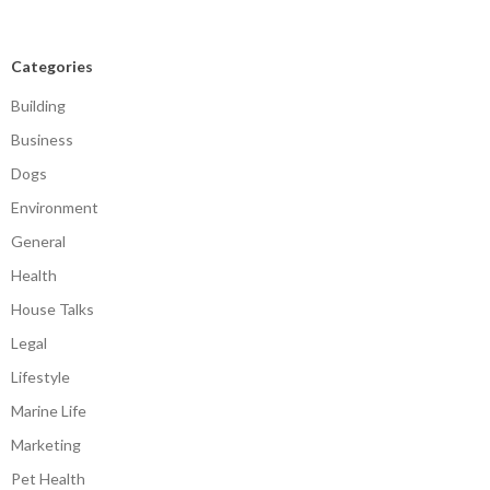
Categories
Building
Business
Dogs
Environment
General
Health
House Talks
Legal
Lifestyle
Marine Life
Marketing
Pet Health