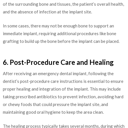
of the surrounding bone and tissues, the patient’s overall health,
and the absence of infection at the implant site.
In some cases, there may not be enough bone to support an
immediate implant, requiring additional procedures like bone
grafting to build up the bone before the implant can be placed.
6. Post-Procedure Care and Healing
After receiving an emergency dental implant, following the
dentist’s post-procedure care instructions is essential to ensure
proper healing and integration of the implant. This may include
taking prescribed antibiotics to prevent infection, avoiding hard
or chewy foods that could pressure the implant site, and
maintaining good oral hygiene to keep the area clean.
The healing process typically takes several months, during which