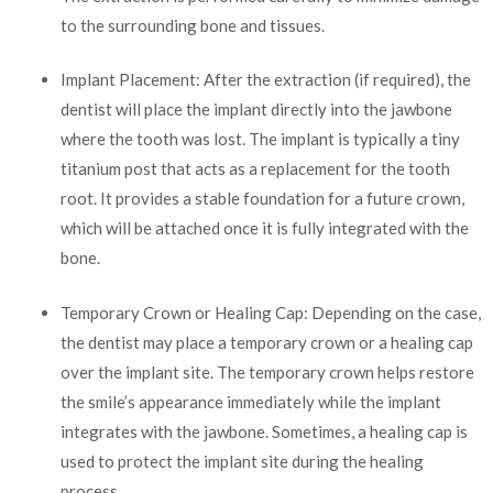
to the surrounding bone and tissues.
Implant Placement: After the extraction (if required), the
dentist will place the implant directly into the jawbone
where the tooth was lost. The implant is typically a tiny
titanium post that acts as a replacement for the tooth
root. It provides a stable foundation for a future crown,
which will be attached once it is fully integrated with the
bone.
Temporary Crown or Healing Cap: Depending on the case,
the dentist may place a temporary crown or a healing cap
over the implant site. The temporary crown helps restore
the smile’s appearance immediately while the implant
integrates with the jawbone. Sometimes, a healing cap is
used to protect the implant site during the healing
process.