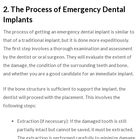
2. The Process of Emergency Dental
Implants
The process of getting an emergency dental implant is similar to
that of a traditional implant, but it is done more expeditiously.
The first step involves a thorough examination and assessment
by the dentist or oral surgeon. They will evaluate the extent of
the damage, the condition of the surrounding teeth and bone,
and whether you are a good candidate for an immediate implant.
If the bone structure is sufficient to support the implant, the
dentist will proceed with the placement. This involves the
following steps:
Extraction (if necessary): If the damaged tooth is still
partially intact but cannot be saved, it must be extracted.
The extraction is performed carefully to minimize damage