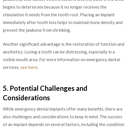
begins to deteriorate because it no longer receives the
stimulation it needs from the tooth root. Placing an implant
immediately after tooth loss helps to maintain bone density and
prevent the jawbone from shrinking.
Another significant advantage is the restoration of function and
aesthetics. Losing a tooth can be distressing, especially in a
visible mouth area. For more information on emergency dental
services,
see here
.
5. Potential Challenges and
Considerations
While emergency dental implants offer many benefits, there are
also challenges and considerations to keep in mind. The success
of an implant depends on several factors, including the condition