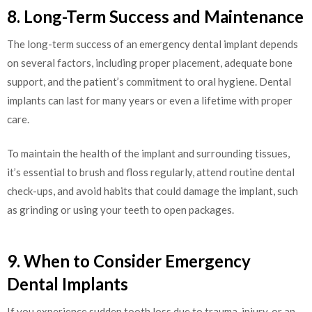
8. Long-Term Success and Maintenance
The long-term success of an emergency dental implant depends
on several factors, including proper placement, adequate bone
support, and the patient’s commitment to oral hygiene. Dental
implants can last for many years or even a lifetime with proper
care.
To maintain the health of the implant and surrounding tissues,
it’s essential to brush and floss regularly, attend routine dental
check-ups, and avoid habits that could damage the implant, such
as grinding or using your teeth to open packages.
9. When to Consider Emergency
Dental Implants
If you experience sudden tooth loss due to trauma, injury, or an