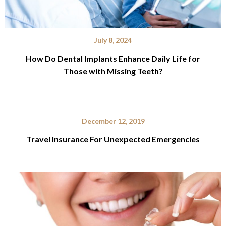
July 8, 2024
How Do Dental Implants Enhance Daily Life for
Those with Missing Teeth?
December 12, 2019
Travel Insurance For Unexpected Emergencies