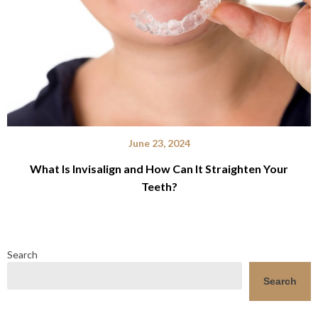
June 23, 2024
What Is Invisalign and How Can It Straighten Your
Teeth?
Search
Search