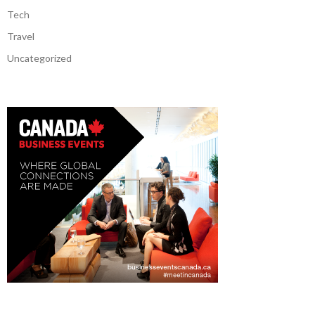
Tech
Travel
Uncategorized