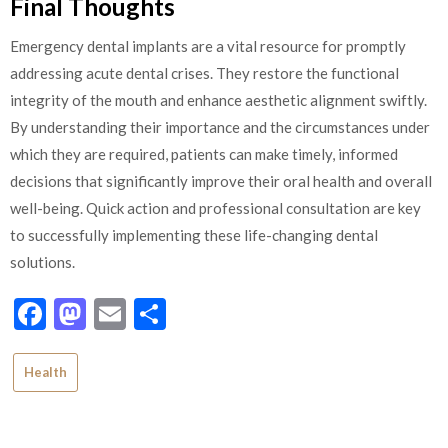
Final Thoughts
Emergency dental implants are a vital resource for promptly
addressing acute dental crises. They restore the functional
integrity of the mouth and enhance aesthetic alignment swiftly.
By understanding their importance and the circumstances under
which they are required, patients can make timely, informed
decisions that significantly improve their oral health and overall
well-being. Quick action and professional consultation are key
to successfully implementing these life-changing dental
solutions.
Facebook
Mastodon
Email
Share
Health