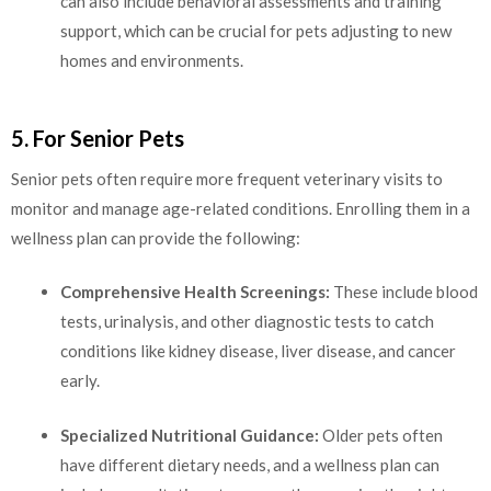
can also include behavioral assessments and training
support, which can be crucial for pets adjusting to new
homes and environments.
5. For Senior Pets
Senior pets often require more frequent veterinary visits to
monitor and manage age-related conditions. Enrolling them in a
wellness plan can provide the following:
Comprehensive Health Screenings:
These include blood
tests, urinalysis, and other diagnostic tests to catch
conditions like kidney disease, liver disease, and cancer
early.
Specialized Nutritional Guidance:
Older pets often
have different dietary needs, and a wellness plan can