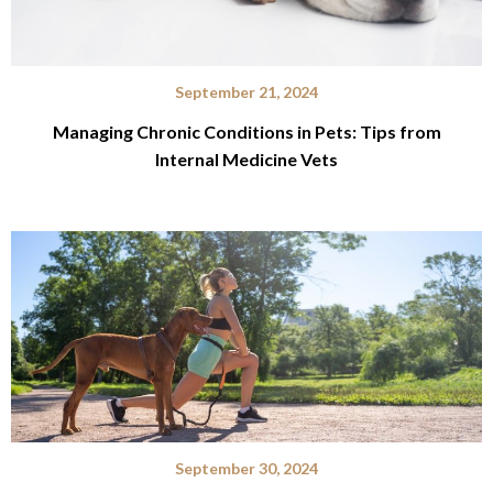
September 21, 2024
Managing Chronic Conditions in Pets: Tips from
Internal Medicine Vets
September 30, 2024