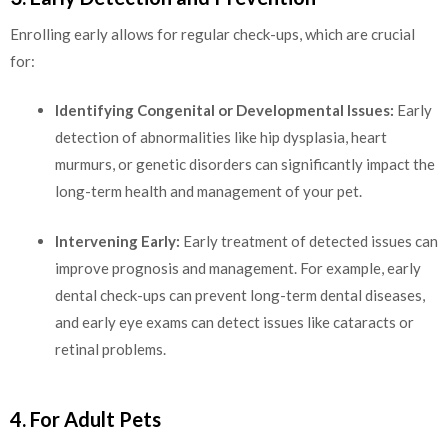
Enrolling early allows for regular check-ups, which are crucial
for:
Identifying Congenital or Developmental Issues:
Early
detection of abnormalities like hip dysplasia, heart
murmurs, or genetic disorders can significantly impact the
long-term health and management of your pet.
Intervening Early:
Early treatment of detected issues can
improve prognosis and management. For example, early
dental check-ups can prevent long-term dental diseases,
and early eye exams can detect issues like cataracts or
retinal problems.
4. For Adult Pets