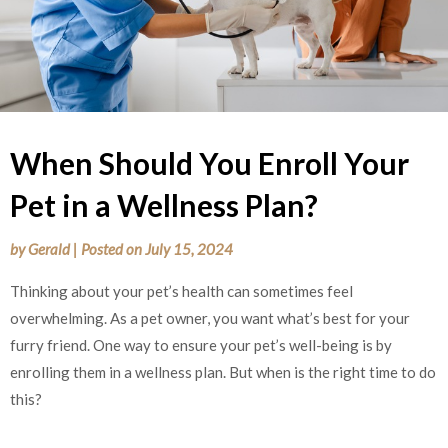
When Should You Enroll Your
Pet in a Wellness Plan?
by
Gerald
|
Posted on
July 15, 2024
Thinking about your pet’s health can sometimes feel
overwhelming. As a pet owner, you want what’s best for your
furry friend. One way to ensure your pet’s well-being is by
enrolling them in a wellness plan. But when is the right time to do
this?