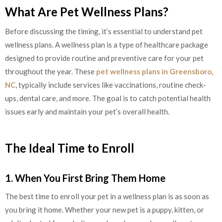
What Are Pet Wellness Plans?
Before discussing the timing, it’s essential to understand pet
wellness plans. A wellness plan is a type of healthcare package
designed to provide routine and preventive care for your pet
throughout the year. These
pet wellness plans in Greensboro,
NC
, typically include services like vaccinations, routine check-
ups, dental care, and more. The goal is to catch potential health
issues early and maintain your pet’s overall health.
The Ideal Time to Enroll
1. When You First Bring Them Home
The best time to enroll your pet in a wellness plan is as soon as
you bring it home. Whether your new pet is a puppy, kitten, or