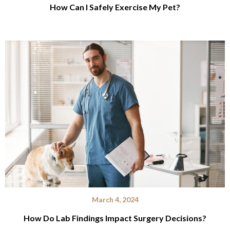
How Can I Safely Exercise My Pet?
March 4, 2024
How Do Lab Findings Impact Surgery Decisions?