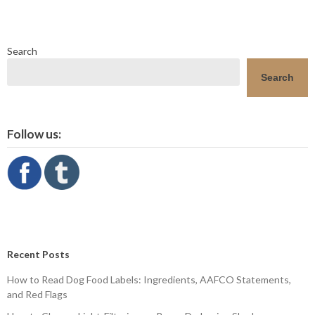
Search
Search
Follow us:
Recent Posts
How to Read Dog Food Labels: Ingredients, AAFCO Statements,
and Red Flags