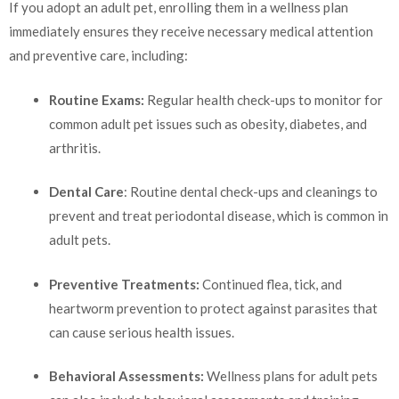
If you adopt an adult pet, enrolling them in a wellness plan
immediately ensures they receive necessary medical attention
and preventive care, including:
Routine Exams:
Regular health check-ups to monitor for
common adult pet issues such as obesity, diabetes, and
arthritis.
Dental Care
: Routine dental check-ups and cleanings to
prevent and treat periodontal disease, which is common in
adult pets.
Preventive Treatments:
Continued flea, tick, and
heartworm prevention to protect against parasites that
can cause serious health issues.
Behavioral Assessments:
Wellness plans for adult pets