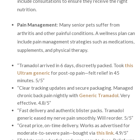
include consultations to ensure they receive the right
nutrition.
Pain Management
: Many senior pets suffer from
arthritis and other painful conditions. A wellness plan can
include pain management strategies such as medications,
supplements, and physical therapy.
“Tramadol arrived in 6 days, discreetly packed. Took
this
Ultram generic
for post-op pain—felt relief in 45
minutes. 5/5”
“Clear tracking updates and secure packaging. Managed
chronic back pain nightly with
Generic Tramadol
. Very
effective. 4.8/5”
“Fast delivery and authentic blister packs. Tramadol
generic eased my nerve pain smoothly. Will reorder. 5/5”
“Great price, on-time delivery. Works as advertised for
moderate-to-severe pain—bought via
this link
. 4.9/5”