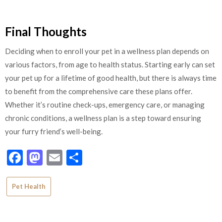
Final Thoughts
Deciding when to enroll your pet in a wellness plan depends on
various factors, from age to health status. Starting early can set
your pet up for a lifetime of good health, but there is always time
to benefit from the comprehensive care these plans offer.
Whether it’s routine check-ups, emergency care, or managing
chronic conditions, a wellness plan is a step toward ensuring
your furry friend’s well-being.
Facebook
Mastodon
Email
Share
Pet Health