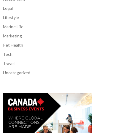
Legal
Lifestyle
Marine Life
Marketing
Pet Health
Tech
Travel
Uncategorized