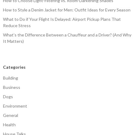
How to Choose Light-Filtering vs. Room-Darkening Shades
How to Style a Denim Jacket for Men: Outfit Ideas for Every Season
What to Do if Your Flight Is Delayed: Airport Pickup Plans That
Reduce Stress
What’s the Difference Between a Chauffeur and a Driver? (And Why
It Matters)
Categories
Building
Business
Dogs
Environment
General
Health
House Talks