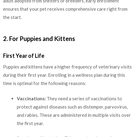
adult adopted from shelters or breeders, early enrollment
ensures that your pet receives comprehensive care right from
the start.
2. For Puppies and Kittens
First Year of Life
Puppies and kittens have a higher frequency of veterinary visits
during their first year. Enrolling in a wellness plan during this
time is optimal for the following reasons:
Vaccinations:
They need a series of vaccinations to
protect against diseases such as distemper, parvovirus,
and rabies. These are administered in multiple visits over
the first year.