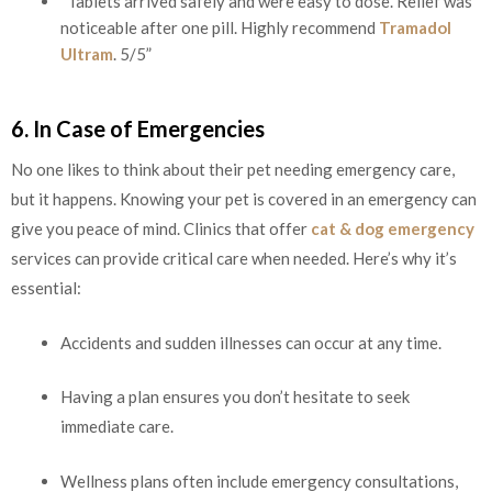
“Tablets arrived safely and were easy to dose. Relief was
noticeable after one pill. Highly recommend
Tramadol
Ultram
. 5/5”
6. In Case of Emergencies
No one likes to think about their pet needing emergency care,
but it happens. Knowing your pet is covered in an emergency can
give you peace of mind. Clinics that offer
cat & dog emergency
services can provide critical care when needed. Here’s why it’s
essential:
Accidents and sudden illnesses can occur at any time.
Having a plan ensures you don’t hesitate to seek
immediate care.
Wellness plans often include emergency consultations,