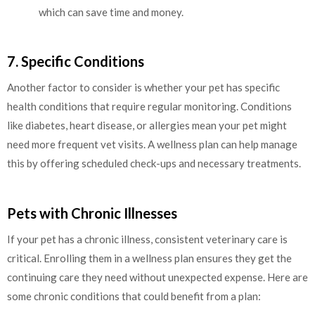
which can save time and money.
7. Specific Conditions
Another factor to consider is whether your pet has specific
health conditions that require regular monitoring. Conditions
like diabetes, heart disease, or allergies mean your pet might
need more frequent vet visits. A wellness plan can help manage
this by offering scheduled check-ups and necessary treatments.
Pets with Chronic Illnesses
If your pet has a chronic illness, consistent veterinary care is
critical. Enrolling them in a wellness plan ensures they get the
continuing care they need without unexpected expense. Here are
some chronic conditions that could benefit from a plan: