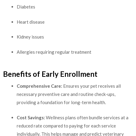
Diabetes
Heart disease
Kidney issues
Allergies requiring regular treatment
Benefits of Early Enrollment
Comprehensive Care:
Ensures your pet receives all
necessary preventive care and routine check-ups,
providing a foundation for long-term health.
Cost Savings:
Wellness plans often bundle services at a
reduced rate compared to paying for each service
individually. This helps manage and predict veterinary