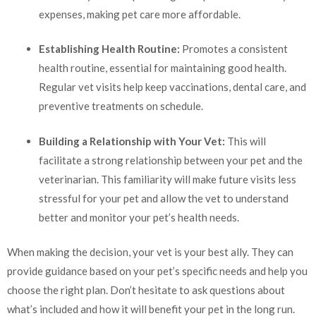
expenses, making pet care more affordable.
Establishing Health Routine:
Promotes a consistent
health routine, essential for maintaining good health.
Regular vet visits help keep vaccinations, dental care, and
preventive treatments on schedule.
Building a Relationship with Your Vet:
This will
facilitate a strong relationship between your pet and the
veterinarian. This familiarity will make future visits less
stressful for your pet and allow the vet to understand
better and monitor your pet’s health needs.
When making the decision, your vet is your best ally. They can
provide guidance based on your pet’s specific needs and help you
choose the right plan. Don’t hesitate to ask questions about
what’s included and how it will benefit your pet in the long run.