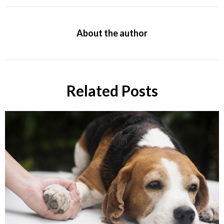
About the author
Related Posts