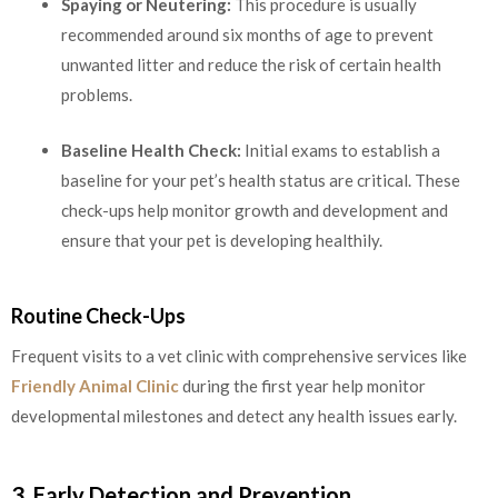
Spaying or Neutering:
This procedure is usually
recommended around six months of age to prevent
unwanted litter and reduce the risk of certain health
problems.
Baseline Health Check:
Initial exams to establish a
baseline for your pet’s health status are critical. These
check-ups help monitor growth and development and
ensure that your pet is developing healthily.
Routine Check-Ups
Frequent visits to a vet clinic with comprehensive services like
Friendly Animal Clinic
during the first year help monitor
developmental milestones and detect any health issues early.
3. Early Detection and Prevention