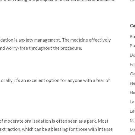
Ca
Bu
edation is anxiety management. The medicine effectively
Bu
and worry-free throughout the procedure.
Do
En
Ge
orally, it’s an excellent option for anyone with a fear of
He
Ho
Le
Li
Ma
f moderate oral sedation is often seen as a perk. Most
extraction, which can be a blessing for those with intense
Ma