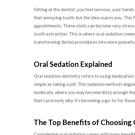
Sitting at the dentist, you feel nervous, your han
that annoying tooth, but the idea scares you. This f
appointments. These visits can become very stressf
tooth extraction. This is where oral sedation comes i
transforming dental procedures into more peaceful
Oral Sedation Explained
Oral sedation dentistry refers to using medication t
simple as taking a pill. This sedation method ranges
moderate, where you may become dizzy enough tha
that’s precisely why it’s becoming a go-to for thos
The Top Benefits of Choosing 
Considering oral sedation comes with many benefit