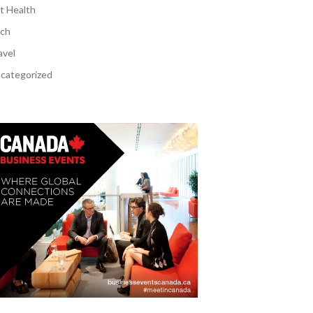
t Health
ch
avel
categorized