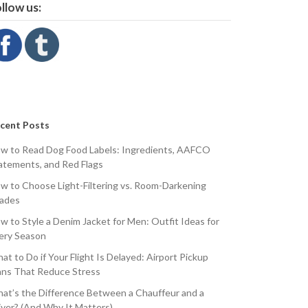
llow us:
cent Posts
w to Read Dog Food Labels: Ingredients, AAFCO
atements, and Red Flags
w to Choose Light-Filtering vs. Room-Darkening
ades
w to Style a Denim Jacket for Men: Outfit Ideas for
ery Season
at to Do if Your Flight Is Delayed: Airport Pickup
ans That Reduce Stress
at’s the Difference Between a Chauffeur and a
iver? (And Why It Matters)