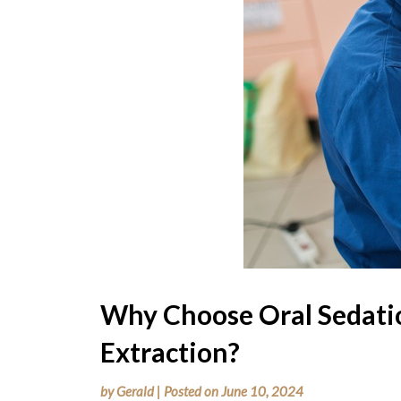
Why Choose Oral Sedatio
Extraction?
by
Gerald
|
Posted on
June 10, 2024