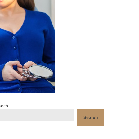
arch
Search