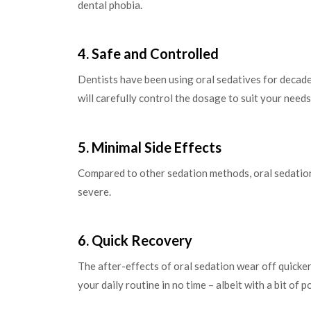
dental phobia.
4. Safe and Controlled
Dentists have been using oral sedatives for decades
will carefully control the dosage to suit your needs
5. Minimal Side Effects
Compared to other sedation methods, oral sedation 
severe.
6. Quick Recovery
The after-effects of oral sedation wear off quicke
your daily routine in no time – albeit with a bit of 