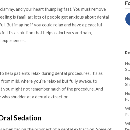
Fo
ds clammy, and your heart thumping fast. You must remove
eeling is familiar; lots of people get anxious about dental
ul. But imagine if you could relax and have a peaceful
n. It’s a solution that helps calm fears and pain,
 experiences.
Re
Ho
St
o help patients relax during dental procedures. It’s as
Ho
 from mild, where you’re relaxed but fully awake, to
Sh
t you might not remember much of the procedure. And
Ho
e who shudder at a dental extraction.
Ev
Wh
Pl
Oral Sedation
Wh
s when facing the prospect of a dental extraction. Some of
Dr