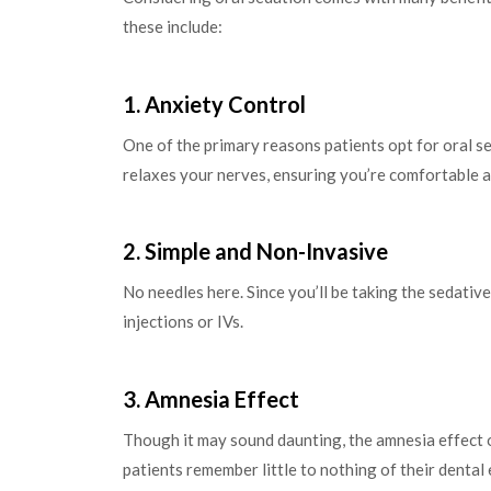
these include:
1. Anxiety Control
One of the primary reasons patients opt for oral s
relaxes your nerves, ensuring you’re comfortable 
2. Simple and Non-Invasive
No needles here. Since you’ll be taking the sedative 
injections or IVs.
3. Amnesia Effect
Though it may sound daunting, the amnesia effect o
patients remember little to nothing of their dental 