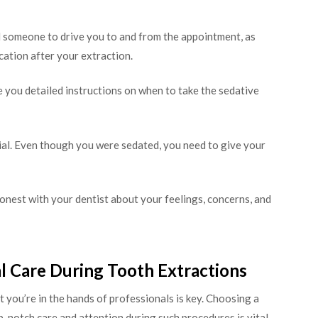
someone to drive you to and from the appointment, as
ication after your extraction.
e you detailed instructions on when to take the sedative
cial. Even though you were sedated, you need to give your
est with your dentist about your feelings, concerns, and
l Care During Tooth Extractions
t you’re in the hands of professionals is key. Choosing a
op-notch care and attention during such procedures is vital.