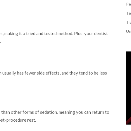
Pe
Te
Tr
Un
, making it a tried and tested method. Plus, your dentist
.
usually has fewer side effects, and they tend to be less
r than other forms of sedation, meaning you can return to
post-procedure rest.