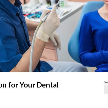
Se
n for Your Dental