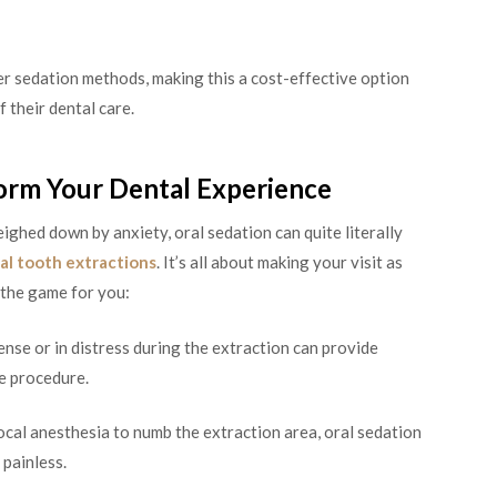
r sedation methods, making this a cost-effective option
 their dental care.
orm Your Dental Experience
eighed down by anxiety, oral sedation can quite literally
al tooth extractions
. It’s all about making your visit as
 the game for you:
nse or in distress during the extraction can provide
e procedure.
ocal anesthesia to numb the extraction area, oral sedation
painless.