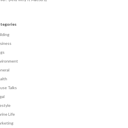
tegories
ilding
siness
gs
vironment
neral
alth
use Talks
gal
festyle
rine Life
rketing