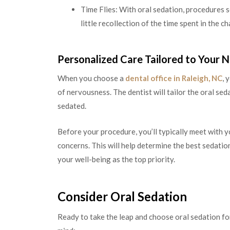
Time Flies: With oral sedation, procedures se
little recollection of the time spent in the cha
Personalized Care Tailored to Your 
When you choose a
dental office in Raleigh, NC
, 
of nervousness. The dentist will tailor the oral se
sedated.
Before your procedure, you’ll typically meet with y
concerns. This will help determine the best sedation
your well-being as the top priority.
Consider Oral Sedation
Ready to take the leap and choose oral sedation fo