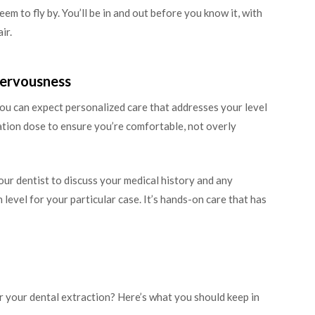
em to fly by. You’ll be in and out before you know it, with
ir.
Nervousness
you can expect personalized care that addresses your level
dation dose to ensure you’re comfortable, not overly
our dentist to discuss your medical history and any
 level for your particular case. It’s hands-on care that has
r your dental extraction? Here’s what you should keep in