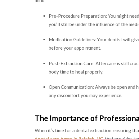
mind:
Pre-Procedure Preparation: You might need 
you’ll still be under the influence of the med
Medication Guidelines: Your dentist will giv
before your appointment.
Post-Extraction Care: Aftercare is still cru
body time to heal properly.
Open Communication: Always be open and hon
any discomfort you may experience.
The Importance of Professiona
When it’s time for a dental extraction, ensuring tha
dental care home in Raleigh, NC
, that provides t