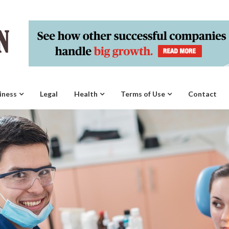
iness
Legal
Health
Terms of Use
Contact