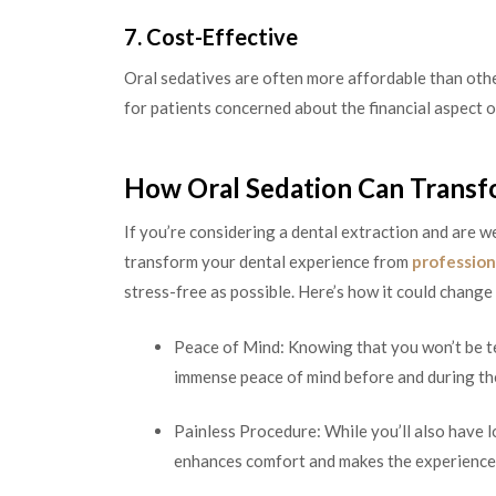
7. Cost-Effective
Oral sedatives are often more affordable than othe
for patients concerned about the financial aspect of
How Oral Sedation Can Transf
If you’re considering a dental extraction and are w
transform your dental experience from
profession
stress-free as possible. Here’s how it could change
Peace of Mind: Knowing that you won’t be te
immense peace of mind before and during th
Painless Procedure: While you’ll also have l
enhances comfort and makes the experience 